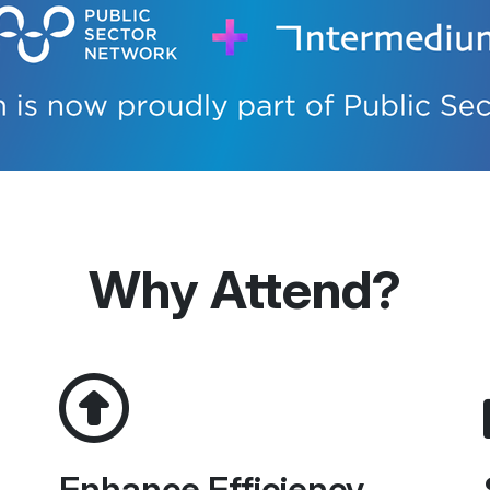
Why Attend?
Enhance Efficiency