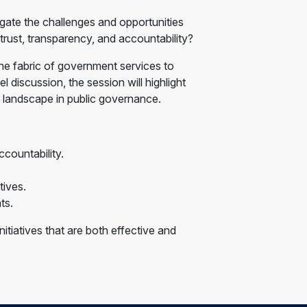
igate the challenges and opportunities
 trust, transparency, and accountability?
he fabric of government services to
 discussion, the session will highlight
 landscape in public governance.
countability.
tives.
ts.
itiatives that are both effective and