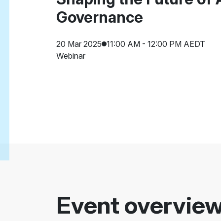
Governance
20 Mar 2025
11:00 AM - 12:00 PM AEDT
Webinar
Event overvie