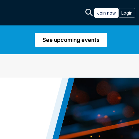
Join now
Login
See upcoming events