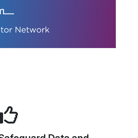
Safeguard Data and