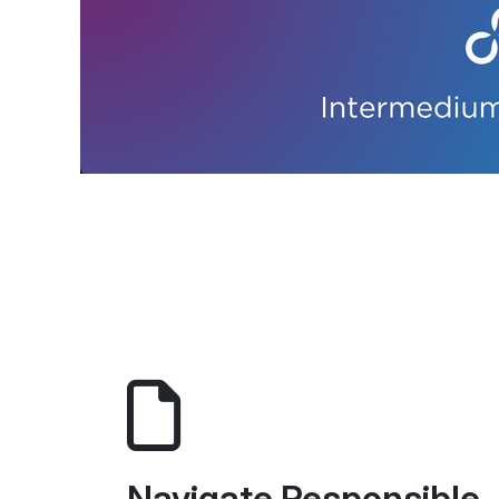
Navigate Responsible