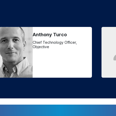
Anthony Turco
Chief Technology Officer,
Objective