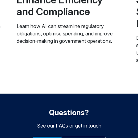
and Compliance
n
Learn how AI can streamline regulatory
obligations, optimise spending, and improve
decision-making in government operations.
Questions?
See our FAQs or get in touch