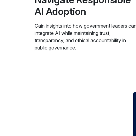
AI Adoption
Gain insights into how government leaders ca
integrate AI while maintaining trust,
transparency, and ethical accountability in
public governance.