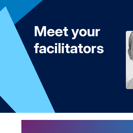
Meet your
facilitators