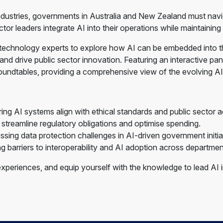
e industries, governments in Australia and New Zealand must nav
or leaders integrate AI into their operations while maintaining
 technology experts to explore how AI can be embedded into t
d drive public sector innovation. Featuring an interactive panel
oundtables, providing a comprehensive view of the evolving AI
g AI systems align with ethical standards and public sector ac
treamline regulatory obligations and optimise spending.
sing data protection challenges in AI-driven government initia
barriers to interoperability and AI adoption across departmen
xperiences, and equip yourself with the knowledge to lead AI in