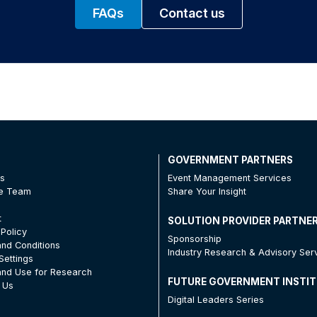
FAQs
Contact us
T
GOVERNMENT PARTNERS
Us
Event Management Services
he Team
Share Your Insight
t
SOLUTION PROVIDER PARTNE
 Policy
Sponsorship
nd Conditions
Industry Research & Advisory Ser
Settings
nd Use for Research
FUTURE GOVERNMENT INSTI
 Us
Digital Leaders Series