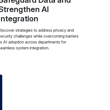
Strengthen AI
Integration
Discover strategies to address privacy and
security challenges while overcoming barriers
to AI adoption across departments for
seamless system integration.