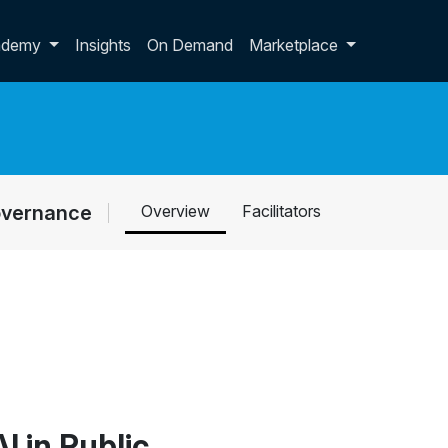
p dropdown
ademy
Insights
On Demand
Marketplace
Governance
Overview
Facilitators
I in Public