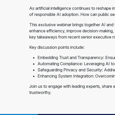
As artificial intelligence continues to reshap
of responsible AI adoption. How can public sect
This exclusive webinar brings together AI and
enhance efficiency, improve decision-making, an
key takeaways from recent senior executive r
Key discussion points include:
Embedding Trust and Transparency: Ensurin
Automating Compliance: Leveraging AI to s
Safeguarding Privacy and Security: Addres
Enhancing System Integration: Overcoming 
Join us to engage with leading experts, share e
trustworthy.