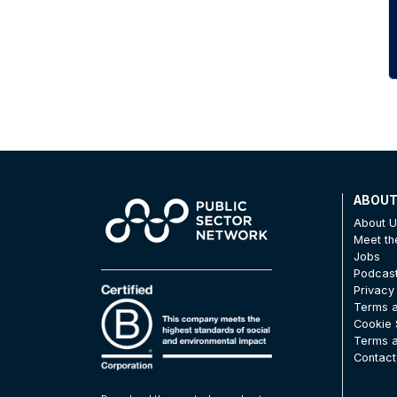
ABOU
About 
Meet t
Jobs
Podcas
Privacy
Terms a
Cookie 
Terms a
Contact