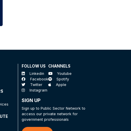
FOLLOW US
CHANNELS
Linkedin
Youtube
Facebook
Spotify
Twitter
Apple
Instagram
RS
SIGN UP
vices
Sign up to Public Sector Network to
access our private network for
TUTE
government professionals