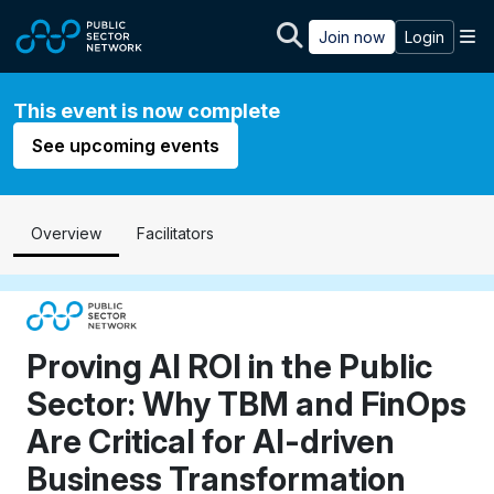
Skip to main content
M
Join now
Login
This event is now complete
See upcoming events
Overview
Facilitators
Proving AI ROI in the Public
Sector: Why TBM and FinOps
Are Critical for AI-driven
Business Transformation