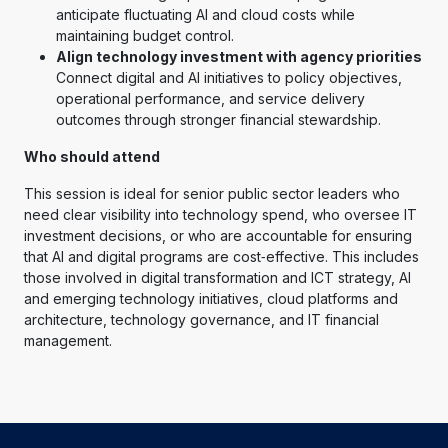
anticipate fluctuating AI and cloud costs while
maintaining budget control.
Align technology investment with agency priorities
Connect digital and AI initiatives to policy objectives,
operational performance, and service delivery
outcomes through stronger financial stewardship.
Who should attend
This session is ideal for senior public sector leaders who
need clear visibility into technology spend, who oversee IT
investment decisions, or who are accountable for ensuring
that AI and digital programs are cost‑effective. This includes
those involved in digital transformation and ICT strategy, AI
and emerging technology initiatives, cloud platforms and
architecture, technology governance, and IT financial
management.