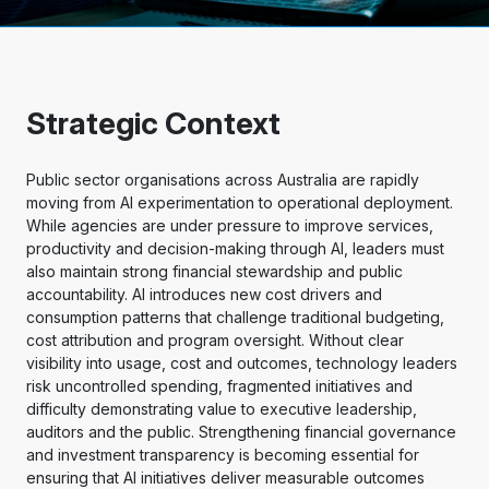
Strategic Context
Public sector organisations across Australia are rapidly
moving from AI experimentation to operational deployment.
While agencies are under pressure to improve services,
productivity and decision-making through AI, leaders must
also maintain strong financial stewardship and public
accountability. AI introduces new cost drivers and
consumption patterns that challenge traditional budgeting,
cost attribution and program oversight. Without clear
visibility into usage, cost and outcomes, technology leaders
risk uncontrolled spending, fragmented initiatives and
difficulty demonstrating value to executive leadership,
auditors and the public. Strengthening financial governance
and investment transparency is becoming essential for
ensuring that AI initiatives deliver measurable outcomes