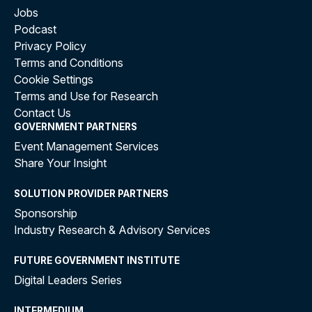
Jobs
Podcast
Privacy Policy
Terms and Conditions
Cookie Settings
Terms and Use for Research
Contact Us
GOVERNMENT PARTNERS
Event Management Services
Share Your Insight
SOLUTION PROVIDER PARTNERS
Sponsorship
Industry Research & Advisory Services
FUTURE GOVERNMENT INSTITUTE
Digital Leaders Series
INTERMEDIUM