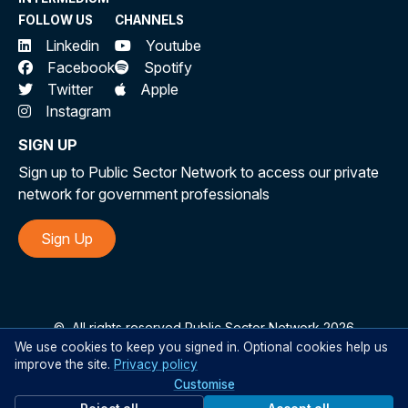
FOLLOW US
CHANNELS
Linkedin
Youtube
Facebook
Spotify
Twitter
Apple
Instagram
SIGN UP
Sign up to Public Sector Network to access our private
network for government professionals
Sign Up
©
All rights reserved Public Sector Network 2026
We use cookies to keep you signed in. Optional cookies help us
improve the site.
Privacy policy
Customise