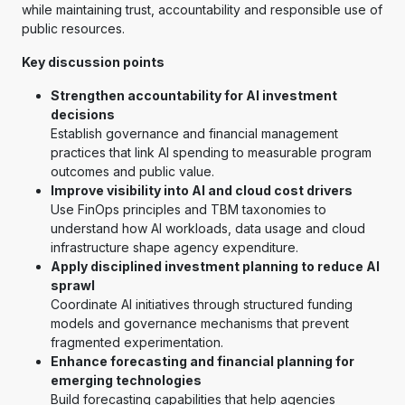
while maintaining trust, accountability and responsible use of
public resources.
Key discussion points
Strengthen accountability for AI investment
decisions
Establish governance and financial management
practices that link AI spending to measurable program
outcomes and public value.
Improve visibility into AI and cloud cost drivers
Use FinOps principles and TBM taxonomies to
understand how AI workloads, data usage and cloud
infrastructure shape agency expenditure.
Apply disciplined investment planning to reduce AI
sprawl
Coordinate AI initiatives through structured funding
models and governance mechanisms that prevent
fragmented experimentation.
Enhance forecasting and financial planning for
emerging technologies
Build forecasting capabilities that help agencies