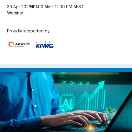
30 Apr 2026
11:00 AM - 12:00 PM AEST
Webinar
Proudly supported by