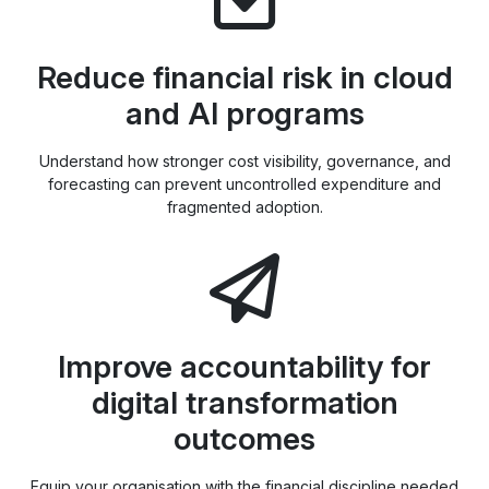
Reduce financial risk in cloud
and AI programs
Understand how stronger cost visibility, governance, and
forecasting can prevent uncontrolled expenditure and
fragmented adoption.
Improve accountability for
digital transformation
outcomes
Equip your organisation with the financial discipline needed