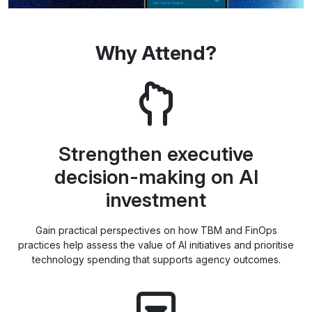
Why Attend?
Strengthen executive
decision-making on AI
investment
Gain practical perspectives on how TBM and FinOps
practices help assess the value of AI initiatives and prioritise
technology spending that supports agency outcomes.