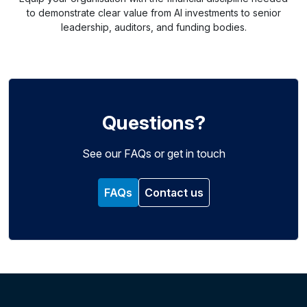
to demonstrate clear value from AI investments to senior
leadership, auditors, and funding bodies.
Questions?
See our FAQs or get in touch
FAQs
Contact us