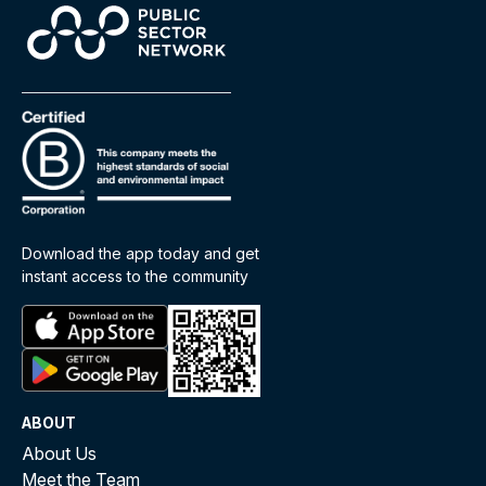
Download the app today and get
instant access to the community
ABOUT
About Us
Meet the Team