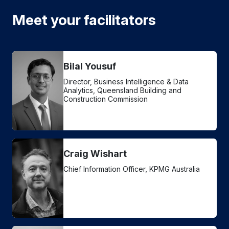
Meet your facilitators
Bilal Yousuf
Director, Business Intelligence & Data
Analytics, Queensland Building and
Construction Commission
Craig Wishart
Chief Information Officer, KPMG Australia