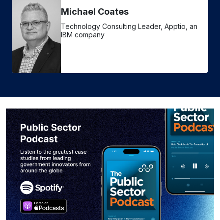
Michael Coates
Technology Consulting Leader, Apptio, an
IBM company