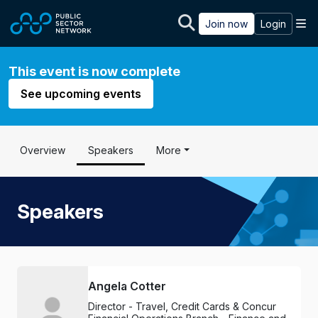
Skip to main content
M
Join now
Login
This event is now complete
See upcoming events
Overview
Speakers
More
Speakers
Angela Cotter
Director - Travel, Credit Cards & Concur