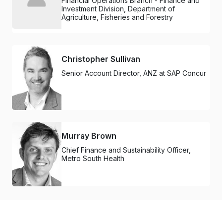
Financial Operations Branch - Finance and
Investment Division, Department of
Agriculture, Fisheries and Forestry
Christopher Sullivan
Senior Account Director, ANZ at SAP Concur
Murray Brown
Chief Finance and Sustainability Officer,
Metro South Health