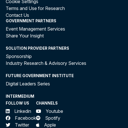
Cookie Settings
Terms and Use for Research
Contact Us
GOVERNMENT PARTNERS
Event Management Services
Share Your Insight
SOLUTION PROVIDER PARTNERS
Sponsorship
Industry Research & Advisory Services
FUTURE GOVERNMENT INSTITUTE
Digital Leaders Series
INTERMEDIUM
FOLLOW US
CHANNELS
Linkedin
Youtube
Facebook
Spotify
Twitter
Apple