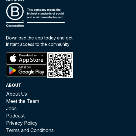
Download the app today and get
instant access to the community
ABOUT
About Us
Meet the Team
Jobs
Podcast
Privacy Policy
Terms and Conditions