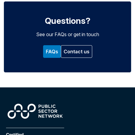
Questions?
See our FAQs or get in touch
FAQs
Contact us