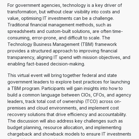
For government agencies, technology is a key driver of
transformation, but without clear visibility into costs and
value, optimising IT investments can be a challenge.
Traditional financial management methods, such as
spreadsheets and custom-built solutions, are often time-
consuming, error-prone, and difficult to scale. The
Technology Business Management (TBM) framework
provides a structured approach to improving financial
transparency, aligning IT spend with mission objectives, and
enabling fact-based decision-making.
This virtual event will bring together federal and state
government leaders to explore best practices for launching
a TBM program. Participants will gain insights into how to
build a common language between CIOs, CFOs, and agency
leaders, track total cost of ownership (TCO) across on-
premises and cloud environments, and implement cost
recovery solutions that drive efficiency and accountability.
The discussion will also address key challenges such as
budget planning, resource allocation, and implementing
chargeback and showback models to ensure IT investments