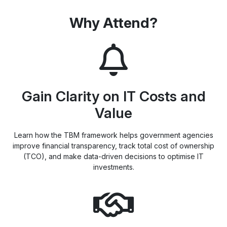
Why Attend?
Gain Clarity on IT Costs and
Value
Learn how the TBM framework helps government agencies
improve financial transparency, track total cost of ownership
(TCO), and make data-driven decisions to optimise IT
investments.