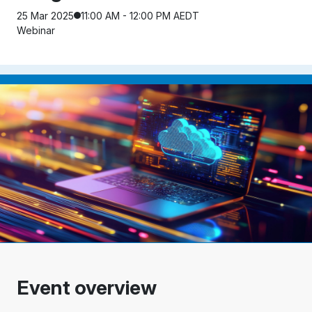
25 Mar 2025
11:00 AM - 12:00 PM AEDT
Webinar
Event overview