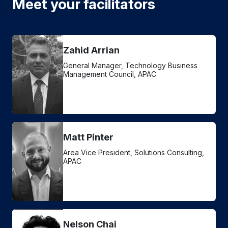
Meet your facilitators
Zahid Arrian
General Manager, Technology Business
Management Council, APAC
Matt Pinter
Area Vice President, Solutions Consulting,
APAC
Nelson Chai