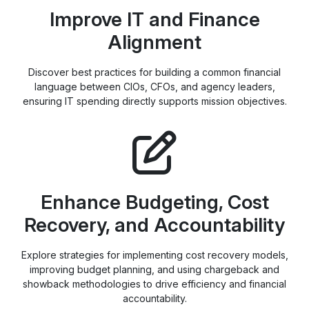
Improve IT and Finance
Alignment
Discover best practices for building a common financial
language between CIOs, CFOs, and agency leaders,
ensuring IT spending directly supports mission objectives.
Enhance Budgeting, Cost
Recovery, and Accountability
Explore strategies for implementing cost recovery models,
improving budget planning, and using chargeback and
showback methodologies to drive efficiency and financial
accountability.