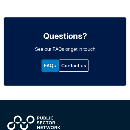
Questions?
See our FAQs or get in touch
FAQs
Contact us