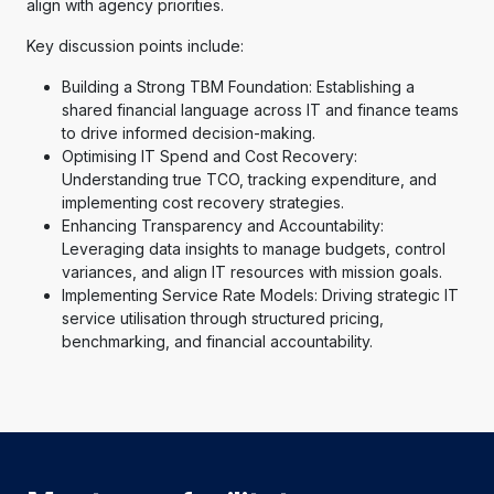
align with agency priorities.
Key discussion points include:
Building a Strong TBM Foundation: Establishing a
shared financial language across IT and finance teams
to drive informed decision-making.
Optimising IT Spend and Cost Recovery:
Understanding true TCO, tracking expenditure, and
implementing cost recovery strategies.
Enhancing Transparency and Accountability:
Leveraging data insights to manage budgets, control
variances, and align IT resources with mission goals.
Implementing Service Rate Models: Driving strategic IT
service utilisation through structured pricing,
benchmarking, and financial accountability.