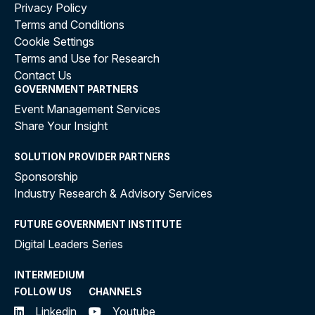
Privacy Policy
Terms and Conditions
Cookie Settings
Terms and Use for Research
Contact Us
GOVERNMENT PARTNERS
Event Management Services
Share Your Insight
SOLUTION PROVIDER PARTNERS
Sponsorship
Industry Research & Advisory Services
FUTURE GOVERNMENT INSTITUTE
Digital Leaders Series
INTERMEDIUM
FOLLOW US
CHANNELS
Linkedin
Youtube