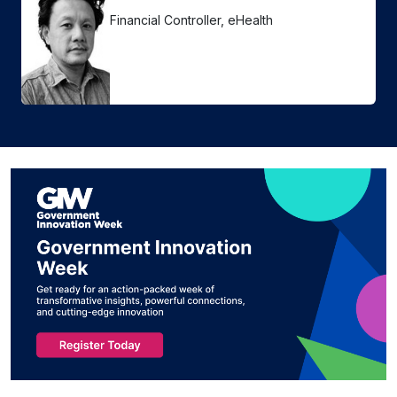
Financial Controller, eHealth