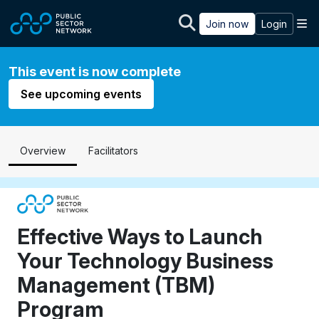
Skip to main content
M
Join now
Login
This event is now complete
See upcoming events
Overview
Facilitators
Effective Ways to Launch
Your Technology Business
Management (TBM)
Program