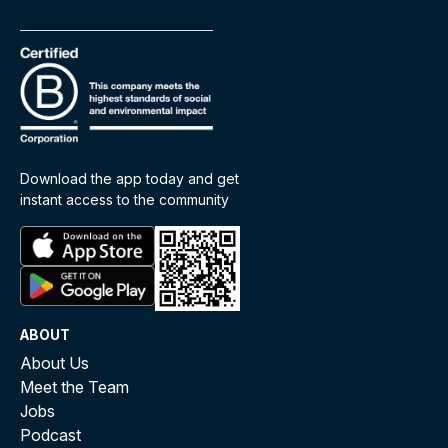
Download the app today and get
instant access to the community
ABOUT
About Us
Meet the Team
Jobs
Podcast