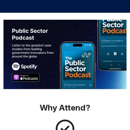
Why Attend?