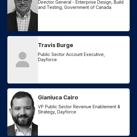
Director General - Enterprise Design, Build
and Testing, Government of Canada
Travis Burge
Public Sector Account Executive,
Dayforce
Gianluca Cairo
VP Public Sector Revenue Enablement &
Strategy, Dayforce