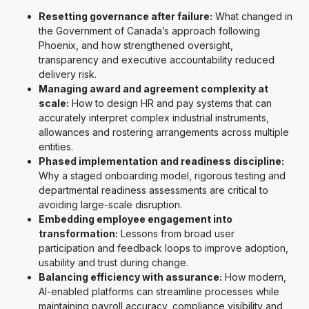
Resetting governance after failure:
What changed in
the Government of Canada’s approach following
Phoenix, and how strengthened oversight,
transparency and executive accountability reduced
delivery risk.
Managing award and agreement complexity at
scale:
How to design HR and pay systems that can
accurately interpret complex industrial instruments,
allowances and rostering arrangements across multiple
entities.
Phased implementation and readiness discipline:
Why a staged onboarding model, rigorous testing and
departmental readiness assessments are critical to
avoiding large-scale disruption.
Embedding employee engagement into
transformation:
Lessons from broad user
participation and feedback loops to improve adoption,
usability and trust during change.
Balancing efficiency with assurance:
How modern,
AI-enabled platforms can streamline processes while
maintaining payroll accuracy, compliance visibility and