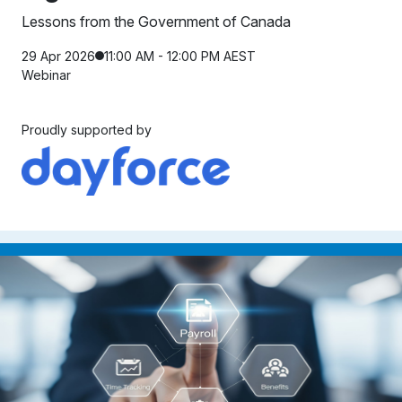
Lessons from the Government of Canada
29 Apr 2026
11:00 AM - 12:00 PM AEST
Webinar
Proudly supported by