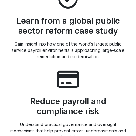
Learn from a global public
sector reform case study
Gain insight into how one of the world’s largest public
service payroll environments is approaching large-scale
remediation and modernisation.
Reduce payroll and
compliance risk
Understand practical governance and oversight
mechanisms that help prevent errors, underpayments and