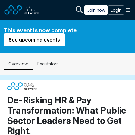
Skip to main content
M
Join now
Login
This event is now complete
See upcoming events
Overview
Facilitators
De-Risking HR & Pay
Transformation: What Public
Sector Leaders Need to Get
Right.