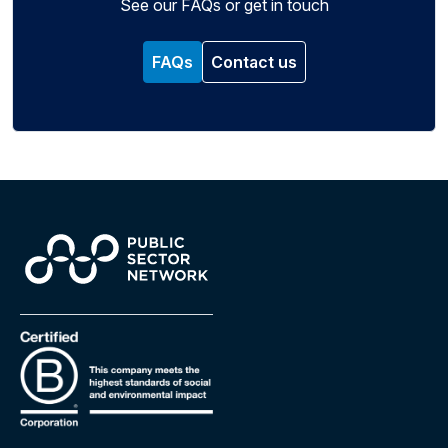
See our FAQs or get in touch
FAQs
Contact us