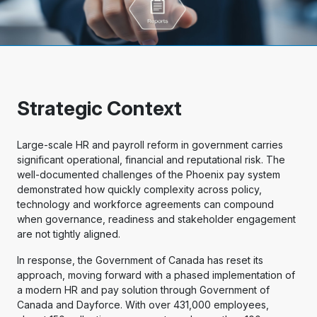
Strategic Context
Large-scale HR and payroll reform in government carries
significant operational, financial and reputational risk. The
well-documented challenges of the Phoenix pay system
demonstrated how quickly complexity across policy,
technology and workforce agreements can compound
when governance, readiness and stakeholder engagement
are not tightly aligned.
In response, the Government of Canada has reset its
approach, moving forward with a phased implementation of
a modern HR and pay solution through Government of
Canada and Dayforce. With over 431,000 employees,