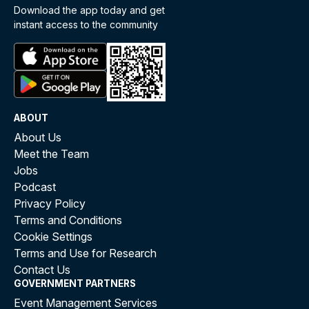
Download the app today and get
instant access to the community
ABOUT
About Us
Meet the Team
Jobs
Podcast
Privacy Policy
Terms and Conditions
Cookie Settings
Terms and Use for Research
Contact Us
GOVERNMENT PARTNERS
Event Management Services