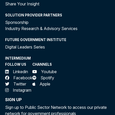
Share Your Insight
SOLUTION PROVIDER PARTNERS
Sponsorship
Industry Research & Advisory Services
FUTURE GOVERNMENT INSTITUTE
Digital Leaders Series
INTERMEDIUM
FOLLOW US
CHANNELS
Linkedin
Youtube
Facebook
Spotify
Twitter
Apple
Instagram
SIGN UP
Sign up to Public Sector Network to access our private
network for government professionals