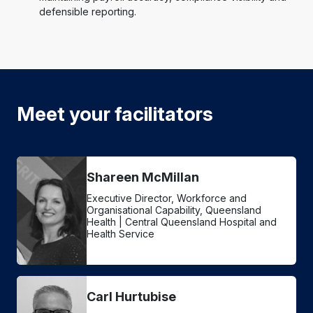
defensible reporting.
Meet your facilitators
Shareen McMillan
Executive Director, Workforce and
Organisational Capability, Queensland
Health | Central Queensland Hospital and
Health Service
Carl Hurtubise