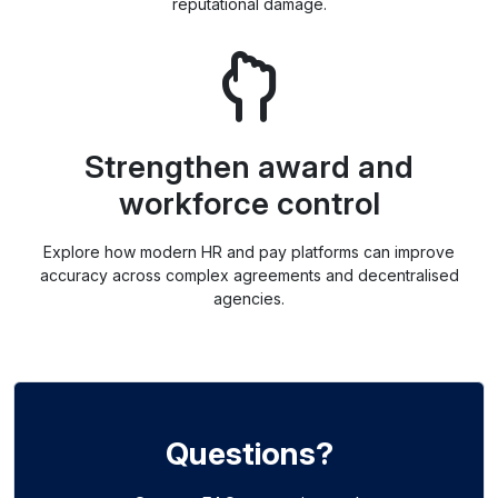
reputational damage.
Strengthen award and
workforce control
Explore how modern HR and pay platforms can improve
accuracy across complex agreements and decentralised
agencies.
Questions?