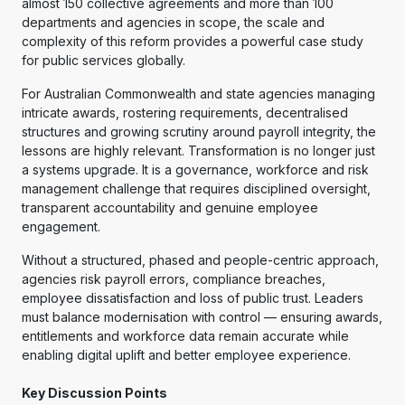
almost 150 collective agreements and more than 100
departments and agencies in scope, the scale and
complexity of this reform provides a powerful case study
for public services globally.
For Australian Commonwealth and state agencies managing
intricate awards, rostering requirements, decentralised
structures and growing scrutiny around payroll integrity, the
lessons are highly relevant. Transformation is no longer just
a systems upgrade. It is a governance, workforce and risk
management challenge that requires disciplined oversight,
transparent accountability and genuine employee
engagement.
Without a structured, phased and people-centric approach,
agencies risk payroll errors, compliance breaches,
employee dissatisfaction and loss of public trust. Leaders
must balance modernisation with control — ensuring awards,
entitlements and workforce data remain accurate while
enabling digital uplift and better employee experience.
Key Discussion Points