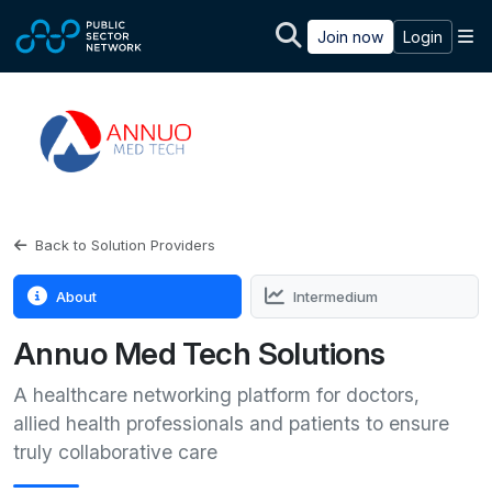
Skip to main content
M
Join now
Login
Back to Solution Providers
About
Intermedium
Annuo Med Tech Solutions
A healthcare networking platform for doctors,
allied health professionals and patients to ensure
truly collaborative care