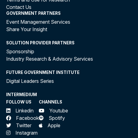
Contact Us
GOVERNMENT PARTNERS
Event Management Services
Share Your Insight
SOLUTION PROVIDER PARTNERS
Sponsorship
Industry Research & Advisory Services
FUTURE GOVERNMENT INSTITUTE
Digital Leaders Series
INTERMEDIUM
FOLLOW US
CHANNELS
Linkedin
Youtube
Facebook
Spotify
Twitter
Apple
Instagram