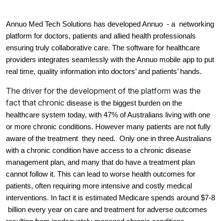
Annuo Med Tech Solutions has developed Annuo  - a  networking 
platform for doctors, patients and allied health professionals 
ensuring truly collaborative care. The software for healthcare 
providers integrates seamlessly with the Annuo mobile app to put 
real time, quality information into doctors’ and patients’ hands.
The driver for the development of the platform was the
fact that chronic
disease is the biggest burden on the 
healthcare system today, with 47% of Australians living with one 
or more chronic conditions. However many patients are not fully 
aware of the treatment  they need.  O
nly one in three Australians 
with a chronic condition have access to a chronic disease 
management plan, and many that do have a treatment plan 
cannot follow it. 
This can lead to worse health outcomes for 
patients, often requiring more intensive and costly medical 
interventions. In fact it is estimated 
Medicare spends around $7-8 
 billion every year on care and treatment for adverse outcomes 