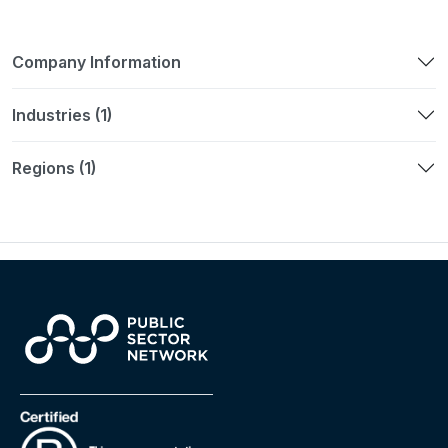
Company Information
Industries (1)
Regions (1)