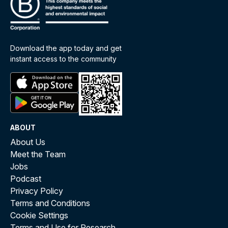
Download the app today and get
instant access to the community
ABOUT
About Us
Meet the Team
Jobs
Podcast
Privacy Policy
Terms and Conditions
Cookie Settings
Terms and Use for Research