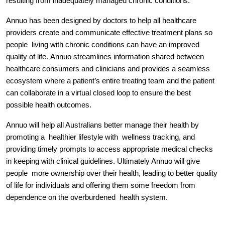
resulting from inadequately managed chronic conditions.
Annuo has been designed by doctors to help all healthcare 
providers create and communicate effective treatment plans so 
people  living with chronic conditions can have an improved 
quality of life. 
Annuo streamlines information shared between 
healthcare consumers and clinicians and provides a seamless 
ecosystem where a patient’s entire treating team and the patient 
can collaborate in a virtual closed loop to ensure the best 
possible health outcomes.
Annuo w
ill help all Australians better manage their health by 
promoting a  healthier lifestyle with  wellness tracking, and 
providing timely prompts to access appropriate medical checks 
in keeping with clinical guidelines. 
Ultimately Annuo will give 
people  more ownership over their health, leading to better quality 
of life for individuals and offering them some freedom from 
dependence on the overburdened  health system.