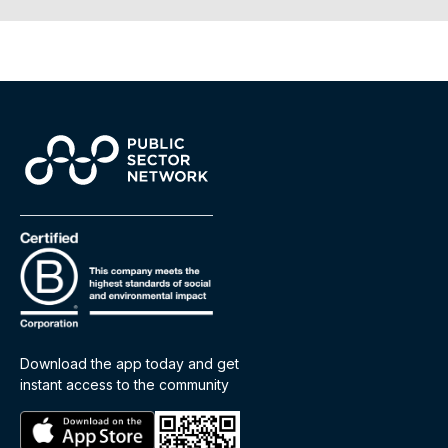
Download the app today and get
instant access to the community