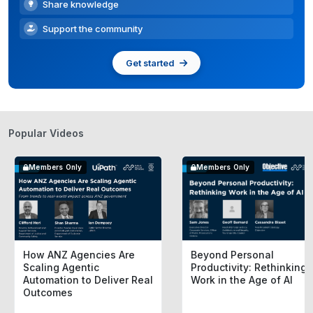
Share knowledge
Support the community
Get started
Popular Videos
Members Only
Members Only
How ANZ Agencies Are
Beyond Personal
Scaling Agentic
Productivity: Rethinking
Automation to Deliver Real
Work in the Age of AI
Outcomes