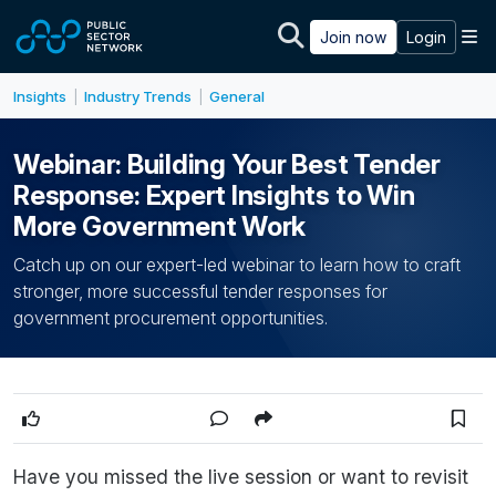
Skip to main content
M
Join now
Login
Insights
Industry Trends
General
|
|
Webinar: Building Your Best Tender
Response: Expert Insights to Win
More Government Work
Catch up on our expert-led webinar to learn how to craft
stronger, more successful tender responses for
government procurement opportunities.
Have you missed the live session or want to revisit