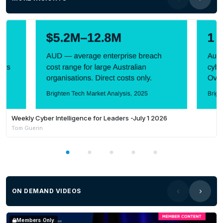
How the
Commonwealth Procurement
Framework
shapes government approaches to
market
What agencies look for when assessing
submissions
Best practices
to ensure your response stands
out
Weekly Cyber Intelligence for Leaders -July 1 2026
Tom Guerin
Tender writing tips
to improve clarity and
persuasiveness
The most common mistakes businesses make—
and how to avoid them
ON DEMAND VIDEOS
Featured speakers:
Members Only