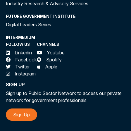
Industry Research & Advisory Services
FUTURE GOVERNMENT INSTITUTE
Digital Leaders Series
INTERMEDIUM
FOLLOW US
CHANNELS
Linkedin
Youtube
Facebook
Spotify
Twitter
Apple
Instagram
SIGN UP
Sign up to Public Sector Network to access our private
network for government professionals
Sign Up