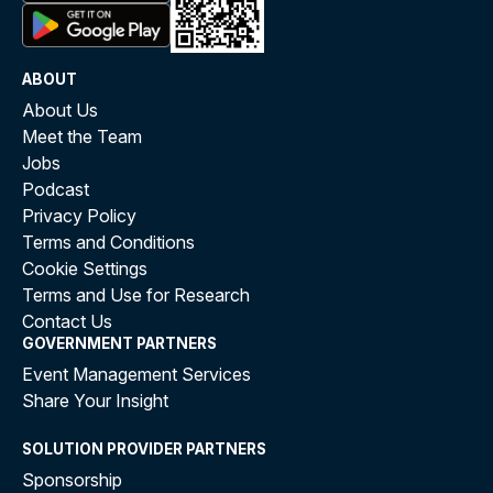
ABOUT
About Us
Meet the Team
Jobs
Podcast
Privacy Policy
Terms and Conditions
Cookie Settings
Terms and Use for Research
Contact Us
GOVERNMENT PARTNERS
Event Management Services
Share Your Insight
SOLUTION PROVIDER PARTNERS
Sponsorship