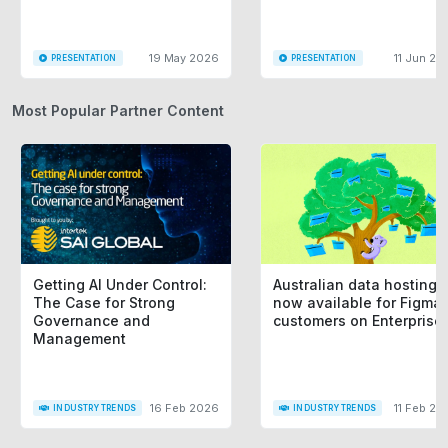
19 May 2026
11 Jun 20
PRESENTATION
PRESENTATION
Most Popular Partner Content
Getting AI Under Control:
Australian data hosting i
The Case for Strong
now available for Figma
Governance and
customers on Enterprise
Management
16 Feb 2026
11 Feb 20
INDUSTRY TRENDS
INDUSTRY TRENDS