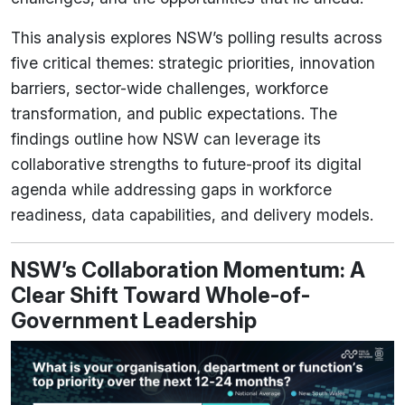
This analysis explores NSW’s polling results across
five critical themes: strategic priorities, innovation
barriers, sector-wide challenges, workforce
transformation, and public expectations. The
findings outline how NSW can leverage its
collaborative strengths to future-proof its digital
agenda while addressing gaps in workforce
readiness, data capabilities, and delivery models.
NSW’s Collaboration Momentum: A
Clear Shift Toward Whole-of-
Government Leadership