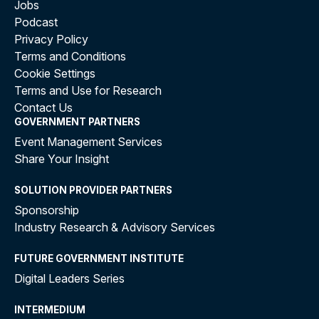
Jobs
Podcast
Privacy Policy
Terms and Conditions
Cookie Settings
Terms and Use for Research
Contact Us
GOVERNMENT PARTNERS
Event Management Services
Share Your Insight
SOLUTION PROVIDER PARTNERS
Sponsorship
Industry Research & Advisory Services
FUTURE GOVERNMENT INSTITUTE
Digital Leaders Series
INTERMEDIUM