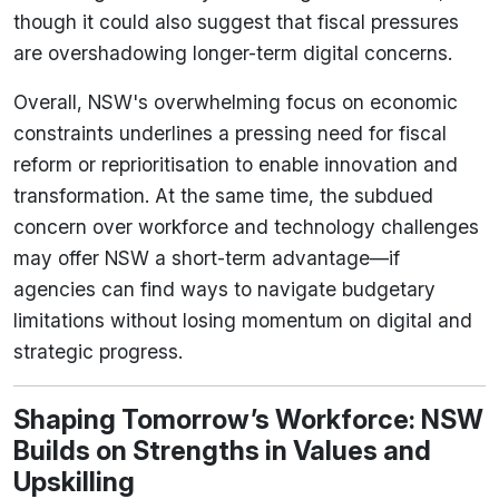
though it could also suggest that fiscal pressures
are overshadowing longer-term digital concerns.
Overall, NSW's overwhelming focus on economic
constraints underlines a pressing need for fiscal
reform or reprioritisation to enable innovation and
transformation. At the same time, the subdued
concern over workforce and technology challenges
may offer NSW a short-term advantage—if
agencies can find ways to navigate budgetary
limitations without losing momentum on digital and
strategic progress.
Shaping Tomorrow’s Workforce: NSW
Builds on Strengths in Values and
Upskilling