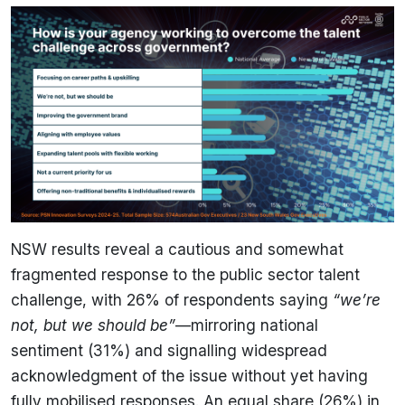
NSW results reveal a cautious and somewhat
fragmented response to the public sector talent
challenge, with 26% of respondents saying
“we’re
not, but we should be”
—mirroring national
sentiment (31%) and signalling widespread
acknowledgment of the issue without yet having
fully mobilised responses. An equal share (26%) in