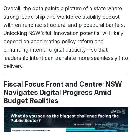
Overall, the data paints a picture of a state where
strong leadership and workforce stability coexist
with entrenched structural and procedural barriers.
Unlocking NSW’s full innovation potential will likely
depend on accelerating policy reform and
enhancing internal digital capacity—so that
leadership intent can translate more seamlessly into
delivery.
Fiscal Focus Front and Centre: NSW
Navigates Digital Progress Amid
Budget Realities