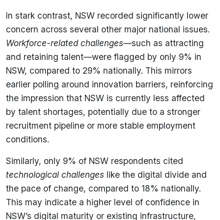
In stark contrast, NSW recorded significantly lower
concern across several other major national issues.
Workforce-related challenges
—such as attracting
and retaining talent—were flagged by only 9% in
NSW, compared to 29% nationally. This mirrors
earlier polling around innovation barriers, reinforcing
the impression that NSW is currently less affected
by talent shortages, potentially due to a stronger
recruitment pipeline or more stable employment
conditions.
Similarly, only 9% of NSW respondents cited
technological challenges
like the digital divide and
the pace of change, compared to 18% nationally.
This may indicate a higher level of confidence in
NSW’s digital maturity or existing infrastructure,