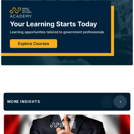
MORE INSIGHTS