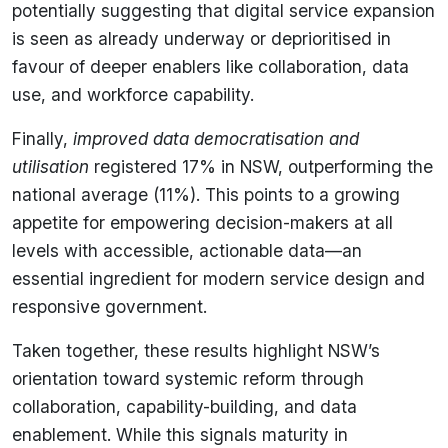
potentially suggesting that digital service expansion
is seen as already underway or deprioritised in
favour of deeper enablers like collaboration, data
use, and workforce capability.
Finally,
improved data democratisation and
utilisation
registered 17% in NSW, outperforming the
national average (11%). This points to a growing
appetite for empowering decision-makers at all
levels with accessible, actionable data—an
essential ingredient for modern service design and
responsive government.
Taken together, these results highlight NSW’s
orientation toward systemic reform through
collaboration, capability-building, and data
enablement. While this signals maturity in