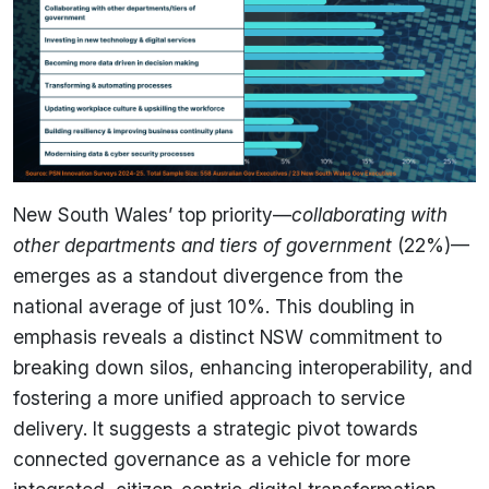
New South Wales’ top priority—
collaborating with
other departments and tiers of government
(22%)—
emerges as a standout divergence from the
national average of just 10%. This doubling in
emphasis reveals a distinct NSW commitment to
breaking down silos, enhancing interoperability, and
fostering a more unified approach to service
delivery. It suggests a strategic pivot towards
connected governance as a vehicle for more