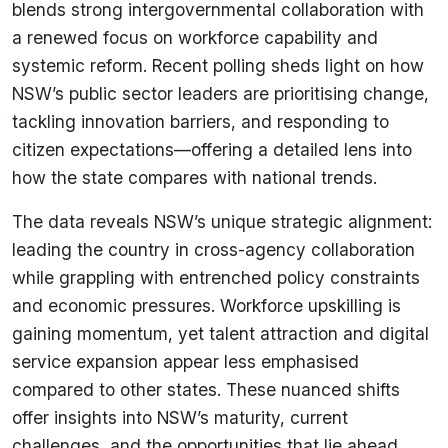
blends strong intergovernmental collaboration with
a renewed focus on workforce capability and
systemic reform. Recent polling sheds light on how
NSW’s public sector leaders are prioritising change,
tackling innovation barriers, and responding to
citizen expectations—offering a detailed lens into
how the state compares with national trends.
The data reveals NSW’s unique strategic alignment:
leading the country in cross-agency collaboration
while grappling with entrenched policy constraints
and economic pressures. Workforce upskilling is
gaining momentum, yet talent attraction and digital
service expansion appear less emphasised
compared to other states. These nuanced shifts
offer insights into NSW’s maturity, current
challenges, and the opportunities that lie ahead.