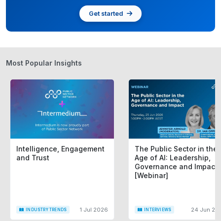
Get started
Most Popular Insights
Intelligence, Engagement
The Public Sector in the
and Trust
Age of AI: Leadership,
Governance and Impact
[Webinar]
1 Jul 2026
24 Jun 20
INDUSTRY TRENDS
INTERVIEWS