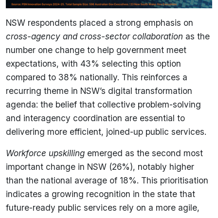
NSW respondents placed a strong emphasis on
cross-agency and cross-sector collaboration
as the
number one change to help government meet
expectations, with 43% selecting this option
compared to 38% nationally. This reinforces a
recurring theme in NSW’s digital transformation
agenda: the belief that collective problem-solving
and interagency coordination are essential to
delivering more efficient, joined-up public services.
Workforce upskilling
emerged as the second most
important change in NSW (26%), notably higher
than the national average of 18%. This prioritisation
indicates a growing recognition in the state that
future-ready public services rely on a more agile,