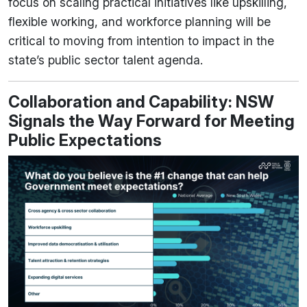
focus on scaling practical initiatives like upskilling,
flexible working, and workforce planning will be
critical to moving from intention to impact in the
state’s public sector talent agenda.
Collaboration and Capability: NSW
Signals the Way Forward for Meeting
Public Expectations