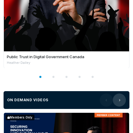
Public Trust in Digital Government Canada
Heather Dailey
ON DEMAND VIDEOS
Members Only