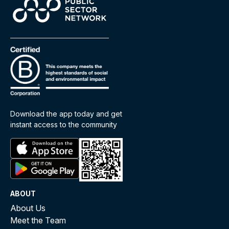
Download the app today and get
instant access to the community
ABOUT
About Us
Meet the Team