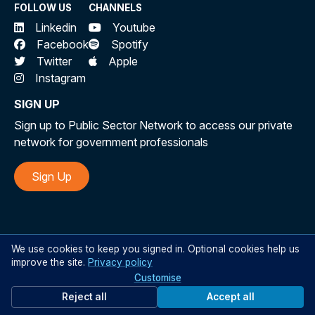
FOLLOW US
CHANNELS
Linkedin
Youtube
Facebook
Spotify
Twitter
Apple
Instagram
SIGN UP
Sign up to Public Sector Network to access our private
network for government professionals
Sign Up
©
All rights reserved Public Sector Network 2026
We use cookies to keep you signed in. Optional cookies help us
improve the site.
Privacy policy
Customise
Reject all
Accept all