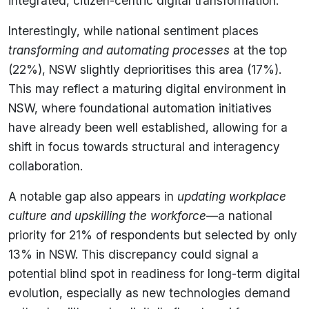
integrated, citizen-centric digital transformation.
Interestingly, while national sentiment places
transforming and automating processes
at the top
(22%), NSW slightly deprioritises this area (17%).
This may reflect a maturing digital environment in
NSW, where foundational automation initiatives
have already been well established, allowing for a
shift in focus towards structural and interagency
collaboration.
A notable gap also appears in
updating workplace
culture and upskilling the workforce
—a national
priority for 21% of respondents but selected by only
13% in NSW. This discrepancy could signal a
potential blind spot in readiness for long-term digital
evolution, especially as new technologies demand