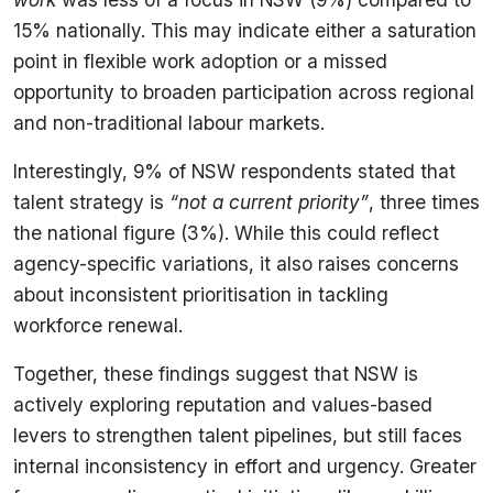
15% nationally. This may indicate either a saturation
point in flexible work adoption or a missed
opportunity to broaden participation across regional
and non-traditional labour markets.
Interestingly, 9% of NSW respondents stated that
talent strategy is
“not a current priority”
, three times
the national figure (3%). While this could reflect
agency-specific variations, it also raises concerns
about inconsistent prioritisation in tackling
workforce renewal.
Together, these findings suggest that NSW is
actively exploring reputation and values-based
levers to strengthen talent pipelines, but still faces
internal inconsistency in effort and urgency. Greater