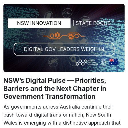
NSW’s Digital Pulse — Priorities,
Barriers and the Next Chapter in
Government Transformation
As governments across Australia continue their
push toward digital transformation, New South
Wales is emerging with a distinctive approach that