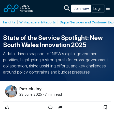
Skip to main content
M
Join now
Login
Insights
Whitepapers & Reports
Digital Services and Customer Ex
|
|
State of the Service Spotlight: New
South Wales Innovation 2025
A data-driven snapshot of NSW’s digital government
priorities, highlighting a strong push for cross-government
collaboration, rising upskilling efforts, and key challenges
around policy constraints and budget pressures.
Patrick Joy
23 June 2025 · 7 min read