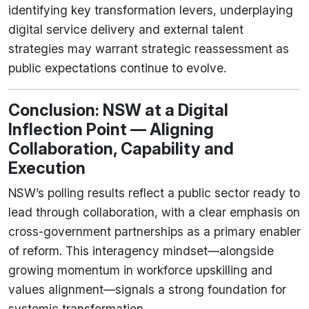
identifying key transformation levers, underplaying
digital service delivery and external talent
strategies may warrant strategic reassessment as
public expectations continue to evolve.
Conclusion: NSW at a Digital
Inflection Point — Aligning
Collaboration, Capability and
Execution
NSW’s polling results reflect a public sector ready to
lead through collaboration, with a clear emphasis on
cross-government partnerships as a primary enabler
of reform. This interagency mindset—alongside
growing momentum in workforce upskilling and
values alignment—signals a strong foundation for
systemic transformation.