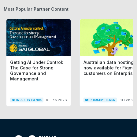
Most Popular Partner Content
Getting AI Under Control:
Australian data hosting i
The Case for Strong
now available for Figma
Governance and
customers on Enterprise
Management
16 Feb 2026
11 Feb 20
INDUSTRY TRENDS
INDUSTRY TRENDS