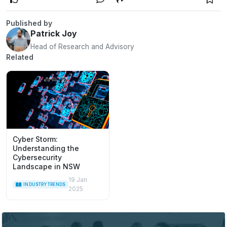
Published by
Patrick Joy
Head of Research and Advisory
Related
Cyber Storm:
Understanding the
Cybersecurity
Landscape in NSW
19 Jan
INDUSTRY TRENDS
2025