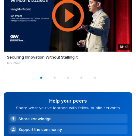
18:41
Securing Innovation Without Stalling It
Ian Pham
Help your peers
Share what you've learned with fellow public servants
Share knowledge
Support the community