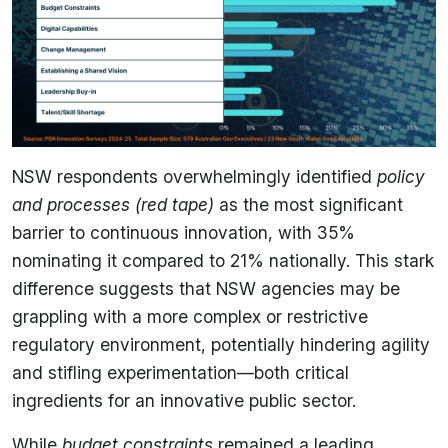
NSW respondents overwhelmingly identified
policy
and processes (red tape)
as the most significant
barrier to continuous innovation, with 35%
nominating it compared to 21% nationally. This stark
difference suggests that NSW agencies may be
grappling with a more complex or restrictive
regulatory environment, potentially hindering agility
and stifling experimentation—both critical
ingredients for an innovative public sector.
While
budget constraints
remained a leading