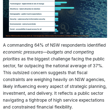
A commanding 64% of NSW respondents identified
economic pressures—budgets and competing
priorities
as the biggest challenge facing the public
sector, far outpacing the national average of 37%.
This outsized concern suggests that fiscal
constraints are weighing heavily on NSW agencies,
likely influencing every aspect of strategic planning,
investment, and delivery. It reflects a public sector
navigating a tightrope of high service expectations
and constrained financial flexibility.