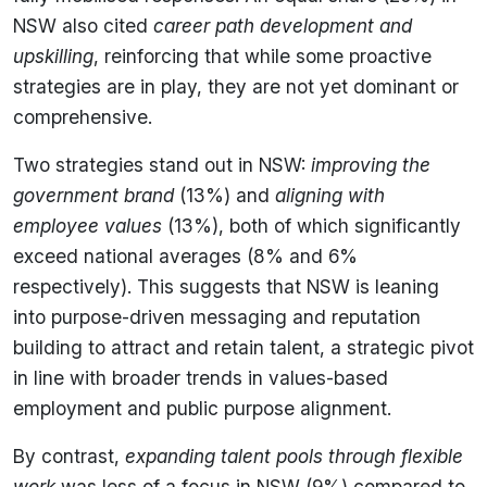
NSW also cited
career path development and
upskilling
, reinforcing that while some proactive
strategies are in play, they are not yet dominant or
comprehensive.
Two strategies stand out in NSW:
improving the
government brand
(13%) and
aligning with
employee values
(13%), both of which significantly
exceed national averages (8% and 6%
respectively). This suggests that NSW is leaning
into purpose-driven messaging and reputation
building to attract and retain talent, a strategic pivot
in line with broader trends in values-based
employment and public purpose alignment.
By contrast,
expanding talent pools through flexible
work
was less of a focus in NSW (9%) compared to