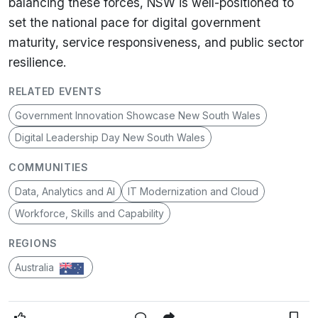
balancing these forces, NSW is well-positioned to
set the national pace for digital government
maturity, service responsiveness, and public sector
resilience.
RELATED EVENTS
Government Innovation Showcase New South Wales
Digital Leadership Day New South Wales
COMMUNITIES
Data, Analytics and AI
IT Modernization and Cloud
Workforce, Skills and Capability
REGIONS
Australia