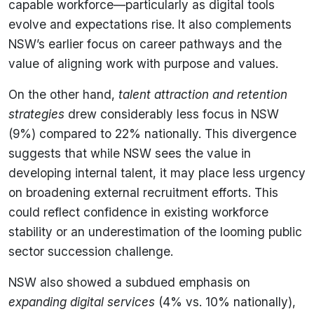
capable workforce—particularly as digital tools
evolve and expectations rise. It also complements
NSW’s earlier focus on career pathways and the
value of aligning work with purpose and values.
On the other hand,
talent attraction and retention
strategies
drew considerably less focus in NSW
(9%) compared to 22% nationally. This divergence
suggests that while NSW sees the value in
developing internal talent, it may place less urgency
on broadening external recruitment efforts. This
could reflect confidence in existing workforce
stability or an underestimation of the looming public
sector succession challenge.
NSW also showed a subdued emphasis on
expanding digital services
(4% vs. 10% nationally),