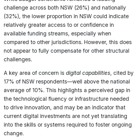
challenge across both NSW (26%) and nationally
(32%), the lower proportion in NSW could indicate
relatively greater access to or confidence in
available funding streams, especially when
compared to other jurisdictions. However, this does
not appear to fully compensate for other structural
challenges.
A key area of concern is
digital capabilities
, cited by
17% of NSW respondents—well above the national
average of 10%. This highlights a perceived gap in
the technological fluency or infrastructure needed
to drive innovation, and may be an indicator that
current digital investments are not yet translating
into the skills or systems required to foster ongoing
change.