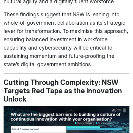
cultural agility and a digitally fluent workforce.
These findings suggest that NSW is leaning into
whole-of-government collaboration as its strategic
lever for transformation. To maximise this approach,
ensuring balanced investment in workforce
capability and cybersecurity will be critical to
sustaining momentum and future-proofing the
state’s digital government ambitions.
Cutting Through Complexity: NSW
Targets Red Tape as the Innovation
Unlock