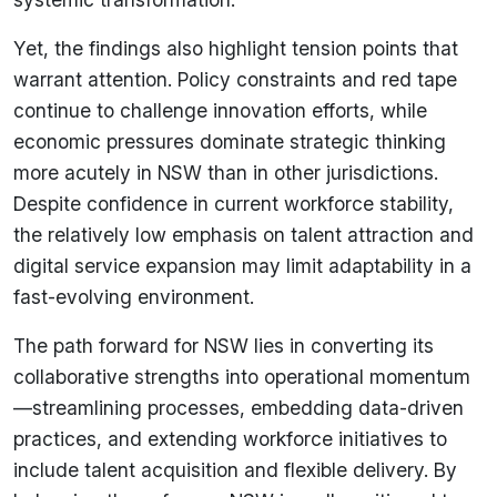
Yet, the findings also highlight tension points that
warrant attention. Policy constraints and red tape
continue to challenge innovation efforts, while
economic pressures dominate strategic thinking
more acutely in NSW than in other jurisdictions.
Despite confidence in current workforce stability,
the relatively low emphasis on talent attraction and
digital service expansion may limit adaptability in a
fast-evolving environment.
The path forward for NSW lies in converting its
collaborative strengths into operational momentum
—streamlining processes, embedding data-driven
practices, and extending workforce initiatives to
include talent acquisition and flexible delivery. By