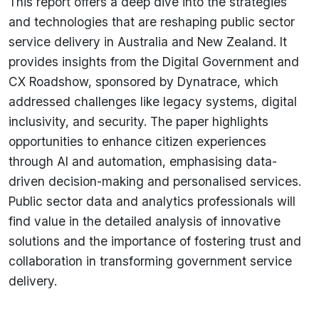
This report offers a deep dive into the strategies
and technologies that are reshaping public sector
service delivery in Australia and New Zealand. It
provides insights from the Digital Government and
CX Roadshow, sponsored by Dynatrace, which
addressed challenges like legacy systems, digital
inclusivity, and security. The paper highlights
opportunities to enhance citizen experiences
through AI and automation, emphasising data-
driven decision-making and personalised services.
Public sector data and analytics professionals will
find value in the detailed analysis of innovative
solutions and the importance of fostering trust and
collaboration in transforming government service
delivery.