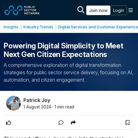
Skip to main content
M
Join now
Login
Insights
Industry Trends
Digital Services and Customer Experience
|
|
Powering Digital Simplicity to Meet
Next Gen Citizen Expectations
A comprehensive exploration of digital transformation
strategies for public sector service delivery, focusing on AI,
automation, and citizen engagement.
Patrick Joy
1 August 2024 · 1 min read