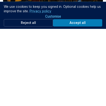
We use cookies to keep you signed in. Optional cookies help us
29:57
improve the site.
Privacy policy
Customise
Data Governance and Privacy
Kentia Dazulma, Erika-Kirsten Easton, Vanessa Kientega & Nader Shureih
Reject all
Accept all
Help your peers
Share what you've learned with fellow public servants
Share knowledge
Support the community
Get started