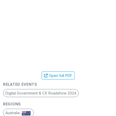
Open full PDF
RELATED EVENTS
Digital Government & CX Roadshow 2024
REGIONS
Australia