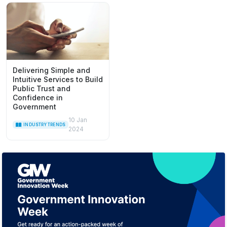
Delivering Simple and
Intuitive Services to Build
Public Trust and
Confidence in
Government
10 Jan
INDUSTRY TRENDS
2024