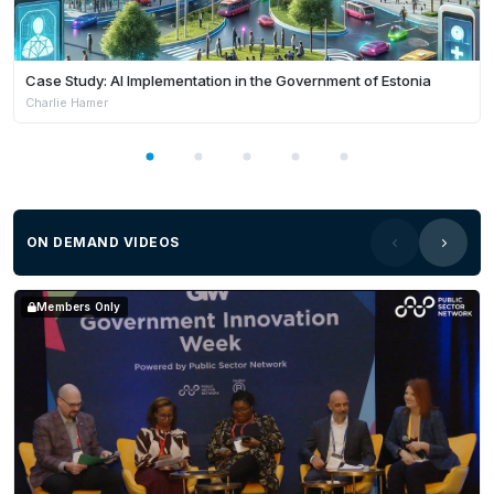
Case Study: AI Implementation in the Government of Estonia
Charlie Hamer
ON DEMAND VIDEOS
Members Only