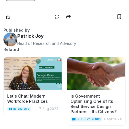
Published by
Patrick Joy
Head of Research and Advisory
Related
Let's Chat: Modern
Is Government
Workforce Practices
Optimising One of Its
Best Service Design
7 Aug 2024
INTERVIEWS
Partners – Its Citizens?
4 Apr 2024
INDUSTRY TRENDS