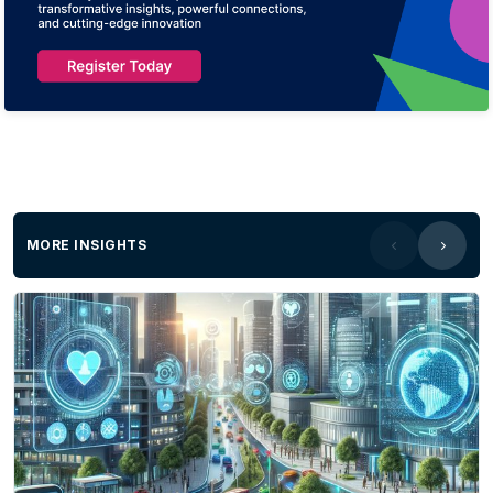
MORE INSIGHTS