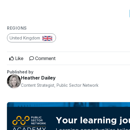
REGIONS
United Kingdom
Like
Comment
Published by
Heather Dailey
Content Strategist, Public Sector Network