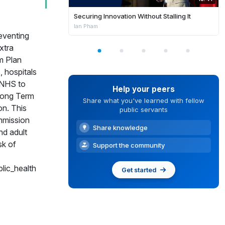
Securing Innovation Without Stalling It
Ian Pham
eventing
xtra
m Plan
 hospitals
e NHS to
Help your peers
 Long Term
Share what you've learned with fellow
on. This
public servants
mmission
Share knowledge
nd adult
sk of
Support the community
lic_health
Get started