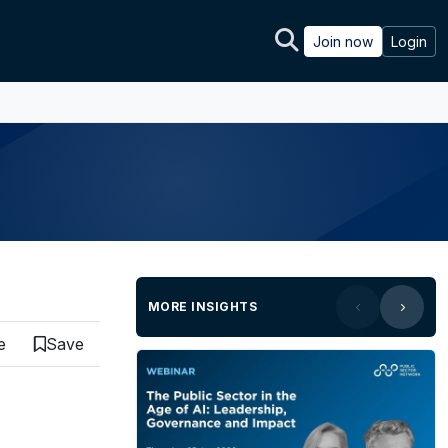
Join now
Login
MORE INSIGHTS
e
Save