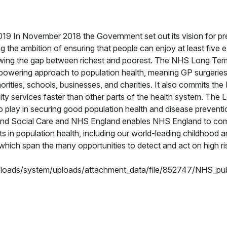
9 In November 2018 the Government set out its vision for pr
ing the ambition of ensuring that people can enjoy at least five e
rrowing the gap between richest and poorest. The NHS Long Ter
mpowering approach to population health, meaning GP surgeries,
orities, schools, businesses, and charities. It also commits th
y services faster than other parts of the health system. The
to play in securing good population health and disease preventi
 and Social Care and NHS England enables NHS England to co
ts in population health, including our world-leading childhood a
ch span the many opportunities to detect and act on high ri
uploads/system/uploads/attachment_data/file/852747/NHS_pub