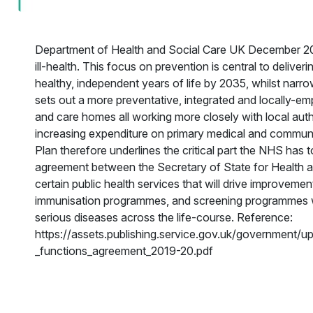
Department of Health and Social Care UK December 201
ill-health. This focus on prevention is central to deliver
healthy, independent years of life by 2035, whilst na
sets out a more preventative, integrated and locally-e
and care homes all working more closely with local auth
increasing expenditure on primary medical and communit
Plan therefore underlines the critical part the NHS has 
agreement between the Secretary of State for Health
certain public health services that will drive improvemen
immunisation programmes, and screening programmes whi
serious diseases across the life-course. Reference:
https://assets.publishing.service.gov.uk/government/
_functions_agreement_2019-20.pdf