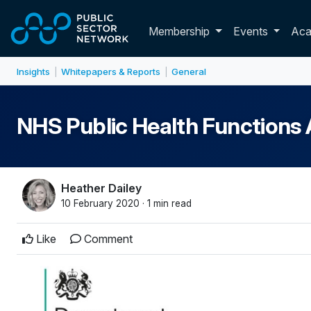
Skip to main content
Toggle membershi
Membership
Events
Ac
Insights
Whitepapers & Reports
General
|
|
NHS Public Health Functions
Heather Dailey
10 February 2020 · 1 min read
Like
Comment