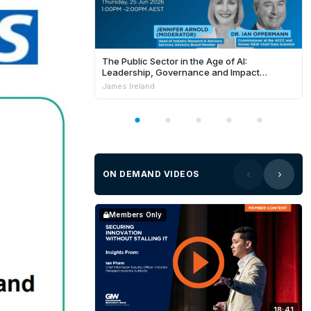
The Public Sector in the Age of AI:
Leadership, Governance and Impact
[Webinar]
James Ireland
ON DEMAND VIDEOS
Members Only
18:41