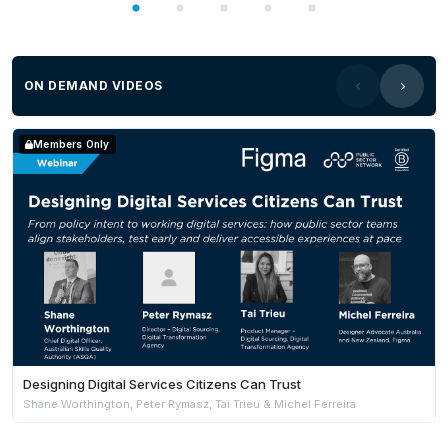
ON DEMAND VIDEOS
Members Only
Designing Digital Services Citizens Can Trust
Shane Worthington, Peter Rymasz, Tai Trieu & Michel Ferreira