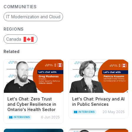
COMMUNITIES
IT Modernization and Cloud
REGIONS
Canada
Related
Let's Chat: Zero Trust
Let's Chat: Privacy and AI
and Cyber Resilience in
in Public Services
Ontario's Health Sector
20 May 2025
INTERVIEWS
6 Jun 2025
INTERVIEWS