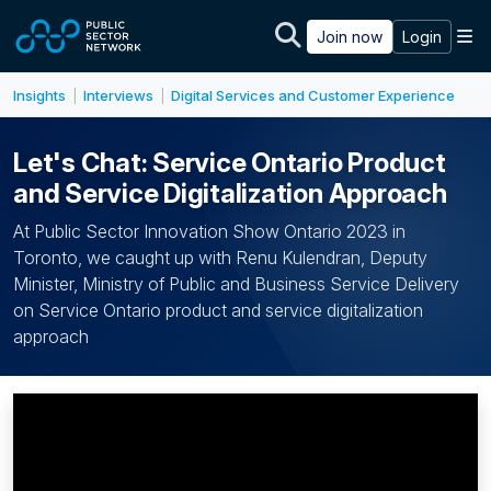
Skip to main content
M
Join now
Login
Insights
Interviews
Digital Services and Customer Experience
|
|
Let's Chat: Service Ontario Product
and Service Digitalization Approach
At Public Sector Innovation Show Ontario 2023 in
Toronto, we caught up with Renu Kulendran, Deputy
Minister, Ministry of Public and Business Service Delivery
on Service Ontario product and service digitalization
approach