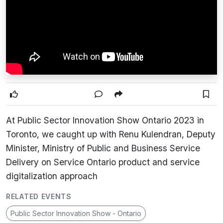
At Public Sector Innovation Show Ontario 2023 in
Toronto, we caught up with Renu Kulendran, Deputy
Minister, Ministry of Public and Business Service
Delivery on Service Ontario product and service
digitalization approach
RELATED EVENTS
Public Sector Innovation Show - Ontario