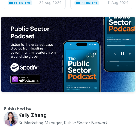
24 Aug 2024
11 Aug 2024
INTERVIEWS
INTERVIEWS
Published by
Kelly Zheng
Sr. Marketing Manager, Public Sector Network