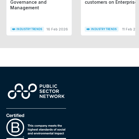
Governance and
customers on Enterprise
Management
16 Feb 2026
11 Feb 20
INDUSTRY TRENDS
INDUSTRY TRENDS