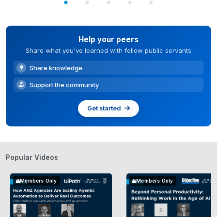
Help your peers
Share what you've learned with fellow public servants
Share knowledge
Support the community
Get started
Popular Videos
Members Only
Members Only