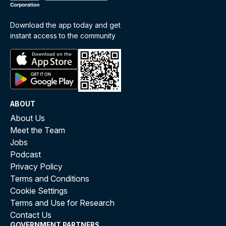
Download the app today and get
instant access to the community
ABOUT
About Us
Meet the Team
Jobs
Podcast
Privacy Policy
Terms and Conditions
Cookie Settings
Terms and Use for Research
Contact Us
GOVERNMENT PARTNERS