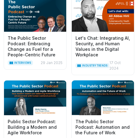
The Public Sector
Let's Chat: Integrating AI,
Podcast: Embracing
Security, and Human
Change as Fuel for a
Values in the Digital
People-Centric Future
Workplace
29 Jan 2025
17 Oct
INTERVIEWS
INDUSTRY TRENDS
2024
Public Sector Podcast:
The Public Sector
Building a Modern and
Podcast: Automation and
Agile Workforce
the Future of Work