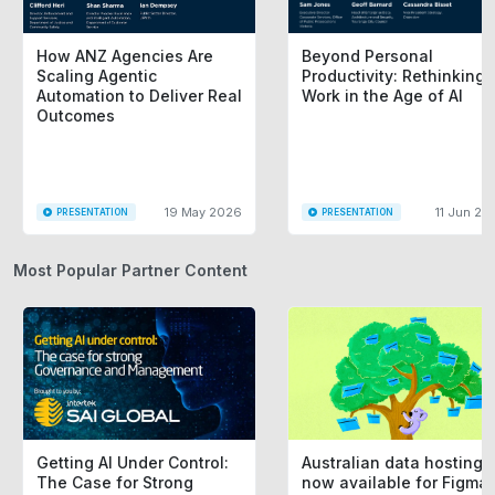
How ANZ Agencies Are
Beyond Personal
Scaling Agentic
Productivity: Rethinking
Automation to Deliver Real
Work in the Age of AI
Outcomes
19 May 2026
11 Jun 20
PRESENTATION
PRESENTATION
Most Popular Partner Content
Getting AI Under Control:
Australian data hosting i
The Case for Strong
now available for Figma