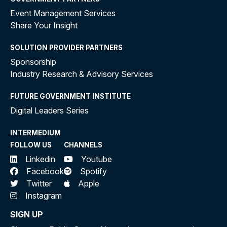
Event Management Services
Share Your Insight
SOLUTION PROVIDER PARTNERS
Sponsorship
Industry Research & Advisory Services
FUTURE GOVERNMENT INSTITUTE
Digital Leaders Series
INTERMEDIUM
FOLLOW US
CHANNELS
Linkedin
Youtube
Facebook
Spotify
Twitter
Apple
Instagram
SIGN UP