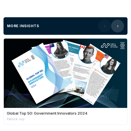
MORE INSIGHTS
Global Top 50: Government Innovators 2024
Patrick Joy