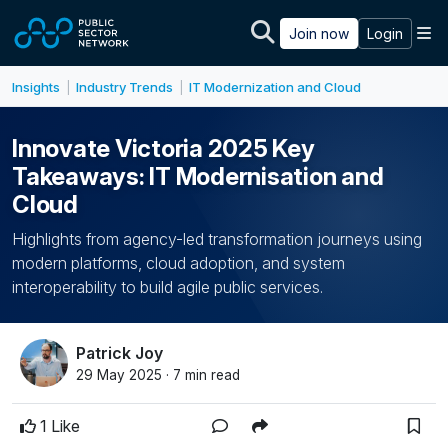
Skip to main content
M
Join now
Login
Insights
Industry Trends
IT Modernization and Cloud
|
|
Innovate Victoria 2025 Key
Takeaways: IT Modernisation and
Cloud
Highlights from agency-led transformation journeys using
modern platforms, cloud adoption, and system
interoperability to build agile public services.
Patrick Joy
29 May 2025 · 7 min read
1 Like