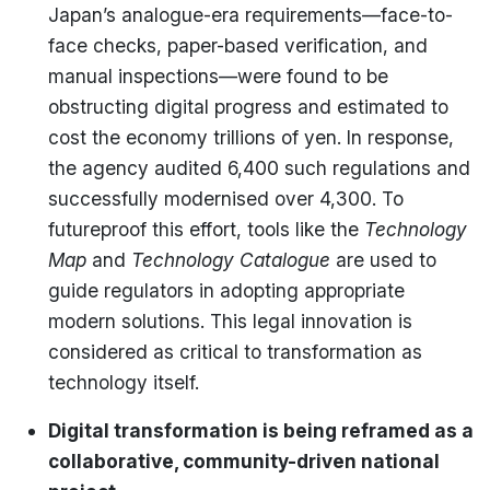
Japan’s analogue-era requirements—face-to-
face checks, paper-based verification, and
manual inspections—were found to be
obstructing digital progress and estimated to
cost the economy trillions of yen. In response,
the agency audited 6,400 such regulations and
successfully modernised over 4,300. To
futureproof this effort, tools like the
Technology
Map
and
Technology Catalogue
are used to
guide regulators in adopting appropriate
modern solutions. This legal innovation is
considered as critical to transformation as
technology itself.
Digital transformation is being reframed as a
collaborative, community-driven national