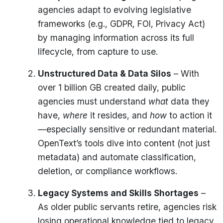
agencies adapt to evolving legislative
frameworks (e.g., GDPR, FOI, Privacy Act)
by managing information across its full
lifecycle, from capture to use.
Unstructured Data & Data Silos
– With
over 1 billion GB created daily, public
agencies must understand
what
data they
have,
where
it resides, and
how
to action it
—especially sensitive or redundant material.
OpenText’s tools dive into content (not just
metadata) and automate classification,
deletion, or compliance workflows.
Legacy Systems and Skills Shortages
–
As older public servants retire, agencies risk
losing operational knowledge tied to legacy