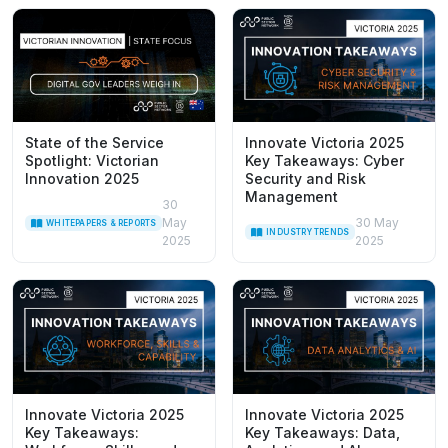
State of the Service
Innovate Victoria 2025
Spotlight: Victorian
Key Takeaways: Cyber
Innovation 2025
Security and Risk
Management
30
May
30 May
WHITEPAPERS & REPORTS
INDUSTRY TRENDS
2025
2025
Innovate Victoria 2025
Innovate Victoria 2025
Key Takeaways:
Key Takeaways: Data,