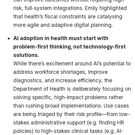
risk, full-system integrations. Emily highlighted
that health’s fiscal constraints are catalysing
more agile and adaptive digital planning.
AI adoption in health must start with
problem-first thinking, not technology-first
solutions.
While there’s excitement around AI’s potential to
address workforce shortages, improve
diagnostics, and increase efficiency, the
Department of Health is deliberately focusing on
solving specific, high-impact problems rather
than rushing broad implementations. Use cases
are being triaged by their risk profile—from low-
stakes administrative support (e.g. finding HR
policies) to high-stakes clinical tasks (e.g. AI-