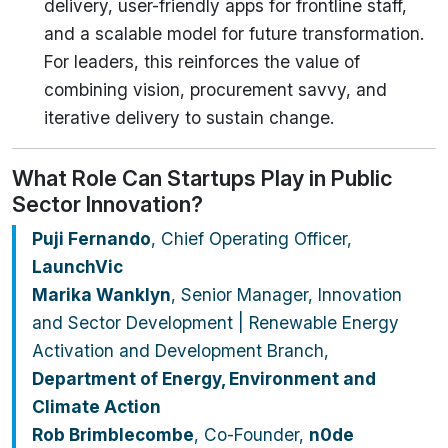
delivery, user-friendly apps for frontline staff,
and a scalable model for future transformation.
For leaders, this reinforces the value of
combining vision, procurement savvy, and
iterative delivery to sustain change.
What Role Can Startups Play in Public
Sector Innovation?
Puji Fernando
, Chief Operating Officer,
LaunchVic
Marika Wanklyn
, Senior Manager, Innovation
and Sector Development | Renewable Energy
Activation and Development Branch,
Department of Energy, Environment and
Climate Action
Rob Brimblecombe
, Co-Founder,
n0de