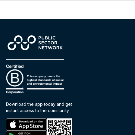
Download the app today and get
instant access to the community