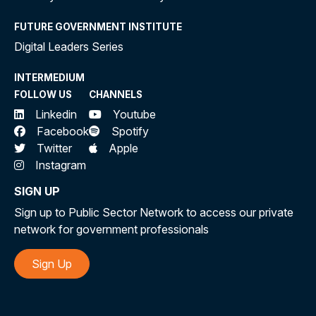
FUTURE GOVERNMENT INSTITUTE
Digital Leaders Series
INTERMEDIUM
FOLLOW US
CHANNELS
Linkedin
Youtube
Facebook
Spotify
Twitter
Apple
Instagram
SIGN UP
Sign up to Public Sector Network to access our private
network for government professionals
Sign Up