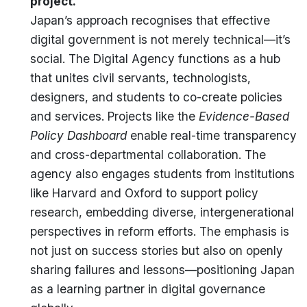
project.
Japan’s approach recognises that effective
digital government is not merely technical—it’s
social. The Digital Agency functions as a hub
that unites civil servants, technologists,
designers, and students to co-create policies
and services. Projects like the
Evidence-Based
Policy Dashboard
enable real-time transparency
and cross-departmental collaboration. The
agency also engages students from institutions
like Harvard and Oxford to support policy
research, embedding diverse, intergenerational
perspectives in reform efforts. The emphasis is
not just on success stories but also on openly
sharing failures and lessons—positioning Japan
as a learning partner in digital governance