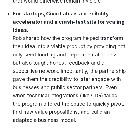
that would otherwise remain invisible.
For startups, Civic Labs is a credibility
accelerator and a crash-test site for scaling
ideas.
Rob shared how the program helped transform
their idea into a viable product by providing not
only seed funding and departmental access,
but also tough, honest feedback and a
supportive network. Importantly, the partnership
gave them the credibility to later engage with
businesses and public sector partners. Even
when technical integrations (like CDR) failed,
the program offered the space to quickly pivot,
find new value propositions, and build an
adaptable business model.