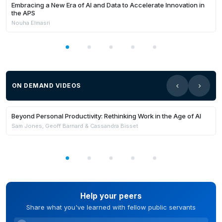
Embracing a New Era of AI and Data to Accelerate Innovation in
the APS
Nouha Elmasri
ON DEMAND VIDEOS
Members Only
Beyond Personal Productivity: Rethinking Work in the Age of AI
Sam Jones, Geoff Barnard & Cassandra Bisset
Help your peers
Share what you've learned with fellow public servants