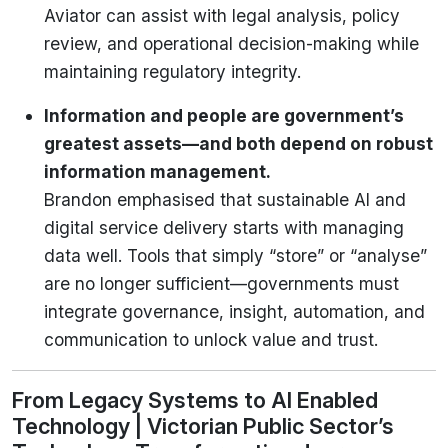
Aviator can assist with legal analysis, policy
review, and operational decision-making while
maintaining regulatory integrity.
Information and people are government’s
greatest assets—and both depend on robust
information management.
Brandon emphasised that sustainable AI and
digital service delivery starts with managing
data well. Tools that simply “store” or “analyse”
are no longer sufficient—governments must
integrate governance, insight, automation, and
communication to unlock value and trust.
From Legacy Systems to AI Enabled
Technology | Victorian Public Sector’s