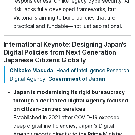
responsiveness. Unlike legacy cybersecurity, AI
risk lacks fully developed frameworks, but
Victoria is aiming to build policies that are
practical and fundable—not just aspirational.
International Keynote: Designing Japan’s
Digital Policies from Next Generation
Japanese Citizens Globally
Chikako Masuda
, Head of Intelligence Research,
Digital Agency,
Government of Japan
Japan is modernising its rigid bureaucracy
through a dedicated Digital Agency focused
on citizen-centred services.
Established in 2021 after COVID-19 exposed
deep digital inefficiencies, Japan’s Digital
Agency reports directly to the Prime Minister