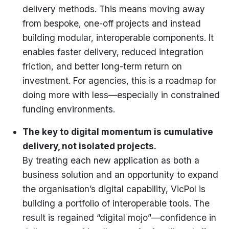
delivery methods. This means moving away
from bespoke, one-off projects and instead
building modular, interoperable components. It
enables faster delivery, reduced integration
friction, and better long-term return on
investment. For agencies, this is a roadmap for
doing more with less—especially in constrained
funding environments.
The key to digital momentum is cumulative
delivery, not isolated projects.
By treating each new application as both a
business solution and an opportunity to expand
the organisation’s digital capability, VicPol is
building a portfolio of interoperable tools. The
result is regained “digital mojo”—confidence in