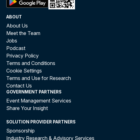
ABOUT
About Us
Meet the Team
Jobs
Podcast
Privacy Policy
Terms and Conditions
Cookie Settings
Terms and Use for Research
Contact Us
GOVERNMENT PARTNERS
Event Management Services
Share Your Insight
SOLUTION PROVIDER PARTNERS
Sponsorship
Industry Research & Advisory Services