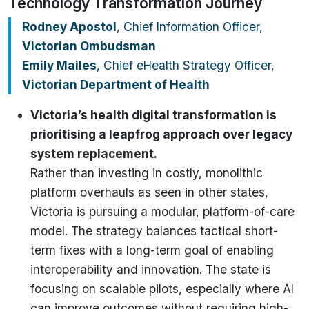
Technology Transformation Journey
Rodney Apostol
, Chief Information Officer,
Victorian Ombudsman
Emily Mailes
, Chief eHealth Strategy Officer,
Victorian Department of Health
Victoria’s health digital transformation is
prioritising a leapfrog approach over legacy
system replacement.
Rather than investing in costly, monolithic
platform overhauls as seen in other states,
Victoria is pursuing a modular, platform-of-care
model. The strategy balances tactical short-
term fixes with a long-term goal of enabling
interoperability and innovation. The state is
focusing on scalable pilots, especially where AI
can improve outcomes without requiring high-