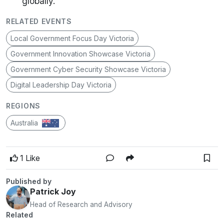
globally.
RELATED EVENTS
Local Government Focus Day Victoria
Government Innovation Showcase Victoria
Government Cyber Security Showcase Victoria
Digital Leadership Day Victoria
REGIONS
Australia
1 Like
Published by
Patrick Joy
Head of Research and Advisory
Related