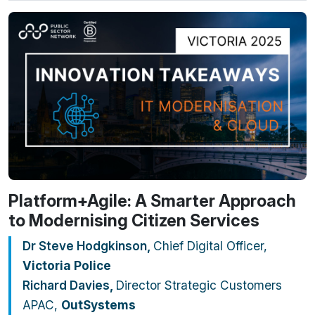
Platform+Agile: A Smarter Approach
to Modernising Citizen Services
Dr Steve Hodgkinson
,
Chief Digital Officer,
Victoria Police
Richard Davies
,
Director Strategic Customers
APAC,
OutSystems