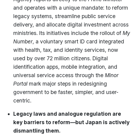
and operates with a unique mandate: to reform
legacy systems, streamline public service
delivery, and allocate digital investment across
ministries. Its initiatives include the rollout of
My
Number
, a voluntary smart ID card integrated
with health, tax, and identity services, now
used by over 72 million citizens. Digital
identification apps, mobile integration, and
universal service access through the
Minor
Portal
mark major steps in redesigning
government to be faster, simpler, and user-
centric.
Legacy laws and analogue regulation are
key barriers to reform—but Japan is actively
dismantling them.