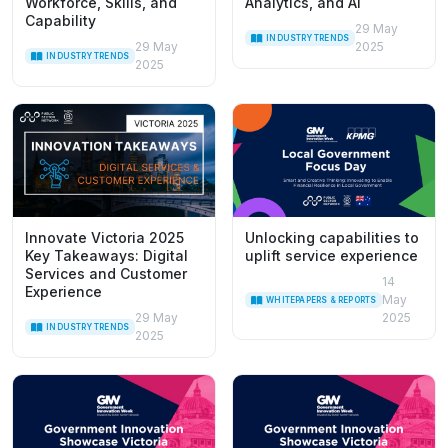
Workforce, Skills, and
Analytics, and AI
Capability
29 May
INDUSTRY TRENDS
29 May
2025
INDUSTRY TRENDS
2025
Innovate Victoria 2025
Unlocking capabilities to
Key Takeaways: Digital
uplift service experience
Services and Customer
14
Experience
May
WHITEPAPERS & REPORTS
29 May
2025
INDUSTRY TRENDS
2025