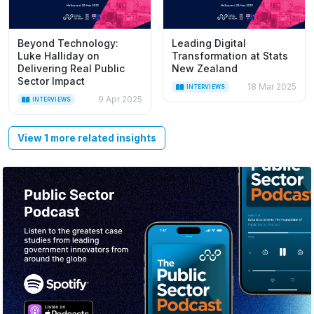
Beyond Technology:
Leading Digital
Luke Halliday on
Transformation at Stats
Delivering Real Public
New Zealand
Sector Impact
18 Mar 2025
INTERVIEWS
9 Apr 2025
INTERVIEWS
View 1 more related insights