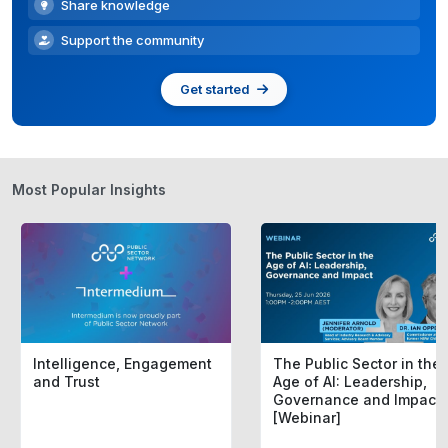
Share knowledge
Support the community
Get started
Most Popular Insights
Intelligence, Engagement
The Public Sector in the
and Trust
Age of AI: Leadership,
Governance and Impact
[Webinar]