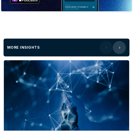
MORE INSIGHTS