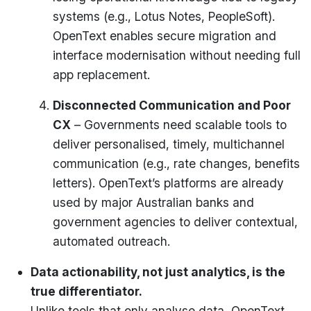
systems (e.g., Lotus Notes, PeopleSoft).
OpenText enables secure migration and
interface modernisation without needing full
app replacement.
Disconnected Communication and Poor
CX
– Governments need scalable tools to
deliver personalised, timely, multichannel
communication (e.g., rate changes, benefits
letters). OpenText’s platforms are already
used by major Australian banks and
government agencies to deliver contextual,
automated outreach.
Data actionability, not just analytics, is the
true differentiator.
Unlike tools that only analyse data, OpenText