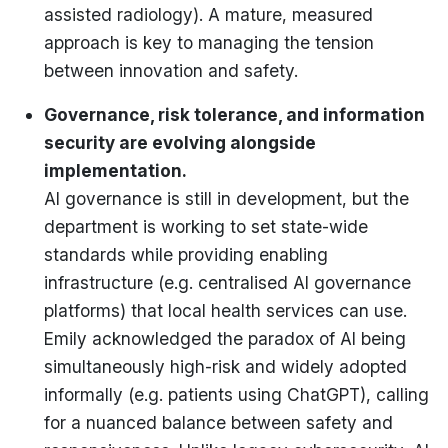
assisted radiology). A mature, measured
approach is key to managing the tension
between innovation and safety.
Governance, risk tolerance, and information
security are evolving alongside
implementation.
AI governance is still in development, but the
department is working to set state-wide
standards while providing enabling
infrastructure (e.g. centralised AI governance
platforms) that local health services can use.
Emily acknowledged the paradox of AI being
simultaneously high-risk and widely adopted
informally (e.g. patients using ChatGPT), calling
for a nuanced balance between safety and