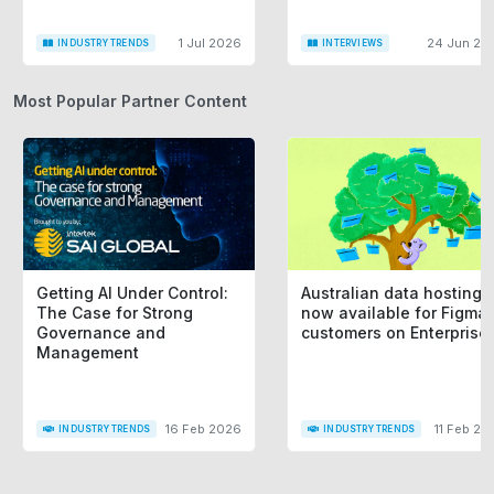
1 Jul 2026
24 Jun 20
INDUSTRY TRENDS
INTERVIEWS
Most Popular Partner Content
Getting AI Under Control:
Australian data hosting i
The Case for Strong
now available for Figma
Governance and
customers on Enterprise
Management
16 Feb 2026
11 Feb 20
INDUSTRY TRENDS
INDUSTRY TRENDS