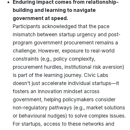
Enduring impact comes from relationship-
building and learning to navigate
government at speed.
Participants acknowledged that the pace
mismatch between startup urgency and post-
program government procurement remains a
challenge. However, exposure to real-world
constraints (e.g., policy complexity,
procurement hurdles, institutional risk aversion)
is part of the learning journey. Civic Labs
doesn’t just accelerate individual startups—it
fosters an innovation mindset across
government, helping policymakers consider
non-regulatory pathways (e.g., market solutions
or behavioural nudges) to solve complex issues.
For startups, access to these networks and