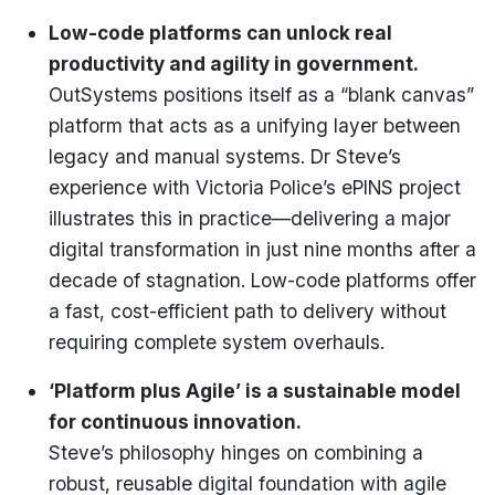
Low-code platforms can unlock real
productivity and agility in government.
OutSystems positions itself as a “blank canvas”
platform that acts as a unifying layer between
legacy and manual systems. Dr Steve’s
experience with Victoria Police’s ePINS project
illustrates this in practice—delivering a major
digital transformation in just nine months after a
decade of stagnation. Low-code platforms offer
a fast, cost-efficient path to delivery without
requiring complete system overhauls.
‘Platform plus Agile’ is a sustainable model
for continuous innovation.
Steve’s philosophy hinges on combining a
robust, reusable digital foundation with agile