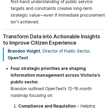
first-hand understanding of public service
targets and constraints creates long-term
strategic value—even if immediate procurement
isn't achieved.
Transform Data into Actionable Insights
to Improve Citizen Experience
Brandon Voight
, Director of Public Sector,
OpenText
Four strategic priorities are shaping
information management across Victoria’s
public sector.
Brandon outlined OpenText’s 12–18 month
roadmap focusing on:
Compliance and Regulation
– Helping