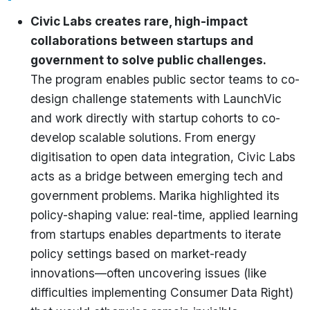
Civic Labs creates rare, high-impact
collaborations between startups and
government to solve public challenges.
The program enables public sector teams to co-
design challenge statements with LaunchVic
and work directly with startup cohorts to co-
develop scalable solutions. From energy
digitisation to open data integration, Civic Labs
acts as a bridge between emerging tech and
government problems. Marika highlighted its
policy-shaping value: real-time, applied learning
from startups enables departments to iterate
policy settings based on market-ready
innovations—often uncovering issues (like
difficulties implementing Consumer Data Right)