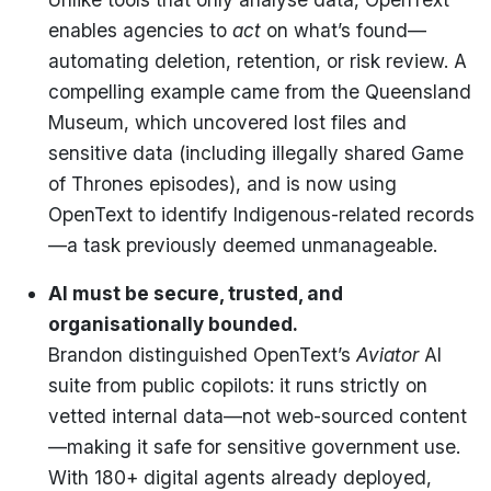
enables agencies to
act
on what’s found—
automating deletion, retention, or risk review. A
compelling example came from the Queensland
Museum, which uncovered lost files and
sensitive data (including illegally shared Game
of Thrones episodes), and is now using
OpenText to identify Indigenous-related records
—a task previously deemed unmanageable.
AI must be secure, trusted, and
organisationally bounded.
Brandon distinguished OpenText’s
Aviator
AI
suite from public copilots: it runs strictly on
vetted internal data—not web-sourced content
—making it safe for sensitive government use.
With 180+ digital agents already deployed,