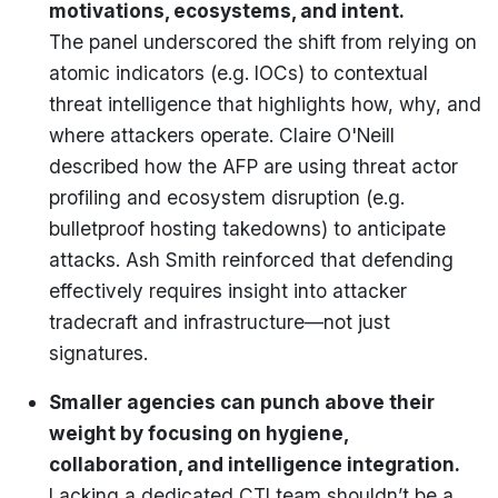
motivations, ecosystems, and intent.
The panel underscored the shift from relying on
atomic indicators (e.g. IOCs) to contextual
threat intelligence that highlights how, why, and
where attackers operate. Claire O'Neill
described how the AFP are using threat actor
profiling and ecosystem disruption (e.g.
bulletproof hosting takedowns) to anticipate
attacks. Ash Smith reinforced that defending
effectively requires insight into attacker
tradecraft and infrastructure—not just
signatures.
Smaller agencies can punch above their
weight by focusing on hygiene,
collaboration, and intelligence integration.
Lacking a dedicated CTI team shouldn’t be a