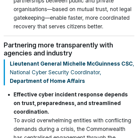
partnerships between public and private
organisations—based on mutual trust, not legal
gatekeeping—enable faster, more coordinated
recovery that serves citizens better.
Partnering more transparently with
agencies and industry
Lieutenant General Michelle McGuinness
CSC
,
National Cyber Security Coordinator,
Department of Home Affairs
Effective cyber incident response depends
on trust, preparedness, and streamlined
coordination.
To avoid overwhelming entities with conflicting
demands during a crisis, the Commonwealth
has centralised engagement through the