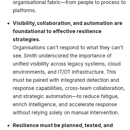
organisational fabric—from people to process to
platforms.
Visibility, collaboration, and automation are
foundational to effective resilience
strategies.
Organisations can’t respond to what they can’t
see. Smith underscored the importance of
unified visibility across legacy systems, cloud
environments, and IT/OT infrastructure. This
must be paired with integrated detection and
response capabilities, cross-team collaboration,
and strategic automation—to reduce fatigue,
enrich intelligence, and accelerate response
without relying solely on manual intervention.
Resilience must be planned, tested, and