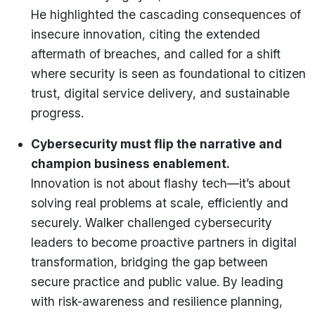
He highlighted the cascading consequences of
insecure innovation, citing the extended
aftermath of breaches, and called for a shift
where security is seen as foundational to citizen
trust, digital service delivery, and sustainable
progress.
Cybersecurity must flip the narrative and
champion business enablement.
Innovation is not about flashy tech—it’s about
solving real problems at scale, efficiently and
securely. Walker challenged cybersecurity
leaders to become proactive partners in digital
transformation, bridging the gap between
secure practice and public value. By leading
with risk-awareness and resilience planning,