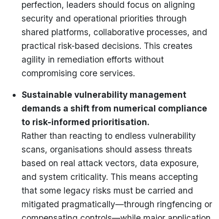
perfection, leaders should focus on aligning
security and operational priorities through
shared platforms, collaborative processes, and
practical risk-based decisions. This creates
agility in remediation efforts without
compromising core services.
Sustainable vulnerability management
demands a shift from numerical compliance
to risk-informed prioritisation.
Rather than reacting to endless vulnerability
scans, organisations should assess threats
based on real attack vectors, data exposure,
and system criticality. This means accepting
that some legacy risks must be carried and
mitigated pragmatically—through ringfencing or
compensating controls—while major application