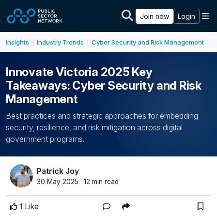
Skip to main content
M
Join now
Login
Insights
Industry Trends
Cyber Security and Risk Management
|
|
Innovate Victoria 2025 Key
Takeaways: Cyber Security and Risk
Management
Best practices and strategic approaches for embedding
security, resilience, and risk mitigation across digital
government programs.
Patrick Joy
30 May 2025 · 12 min read
1 Like