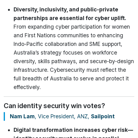
Diversity, inclusivity, and public-private
partnerships are essential for cyber uplift.
From expanding cyber participation for women
and First Nations communities to enhancing
Indo-Pacific collaboration and SME support,
Australia’s strategy focuses on workforce
diversity, skills pathways, and secure-by-design
infrastructure. Cybersecurity must reflect the
full breadth of Australia to serve and protect it
effectively.
Can identity security win votes?
Nam Lam
, Vice President, ANZ,
Sailpoint
Digital transformation increases cyber risk—