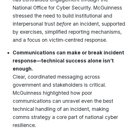
National Office for Cyber Security. McGuinness
stressed the need to build institutional and
interpersonal trust
before
an incident, supported
by exercises, simplified reporting mechanisms,
and a focus on victim-centred response.
Communications can make or break incident
response—technical success alone isn’t
enough.
Clear, coordinated messaging across
government and stakeholders is critical.
McGuinness highlighted how poor
communications can unravel even the best
technical handling of an incident, making
comms strategy a core part of national cyber
resilience.