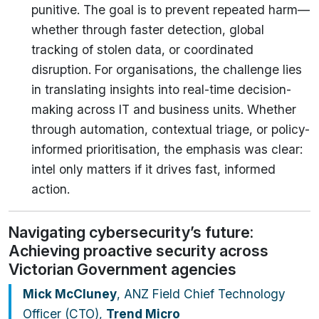
punitive. The goal is to prevent repeated harm—
whether through faster detection, global
tracking of stolen data, or coordinated
disruption. For organisations, the challenge lies
in translating insights into real-time decision-
making across IT and business units. Whether
through automation, contextual triage, or policy-
informed prioritisation, the emphasis was clear:
intel only matters if it drives fast, informed
action.
Navigating cybersecurity’s future:
Achieving proactive security across
Victorian Government agencies
Mick McCluney
, ANZ Field Chief Technology
Officer (CTO),
Trend Micro