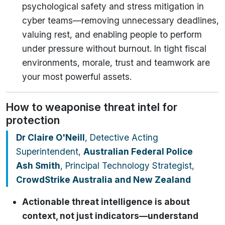
psychological safety and stress mitigation in
cyber teams—removing unnecessary deadlines,
valuing rest, and enabling people to perform
under pressure without burnout. In tight fiscal
environments, morale, trust and teamwork are
your most powerful assets.
How to weaponise threat intel for
protection
Dr Claire O'Neill
, Detective Acting
Superintendent,
Australian Federal Police
Ash Smith
, Principal Technology Strategist,
CrowdStrike Australia and New Zealand
Actionable threat intelligence is about
context, not just indicators—understand