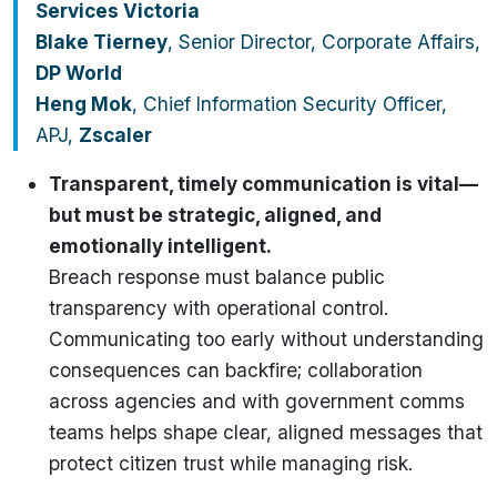
Services Victoria
Blake Tierney
, Senior Director, Corporate Affairs,
DP World
Heng Mok
, Chief Information Security Officer,
APJ,
Zscaler
Transparent, timely communication is vital—
but must be strategic, aligned, and
emotionally intelligent.
Breach response must balance public
transparency with operational control.
Communicating too early without understanding
consequences can backfire; collaboration
across agencies and with government comms
teams helps shape clear, aligned messages that
protect citizen trust while managing risk.