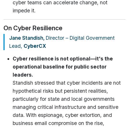
cyber teams can accelerate change, not
impede it.
On Cyber Resilience
Jane Standish,
Director – Digital Government
Lead,
CyberCX
Cyber resilience is not optional—it's the
operational baseline for public sector
leaders.
Standish stressed that cyber incidents are not
hypothetical risks but persistent realities,
particularly for state and local governments
managing critical infrastructure and sensitive
data. With espionage, cyber extortion, and
business email compromise on the rise,