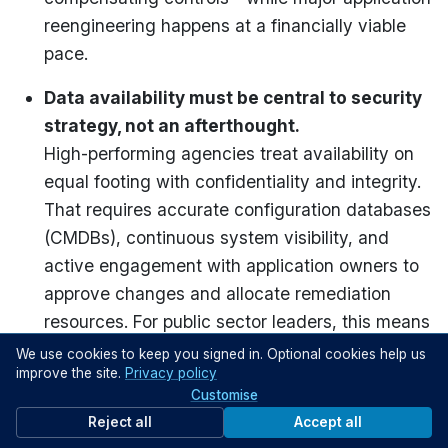
reengineering happens at a financially viable
pace.
Data availability must be central to security
strategy, not an afterthought.
High-performing agencies treat availability on
equal footing with confidentiality and integrity.
That requires accurate configuration databases
(CMDBs), continuous system visibility, and
active engagement with application owners to
approve changes and allocate remediation
resources. For public sector leaders, this means
structuring cybersecurity around operational
We use cookies to keep you signed in. Optional cookies help us
improve the site.
Privacy policy
continuity—ensuring that in protecting systems,
Customise
you don’t accidentally break them.
Reject all
Accept all