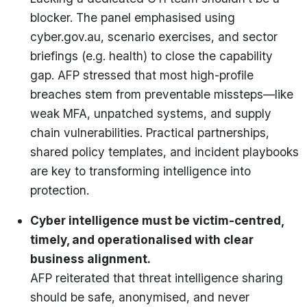
blocker. The panel emphasised using
cyber.gov.au, scenario exercises, and sector
briefings (e.g. health) to close the capability
gap. AFP stressed that most high-profile
breaches stem from preventable missteps—like
weak MFA, unpatched systems, and supply
chain vulnerabilities. Practical partnerships,
shared policy templates, and incident playbooks
are key to transforming intelligence into
protection.
Cyber intelligence must be victim-centred,
timely, and operationalised with clear
business alignment.
AFP reiterated that threat intelligence sharing
should be safe, anonymised, and never