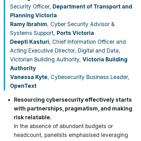
Security Officer,
Department of Transport and
Planning Victoria
Ramy Ibrahim
, Cyber Security Advisor &
Systems Support,
Ports Victoria
Deepti Kasturi
, Chief Information Officer and
Acting Executive Director, Digital and Data,
Victorian Building Authority,
Victoria Building
Authority
Vanessa Kyte
, Cybesecurity Business Leader,
OpenText
Resourcing cybersecurity effectively starts
with partnerships, pragmatism, and making
risk relatable.
In the absence of abundant budgets or
headcount, panelists emphasised leveraging