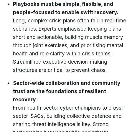
Playbooks must be simple, flexible, and
people-focused to enable swift recovery.
Long, complex crisis plans often fail in real-time
scenarios. Experts emphasised keeping plans
short and actionable, building muscle memory
through joint exercises, and prioritising mental
health and role clarity within crisis teams.
Streamlined executive decision-making
structures are critical to prevent chaos.
Sector-wide collaboration and community
trust are the foundations of resilient
recovery.
From health-sector cyber champions to cross-
sector ISACs, building collective defence and
sharing threat intelligence is key. Strong