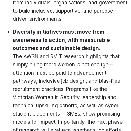
from individuals, organisations, and government
to build inclusive, supportive, and purpose-
driven environments.
Diversity initiatives must move from
awareness to action, with measurable
outcomes and sustainable design.
The AWSN and RMIT research highlights that
simply hiring more women is not enough—
attention must be paid to advancement
pathways, inclusive job design, and bias-free
recruitment practices. Programs like the
Victorian Women in Security leadership and
technical upskilling cohorts, as well as cyber
student placements in SMEs, show promising
models for impact. Importantly, the next phase
of research will evaluate whether such efforts