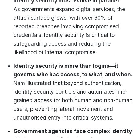
identity security must evolve in parallel.
As governments expand digital services, the
attack surface grows, with over 60% of
reported breaches involving compromised
credentials. Identity security is critical to
safeguarding access and reducing the
likelihood of internal compromise.
Identity security is more than logins—it
governs who has access, to what, and when.
Nam illustrated that beyond authentication,
identity security controls and automates fine-
grained access for both human and non-human
users, preventing lateral movement and
unauthorised entry into critical systems.
Government agencies face complex identity