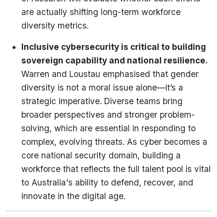
are actually shifting long-term workforce
diversity metrics.
Inclusive cybersecurity is critical to building
sovereign capability and national resilience.
Warren and Loustau emphasised that gender
diversity is not a moral issue alone—it’s a
strategic imperative. Diverse teams bring
broader perspectives and stronger problem-
solving, which are essential in responding to
complex, evolving threats. As cyber becomes a
core national security domain, building a
workforce that reflects the full talent pool is vital
to Australia's ability to defend, recover, and
innovate in the digital age.