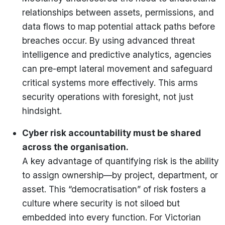
relationships between assets, permissions, and
data flows to map potential attack paths before
breaches occur. By using advanced threat
intelligence and predictive analytics, agencies
can pre-empt lateral movement and safeguard
critical systems more effectively. This arms
security operations with foresight, not just
hindsight.
Cyber risk accountability must be shared
across the organisation.
A key advantage of quantifying risk is the ability
to assign ownership—by project, department, or
asset. This “democratisation” of risk fosters a
culture where security is not siloed but
embedded into every function. For Victorian