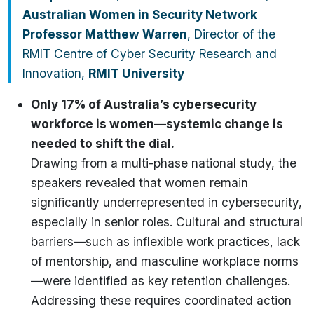
Australian Women in Security Network
Professor Matthew Warren
, Director of the
RMIT Centre of Cyber Security Research and
Innovation,
RMIT University
Only 17% of Australia’s cybersecurity
workforce is women—systemic change is
needed to shift the dial.
Drawing from a multi-phase national study, the
speakers revealed that women remain
significantly underrepresented in cybersecurity,
especially in senior roles. Cultural and structural
barriers—such as inflexible work practices, lack
of mentorship, and masculine workplace norms
—were identified as key retention challenges.
Addressing these requires coordinated action