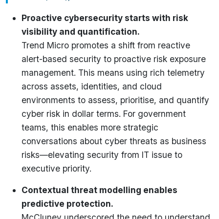
Proactive cybersecurity starts with risk
visibility and quantification.
Trend Micro promotes a shift from reactive
alert-based security to proactive risk exposure
management. This means using rich telemetry
across assets, identities, and cloud
environments to assess, prioritise, and quantify
cyber risk in dollar terms. For government
teams, this enables more strategic
conversations about cyber threats as business
risks—elevating security from IT issue to
executive priority.
Contextual threat modelling enables
predictive protection.
McCluney underscored the need to understand