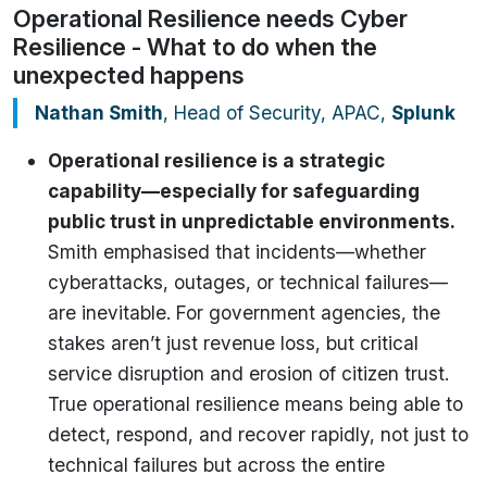
Operational Resilience needs Cyber
Resilience - What to do when the
unexpected happens
Nathan Smith
, Head of Security, APAC,
Splunk
Operational resilience is a strategic
capability—especially for safeguarding
public trust in unpredictable environments.
Smith emphasised that incidents—whether
cyberattacks, outages, or technical failures—
are inevitable. For government agencies, the
stakes aren’t just revenue loss, but critical
service disruption and erosion of citizen trust.
True operational resilience means being able to
detect, respond, and recover rapidly, not just to
technical failures but across the entire