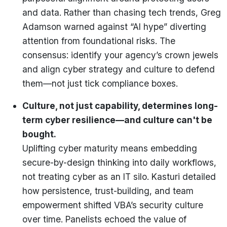
and data. Rather than chasing tech trends, Greg
Adamson warned against “AI hype” diverting
attention from foundational risks. The
consensus: identify your agency’s crown jewels
and align cyber strategy and culture to defend
them—not just tick compliance boxes.
Culture, not just capability, determines long-
term cyber resilience—and culture can't be
bought.
Uplifting cyber maturity means embedding
secure-by-design thinking into daily workflows,
not treating cyber as an IT silo. Kasturi detailed
how persistence, trust-building, and team
empowerment shifted VBA’s security culture
over time. Panelists echoed the value of