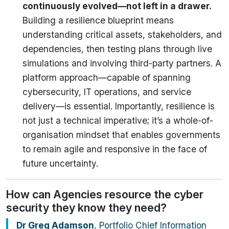
continuously evolved—not left in a drawer.
Building a resilience blueprint means
understanding critical assets, stakeholders, and
dependencies, then testing plans through live
simulations and involving third-party partners. A
platform approach—capable of spanning
cybersecurity, IT operations, and service
delivery—is essential. Importantly, resilience is
not just a technical imperative; it’s a whole-of-
organisation mindset that enables governments
to remain agile and responsive in the face of
future uncertainty.
How can Agencies resource the cyber
security they know they need?
Dr Greg Adamson
, Portfolio Chief Information