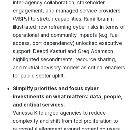
inter-agency collaboration, stakeholder
engagement, and managed service providers
(MSPs) to stretch capabilities. Rami Ibrahim
illustrated how reframing cyber risks in terms of
operational and community impacts (e.g. fuel
access, port dependency) unlocked executive
support. Deepti Kasturi and Greg Adamson
highlighted secondments, resource sharing,
and mutual advisory models as critical enablers
for public sector uplift.
Simplify priorities and focus cyber
investments on what matters: data, people,
and critical services.
Vanessa Kite urged agencies to reduce
complexity and shift from tool proliferation to
purposeful alignment around protecting users