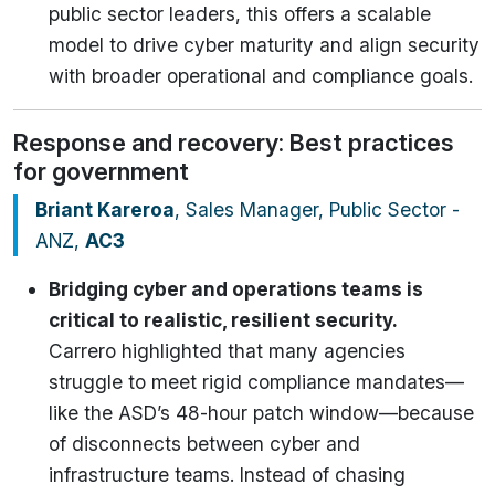
public sector leaders, this offers a scalable
model to drive cyber maturity and align security
with broader operational and compliance goals.
Response and recovery: Best practices
for government
Briant Kareroa
, Sales Manager, Public Sector -
ANZ,
AC3
Bridging cyber and operations teams is
critical to realistic, resilient security.
Carrero highlighted that many agencies
struggle to meet rigid compliance mandates—
like the ASD’s 48-hour patch window—because
of disconnects between cyber and
infrastructure teams. Instead of chasing