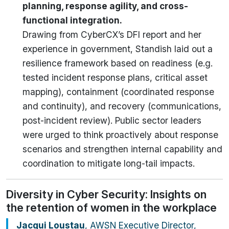
planning, response agility, and cross-
functional integration.
Drawing from CyberCX’s DFI report and her
experience in government, Standish laid out a
resilience framework based on readiness (e.g.
tested incident response plans, critical asset
mapping), containment (coordinated response
and continuity), and recovery (communications,
post-incident review). Public sector leaders
were urged to think proactively about response
scenarios and strengthen internal capability and
coordination to mitigate long-tail impacts.
Diversity in Cyber Security: Insights on
the retention of women in the workplace
Jacqui Loustau
, AWSN Executive Director,