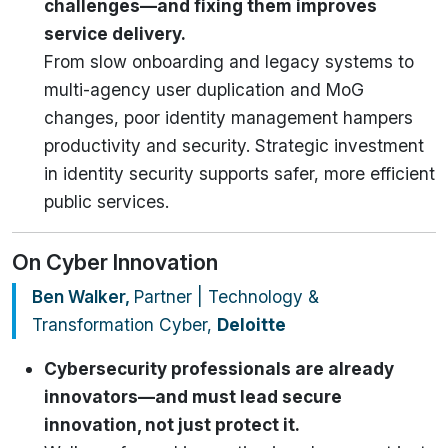
challenges—and fixing them improves
service delivery.
From slow onboarding and legacy systems to
multi-agency user duplication and MoG
changes, poor identity management hampers
productivity and security. Strategic investment
in identity security supports safer, more efficient
public services.
On Cyber Innovation
Ben Walker,
Partner | Technology &
Transformation Cyber,
Deloitte
Cybersecurity professionals are already
innovators—and must lead secure
innovation, not just protect it.