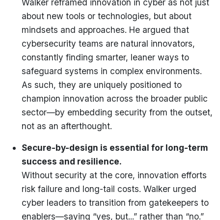
Walker reframed innovation in cyber as not just
about new tools or technologies, but about
mindsets and approaches. He argued that
cybersecurity teams are natural innovators,
constantly finding smarter, leaner ways to
safeguard systems in complex environments.
As such, they are uniquely positioned to
champion innovation across the broader public
sector—by embedding security from the outset,
not as an afterthought.
Secure-by-design is essential for long-term
success and resilience.
Without security at the core, innovation efforts
risk failure and long-tail costs. Walker urged
cyber leaders to transition from gatekeepers to
enablers—saying “yes, but...” rather than “no.”