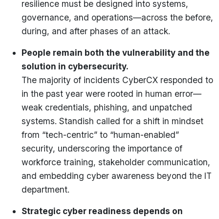
resilience must be designed into systems,
governance, and operations—across the before,
during, and after phases of an attack.
People remain both the vulnerability and the
solution in cybersecurity.
The majority of incidents CyberCX responded to
in the past year were rooted in human error—
weak credentials, phishing, and unpatched
systems. Standish called for a shift in mindset
from “tech-centric” to “human-enabled”
security, underscoring the importance of
workforce training, stakeholder communication,
and embedding cyber awareness beyond the IT
department.
Strategic cyber readiness depends on