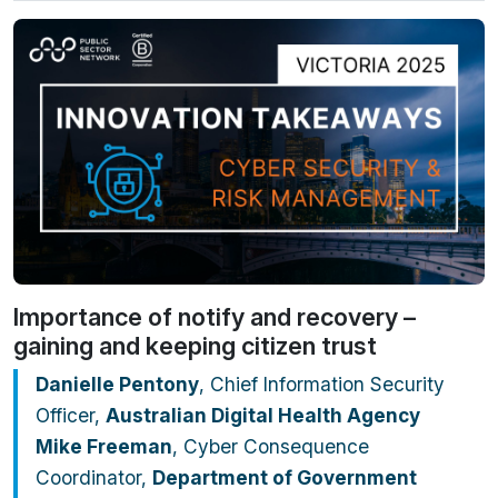
Importance of notify and recovery –
gaining and keeping citizen trust
Danielle Pentony
, Chief Information Security
Officer,
Australian Digital Health Agency
Mike Freeman
, Cyber Consequence
Coordinator,
Department of Government