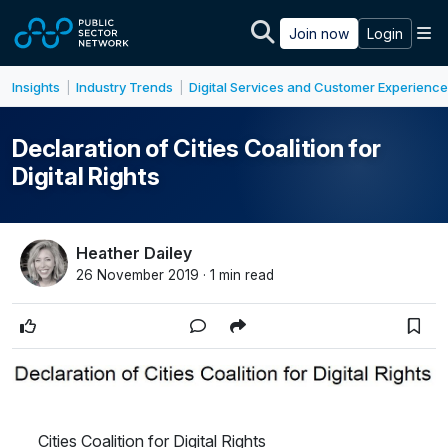
Skip to main content
M
Join now
Login
Insights
Industry Trends
Digital Services and Customer Experience
|
|
Declaration of Cities Coalition for
Digital Rights
Heather Dailey
26 November 2019 · 1 min read
Cities Coalition for Digital Rights