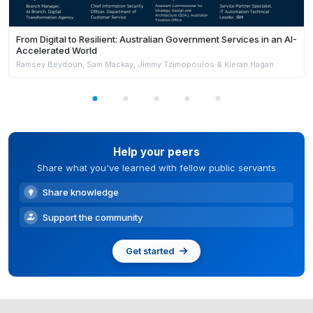
From Digital to Resilient: Australian Government Services in an AI-
Accelerated World
Ramsey Beydoun, Sam Mackay, Jimmy Tzimopoulos & Kieran Hagan
Help your peers
Share what you've learned with fellow public servants
Share knowledge
Support the community
Get started