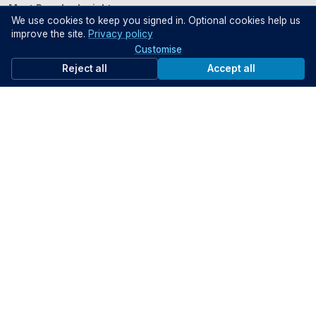
Most Popular Insights
We use cookies to keep you signed in. Optional cookies help us
improve the site.
Privacy policy
Customise
Reject all
Accept all
Intelligence, Engagement
The Public Sector in the
and Trust
Age of AI: Leadership,
Governance and Impact
[Webinar]
1 Jul 2026
24 Jun 20
INDUSTRY TRENDS
INTERVIEWS
Most Popular Partner Content