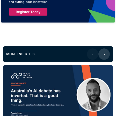
MORE INSIGHTS