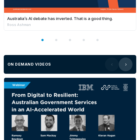
Australia’s AI debate has inverted. That is a good thing.
Ross Ashman
ON DEMAND VIDEOS