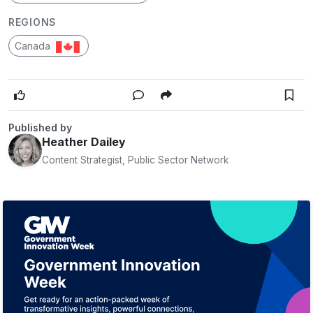
REGIONS
Canada
Published by
Heather Dailey
Content Strategist, Public Sector Network