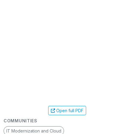
Open full PDF
COMMUNITIES
IT Modernization and Cloud