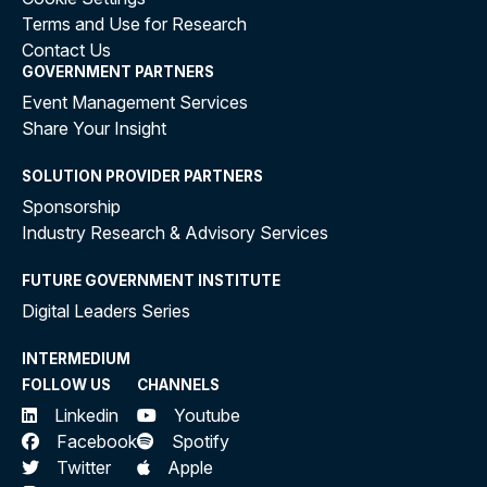
Terms and Use for Research
Contact Us
GOVERNMENT PARTNERS
Event Management Services
Share Your Insight
SOLUTION PROVIDER PARTNERS
Sponsorship
Industry Research & Advisory Services
FUTURE GOVERNMENT INSTITUTE
Digital Leaders Series
INTERMEDIUM
FOLLOW US
CHANNELS
Linkedin
Youtube
Facebook
Spotify
Twitter
Apple