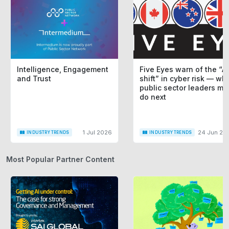
Intelligence, Engagement
Five Eyes warn of the “AI
and Trust
shift” in cyber risk — wh
public sector leaders mu
do next
1 Jul 2026
24 Jun 20
INDUSTRY TRENDS
INDUSTRY TRENDS
Most Popular Partner Content