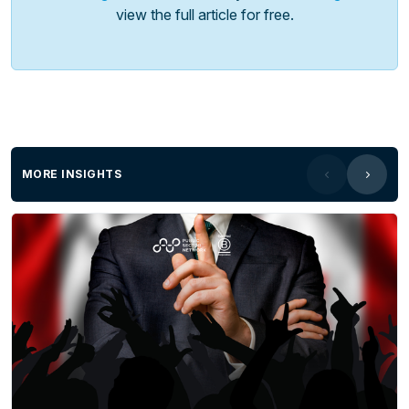
view the full article for free.
MORE INSIGHTS