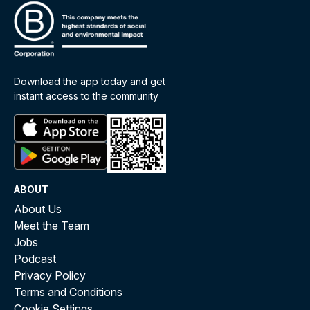
Download the app today and get
instant access to the community
ABOUT
About Us
Meet the Team
Jobs
Podcast
Privacy Policy
Terms and Conditions
Cookie Settings