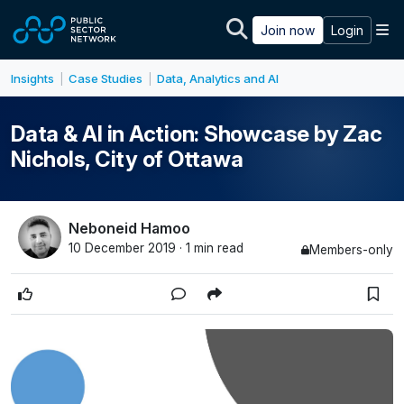
Skip to main content
M
Join now
Login
Insights
Case Studies
Data, Analytics and AI
|
|
Data & AI in Action: Showcase by Zac
Nichols, City of Ottawa
Neboneid Hamoo
10 December 2019 · 1 min read
Members-only