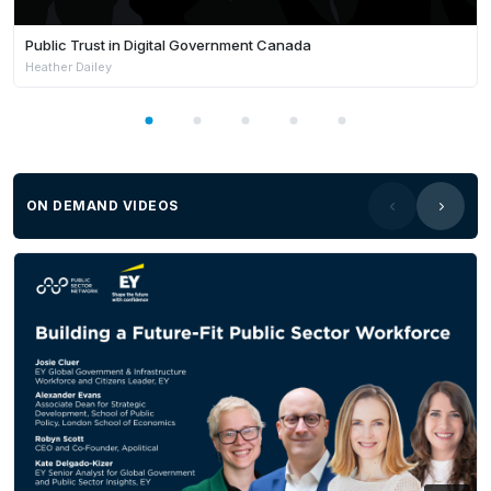
Public Trust in Digital Government Canada
Heather Dailey
ON DEMAND VIDEOS