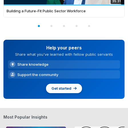
35:31
Building a Future-Fit Public Sector Workforce
Help your peers
Share what you've learned with fellow public servants
Share knowledge
Support the community
Get started
Most Popular Insights