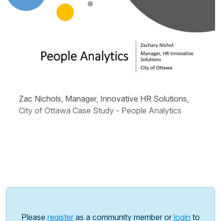
Zac Nichols, Manager, Innovative HR Solutions,
City of Ottawa Case Study - People Analytics
Please
register
as a community member or
login
to