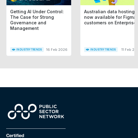
Getting AI Under Control:
Australian data hosting i
The Case for Strong
now available for Figma
Governance and
customers on Enterprise
Management
16 Feb 2026
11 Feb 20
INDUSTRY TRENDS
INDUSTRY TRENDS