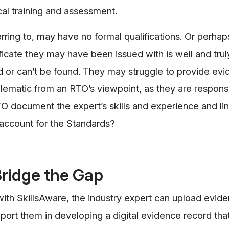
cal training and assessment.
rring to, may have no formal qualifications. Or perhap
ficate they may have been issued with is well and trul
 or can’t be found. They may struggle to provide evi
lematic from an RTO’s viewpoint, as they are responsi
 document the expert’s skills and experience and link
o account for the Standards?
ridge the Gap
ith SkillsAware, the industry expert can upload evid
upport them in developing a digital evidence record tha