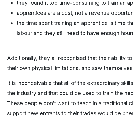
they found it too time-consuming to train an ap
apprentices are a cost, not a revenue opportuni
the time spent training an apprentice is time t
labour and they still need to have enough hours
Additionally, they all recognised that their abilit
their own physical limitations, and saw themselves h
It is inconceivable that all of the extraordinary sk
the industry and that could be used to train the nex
These people don’t want to teach in a traditional c
support new entrants to their trades would be ph