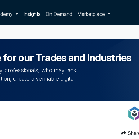
p dropdown
ademy
Insights
On Demand
Marketplace
 for our Trades and Industries
ry professionals, who may lack
on, create a verifiable digital
Shar