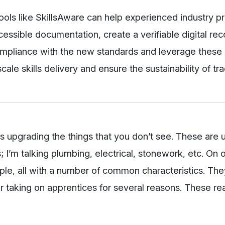
ols like SkillsAware can help experienced industry pr
essible documentation, create a verifiable digital reco
mpliance with the new standards and leverage these 
cale skills delivery and ensure the sustainability of tr
es upgrading the things that you don’t see. These are u
s; I’m talking plumbing, electrical, stonework, etc. On 
e, all with a number of common characteristics. They 
ger taking on apprentices for several reasons. These r