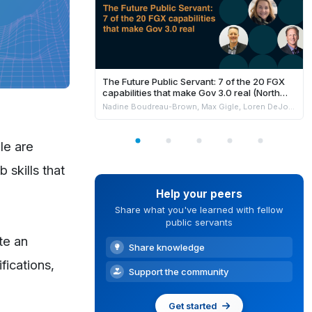
The Future Public Servant: 7 of the 20 FGX
capabilities that make Gov 3.0 real (North
America)
Nadine Boudreau-Brown, Max Gigle, Loren DeJonge Schulman, Philippe Johnston & Andrew Jensen
le are
 skills that
Help your peers
Share what you've learned with fellow
public servants
te an
Share knowledge
fications,
Support the community
Get started