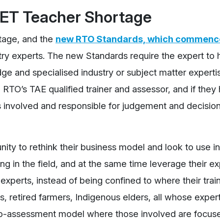
VET Teacher Shortage
tage, and the
new RTO Standards, which commence
stry experts. The new Standards require the expert to
ge and specialised industry or subject matter expertis
 RTO’s TAE qualified trainer and assessor, and if they
s involved and responsible for judgement and decision
ty to rethink their business model and look to use i
in the field, and at the same time leverage their exp
experts, instead of being confined to where their trai
s, retired farmers, Indigenous elders, all whose expert
d co-assessment model where those involved are focus