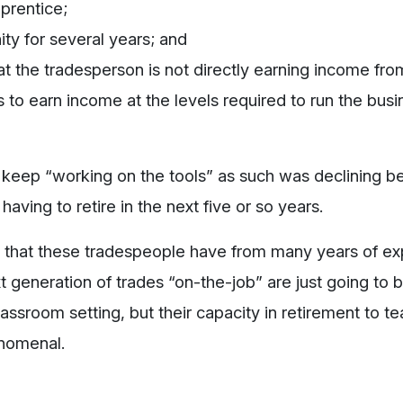
prentice;
ty for several years; and
hat the tradesperson is not directly earning income fro
 to earn income at the levels required to run the busi
y to keep “working on the tools” as such was declining 
aving to retire in the next five or so years.
ills that these tradespeople have from many years of e
t generation of trades “on-the-job” are just going to b
lassroom setting, but their capacity in retirement to t
enomenal.