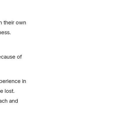
m their own
ness.
because of
xperience in
e lost.
each and