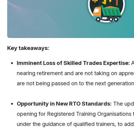
Key takeaways:
Imminent Loss of Skilled Trades Expertise:
A
nearing retirement and are not taking on apprenti
are not being passed on to the next generation
Opportunity in New RTO Standards:
The upda
opening for Registered Training Organisations to
under the guidance of qualified trainers, to a