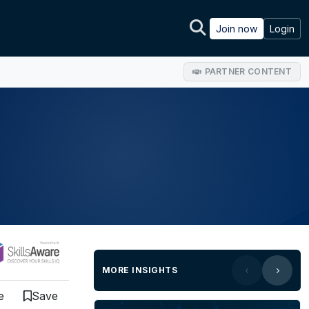
Join now
Login
PARTNER CONTENT
MORE INSIGHTS
e
Save