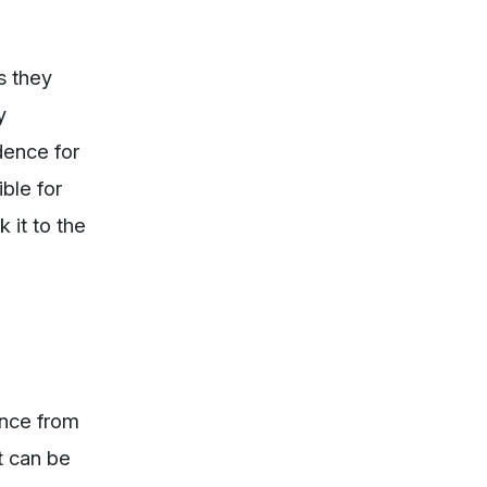
s they
y
dence for
ble for
 it to the
ence from
t can be