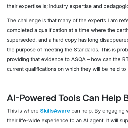
their expertise is; industry expertise and pedagogi
The challenge is that many of the experts I am refe
completed a qualification at a time where the certi
superseded, and a hard copy has long disappeared
the purpose of meeting the Standards. This is prob
providing that evidence to ASQA – how can the RTO
current qualifications on which they will be held t
AI-Powered Tools Can Help B
This is where
SkillsAware
can help. By engaging w
their life-wide experience to an AI agent. It will s