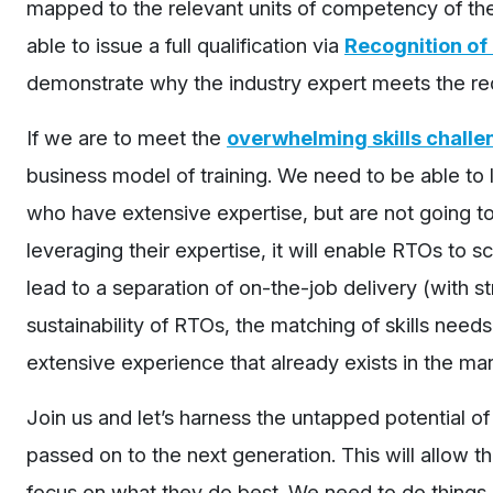
mapped to the relevant units of competency of thei
able to issue a full qualification via
Recognition of 
demonstrate why the industry expert meets the re
If we are to meet the
overwhelming skills challe
business model of training. We need to be able to l
who have extensive expertise, but are not going to t
leveraging their expertise, it will enable RTOs to sc
lead to a separation of on-the-job delivery (with 
sustainability of RTOs, the matching of skills needs
extensive experience that already exists in the mar
Join us and let’s harness the untapped potential of
passed on to the next generation. This will allow the
focus on what they do best. We need to do things di