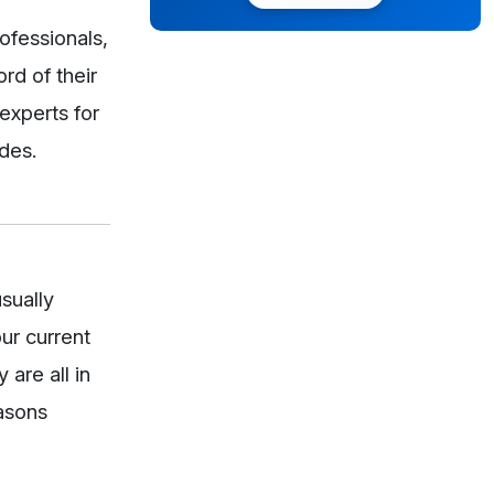
ofessionals,
rd of their
experts for
ades.
sually
our current
are all in
easons