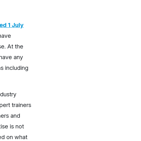
d 1 July
 have
e. At the
 have any
s including
ndustry
ert trainers
ners and
ise is not
ed on what