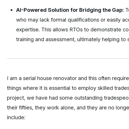
AI-Powered Solution for Bridging the Gap:
To
who may lack formal qualifications or easily acc
expertise. This allows RTOs to demonstrate co
training and assessment, ultimately helping to s
I am a serial house renovator and this often requir
things where it is essential to employ skilled trade
project, we have had some outstanding tradespeopl
their fifties, they work alone, and they are no lon
include: