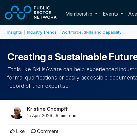
Skip to main content
Toggle membershi
Membership
Events
Ac
Insights
Industry Trends
Workforce, Skills and Capability
|
|
Creating a Sustainable Future
Tools like SkillsAware can help experienced indust
formal qualifications or easily accessible documentati
record of their expertise.
Kristine Chompff
15 April 2026 · 6 min read
Like
Comment