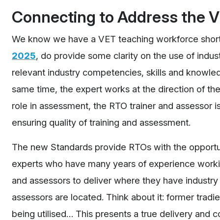
Connecting to Address the 
We know we have a VET teaching workforce shor
2025
, do provide some clarity on the use of indu
relevant industry competencies, skills and knowled
same time, the expert works at the direction of the
role in assessment, the RTO trainer and assessor i
ensuring quality of training and assessment.
The new Standards provide RTOs with the opportuni
experts who have many years of experience working 
and assessors to deliver where they have industry 
assessors are located. Think about it: former tradie
being utilised… This presents a true delivery an