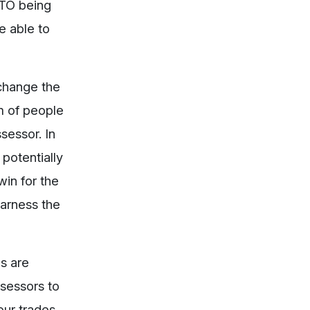
RTO being
be able to
change the
rm of people
sessor. In
 potentially
win for the
harness the
ls are
ssessors to
our trades