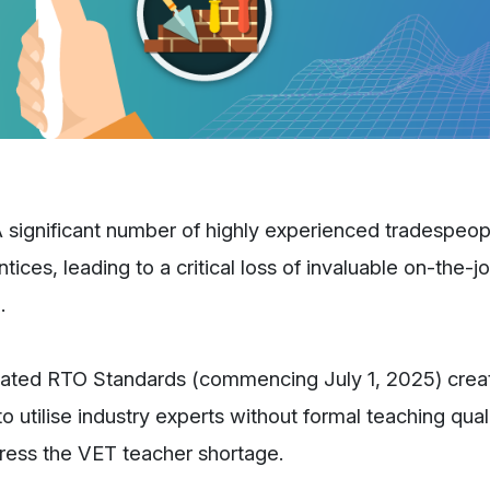
 significant number of highly experienced tradespeop
ces, leading to a critical loss of invaluable on-the-job
.
ted RTO Standards (commencing July 1, 2025) crea
 utilise industry experts without formal teaching quali
ddress the VET teacher shortage.