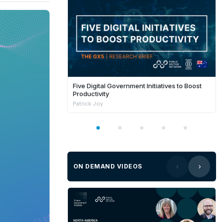
Five Digital Government Initiatives to Boost
Productivity
Patrick Joy
ON DEMAND VIDEOS