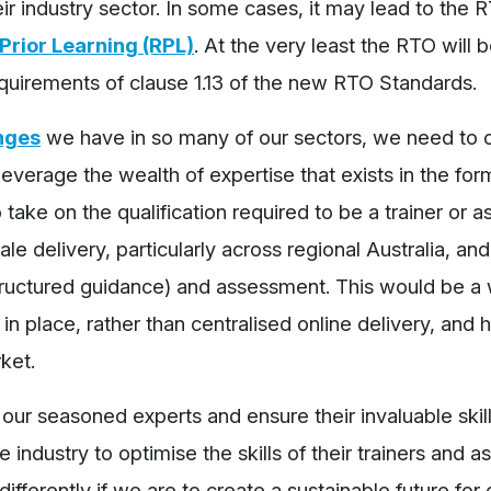
r industry sector. In some cases, it may lead to the 
Prior Learning (RPL)
. At the very least the RTO will 
quirements of clause 1.13 of the new RTO Standards.
nges
we have in so many of our sectors, we need to 
everage the wealth of expertise that exists in the fo
ake on the qualification required to be a trainer or as
ale delivery, particularly across regional Australia, and
structured guidance) and assessment. This would be a 
 in place, rather than centralised online delivery, and 
ket.
 our seasoned experts and ensure their invaluable skil
 industry to optimise the skills of their trainers and a
fferently if we are to create a sustainable future for 