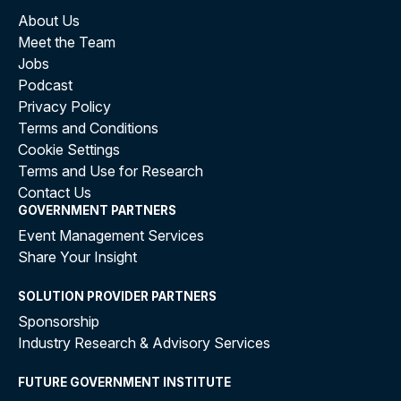
About Us
Meet the Team
Jobs
Podcast
Privacy Policy
Terms and Conditions
Cookie Settings
Terms and Use for Research
Contact Us
GOVERNMENT PARTNERS
Event Management Services
Share Your Insight
SOLUTION PROVIDER PARTNERS
Sponsorship
Industry Research & Advisory Services
FUTURE GOVERNMENT INSTITUTE