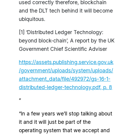
used correctly therefore, blockchain
and the DLT tech behind it will become
ubiquitous.
[1] ‘Distributed Ledger Technology:
beyond block-chain’, A report by the UK
Government Chief Scientific Adviser
https://assets.publishing.service.gov.uk
/government/uploads/system/uploads/
attachment_data/file/492972/gs-16-1-
distributed-ledger-technology.pdf, p. 8
”
“In a few years we’ll stop talking about
it and it will just be part of the
operating system that we accept and