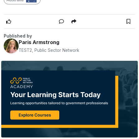
Published by
Paris Armstrong
TEST2, Public Sector Network