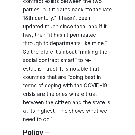
contract exists between the two
parties, but it dates back “to the late
18th century.” It hasn’t been
updated much since then, and if it
has, then “it hasn’t permeated
through to departments like mine.”
So therefore it’s about “making the
social contract smart” to re-
establish trust. It is notable that
countries that are “doing best in
terms of coping with the COVID-19
crisis are the ones where trust
between the citizen and the state is
at its highest. This shows what we
need to do.”
Policy
–