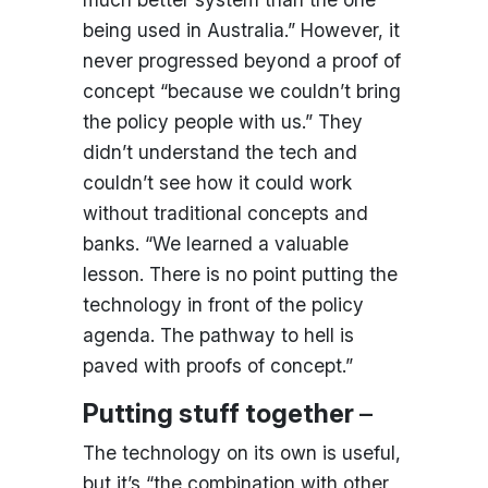
being used in Australia.” However, it
never progressed beyond a proof of
concept “because we couldn’t bring
the policy people with us.” They
didn’t understand the tech and
couldn’t see how it could work
without traditional concepts and
banks. “We learned a valuable
lesson. There is no point putting the
technology in front of the policy
agenda. The pathway to hell is
paved with proofs of concept.”
Putting stuff together
–
The technology on its own is useful,
but it’s “the combination with other