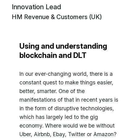
Innovation Lead
HM Revenue & Customers (UK)
Using and understanding
blockchain and DLT
In our ever-changing world, there is a
constant quest to make things easier,
better, smarter. One of the
manifestations of that in recent years is
in the form of disruptive technologies,
which has largely led to the gig
economy. Where would we be without
Uber, Airbnb, Ebay, Twitter or Amazon?