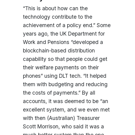
“This is about how can the
technology contribute to the
achievement of a policy end.” Some
years ago, the UK Department for
Work and Pensions “developed a
blockchain-based distribution
capability so that people could get
their welfare payments on their
phones” using DLT tech. “It helped
them with budgeting and reducing
the costs of payments.” By all
accounts, it was deemed to be “an
excellent system, and we even met
with then (Australian) Treasurer
Scott Morrison, who said it was a
much better system than the one