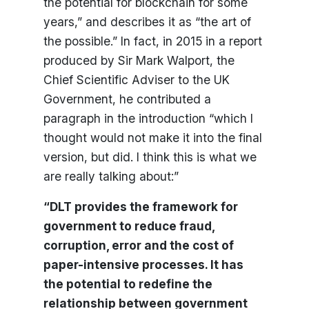
the potential for blockchain for some
years,” and describes it as “the art of
the possible.” In fact, in 2015 in a report
produced by Sir Mark Walport, the
Chief Scientific Adviser to the UK
Government, he contributed a
paragraph in the introduction “which I
thought would not make it into the final
version, but did. I think this is what we
are really talking about:”
“DLT provides the framework for
government to reduce fraud,
corruption, error and the cost of
paper-intensive processes. It has
the potential to redefine the
relationship between government