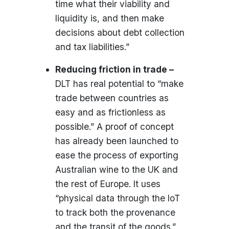
time what their viability and
liquidity is, and then make
decisions about debt collection
and tax liabilities.”
Reducing friction in trade –
DLT has real potential to “make
trade between countries as
easy and as frictionless as
possible.” A proof of concept
has already been launched to
ease the process of exporting
Australian wine to the UK and
the rest of Europe. It uses
“physical data through the IoT
to track both the provenance
and the transit of the goods.”