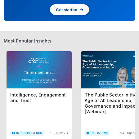
Get started
Most Popular Insights
Intelligence, Engagement
The Public Sector in the
and Trust
Age of AI: Leadership,
Governance and Impact
[Webinar]
1 Jul 2026
24 Jun 20
INDUSTRY TRENDS
INTERVIEWS