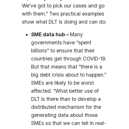
We’ve got to pick our cases and go
with them.” Two practical examples
show what DLT is doing and can do:
SME data hub –
Many
governments have “spent
billions” to ensure that their
countries get through COVID-19.
But that means that “there is a
big debt crisis about to happen.”
SMEs are likely to be worst
affected. “What better use of
DLT is there than to develop a
distributed mechanism for the
generating data about those
SMEs so that we can tell in real-