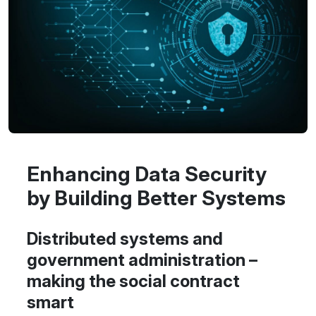
Enhancing Data Security
by Building Better Systems
Distributed systems and
government administration –
making the social contract
smart