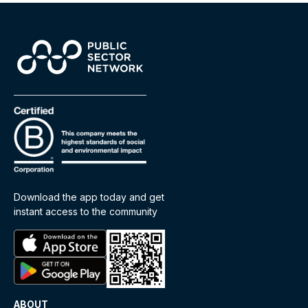
Download the app today and get
instant access to the community
ABOUT