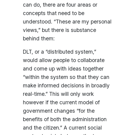
can do, there are four areas or
concepts that need to be
understood. “These are my personal
views,” but there is substance
behind them:
DLT, or a “distributed system,”
would allow people to collaborate
and come up with ideas together
“within the system so that they can
make informed decisions in broadly
real-time.” This will only work
however if the current model of
government changes “for the
benefits of both the administration
and the citizen.” A current social