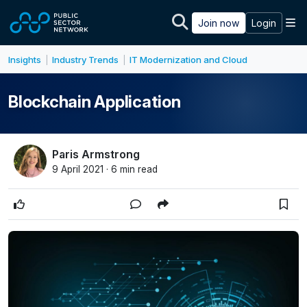
Skip to main content
M
Join now
Login
Insights
Industry Trends
IT Modernization and Cloud
|
|
Blockchain Application
Paris Armstrong
9 April 2021 · 6 min read