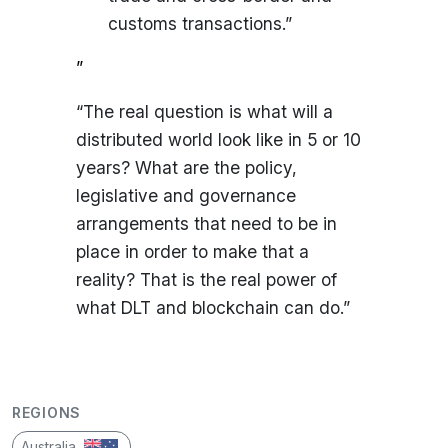
customs transactions.”
”
“The real question is what will a
distributed world look like in 5 or 10
years? What are the policy,
legislative and governance
arrangements that need to be in
place in order to make that a
reality? That is the real power of
what DLT and blockchain can do.”
REGIONS
Australia