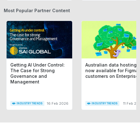
Most Popular Partner Content
Getting AI Under Control:
Australian data hosting i
The Case for Strong
now available for Figma
Governance and
customers on Enterprise
Management
16 Feb 2026
11 Feb 20
INDUSTRY TRENDS
INDUSTRY TRENDS