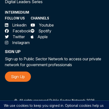
Digital Leaders Series
INTERMEDIUM
FOLLOW US
CHANNELS
Linkedin
Youtube
Facebook
Spotify
Twitter
Apple
Instagram
SIGN UP
Sign up to Public Sector Network to access our private
network for government professionals
Sign Up
©
All rights reserved Public Sector Network 2026
We use cookies to keep you signed in. Optional cookies help us