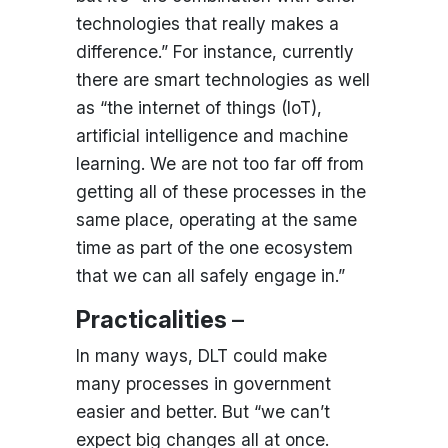
technologies that really makes a
difference.” For instance, currently
there are smart technologies as well
as “the internet of things (IoT),
artificial intelligence and machine
learning. We are not too far off from
getting all of these processes in the
same place, operating at the same
time as part of the one ecosystem
that we can all safely engage in.”
Practicalities
–
In many ways, DLT could make
many processes in government
easier and better. But “we can’t
expect big changes all at once.