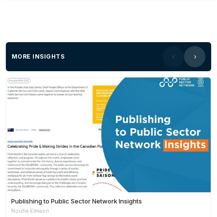
MORE INSIGHTS
Publishing to Public Sector Network Insights
Nouha Elmasri