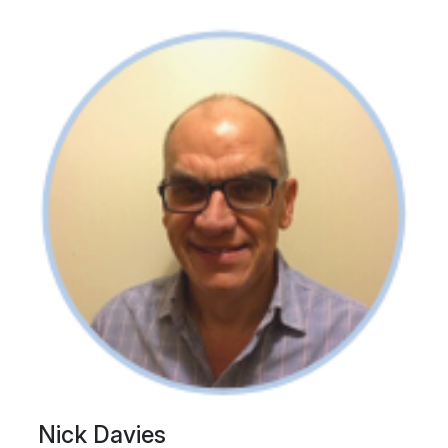
Nick Davies