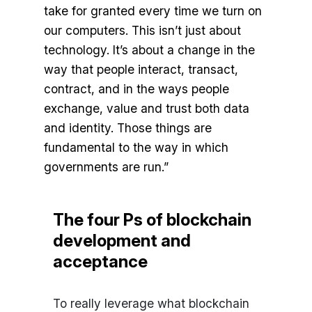
take for granted every time we turn on
our computers. This isn’t just about
technology. It’s about a change in the
way that people interact, transact,
contract, and in the ways people
exchange, value and trust both data
and identity. Those things are
fundamental to the way in which
governments are run.”
The four Ps of blockchain
development and
acceptance
To really leverage what blockchain