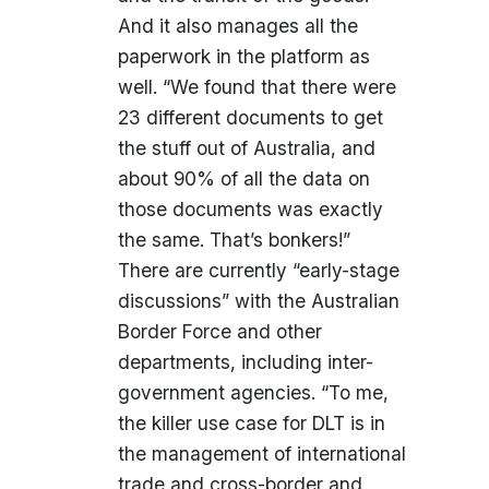
And it also manages all the
paperwork in the platform as
well. “We found that there were
23 different documents to get
the stuff out of Australia, and
about 90% of all the data on
those documents was exactly
the same. That’s bonkers!”
There are currently “early-stage
discussions” with the Australian
Border Force and other
departments, including inter-
government agencies. “To me,
the killer use case for DLT is in
the management of international
trade and cross-border and