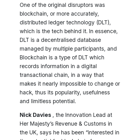
One of the original disruptors was
blockchain, or more accurately,
distributed ledger technology (DLT),
which is the tech behind it. In essence,
DLT is a decentralised database
managed by multiple participants, and
Blockchain is a type of DLT which
records information in a digital
transactional chain, in a way that
makes it nearly impossible to change or
hack, thus its popularity, usefulness
and limitless potential.
Nick Davies
, the Innovation Lead at
Her Majesty’s Revenue & Customs in
the UK, says he has been “interested in