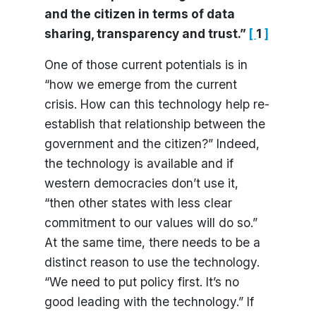
and the citizen in terms of data
sharing, transparency and trust.”
[
1
]
One of those current potentials is in
“how we emerge from the current
crisis. How can this technology help re-
establish that relationship between the
government and the citizen?” Indeed,
the technology is available and if
western democracies don’t use it,
“then other states with less clear
commitment to our values will do so.”
At the same time, there needs to be a
distinct reason to use the technology.
“We need to put policy first. It’s no
good leading with the technology.” If