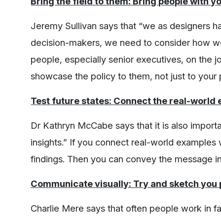
Bring the field to them: Bring people with y
Jeremy Sullivan says that “we as designers ha
decision-makers, we need to consider how we a
people, especially senior executives, on the j
showcase the policy to them, not just to your 
Test future states: Connect the real-world
Dr Kathryn McCabe says that it is also importa
insights.” If you connect real-world examples 
findings. Then you can convey the message in
Communicate visually: Try and sketch you p
Charlie Mere says that often people work in f