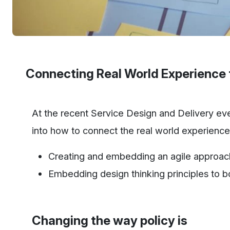
Connecting Real World Experience 
At the recent Service Design and Delivery ev
into how to connect the real world experience t
Creating and embedding an agile approac
Embedding design thinking principles to boo
Changing the way policy is