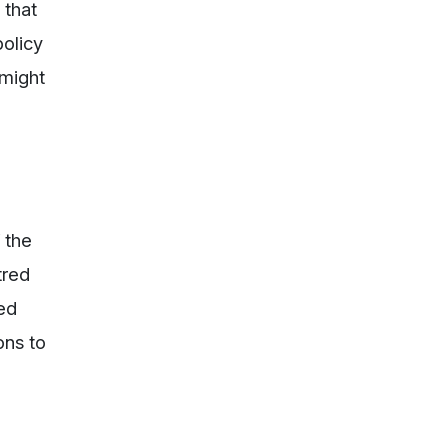
 that
policy
 might
f the
tred
ked
ons to