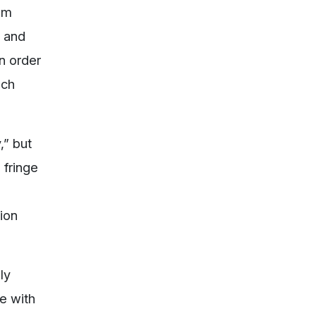
rom
g and
n order
uch
,” but
 fringe
tion
ly
ge with