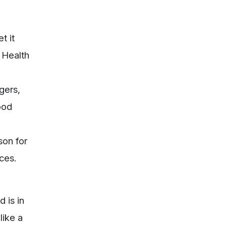
t it
f Health
ggers,
good
son for
ces.
 is in
like a