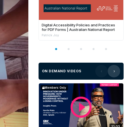
Digital Accessibility Policies and Practices
for PDF Forms | Australian National Report
Patrick Joy
ON DEMAND VIDEOS
Members Only
21:03