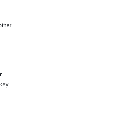
other
r
 key