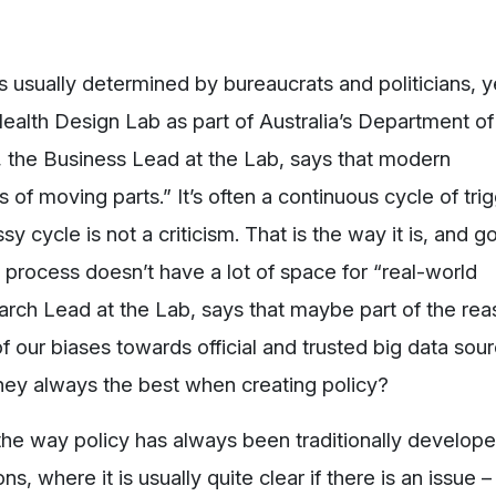
 usually determined by bureaucrats and politicians, ye
 Health Design Lab as part of Australia’s Department o
, the Business Lead at the Lab, says that modern
s of moving parts.” It’s often a continuous cycle of tri
sy cycle is not a criticism. That is the way it is, and 
process doesn’t have a lot of space for “real-world
arch Lead at the Lab, says that maybe part of the rea
f our biases towards official and trusted big data sour
they always the best when creating policy?
he way policy has always been traditionally developed
s, where it is usually quite clear if there is an issue – 