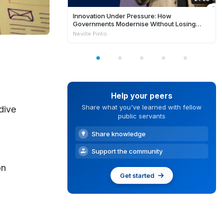
Innovation Under Pressure: How
Governments Modernise Without Losing
Control
Neville Pinto
Help your peers
Share what you've learned with fellow
dive
public servants
Share knowledge
Support the community
on
Get started