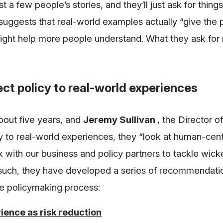
ust a few people’s stories, and they’ll just ask for things
uggests that real-world examples actually “give the 
might help more people understand. What they ask for
t policy to real-world experiences
bout five years, and
Jeremy Sullivan
, the Director o
icy to real-world experiences, they “look at human-cen
k with our business and policy partners to tackle wic
 such, they have developed a series of recommendati
he policymaking process:
ience as risk reduction