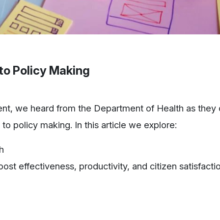
to Policy Making
ent, we heard from the Department of Health as they 
o policy making. In this article we explore:
h
st effectiveness, productivity, and citizen satisfacti