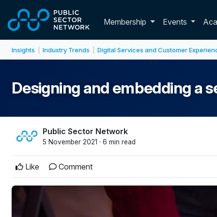
Skip to main content
Toggle membershi
Membership
Events
Ac
Insights
Industry Trends
Digital Services and Customer Experien
|
|
Designing and embedding a s
Public Sector Network
5 November 2021 · 6 min read
Like
Comment