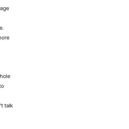
ngage
e.
more
whole
to
t talk