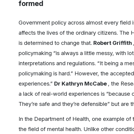
formed
Government policy across almost every field is
affects the lives of the ordinary citizens. The
is determined to change that.
Robert Griffith
policymaking “is always a little messy, with lot
interpretations and regulations. “It being a mes
policymaking is hard.” However, the accepted 
experiences.”
Dr Kathryn McCabe
, the Rese
a lack of real-world experiences is “because o
They’re safe and they’re defensible” but are 
In the Department of Health, one example of t
the field of mental health. Unlike other condition