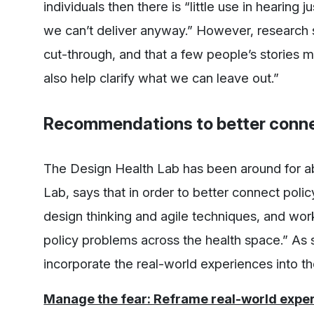
individuals then there is “little use in hearing j
we can’t deliver anyway.” However, research s
cut-through, and that a few people’s stories 
also help clarify what we can leave out.”
Recommendations to better connec
The Design Health Lab has been around for a
Lab, says that in order to better connect pol
design thinking and agile techniques, and wor
policy problems across the health space.” As
incorporate the real-world experiences into t
Manage the fear: Reframe real-world exper