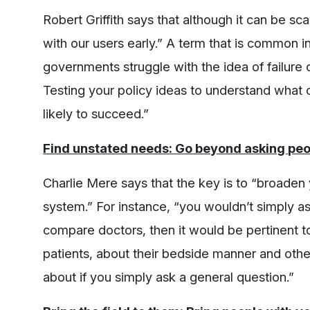
Robert Griffith says that although it can be sca
with our users early.” A term that is common in
governments struggle with the idea of failure 
Testing your policy ideas to understand what
likely to succeed.”
Find unstated needs: Go beyond asking peo
Charlie Mere says that the key is to “broaden 
system.” For instance, “you wouldn’t simply ask
compare doctors, then it would be pertinent t
patients, about their bedside manner and other
about if you simply ask a general question.”