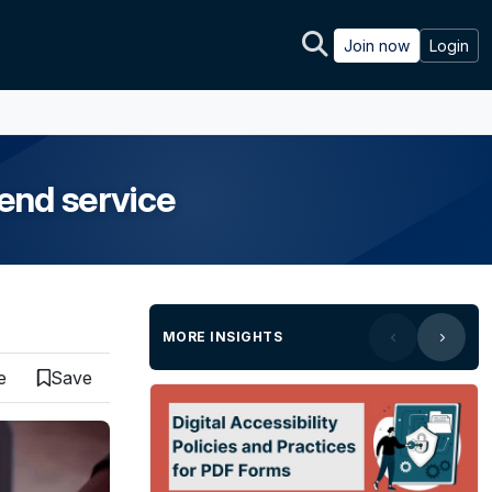
Join now
Login
end service
MORE INSIGHTS
e
Save