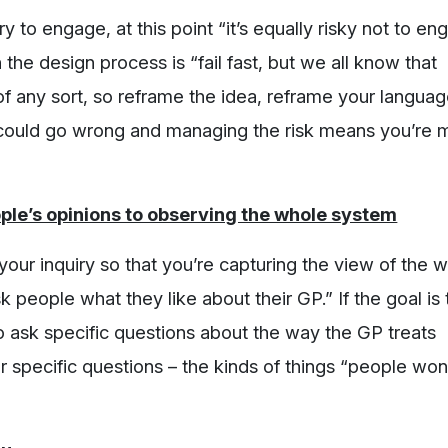
ry to engage, at this point “it’s equally risky not to e
 the design process is “fail fast, but we all know that
of any sort, so reframe the idea, reframe your languag
 could go wrong and managing the risk means you’re 
ple’s opinions to observing the whole system
your inquiry so that you’re capturing the view of the 
 people what they like about their GP.” If the goal is 
o ask specific questions about the way the GP treats
 specific questions – the kinds of things “people won’