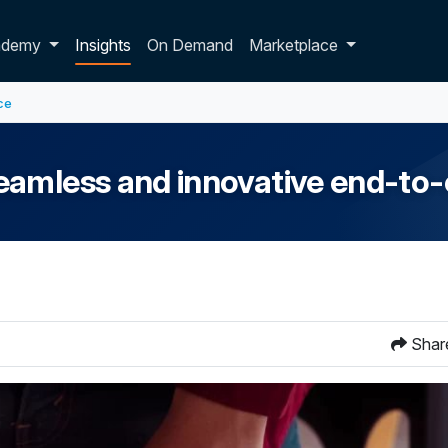
p dropdown
ademy
Insights
On Demand
Marketplace
ce
eamless and innovative end-to-
Shar