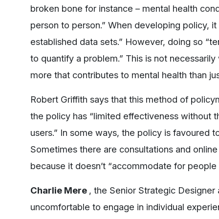
broken bone for instance – mental health cond
person to person.” When developing policy, it i
established data sets.” However, doing so “t
to quantify a problem.” This is not necessaril
more that contributes to mental health than ju
Robert Griffith says that this method of policy
the policy has “limited effectiveness without 
users.” In some ways, the policy is favoured to
Sometimes there are consultations and online p
because it doesn’t “accommodate for people wh
Charlie Mere
, the Senior Strategic Designer a
uncomfortable to engage in individual experien