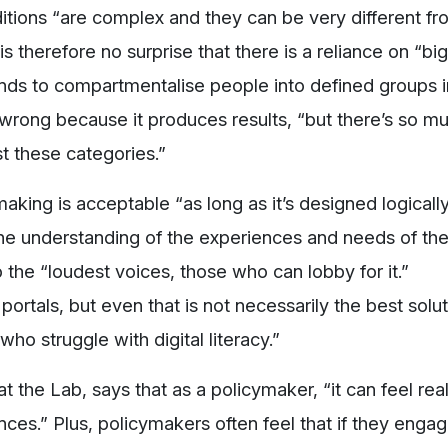
itions “are complex and they can be very different f
s therefore no surprise that there is a reliance on “bi
ends to compartmentalise people into defined groups i
y wrong because it produces results, “but there’s so m
st these categories.”
making is acceptable “as long as it’s designed logically
the understanding of the experiences and needs of the
 the “loudest voices, those who can lobby for it.”
ortals, but even that is not necessarily the best solu
o struggle with digital literacy.”
t the Lab, says that as a policymaker, “it can feel real
ces.” Plus, policymakers often feel that if they enga