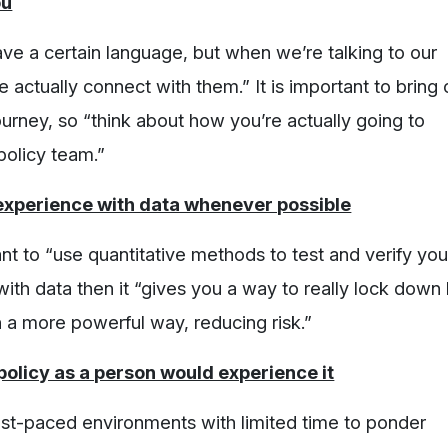
ou
ve a certain language, but when we’re talking to our
ctually connect with them.” It is important to bring 
ourney, so “think about how you’re actually going to
policy team.”
 experience with data whenever possible
nt to “use quantitative methods to test and verify you
with data then it “gives you a way to really lock down
 a more powerful way, reducing risk.”
olicy as a person would experience it
ast-paced environments with limited time to ponder