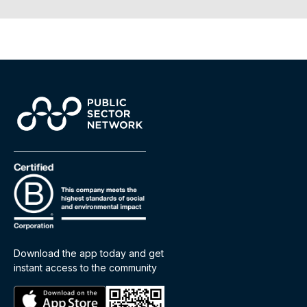
Download the app today and get
instant access to the community