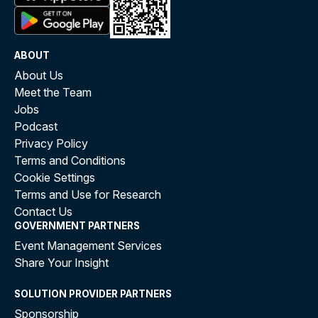
ABOUT
About Us
Meet the Team
Jobs
Podcast
Privacy Policy
Terms and Conditions
Cookie Settings
Terms and Use for Research
Contact Us
GOVERNMENT PARTNERS
Event Management Services
Share Your Insight
SOLUTION PROVIDER PARTNERS
Sponsorship