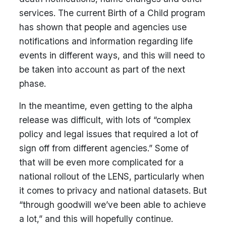
services. The current Birth of a Child program
has shown that people and agencies use
notifications and information regarding life
events in different ways, and this will need to
be taken into account as part of the next
phase.
In the meantime, even getting to the alpha
release was difficult, with lots of “complex
policy and legal issues that required a lot of
sign off from different agencies.” Some of
that will be even more complicated for a
national rollout of the LENS, particularly when
it comes to privacy and national datasets. But
“through goodwill we’ve been able to achieve
a lot,” and this will hopefully continue.