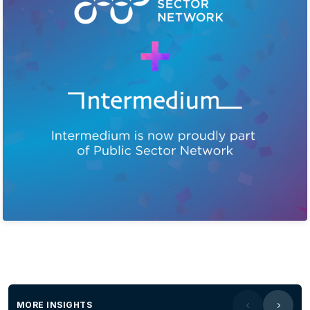
MORE INSIGHTS