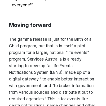
everyone"”
Moving forward
The gamma release is just for the Birth of a
Child program, but that is in itself a pilot
program for a larger, national “life events”
program. Services Australia is already
starting to develop “a Life Events
Notifications System (LENS), made up of a
digital gateway,” to enable better interaction
with government, and “to broker information
from various sources and distribute it out to
required agencies.” This is for events like
death notifications, name changes and other