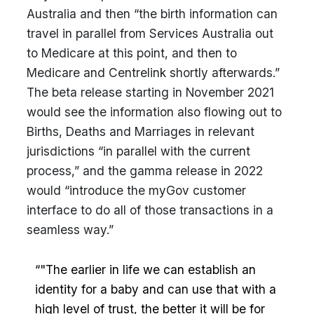
Australia and then “the birth information can
travel in parallel from Services Australia out
to Medicare at this point, and then to
Medicare and Centrelink shortly afterwards.”
The beta release starting in November 2021
would see the information also flowing out to
Births, Deaths and Marriages in relevant
jurisdictions “in parallel with the current
process,” and the gamma release in 2022
would “introduce the myGov customer
interface to do all of those transactions in a
seamless way.”
“"The earlier in life we can establish an
identity for a baby and can use that with a
high level of trust, the better it will be for