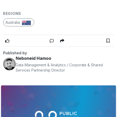
REGIONS
Australia
Published by
Neboneid Hamoo
Data Management & Analytics / Corporate & Shared
Services Partnership Director