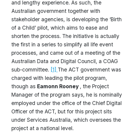
and lengthy experience. As such, the
Australian government together with
stakeholder agencies, is developing the ‘Birth
of a Child’ pilot, which aims to ease and
shorten the process. The initiative is actually
the first in a series to simplify all life event
processes, and came out of a meeting of the
Australian Data and Digital Council, a COAG
sub-committee.
[1]
The ACT government was
charged with leading the pilot program,
though as
Eamonn Rooney
, the Project
Manager of the program says, he is nominally
employed under the office of the Chief Digital
Officer of the ACT, but for this project sits
under Services Australia, which oversees the
project at a national level.