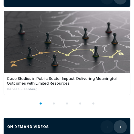
Case Studies in Public Sector Impact: Delivering Meaningful
Outcomes with Limited Resources
Isabelle Elsenburg
ON DEMAND VIDEOS