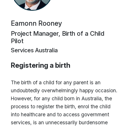
Eamonn Rooney
Project Manager, Birth of a Child
Pilot
Services Australia
Registering a birth
The birth of a child for any parent is an
undoubtedly overwhelmingly happy occasion.
However, for any child born in Australia, the
process to register the birth, enrol the child
into healthcare and to access government
services, is an unnecessarily burdensome