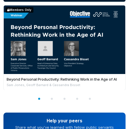
Members Only
Beyond Personal Productivity: Rethinking Work in the Age of AI
Sam Jones, Geoff Barnard & Cassandra Bisset
Help your peers
Share what you've learned with fellow public servants