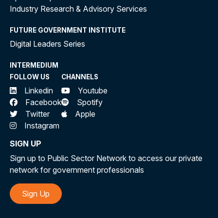
Industry Research & Advisory Services
FUTURE GOVERNMENT INSTITUTE
Digital Leaders Series
INTERMEDIUM
FOLLOW US
CHANNELS
Linkedin
Youtube
Facebook
Spotify
Twitter
Apple
Instagram
SIGN UP
Sign up to Public Sector Network to access our private
network for government professionals
Sign Up