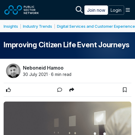
Skip to main content
M
Join now
Login
Insights
Industry Trends
Digital Services and Customer Experience
|
|
Improving Citizen Life Event Journeys
Neboneid Hamoo
30 July 2021 · 6 min read