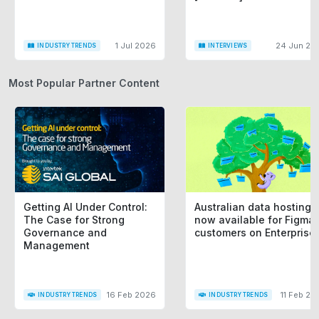
1 Jul 2026
24 Jun 20
INDUSTRY TRENDS
INTERVIEWS
Most Popular Partner Content
Getting AI Under Control:
Australian data hosting i
The Case for Strong
now available for Figma
Governance and
customers on Enterprise
Management
16 Feb 2026
11 Feb 20
INDUSTRY TRENDS
INDUSTRY TRENDS