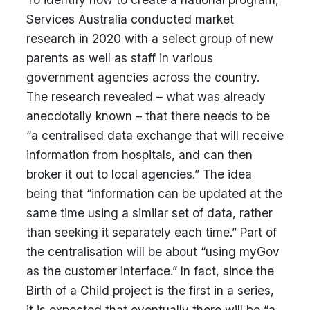
Services Australia conducted market
research in 2020 with a select group of new
parents as well as staff in various
government agencies across the country.
The research revealed – what was already
anecdotally known – that there needs to be
“a centralised data exchange that will receive
information from hospitals, and can then
broker it out to local agencies.” The idea
being that “information can be updated at the
same time using a similar set of data, rather
than seeking it separately each time.” Part of
the centralisation will be about “using myGov
as the customer interface.” In fact, since the
Birth of a Child project is the first in a series,
it is expected that eventually there will be “a