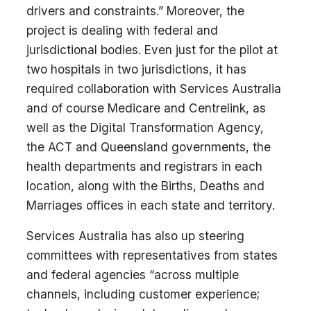
drivers and constraints.” Moreover, the
project is dealing with federal and
jurisdictional bodies. Even just for the pilot at
two hospitals in two jurisdictions, it has
required collaboration with Services Australia
and of course Medicare and Centrelink, as
well as the Digital Transformation Agency,
the ACT and Queensland governments, the
health departments and registrars in each
location, along with the Births, Deaths and
Marriages offices in each state and territory.
Services Australia has also up steering
committees with representatives from states
and federal agencies “across multiple
channels, including customer experience;