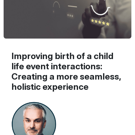
Improving birth of a child
life event interactions:
Creating a more seamless,
holistic experience