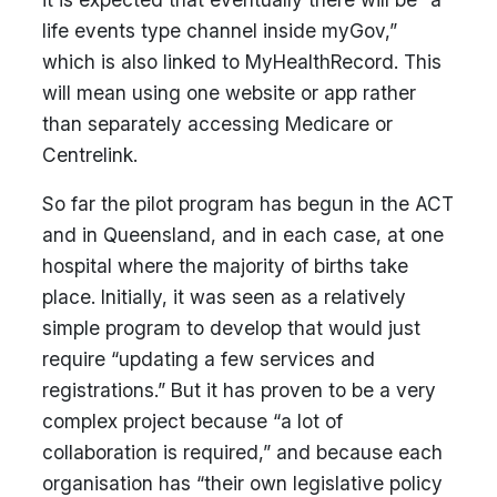
life events type channel inside myGov,”
which is also linked to MyHealthRecord. This
will mean using one website or app rather
than separately accessing Medicare or
Centrelink.
So far the pilot program has begun in the ACT
and in Queensland, and in each case, at one
hospital where the majority of births take
place. Initially, it was seen as a relatively
simple program to develop that would just
require “updating a few services and
registrations.” But it has proven to be a very
complex project because “a lot of
collaboration is required,” and because each
organisation has “their own legislative policy