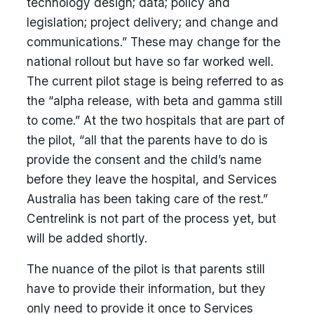
technology design; data; policy and
legislation; project delivery; and change and
communications.” These may change for the
national rollout but have so far worked well.
The current pilot stage is being referred to as
the “alpha release, with beta and gamma still
to come.” At the two hospitals that are part of
the pilot, “all that the parents have to do is
provide the consent and the child’s name
before they leave the hospital, and Services
Australia has been taking care of the rest.”
Centrelink is not part of the process yet, but
will be added shortly.
The nuance of the pilot is that parents still
have to provide their information, but they
only need to provide it once to Services