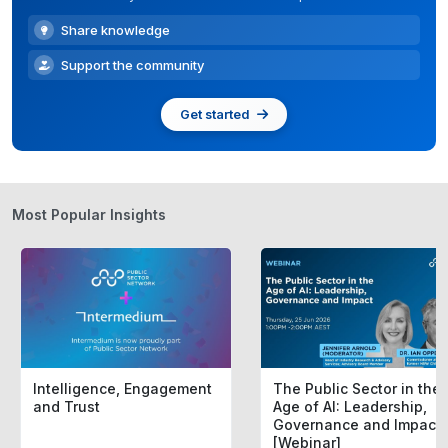
Share knowledge
Support the community
Get started
Most Popular Insights
Intelligence, Engagement
The Public Sector in the
and Trust
Age of AI: Leadership,
Governance and Impact
[Webinar]