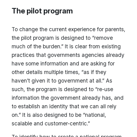
The pilot program
To change the current experience for parents,
the pilot program is designed to “remove
much of the burden.” It is clear from existing
practices that governments agencies already
have some information and are asking for
other details multiple times, “as if they
haven’t given it to government at all.” As
such, the program is designed to “re-use
information the government already has, and
to establish an identity that we can all rely
on.” It is also designed to be “national,
scalable and customer-centric.”
To identify how to create a national program,