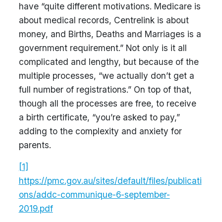
have “quite different motivations. Medicare is
about medical records, Centrelink is about
money, and Births, Deaths and Marriages is a
government requirement.” Not only is it all
complicated and lengthy, but because of the
multiple processes, “we actually don’t get a
full number of registrations.” On top of that,
though all the processes are free, to receive
a birth certificate, “you’re asked to pay,”
adding to the complexity and anxiety for
parents.
[1]
https://pmc.gov.au/sites/default/files/publicati
ons/addc-communique-6-september-
2019.pdf