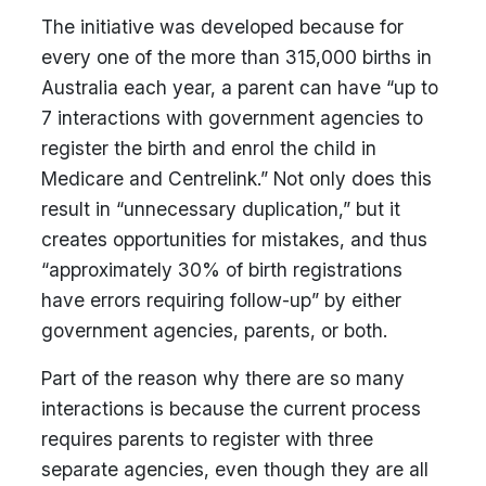
The initiative was developed because for
every one of the more than 315,000 births in
Australia each year, a parent can have “up to
7 interactions with government agencies to
register the birth and enrol the child in
Medicare and Centrelink.” Not only does this
result in “unnecessary duplication,” but it
creates opportunities for mistakes, and thus
“approximately 30% of birth registrations
have errors requiring follow-up” by either
government agencies, parents, or both.
Part of the reason why there are so many
interactions is because the current process
requires parents to register with three
separate agencies, even though they are all