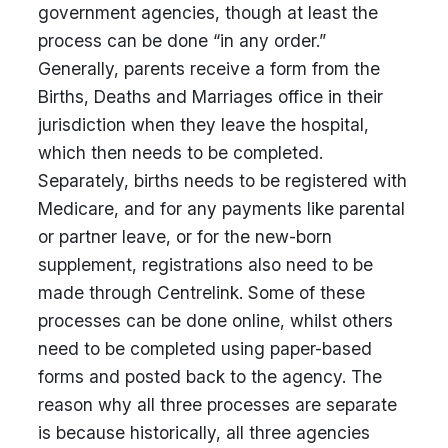
government agencies, though at least the
process can be done “in any order.”
Generally, parents receive a form from the
Births, Deaths and Marriages office in their
jurisdiction when they leave the hospital,
which then needs to be completed.
Separately, births needs to be registered with
Medicare, and for any payments like parental
or partner leave, or for the new-born
supplement, registrations also need to be
made through Centrelink. Some of these
processes can be done online, whilst others
need to be completed using paper-based
forms and posted back to the agency. The
reason why all three processes are separate
is because historically, all three agencies