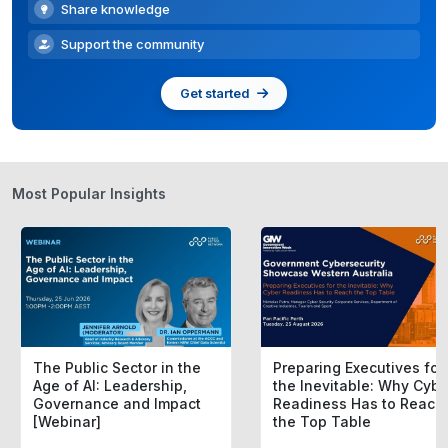
Share knowledge
Support the community
Get started
Most Popular Insights
The Public Sector in the
Preparing Executives for
Age of AI: Leadership,
the Inevitable: Why Cybe
Governance and Impact
Readiness Has to Reach
[Webinar]
the Top Table