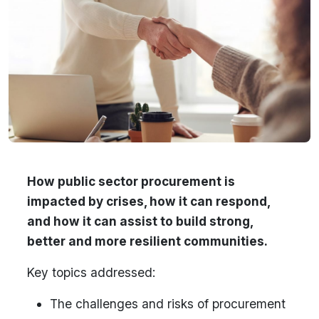
How public sector procurement is
impacted by crises, how it can respond,
and how it can assist to build strong,
better and more resilient communities.
Key topics addressed:
The challenges and risks of procurement