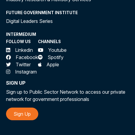
FUTURE GOVERNMENT INSTITUTE
Digital Leaders Series
INTERMEDIUM
FOLLOW US
CHANNELS
Linkedin
Youtube
Facebook
Spotify
Twitter
Apple
Instagram
SIGN UP
Sign up to Public Sector Network to access our private
network for government professionals
Sign Up