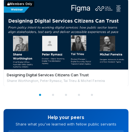
Members Only
Designing Digital Services Citizens Can Trust
Shane Worthington, Peter Rymasz, Tai Trieu & Michel Ferreira
Help your peers
Share what you've learned with fellow public servants