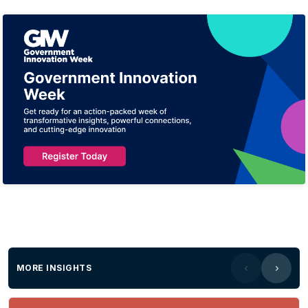
MORE INSIGHTS