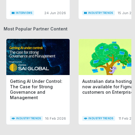
24 Jun 2026
15 Jun 20
INTERVIEWS
INDUSTRY TRENDS
Most Popular Partner Content
Getting AI Under Control:
Australian data hosting i
The Case for Strong
now available for Figma
Governance and
customers on Enterprise
Management
16 Feb 2026
11 Feb 20
INDUSTRY TRENDS
INDUSTRY TRENDS