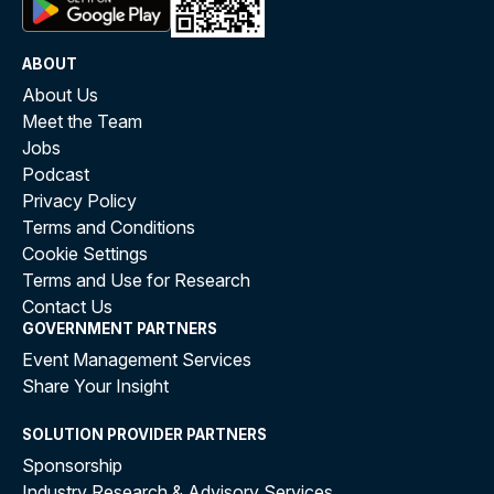
ABOUT
About Us
Meet the Team
Jobs
Podcast
Privacy Policy
Terms and Conditions
Cookie Settings
Terms and Use for Research
Contact Us
GOVERNMENT PARTNERS
Event Management Services
Share Your Insight
SOLUTION PROVIDER PARTNERS
Sponsorship
Industry Research & Advisory Services