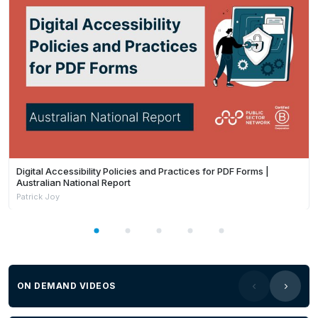
Digital Accessibility Policies and Practices for PDF Forms |
Australian National Report
Patrick Joy
ON DEMAND VIDEOS