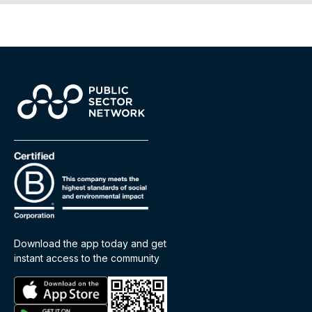
Download the app today and get
instant access to the community