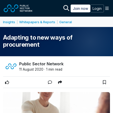
Skip to main content
M
Join now
Login
Insights
Whitepapers & Reports
General
|
|
Adapting to new ways of
procurement
Public Sector Network
11 August 2020 · 1 min read