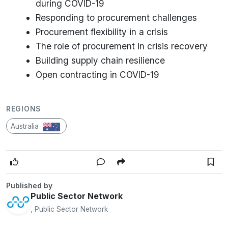
during COVID-19
Responding to procurement challenges
Procurement flexibility in a crisis
The role of procurement in crisis recovery
Building supply chain resilience
Open contracting in COVID-19
REGIONS
Australia
Published by
Public Sector Network
, Public Sector Network