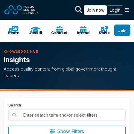
Skip to main content
M
Join now
Login
Join
Learn
Upskill
Connect
Attend
Solve
KNOWLEDGE HUB
Insights
Access quality content from global government thought
leaders
Search
Show Filters