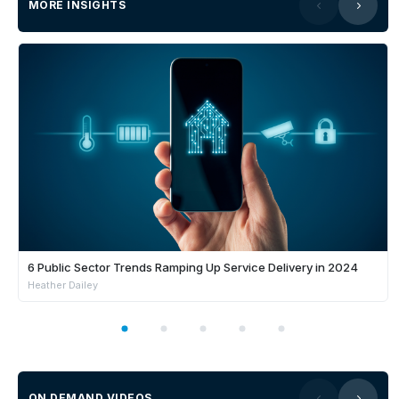
MORE INSIGHTS
6 Public Sector Trends Ramping Up Service Delivery in 2024
Heather Dailey
ON DEMAND VIDEOS