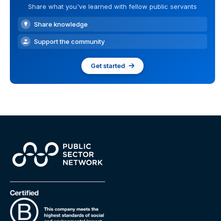
Share what you've learned with fellow public servants
Share knowledge
Support the community
Get started