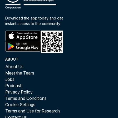
Download the app today and get
instant access to the community
ABOUT
About Us
Meet the Team
Jobs
Podcast
Privacy Policy
Terms and Conditions
Cookie Settings
Terms and Use for Research
Contact Us