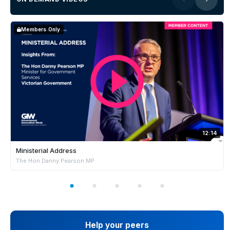
Members Only
12:14
Ministerial Address
The Hon Danny Pearson MP
Help your peers