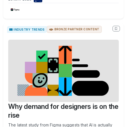
INDUSTRY TRENDS
BRONZE PARTNER CONTENT
Why demand for designers is on the
rise
The latest study from Figma suggests that AI is actually