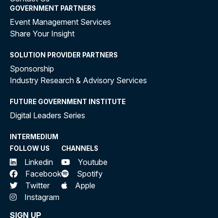
GOVERNMENT PARTNERS
Event Management Services
Share Your Insight
SOLUTION PROVIDER PARTNERS
Sponsorship
Industry Research & Advisory Services
FUTURE GOVERNMENT INSTITUTE
Digital Leaders Series
INTERMEDIUM
FOLLOW US
CHANNELS
Linkedin
Youtube
Facebook
Spotify
Twitter
Apple
Instagram
SIGN UP