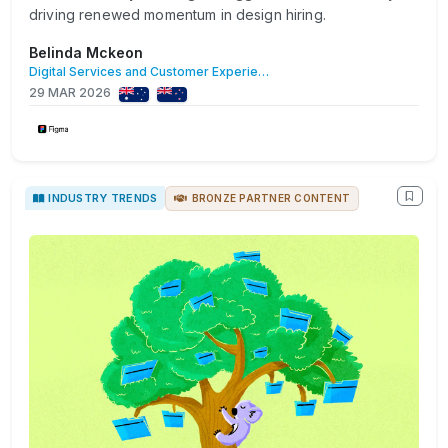
driving renewed momentum in design hiring.
Belinda Mckeon
Digital Services and Customer Experience
29 MAR 2026
INDUSTRY TRENDS
BRONZE PARTNER CONTENT