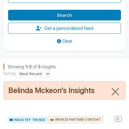
Get a personalised feed
Clear
Browse Insights
Showing
1–3
of
3
insights
Sort by
Belinda Mckeon's Insights
INDUSTRY TRENDS
BRONZE PARTNER CONTENT