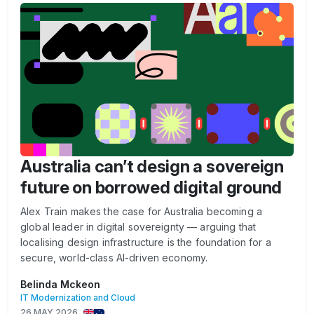
Australia can’t design a sovereign
future on borrowed digital ground
Alex Train makes the case for Australia becoming a
global leader in digital sovereignty — arguing that
localising design infrastructure is the foundation for a
secure, world-class AI-driven economy.
Belinda Mckeon
IT Modernization and Cloud
26 MAY 2026