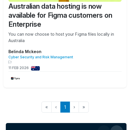
Australian data hosting is now
available for Figma customers on
Enterprise
You can now choose to host your Figma files locally in
Australia
Belinda Mckeon
Cyber Security and Risk Management
1
11 FEB 2026
«
‹
1
›
»