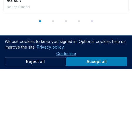
the APS
Nouha Elmasri
We use cookies to keep you signed in. Optional cookies help us
ON DEMAND VIDEOS
improve the site.
Privacy policy
Customise
Reject all
Accept all
Members Only
24:22
GIW SA 2026: Next Generation Policing in South Australia – How