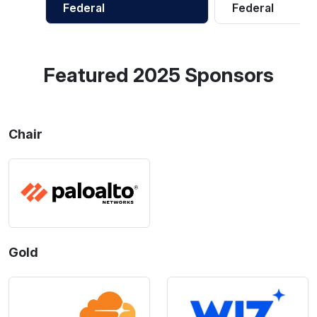
Federal
Federal
Featured 2025 Sponsors
Chair
Gold