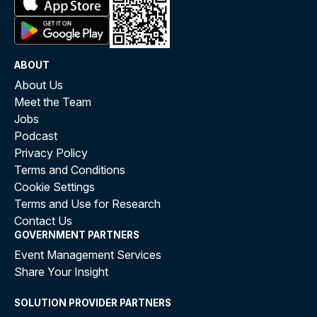
ABOUT
About Us
Meet the Team
Jobs
Podcast
Privacy Policy
Terms and Conditions
Cookie Settings
Terms and Use for Research
Contact Us
GOVERNMENT PARTNERS
Event Management Services
Share Your Insight
SOLUTION PROVIDER PARTNERS