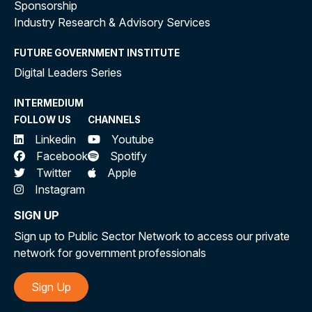
Sponsorship
Industry Research & Advisory Services
FUTURE GOVERNMENT INSTITUTE
Digital Leaders Series
INTERMEDIUM
FOLLOW US
CHANNELS
Linkedin
Youtube
Facebook
Spotify
Twitter
Apple
Instagram
SIGN UP
Sign up to Public Sector Network to access our private
network for government professionals
Sign Up