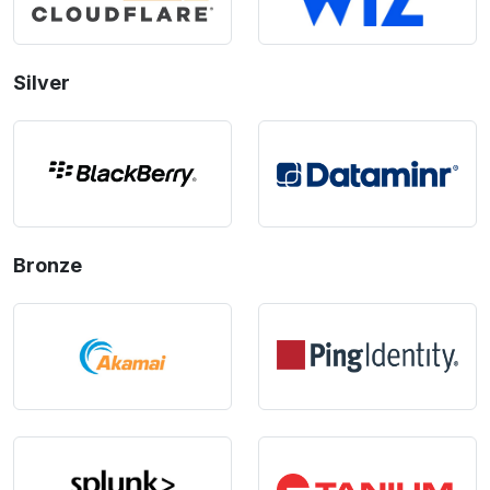
Silver
Bronze