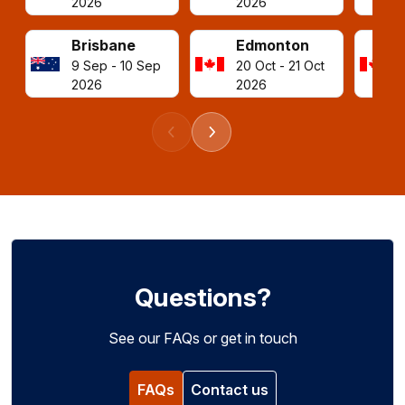
2026
2026
Brisbane
Edmonton
9 Sep - 10 Sep
20 Oct - 21 Oct
2026
2026
Previous events
Next events
Questions?
See our FAQs or get in touch
FAQs
Contact us