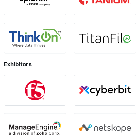
Exhibitors