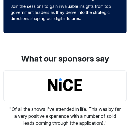
Join the sessions to gain invaluable insights from top
government leaders as they delve into the strategic
directions shaping our digital futures.
What our sponsors say
"Of all the shows I've attended in life. This was by far
a very positive experience with a number of solid
leads coming through (the application)."