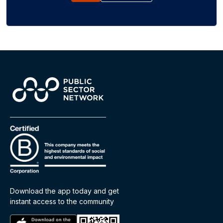
Download the app today and get
instant access to the community