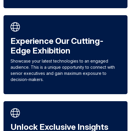
Experience Our Cutting-
Edge Exhibition
Showcase your latest technologies to an engaged
audience. This is a unique opportunity to connect with
senior executives and gain maximum exposure to
decision-makers.
Unlock Exclusive Insights