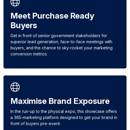
Meet Purchase Ready
Buyers
Get in front of senior government stakeholders for
superior lead generation, face-to-face meetings with
buyers, and the chance to sky-rocket your marketing
conversion metrics.
Maximise Brand Exposure
In the run-up to the physical expo, this showcase offers
a 365-marketing platform designed to get your brand in
front of buyers pre-event.