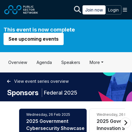
Skip to main content
M
Join now
Login
This event is now complete
See upcoming events
Overview
Agenda
Speakers
More
View event series overview
Sponsors
|
Federal 2025
Wednesday, 26 Feb 2025
Wednesday, 26 Feb
2025 Government
2025 Governm
Cybersecurity Showcase
Innovation Sh