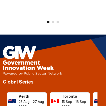
Global Series
Perth
Toronto
25 Aug - 27 Aug
15 Sep - 16 Sep