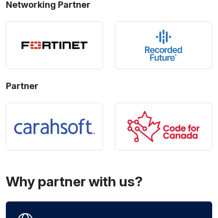
Networking Partner
Partner
Why partner with us?