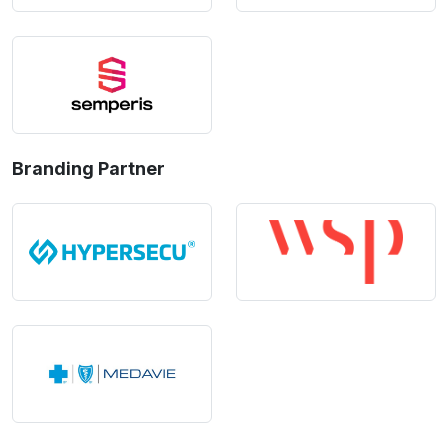
Branding Partner