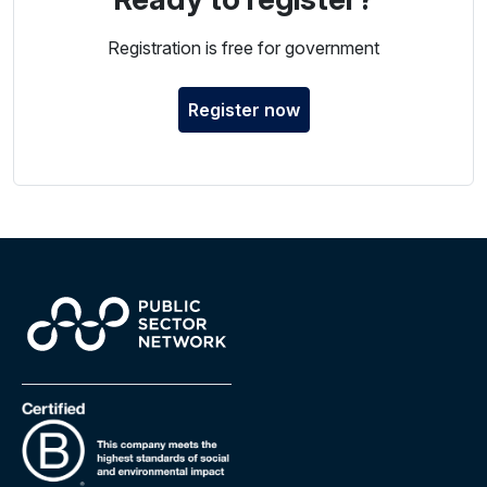
Registration is free for government
Register now