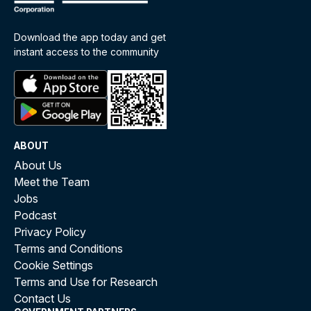
Download the app today and get
instant access to the community
ABOUT
About Us
Meet the Team
Jobs
Podcast
Privacy Policy
Terms and Conditions
Cookie Settings
Terms and Use for Research
Contact Us