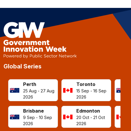
Global Series
Perth
Toronto
25 Aug - 27 Aug
15 Sep - 16 Sep
2026
2026
Brisbane
Edmonton
9 Sep - 10 Sep
20 Oct - 21 Oct
2026
2026