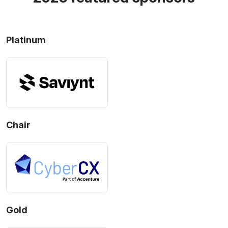
Platinum
Chair
Gold