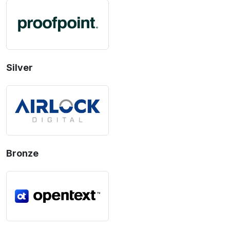
Silver
Bronze