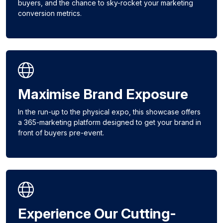
buyers, and the chance to sky-rocket your marketing
conversion metrics.
Maximise Brand Exposure
In the run-up to the physical expo, this showcase offers
a 365-marketing platform designed to get your brand in
front of buyers pre-event.
Experience Our Cutting-