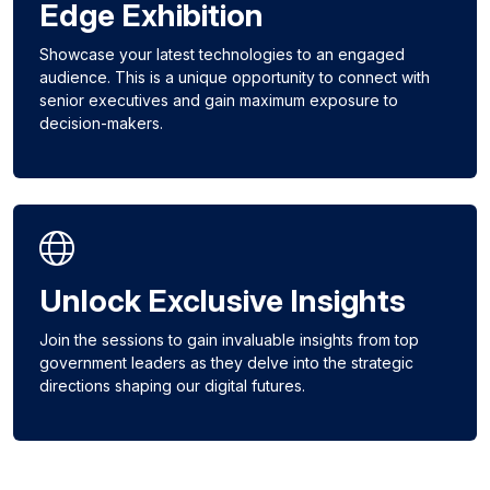
Edge Exhibition
Showcase your latest technologies to an engaged
audience. This is a unique opportunity to connect with
senior executives and gain maximum exposure to
decision-makers.
Unlock Exclusive Insights
Join the sessions to gain invaluable insights from top
government leaders as they delve into the strategic
directions shaping our digital futures.