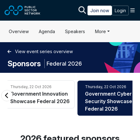
Skip to main content
M
Join now
Login
Overview
Agenda
Speakers
More
View event series overview
Sponsors
|
Federal 2026
Thursday, 22 Oct 2026
Thursday, 22 Oct 2026
Government Innovation
Government Cyber
Showcase Federal 2026
Security Showcase
Federal 2026
2026 featured sponsors