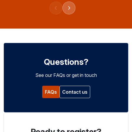
Previous events
Next events
Questions?
See our FAQs or get in touch
FAQs
Contact us
Ready to register?