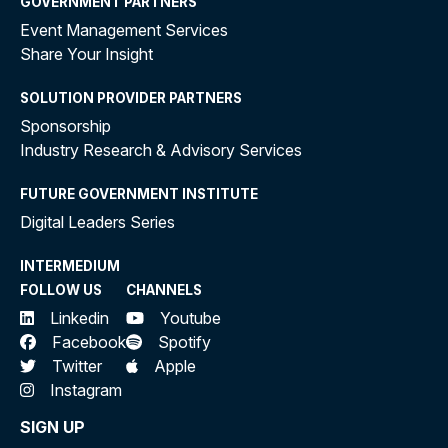
GOVERNMENT PARTNERS
Event Management Services
Share Your Insight
SOLUTION PROVIDER PARTNERS
Sponsorship
Industry Research & Advisory Services
FUTURE GOVERNMENT INSTITUTE
Digital Leaders Series
INTERMEDIUM
FOLLOW US
CHANNELS
Linkedin
Youtube
Facebook
Spotify
Twitter
Apple
Instagram
SIGN UP