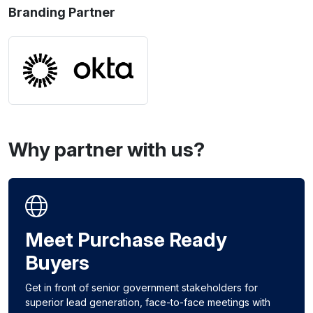
Branding Partner
Why partner with us?
Meet Purchase Ready
Buyers
Get in front of senior government stakeholders for
superior lead generation, face-to-face meetings with