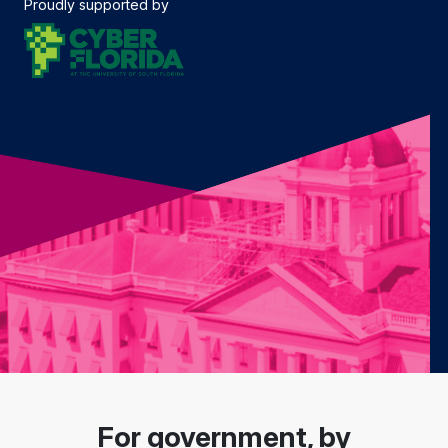
Proudly supported by
For government, by