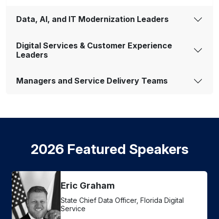
Data, AI, and IT Modernization Leaders
Digital Services & Customer Experience
Leaders
Managers and Service Delivery Teams
2026 Featured Speakers
Eric Graham
State Chief Data Officer, Florida Digital
Service