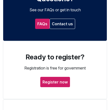
See our FAQs or get in touch
FAQs
Contact us
Ready to register?
Registration is free for government
Register now