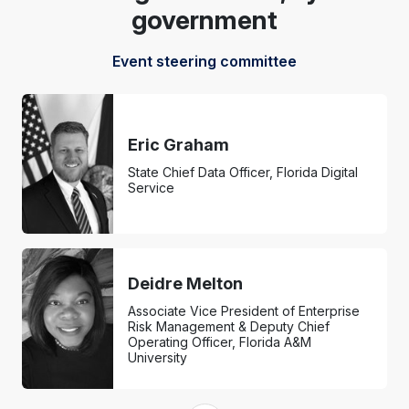
government
Event steering committee
Eric Graham
State Chief Data Officer, Florida Digital
Service
Deidre Melton
Associate Vice President of Enterprise
Risk Management & Deputy Chief
Operating Officer, Florida A&M
University