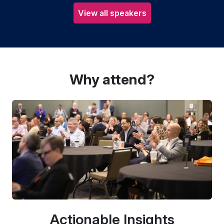
View all speakers
Why attend?
Actionable Insights