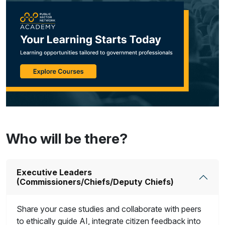
Who will be there?
Executive Leaders
(Commissioners/Chiefs/Deputy Chiefs)
Share your case studies and collaborate with peers
to ethically guide AI, integrate citizen feedback into