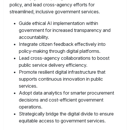
policy, and lead cross-agency efforts for
streamlined, inclusive government services.
Guide ethical AI implementation within
government for increased transparency and
accountability.
Integrate citizen feedback effectively into
policy-making through digital platforms.
Lead cross-agency collaborations to boost
public service delivery efficiency.
Promote resilient digital infrastructure that
supports continuous innovation in public
services.
Adopt data analytics for smarter procurement
decisions and cost-efficient government
operations.
Strategically bridge the digital divide to ensure
equitable access to government services.