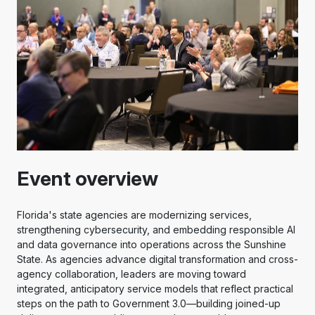
Event overview
Florida's state agencies are modernizing services,
strengthening cybersecurity, and embedding responsible AI
and data governance into operations across the Sunshine
State. As agencies advance digital transformation and cross-
agency collaboration, leaders are moving toward
integrated, anticipatory service models that reflect practical
steps on the path to Government 3.0—building joined-up