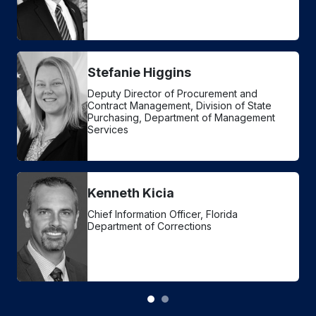
Stefanie Higgins
Deputy Director of Procurement and
Contract Management, Division of State
Purchasing, Department of Management
Services
Kenneth Kicia
Chief Information Officer, Florida
Department of Corrections