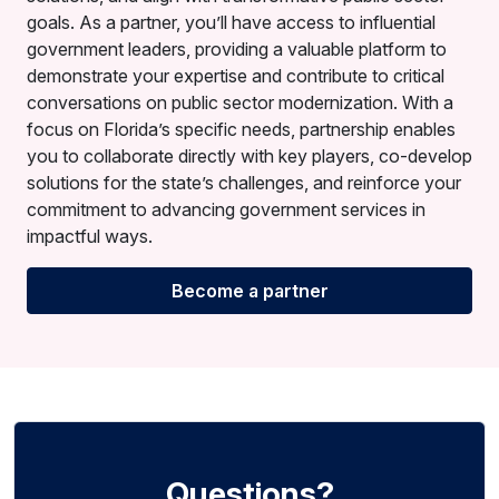
goals. As a partner, you’ll have access to influential
government leaders, providing a valuable platform to
demonstrate your expertise and contribute to critical
conversations on public sector modernization. With a
focus on Florida’s specific needs, partnership enables
you to collaborate directly with key players, co-develop
solutions for the state’s challenges, and reinforce your
commitment to advancing government services in
impactful ways.
Become a partner
Questions?