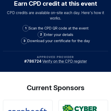
Earn CPD credit at this event
CPD credits are available on-site each day. Here's how it
works.
Scan the CPD QR code at the event
1
Enter your details
2
Download your certificate for the day
3
APPROVED PROVIDER
#786724
·
Verify on the CPD register
Current Sponsors