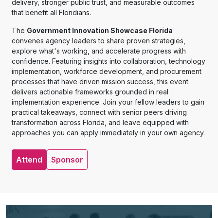
delivery, stronger public trust, and measurable outcomes
that benefit all Floridians.
The
Government Innovation Showcase Florida
convenes agency leaders to share proven strategies,
explore what's working, and accelerate progress with
confidence. Featuring insights into collaboration, technology
implementation, workforce development, and procurement
processes that have driven mission success, this event
delivers actionable frameworks grounded in real
implementation experience. Join your fellow leaders to gain
practical takeaways, connect with senior peers driving
transformation across Florida, and leave equipped with
approaches you can apply immediately in your own agency.
Attend
Sponsor