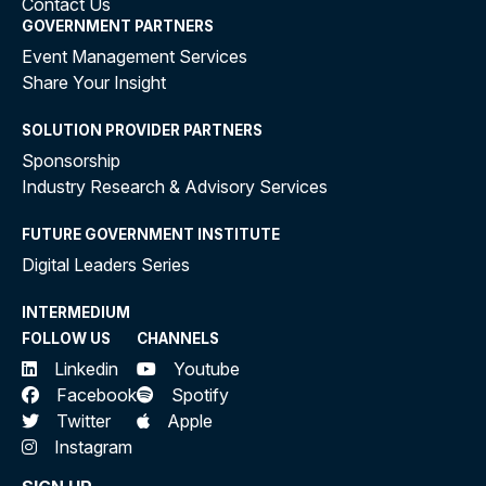
Contact Us
GOVERNMENT PARTNERS
Event Management Services
Share Your Insight
SOLUTION PROVIDER PARTNERS
Sponsorship
Industry Research & Advisory Services
FUTURE GOVERNMENT INSTITUTE
Digital Leaders Series
INTERMEDIUM
FOLLOW US
CHANNELS
Linkedin
Youtube
Facebook
Spotify
Twitter
Apple
Instagram