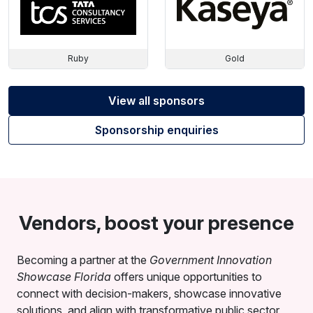
Ruby
Gold
View all sponsors
Sponsorship enquiries
Vendors, boost your presence
Becoming a partner at the
Government Innovation
Showcase Florida
offers unique opportunities to
connect with decision-makers, showcase innovative
solutions, and align with transformative public sector