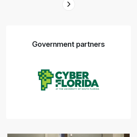
Government partners