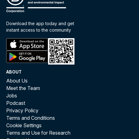
Download the app today and get
instant access to the community
ABOUT
About Us
Meet the Team
Jobs
Podcast
Privacy Policy
Terms and Conditions
Cookie Settings
Terms and Use for Research