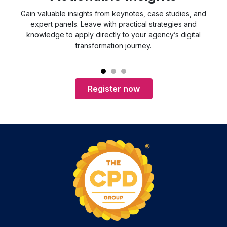
Gain valuable insights from keynotes, case studies, and
expert panels. Leave with practical strategies and
c
knowledge to apply directly to your agency’s digital
ch
transformation journey.
Register now