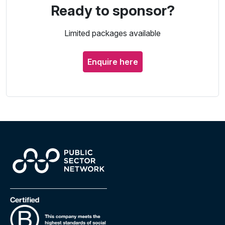
Ready to sponsor?
Limited packages available
Enquire here