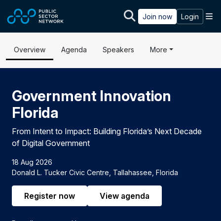
Skip to main content
M
Join now
Login
Overview
Agenda
Speakers
More
Government Innovation
Florida
From Intent to Impact: Building Florida’s Next Decade
of Digital Government
18 Aug 2026
Donald L. Tucker Civic Centre, Tallahassee, Florida
Register now
View agenda