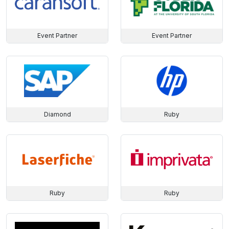
Event Partner
Event Partner
Diamond
Ruby
Ruby
Ruby