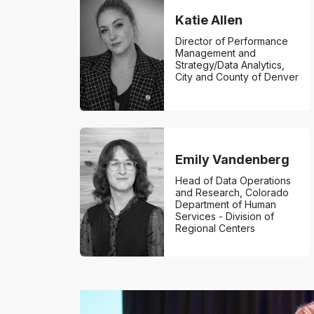
Katie Allen
Director of Performance
Management and
Strategy/Data Analytics,
City and County of Denver
Emily Vandenberg
Head of Data Operations
and Research, Colorado
Department of Human
Services - Division of
Regional Centers