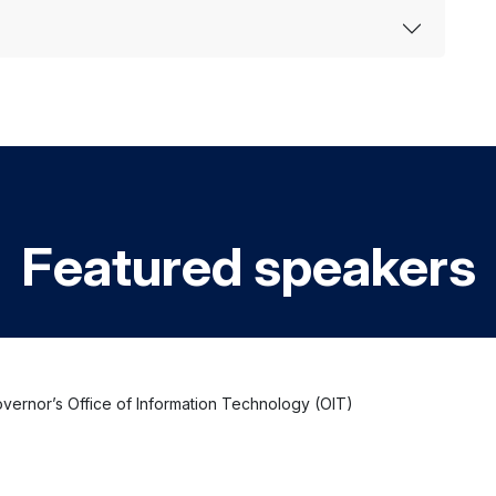
Featured speakers
Governor’s Office of Information Technology (OIT)