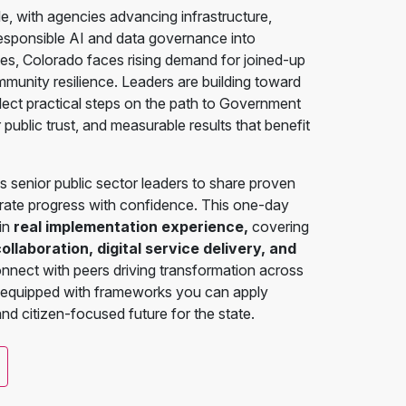
le, with agencies advancing infrastructure,
responsible AI and data governance into
tes, Colorado faces rising demand for joined-up
mmunity resilience. Leaders are building toward
flect practical steps on the path to Government
ublic trust, and measurable results that benefit
senior public sector leaders to share proven
erate progress with confidence. This one-day
 in
real implementation experience,
covering
laboration, digital service delivery, and
connect with peers driving transformation across
 equipped with frameworks you can apply
 and citizen-focused future for the state.