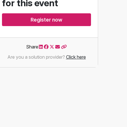
for this event
Register now
Share
Are you a solution provider?
Click here