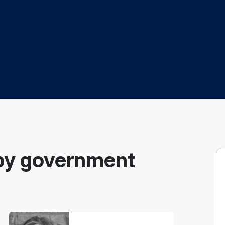
by government