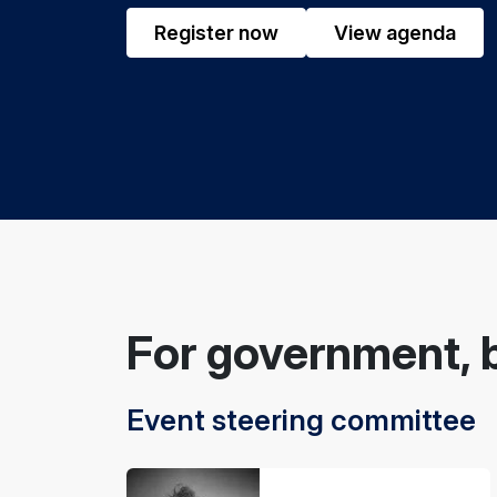
Register now
View agenda
For government, 
Event steering committee