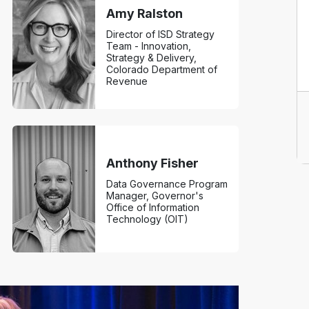
Amy Ralston
Director of ISD Strategy
Team - Innovation,
Strategy & Delivery,
Colorado Department of
Revenue
Anthony Fisher
Data Governance Program
Manager, Governor's
Office of Information
Technology (OIT)