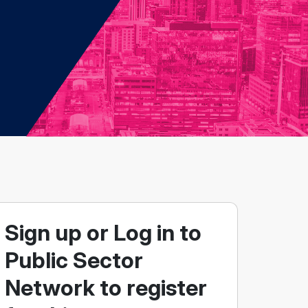
Sign up or Log in to
Public Sector
Network to register