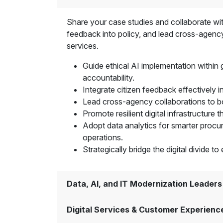
Share your case studies and collaborate with
feedback into policy, and lead cross-agency
services.
Guide ethical AI implementation within
accountability.
Integrate citizen feedback effectively i
Lead cross-agency collaborations to boo
Promote resilient digital infrastructure 
Adopt data analytics for smarter procu
operations.
Strategically bridge the digital divide 
Data, AI, and IT Modernization Leaders
Digital Services & Customer Experienc