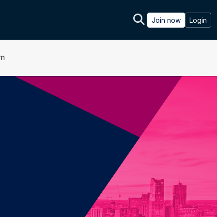
Join now
Login
um