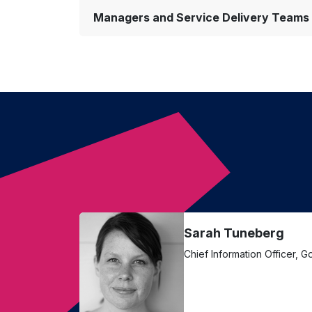
Managers and Service Delivery Teams
Sarah Tuneberg
Chief Information Officer, 