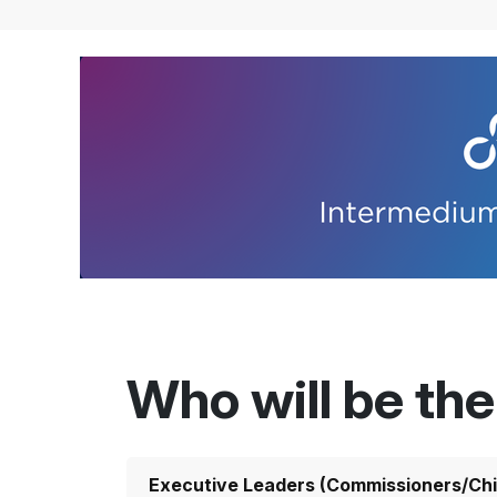
Who will be th
Executive Leaders (Commissioners/Chi