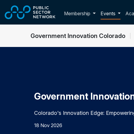
Skip to main content
Toggle membershi
Membership
Events
Ac
Government Innovation Colorado
Government Innovatio
Colorado's Innovation Edge: Empoweri
18 Nov 2026