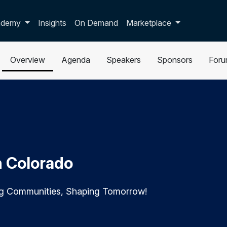
p dropdown
ademy
Insights
On Demand
Marketplace
Overview
Agenda
Speakers
Sponsors
For
n Colorado
ng Communities, Shaping Tomorrow!