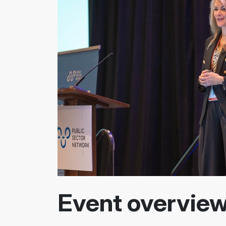
Event overvie