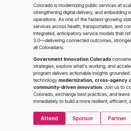
Colorado is modernizing public services at sca
strengthening digital delivery, and embedding 
operations. As one of the fastest-growing sta
services across health, transportation, and co
integrated, anticipatory service models that re
3.0—delivering connected outcomes, stronger p
all Coloradans.
Government Innovation Colorado
convenes 
strategies, explore what's working, and accel
program delivers actionable insights grounded
technology
modernization, cross-agency col
community-driven innovation
. Join us to 
Colorado, exchange best practices, and leave
immediately to build a more resilient, efficient,
Attend
Sponsor
Partner