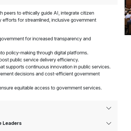
 peers to ethically guide AI, integrate citizen
 efforts for streamlined, inclusive government
 government for increased transparency and
nto policy-making through digital platforms.
st public service delivery efficiency.
that supports continuous innovation in public services.
rement decisions and cost-efficient government
to ensure equitable access to government services.
e Leaders