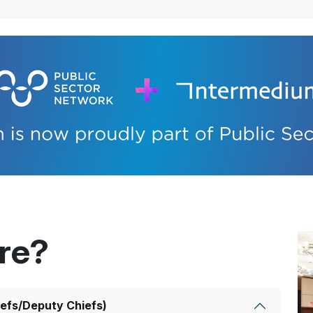
ere?
efs/Deputy Chiefs)