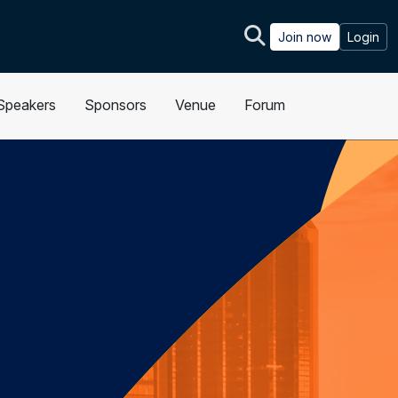
Join now
Login
Speakers
Sponsors
Venue
Forum