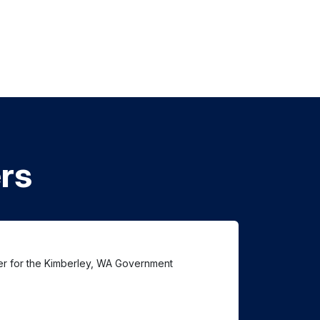
rs
ter for the Kimberley, WA Government