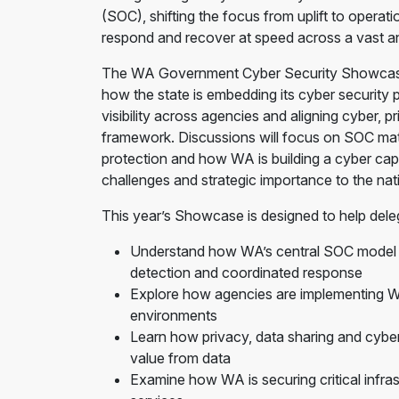
(SOC), shifting the focus from uplift to operat
respond and recover at speed across a vast an
The WA Government Cyber Security Showcase wi
how the state is embedding its cyber security p
visibility across agencies and aligning cyber, pr
framework. Discussions will focus on SOC maturi
protection and how WA is building a cyber capab
challenges and strategic importance to the na
This year’s Showcase is designed to help dele
Understand how WA’s central SOC model is
detection and coordinated response
Explore how agencies are implementing WA’
environments
Learn how privacy, data sharing and cyber 
value from data
Examine how WA is securing critical infra