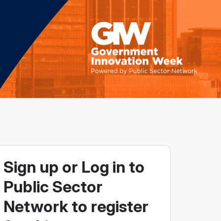
Sign up or Log in to
Public Sector
Network to register