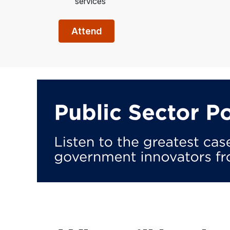
services
Attend