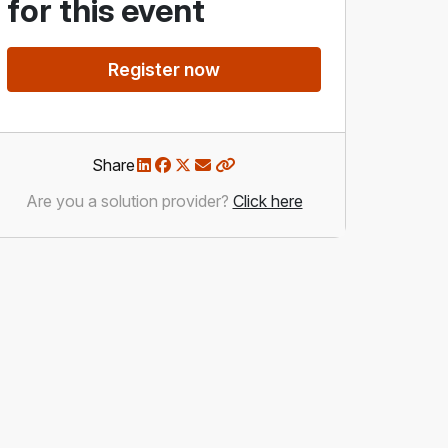
for this event
Register now
Share
Are you a solution provider?
Click here