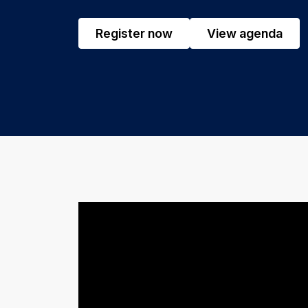
Register now
View agenda