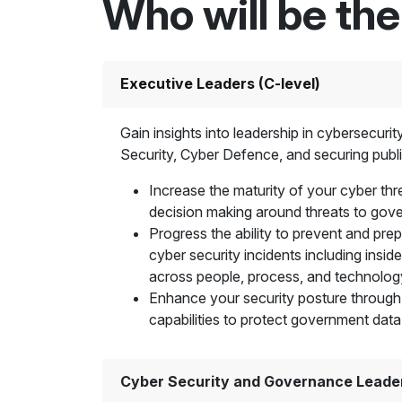
Who will be th
Executive Leaders (C-level)
Gain insights into leadership in cybersecuri
Security, Cyber Defence, and securing publi
Increase the maturity of your cyber thre
decision making around threats to go
Progress the ability to prevent and pre
cyber security incidents including inside
across people, process, and technolog
Enhance your security posture through
capabilities to protect government data
Cyber Security and Governance Leade