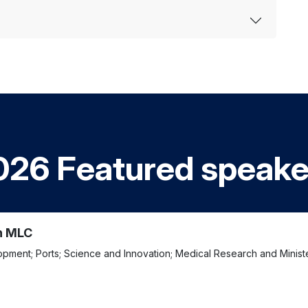
026 Featured speake
n MLC
lopment; Ports; Science and Innovation; Medical Research and Minis