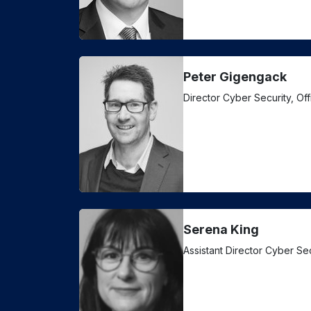
Peter Gigengack
Director Cyber Security, Of
Serena King
Assistant Director Cyber Se