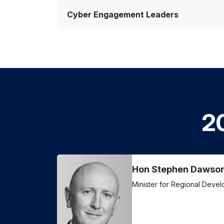
Cyber Engagement Leaders
2
Hon Stephen Dawso
Minister for Regional Deve