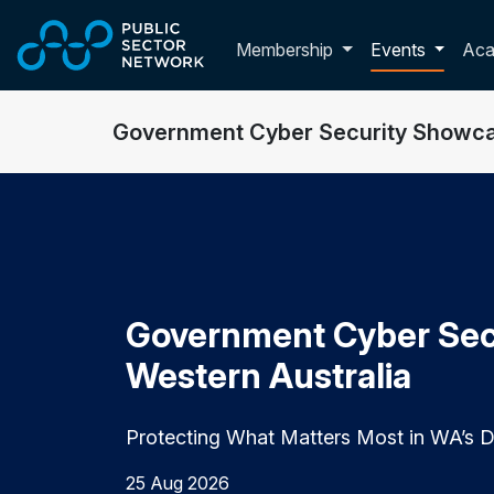
Skip to main content
Toggle membershi
Membership
Events
Ac
Government Cyber Security Showca
Government Cyber Sec
Western Australia
Protecting What Matters Most in WA’s Di
25 Aug 2026