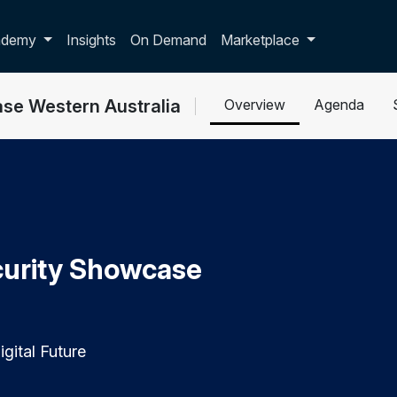
p dropdown
ademy
Insights
On Demand
Marketplace
se Western Australia
Overview
Agenda
urity Showcase
gital Future