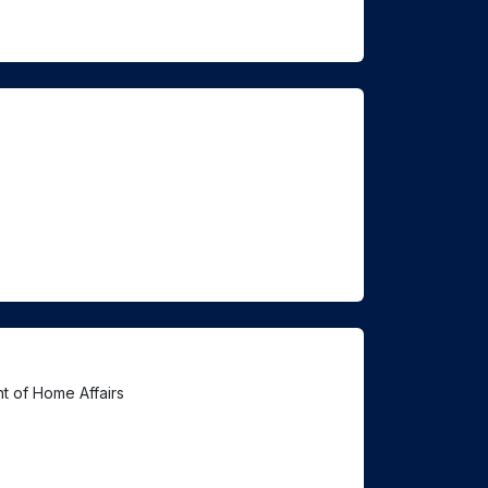
t of Home Affairs