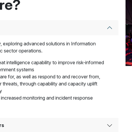
ere?
ty, exploring advanced solutions in Information
c sector operations.
at intelligence capability to improve risk-informed
vernment systems
pare for, as well as respond to and recover from,
r threats, through capability and capacity uplift
y
 increased monitoring and incident response
rs