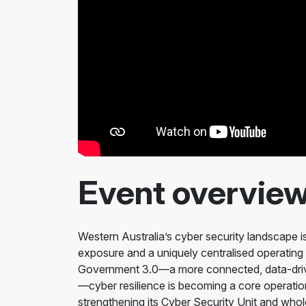
Event overvie
Western Australia’s cyber security landscape is 
exposure and a uniquely centralised operating
Government 3.0—a more connected, data-drive
—cyber resilience is becoming a core operatio
strengthening its Cyber Security Unit and wh