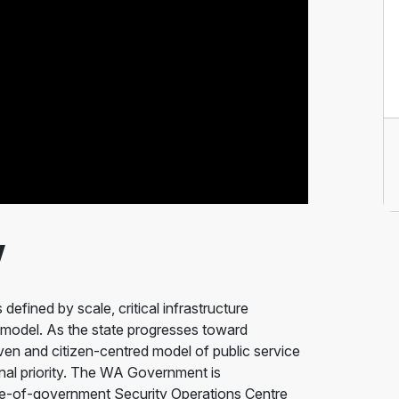
w
defined by scale, critical infrastructure
 model. As the state progresses toward
n and citizen-centred model of public service
nal priority. The WA Government is
ole-of-government Security Operations Centre