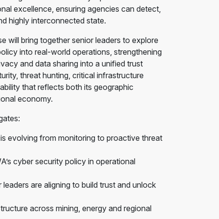
ional excellence, ensuring agencies can detect,
d highly interconnected state.
ll bring together senior leaders to explore
olicy into real-world operations, strengthening
ivacy and data sharing into a unified trust
ty, threat hunting, critical infrastructure
ility that reflects both its geographic
tional economy.
gates:
 evolving from monitoring to proactive threat
s cyber security policy in operational
leaders are aligning to build trust and unlock
structure across mining, energy and regional