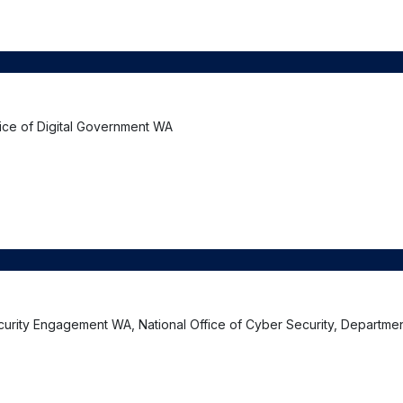
fice of Digital Government WA
curity Engagement WA, National Office of Cyber Security, Departmen