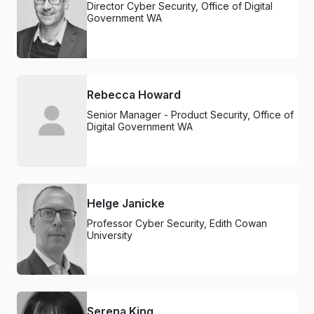
Director Cyber Security, Office of Digital
Government WA
Rebecca Howard
Senior Manager - Product Security, Office of
Digital Government WA
Helge Janicke
Professor Cyber Security, Edith Cowan
University
Serena King