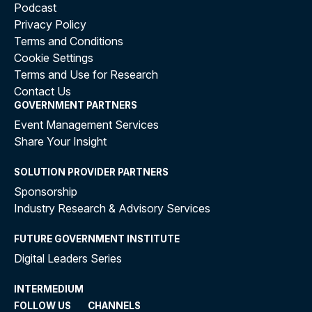
Podcast
Privacy Policy
Terms and Conditions
Cookie Settings
Terms and Use for Research
Contact Us
GOVERNMENT PARTNERS
Event Management Services
Share Your Insight
SOLUTION PROVIDER PARTNERS
Sponsorship
Industry Research & Advisory Services
FUTURE GOVERNMENT INSTITUTE
Digital Leaders Series
INTERMEDIUM
FOLLOW US
CHANNELS