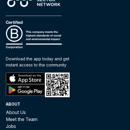
Download the app today and get
instant access to the community
ABOUT
About Us
Meet the Team
Jobs