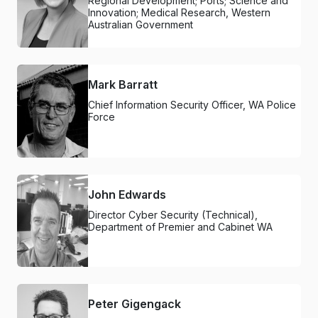
Regional Development; Ports; Science and
Innovation; Medical Research, Western
Australian Government
Mark Barratt
Chief Information Security Officer, WA Police
Force
John Edwards
Director Cyber Security (Technical),
Department of Premier and Cabinet WA
Peter Gigengack