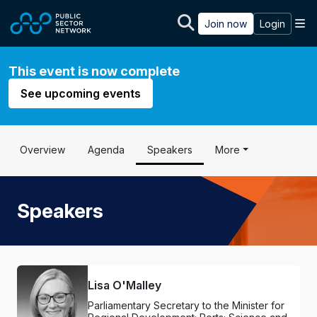
Skip to main content
M
Join now
Login
This event is now complete
See upcoming events
Overview
Agenda
Speakers
More
Speakers
Lisa O'Malley
Parliamentary Secretary to the Minister for