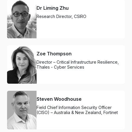
Dr Liming Zhu
Research Director, CSIRO
Zoe Thompson
Director – Critical Infrastructure Resilience,
Thales - Cyber Services
Steven Woodhouse
Field Chief Information Security Officer
(CISO) – Australia & New Zealand, Fortinet