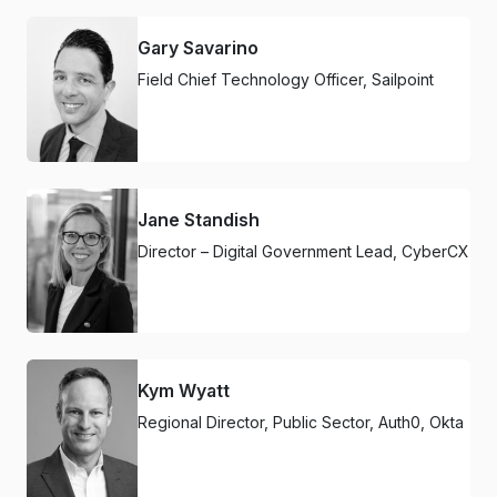
Gary Savarino
Field Chief Technology Officer, Sailpoint
Jane Standish
Director – Digital Government Lead, CyberCX
Kym Wyatt
Regional Director, Public Sector, Auth0, Okta