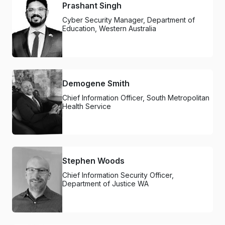
Prashant Singh
Cyber Security Manager, Department of
Education, Western Australia
Demogene Smith
Chief Information Officer, South Metropolitan
Health Service
Stephen Woods
Chief Information Security Officer,
Department of Justice WA