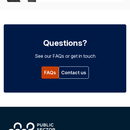
Questions?
See our FAQs or get in touch
FAQs
Contact us