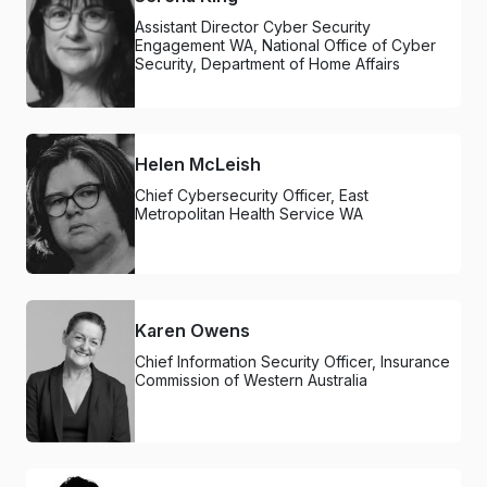
Assistant Director Cyber Security
Engagement WA, National Office of Cyber
Security, Department of Home Affairs
Helen McLeish
Chief Cybersecurity Officer, East
Metropolitan Health Service WA
Karen Owens
Chief Information Security Officer, Insurance
Commission of Western Australia