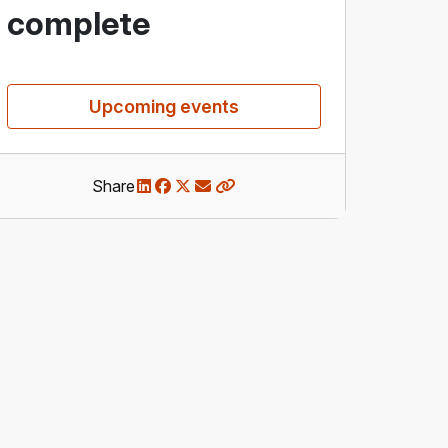
complete
Upcoming events
Share