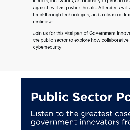
leaders, innovators, and industry experts to ch
against evolving cyber threats. Attendees will
breakthrough technologies, and a clear roadma
resilience.
Join us for this vital part of Government Inno
the public sector to explore how collaborative
cybersecurity.