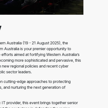
w
n Australia (19 - 21 August 2025), the
ustralia is your premier opportunity to
 efforts aimed at fortifying Western Australia’s
ecoming more sophisticated and pervasive, this
h new regional policies and recent cyber
lic sector leaders.
on cutting-edge approaches to protecting
es, and nurturing the next generation of
IT provider, this event brings together senior