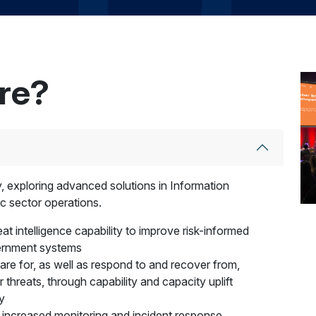
ere?
ty, exploring advanced solutions in Information
c sector operations.
at intelligence capability to improve risk-informed
vernment systems
pare for, as well as respond to and recover from,
r threats, through capability and capacity uplift
y
 increased monitoring and incident response