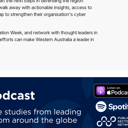
art the next steps in defending the region
 walk away with actionable insights, access to
p to strengthen their organisation's cyber
vation Week, and network with thought leaders in
 efforts can make Western Australia a leader in