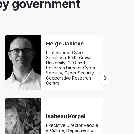
by government
Helge Janicke
Professor of Cyber
Security at Edith Cowan
University, CEO and
Research Director Cyber
Security, Cyber Security
Cooperative Research
Centre
Isabeau Korpel
Executive Director People
& Culture, Department of