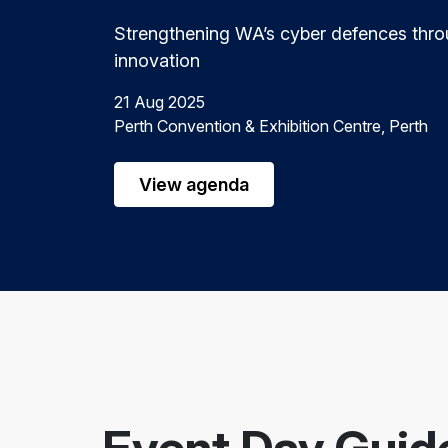
Strengthening WA’s cyber defences thro
innovation
21 Aug 2025
Perth Convention & Exhibition Centre, Perth
View agenda
Event Day Guid