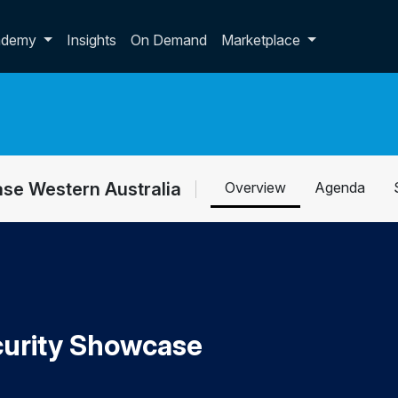
p dropdown
ademy
Insights
On Demand
Marketplace
se Western Australia
Overview
Agenda
urity Showcase