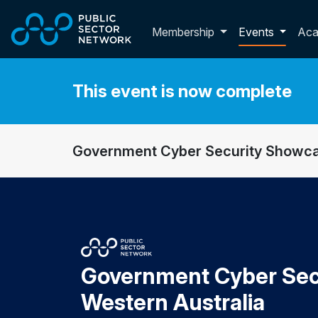
Skip to main content
Toggle membershi
Membership
Events
Ac
This event is now complete
Government Cyber Security Showca
Government Cyber Sec
Western Australia