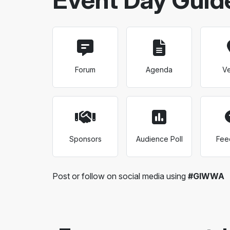
Forum
Agenda
V
Sponsors
Audience Poll
Fee
Post or follow on social media using
#GIWWA