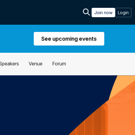
Join now
Login
See upcoming events
Speakers
Venue
Forum