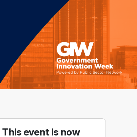
This event is now