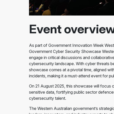
Event overvie
As part of Government Innovation Week Wester
Government Cyber Security Showcase Western A
engage in critical discussions and collaborative
cybersecurity landscape. With cyber threats b
showcase comes at a pivotal time, aligned wit
incidents, making it a must-attend event for pub
On 21 August 2025, this showcase will focus 
sensitive data, fortifying public sector defenc
cybersecurity talent.
The Western Australian government’s strategic 