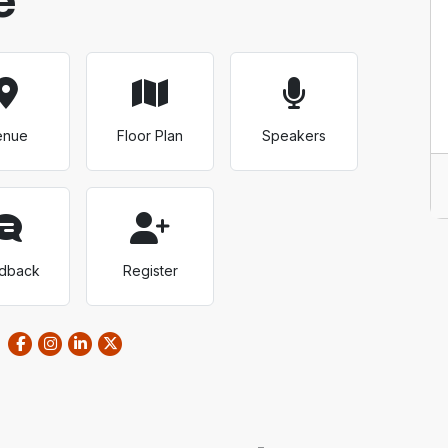
enue
Floor Plan
Speakers
dback
Register