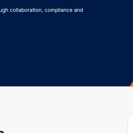
ugh collaboration, compliance and
e