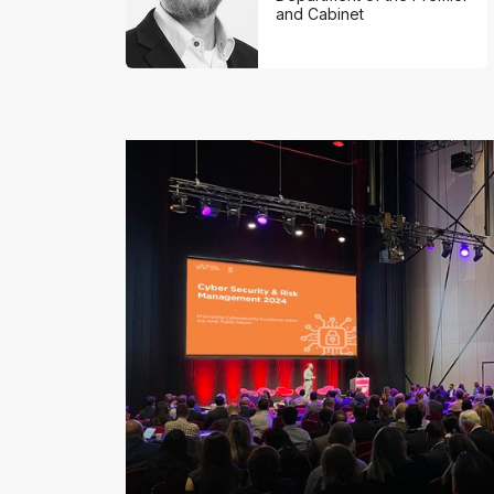
and Cabinet