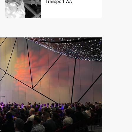
Transport WA