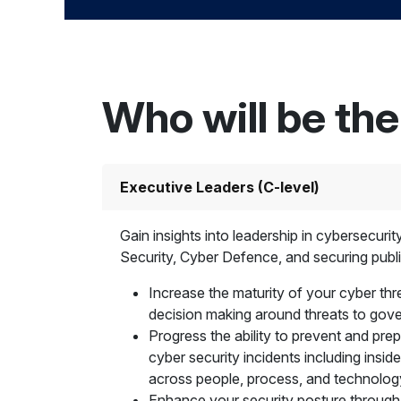
Who will be th
Executive Leaders (C-level)
Gain insights into leadership in cybersecuri
Security, Cyber Defence, and securing publi
Increase the maturity of your cyber thre
decision making around threats to go
Progress the ability to prevent and pre
cyber security incidents including inside
across people, process, and technolog
Enhance your security posture through