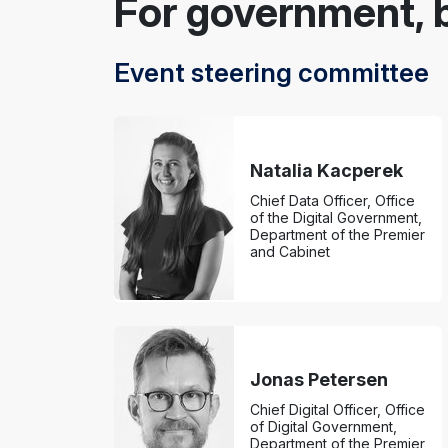
For government, 
Event steering committee
Natalia Kacperek
Chief Data Officer, Office
of the Digital Government,
Department of the Premier
and Cabinet
Jonas Petersen
Chief Digital Officer, Office
of Digital Government,
Department of the Premier