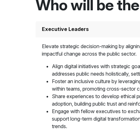
Who will be th
Executive Leaders
Elevate strategic decision-making by aligning
impactful change across the public sector.
Align digital initiatives with strategic 
addresses public needs holistically, set
Foster an inclusive culture by leveragin
within teams, promoting cross-sector co
Share experiences to develop ethical pra
adoption, building public trust and rein
Engage with fellow executives to exchan
support long-term digital transformation
trends.