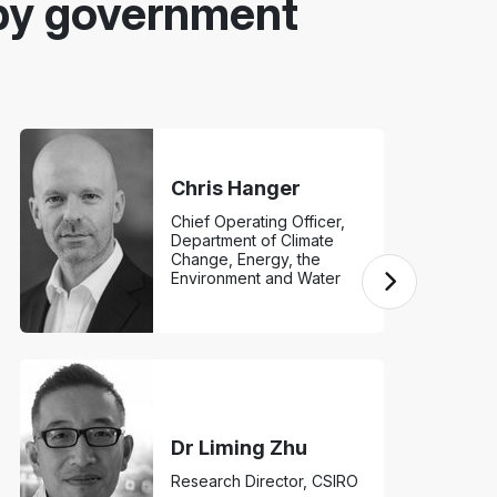
by government
Chris Hanger
Chief Operating Officer,
Department of Climate
Change, Energy, the
Environment and Water
Dr Liming Zhu
Research Director, CSIRO