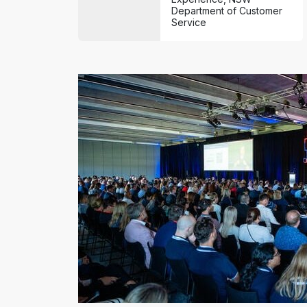
Department of Customer
Service