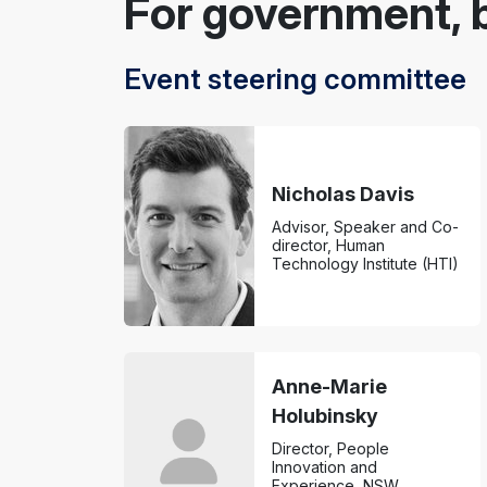
For government, 
Event steering committee
Nicholas Davis
Advisor, Speaker and Co-
director, Human
Technology Institute (HTI)
Anne-Marie
Holubinsky
Director, People
Innovation and
Experience, NSW