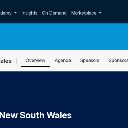
p dropdown
ademy
Insights
On Demand
Marketplace
Wales
Overview
Agenda
Speakers
Sponsor
y New South Wales