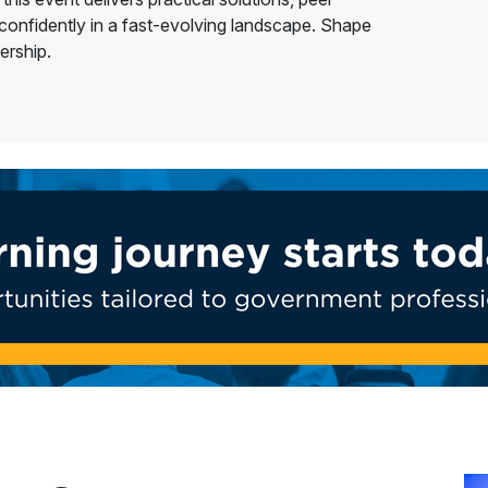
 confidently in a fast-evolving landscape. Shape
ership.