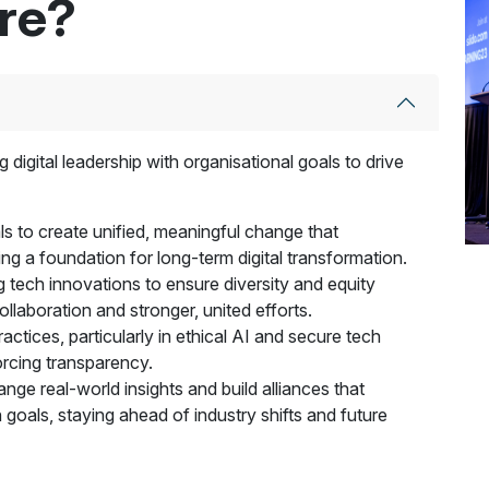
ere?
 digital leadership with organisational goals to drive
goals to create unified, meaningful change that
ting a foundation for long-term digital transformation.
g tech innovations to ensure diversity and equity
llaboration and stronger, united efforts.
ctices, particularly in ethical AI and secure tech
forcing transparency.
ge real-world insights and build alliances that
 goals, staying ahead of industry shifts and future