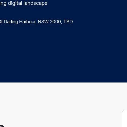
ing digital landscape
r St Darling Harbour, NSW 2000, TBD
e