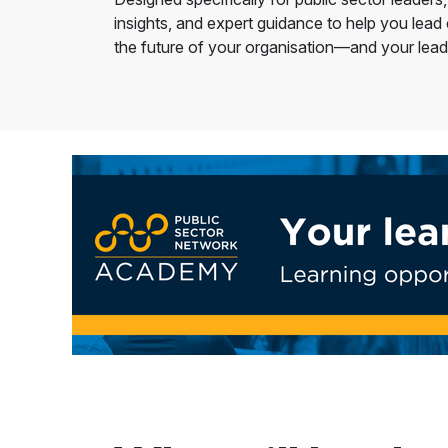
insights, and expert guidance to help you lead
the future of your organisation—and your lead