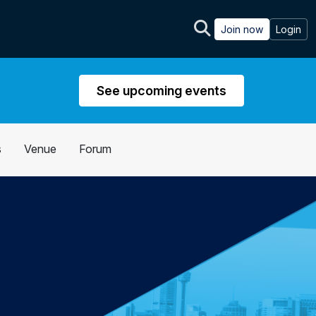
Join now
Login
See upcoming events
s
Venue
Forum