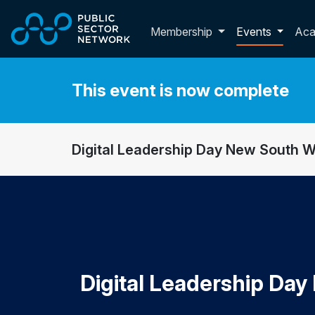
Skip to main content
Toggle membershi
Membership
Events
Ac
This event is now complete
Digital Leadership Day New South 
Digital Leadership Da