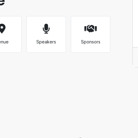
enue
Speakers
Sponsors