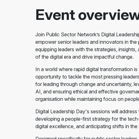
Event overvie
Join Public Sector Network’s Digital Leadersh
empower senior leaders and innovators in the p
equipping leaders with the strategies, insights
of the digital era and drive impactful change.
In a world where rapid digital transformation i
opportunity to tackle the most pressing leaders
for leading through change and uncertainty, le
AI, and ensuring ethical and effective govern
organisation while maintaining focus on peopl
Digital Leadership Day's sessions will address th
developing a people-first strategy for the tech
digital excellence, and anticipating shifts in th
Designed specifically for public sector leaders, 