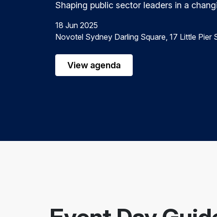
Shaping public sector leaders in a chang
18 Jun 2025
Novotel Sydney Darling Square, 17 Little Pie
View agenda
Event Day Guid