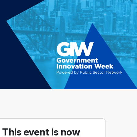
This event is now