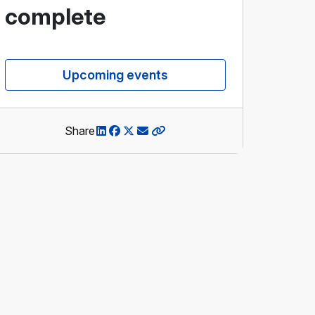
complete
Upcoming events
Share