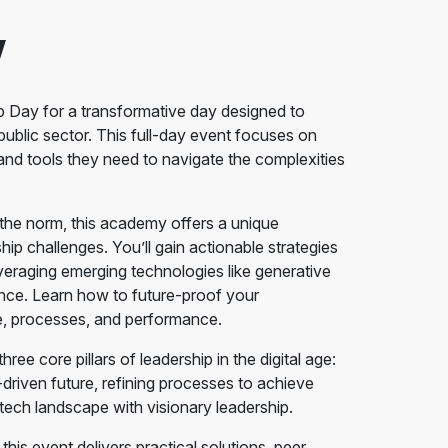
w
ip Day for a transformative day designed to
ublic sector. This full-day event focuses on
, and tools they need to navigate the complexities
s the norm, this academy offers a unique
hip challenges. You’ll gain actionable strategies
veraging emerging technologies like generative
ance. Learn how to future-proof your
e, processes, and performance.
ree core pillars of leadership in the digital age:
-driven future, refining processes to achieve
e tech landscape with visionary leadership.
this event delivers practical solutions, peer