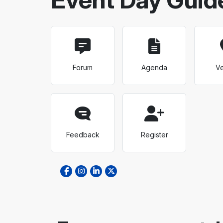
Forum
Agenda
V
Feedback
Register