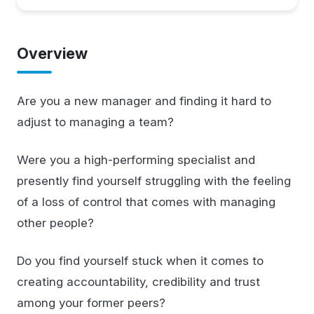
Overview
Are you a new manager and finding it hard to
adjust to managing a team?
Were you a high-performing specialist and
presently find yourself struggling with the feeling
of a loss of control that comes with managing
other people?
Do you find yourself stuck when it comes to
creating accountability, credibility and trust
among your former peers?