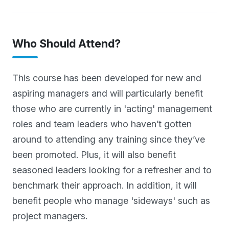
Who Should Attend?
This course has been developed for new and
aspiring managers and will particularly benefit
those who are currently in 'acting' management
roles and team leaders who haven’t gotten
around to attending any training since they’ve
been promoted. Plus, it will also benefit
seasoned leaders looking for a refresher and to
benchmark their approach. In addition, it will
benefit people who manage 'sideways' such as
project managers.