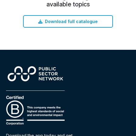
available topics
Download full catalogue
Download the app today and get