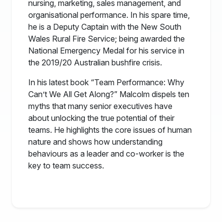
nursing, marketing, sales management, and
organisational performance. In his spare time,
he is a Deputy Captain with the New South
Wales Rural Fire Service; being awarded the
National Emergency Medal for his service in
the 2019/20 Australian bushfire crisis.
In his latest book “Team Performance: Why
Can’t We All Get Along?” Malcolm dispels ten
myths that many senior executives have
about unlocking the true potential of their
teams. He highlights the core issues of human
nature and shows how understanding
behaviours as a leader and co-worker is the
key to team success.