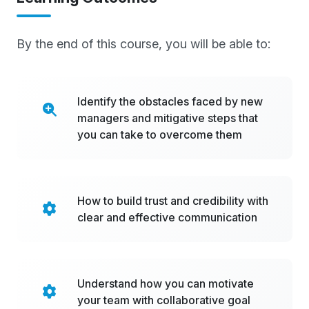
By the end of this course, you will be able to:
Identify the obstacles faced by new
managers and mitigative steps that
you can take to overcome them
How to build trust and credibility with
clear and effective communication
Understand how you can motivate
your team with collaborative goal