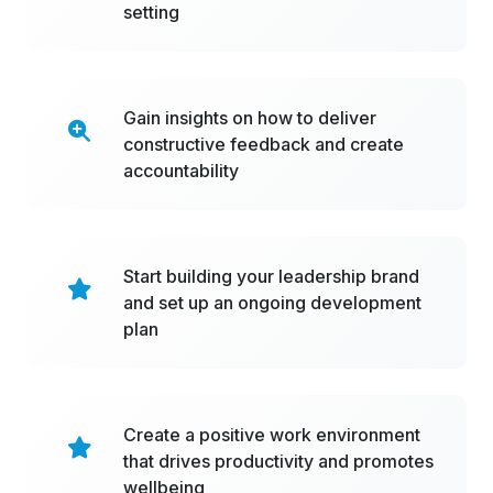
setting
Gain insights on how to deliver
constructive feedback and create
accountability
Start building your leadership brand
and set up an ongoing development
plan
Create a positive work environment
that drives productivity and promotes
wellbeing