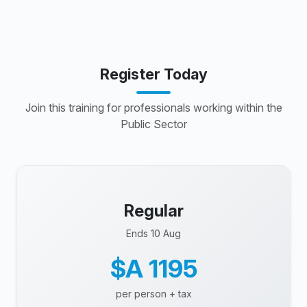
Register Today
Join this training for professionals working within the
Public Sector
Regular
Ends 10 Aug
$A 1195
per person + tax