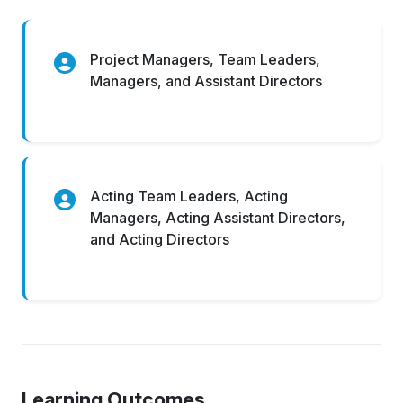
Project Managers, Team Leaders,
Managers, and Assistant Directors
Acting Team Leaders, Acting
Managers, Acting Assistant Directors,
and Acting Directors
Learning Outcomes