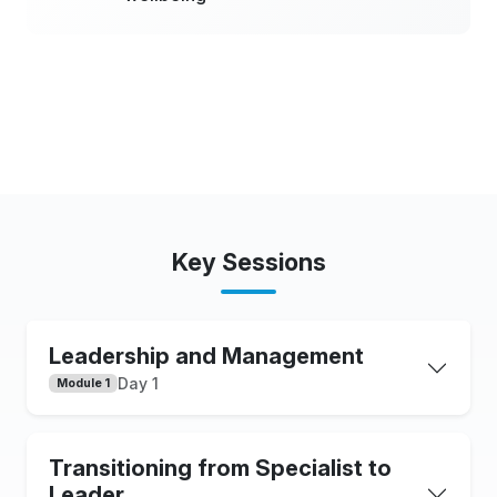
Key Sessions
Leadership and Management
Day 1
Module 1
Transitioning from Specialist to
Leader