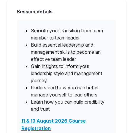
Session details
Smooth your transition from team
member to team leader
Build essential leadership and
management skills to become an
effective team leader
Gain insights to inform your
leadership style and management
journey
Understand how you can better
manage yourself to lead others
Learn how you can build credibility
and trust
11 & 13 August 2026 Course
Registration