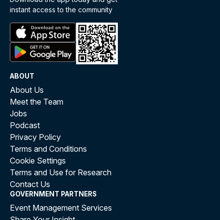
instant access to the community
ABOUT
About Us
Meet the Team
Jobs
Podcast
Privacy Policy
Terms and Conditions
Cookie Settings
Terms and Use for Research
Contact Us
GOVERNMENT PARTNERS
Event Management Services
Share Your Insight