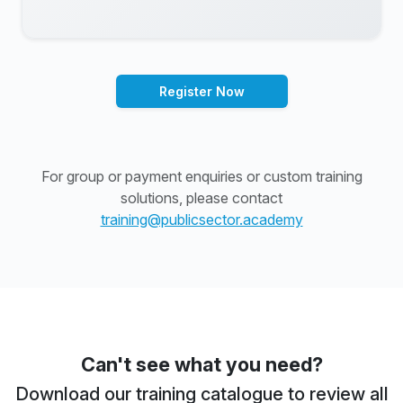
Register Now
For group or payment enquiries or custom training
solutions, please contact
training@publicsector.academy
Can't see what you need?
Download our training catalogue to review all