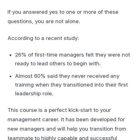
If you answered yes to one or more of these
questions, you are not alone.
According to a recent study:
26% of first-time managers felt they were not
ready to lead others to begin with.
Almost 60% said they never received any
training when they transitioned into their first
leadership role.
This course is a perfect kick-start to your
management career. It has been developed for
new managers and will help you transition from
teammate to highly capable and successful