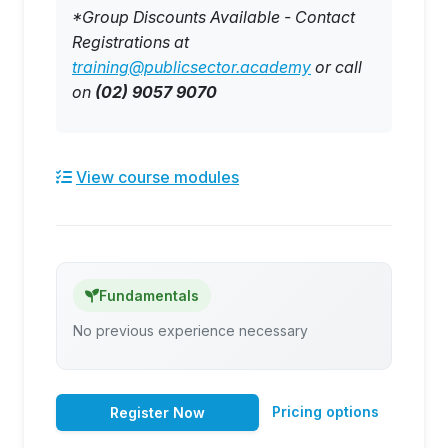
*Group Discounts Available - Contact
Registrations at
training@publicsector.academy
or call
on
(02) 9057 9070
View course modules
Fundamentals
No previous experience necessary
Pricing options
Register Now