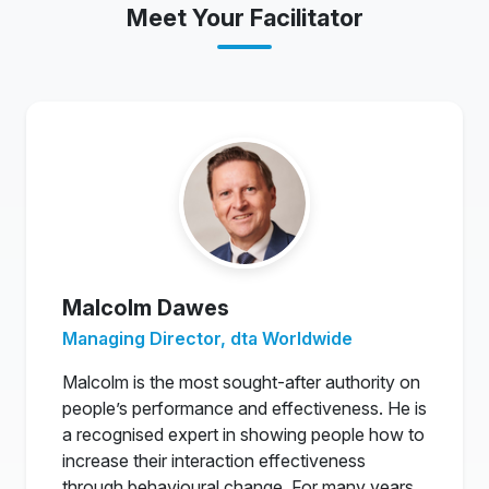
Meet Your Facilitator
Malcolm Dawes
Managing Director, dta Worldwide
Malcolm is the most sought-after authority on
people’s performance and effectiveness. He is
a recognised expert in showing people how to
increase their interaction effectiveness
through behavioural change. For many years,