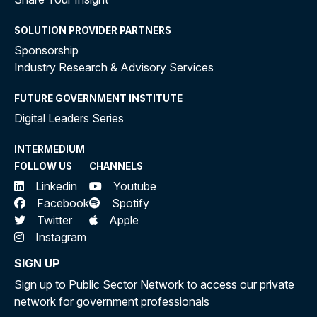
SOLUTION PROVIDER PARTNERS
Sponsorship
Industry Research & Advisory Services
FUTURE GOVERNMENT INSTITUTE
Digital Leaders Series
INTERMEDIUM
FOLLOW US
CHANNELS
Linkedin
Youtube
Facebook
Spotify
Twitter
Apple
Instagram
SIGN UP
Sign up to Public Sector Network to access our private
network for government professionals