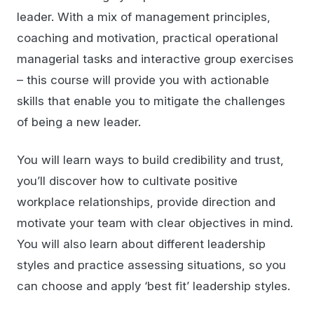
leader. With a mix of management principles,
coaching and motivation, practical operational
managerial tasks and interactive group exercises
– this course will provide you with actionable
skills that enable you to mitigate the challenges
of being a new leader.
You will learn ways to build credibility and trust,
you’ll discover how to cultivate positive
workplace relationships, provide direction and
motivate your team with clear objectives in mind.
You will also learn about different leadership
styles and practice assessing situations, so you
can choose and apply ‘best fit’ leadership styles.