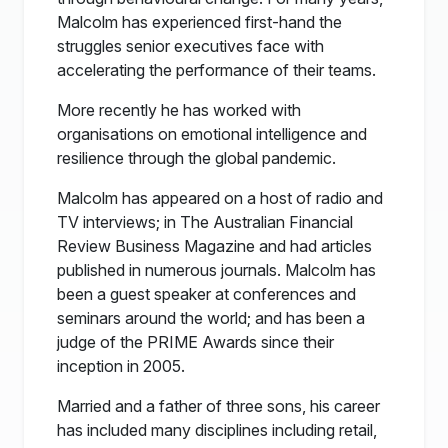
Malcolm has experienced first-hand the
struggles senior executives face with
accelerating the performance of their teams.
More recently he has worked with
organisations on emotional intelligence and
resilience through the global pandemic.
Malcolm has appeared on a host of radio and
TV interviews; in The Australian Financial
Review Business Magazine and had articles
published in numerous journals. Malcolm has
been a guest speaker at conferences and
seminars around the world; and has been a
judge of the PRIME Awards since their
inception in 2005.
Married and a father of three sons, his career
has included many disciplines including retail,