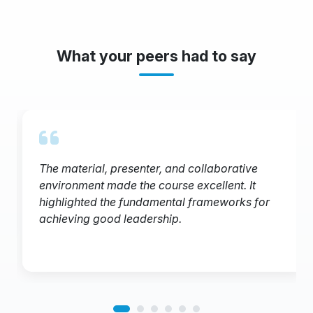
What your peers had to say
The material, presenter, and collaborative
environment made the course excellent. It
highlighted the fundamental frameworks for
achieving good leadership.