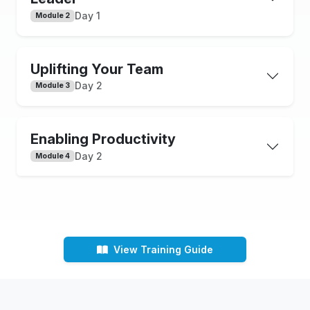
Day 1
Module 2
Uplifting Your Team
Day 2
Module 3
Enabling Productivity
Day 2
Module 4
View Training Guide