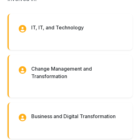
IT, IT, and Technology
Change Management and
Transformation
Business and Digital Transformation