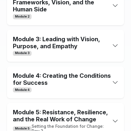
Frameworks, Vision, and the
Human Side
Module 2
Module 3: Leading with Vision,
Purpose, and Empathy
Module 3
Module 4: Creating the Conditions
for Success
Module 4
Module 5: Resistance, Resilience,
and the Real Work of Change
Setting the Foundation for Change:
Module 5
Day 2