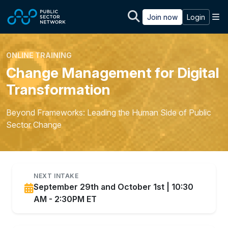
Skip to main content
M
Join now
Login
ONLINE TRAINING
Change Management for Digital
Transformation
Beyond Frameworks: Leading the Human Side of Public
Sector Change
NEXT INTAKE
September 29th and October 1st | 10:30
AM - 2:30PM ET