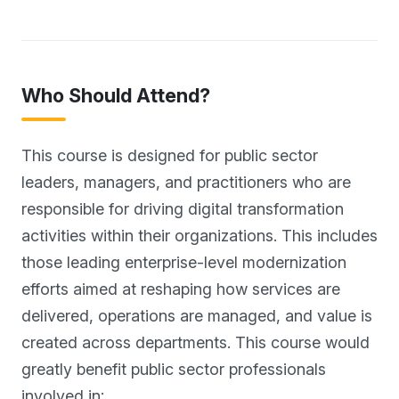
Who Should Attend?
This course is designed for public sector
leaders, managers, and practitioners who are
responsible for driving digital transformation
activities within their organizations. This includes
those leading enterprise-level modernization
efforts aimed at reshaping how services are
delivered, operations are managed, and value is
created across departments. This course would
greatly benefit public sector professionals
involved in: