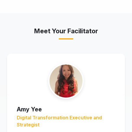
Meet Your Facilitator
Amy Yee
Digital Transformation Executive and
Strategist