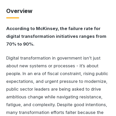
Overview
According to McKinsey, the failure rate for
digital transformation initiatives ranges from
70% to 90%.
Digital transformation in government isn’t just
about new systems or processes - it’s about
people. In an era of fiscal constraint, rising public
expectations, and urgent pressure to modernize,
public sector leaders are being asked to drive
ambitious change while navigating resistance,
fatigue, and complexity. Despite good intentions,
many transformation efforts falter because the