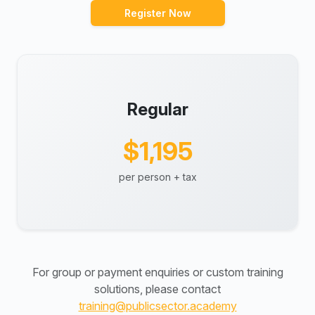
Register Now
Regular
$1,195
per person + tax
For group or payment enquiries or custom training
solutions, please contact
training@publicsector.academy