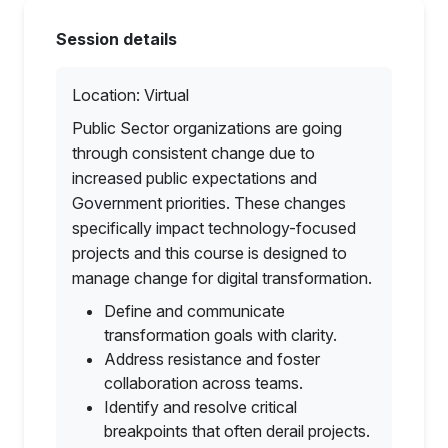
Session details
Location: Virtual
Public Sector organizations are going
through consistent change due to
increased public expectations and
Government priorities. These changes
specifically impact technology-focused
projects and this course is designed to
manage change for digital transformation.
Define and communicate
transformation goals with clarity.
Address resistance and foster
collaboration across teams.
Identify and resolve critical
breakpoints that often derail projects.