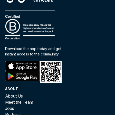
Download the app today and get
instant access to the community
ABOUT
About Us
Meet the Team
Jobs
Podcast