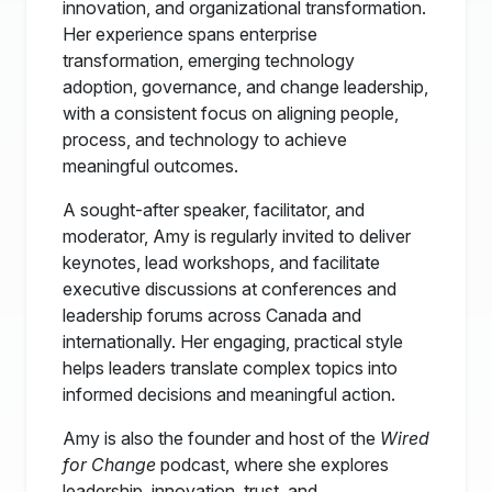
innovation, and organizational transformation.
Her experience spans enterprise
transformation, emerging technology
adoption, governance, and change leadership,
with a consistent focus on aligning people,
process, and technology to achieve
meaningful outcomes.
A sought-after speaker, facilitator, and
moderator, Amy is regularly invited to deliver
keynotes, lead workshops, and facilitate
executive discussions at conferences and
leadership forums across Canada and
internationally. Her engaging, practical style
helps leaders translate complex topics into
informed decisions and meaningful action.
Amy is also the founder and host of the
Wired
for Change
podcast, where she explores
leadership, innovation, trust, and