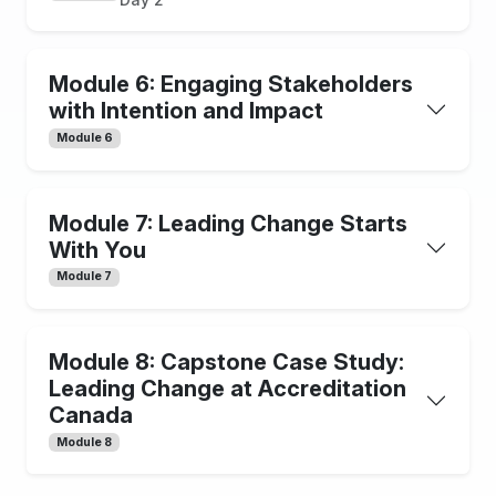
Module 6: Engaging Stakeholders
with Intention and Impact
Module 6
Module 7: Leading Change Starts
With You
Module 7
Module 8: Capstone Case Study:
Leading Change at Accreditation
Canada
Module 8