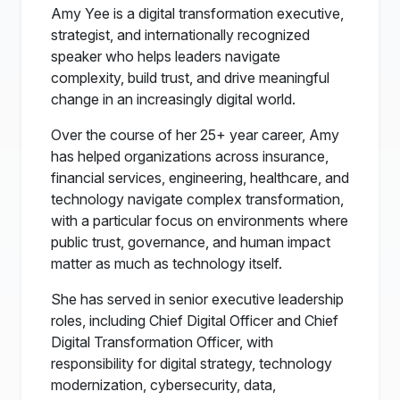
Amy Yee is a digital transformation executive,
strategist, and internationally recognized
speaker who helps leaders navigate
complexity, build trust, and drive meaningful
change in an increasingly digital world.
Over the course of her 25+ year career, Amy
has helped organizations across insurance,
financial services, engineering, healthcare, and
technology navigate complex transformation,
with a particular focus on environments where
public trust, governance, and human impact
matter as much as technology itself.
She has served in senior executive leadership
roles, including Chief Digital Officer and Chief
Digital Transformation Officer, with
responsibility for digital strategy, technology
modernization, cybersecurity, data,