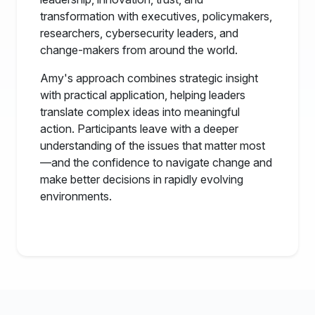
transformation with executives, policymakers,
researchers, cybersecurity leaders, and
change-makers from around the world.
Amy's approach combines strategic insight
with practical application, helping leaders
translate complex ideas into meaningful
action. Participants leave with a deeper
understanding of the issues that matter most
—and the confidence to navigate change and
make better decisions in rapidly evolving
environments.