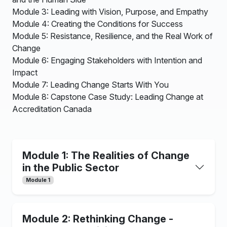
Module 3: Leading with Vision, Purpose, and Empathy
Module 4: Creating the Conditions for Success
Module 5: Resistance, Resilience, and the Real Work of
Change
Module 6: Engaging Stakeholders with Intention and
Impact
Module 7: Leading Change Starts With You
Module 8: Capstone Case Study: Leading Change at
Accreditation Canada
Module 1: The Realities of Change
in the Public Sector
Module 1
Module 2: Rethinking Change -