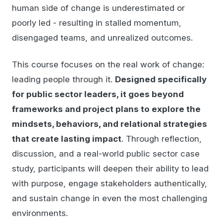
human side of change is underestimated or
poorly led - resulting in stalled momentum,
disengaged teams, and unrealized outcomes.
This course focuses on the real work of change:
leading people through it.
Designed specifically
for public sector leaders, it goes beyond
frameworks and project plans to explore the
mindsets, behaviors, and relational strategies
that create lasting impact
. Through reflection,
discussion, and a real-world public sector case
study, participants will deepen their ability to lead
with purpose, engage stakeholders authentically,
and sustain change in even the most challenging
environments.