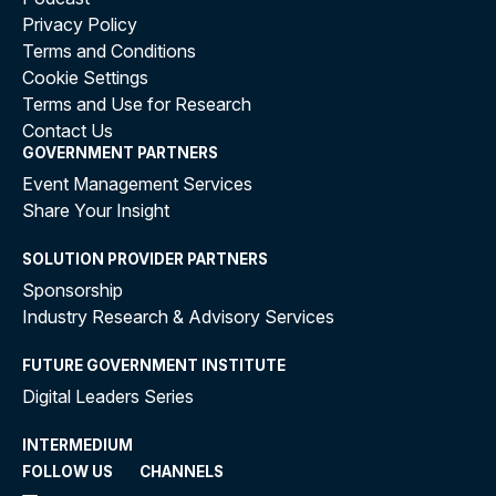
Privacy Policy
Terms and Conditions
Cookie Settings
Terms and Use for Research
Contact Us
GOVERNMENT PARTNERS
Event Management Services
Share Your Insight
SOLUTION PROVIDER PARTNERS
Sponsorship
Industry Research & Advisory Services
FUTURE GOVERNMENT INSTITUTE
Digital Leaders Series
INTERMEDIUM
FOLLOW US
CHANNELS