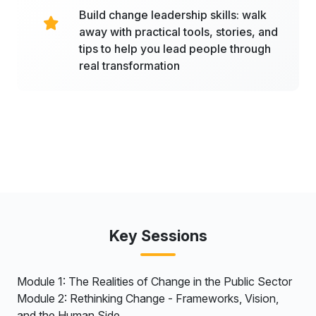
Build change leadership skills: walk
away with practical tools, stories, and
tips to help you lead people through
real transformation
Key Sessions
Module 1: The Realities of Change in the Public Sector
Module 2: Rethinking Change - Frameworks, Vision,
and the Human Side