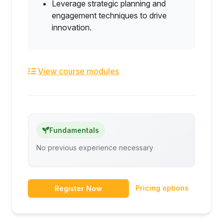
Leverage strategic planning and
engagement techniques to drive
innovation.
View course modules
Fundamentals
No previous experience necessary
Pricing options
Register Now