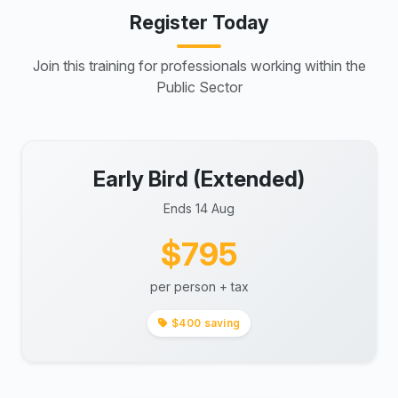
Register Today
Join this training for professionals working within the
Public Sector
Early Bird (Extended)
Ends 14 Aug
$795
per person + tax
$400 saving