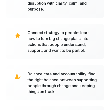
disruption with clarity, calm, and
purpose.
Connect strategy to people: learn
how to turn big change plans into
actions that people understand,
support, and want to be part of.
Balance care and accountability: find
the right balance between supporting
people through change and keeping
things on track.