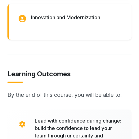
Innovation and Modernization
Learning Outcomes
By the end of this course, you will be able to:
Lead with confidence during change:
build the confidence to lead your
team through uncertainty and