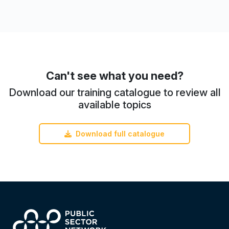
Can't see what you need?
Download our training catalogue to review all
available topics
Download full catalogue