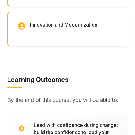
Innovation and Modernization
Learning Outcomes
By the end of this course, you will be able to:
Lead with confidence during change:
build the confidence to lead your