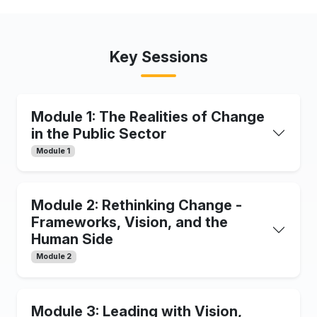
Key Sessions
Module 1: The Realities of Change
in the Public Sector
Module 1
Module 2: Rethinking Change -
Frameworks, Vision, and the
Human Side
Module 2
Module 3: Leading with Vision,