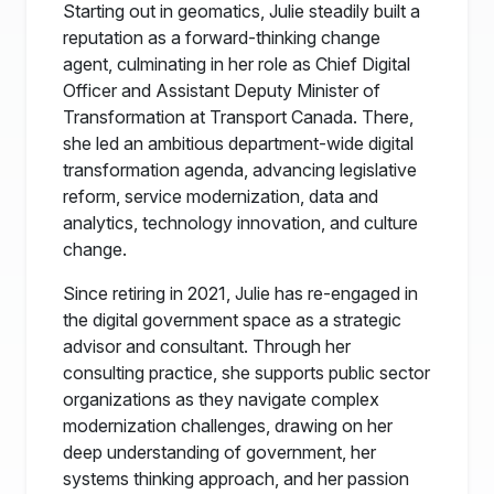
Starting out in geomatics, Julie steadily built a
reputation as a forward-thinking change
agent, culminating in her role as Chief Digital
Officer and Assistant Deputy Minister of
Transformation at Transport Canada. There,
she led an ambitious department-wide digital
transformation agenda, advancing legislative
reform, service modernization, data and
analytics, technology innovation, and culture
change.
Since retiring in 2021, Julie has re-engaged in
the digital government space as a strategic
advisor and consultant. Through her
consulting practice, she supports public sector
organizations as they navigate complex
modernization challenges, drawing on her
deep understanding of government, her
systems thinking approach, and her passion