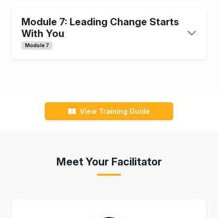
Module 7: Leading Change Starts
With You
Module 7
View Training Guide
Meet Your Facilitator