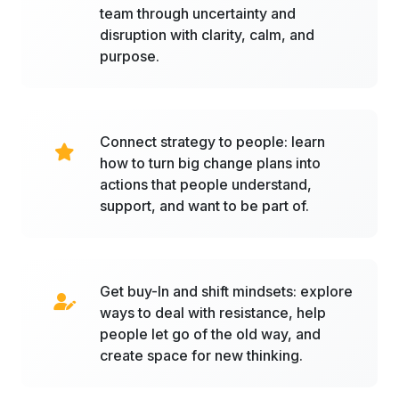
team through uncertainty and
disruption with clarity, calm, and
purpose.
Connect strategy to people: learn
how to turn big change plans into
actions that people understand,
support, and want to be part of.
Get buy-In and shift mindsets: explore
ways to deal with resistance, help
people let go of the old way, and
create space for new thinking.