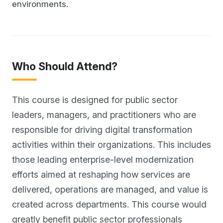
environments.
Who Should Attend?
This course is designed for public sector
leaders, managers, and practitioners who are
responsible for driving digital transformation
activities within their organizations. This includes
those leading enterprise-level modernization
efforts aimed at reshaping how services are
delivered, operations are managed, and value is
created across departments. This course would
greatly benefit public sector professionals