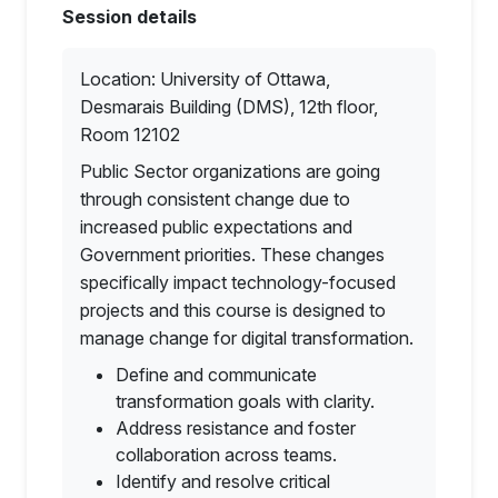
Session details
Location: University of Ottawa,
Desmarais Building (DMS), 12th floor,
Room 12102
Public Sector organizations are going
through consistent change due to
increased public expectations and
Government priorities. These changes
specifically impact technology-focused
projects and this course is designed to
manage change for digital transformation.
Define and communicate
transformation goals with clarity.
Address resistance and foster
collaboration across teams.
Identify and resolve critical