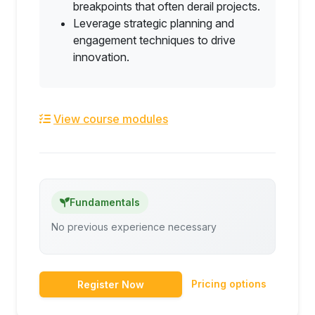
breakpoints that often derail projects.
Leverage strategic planning and
engagement techniques to drive
innovation.
View course modules
Fundamentals
No previous experience necessary
Pricing options
Register Now