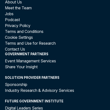
About Us
Meet the Team
Jobs
Podcast
Privacy Policy
Terms and Conditions
Cookie Settings
Terms and Use for Research
Contact Us
GOVERNMENT PARTNERS
Event Management Services
Share Your Insight
SOLUTION PROVIDER PARTNERS
Sponsorship
Industry Research & Advisory Services
FUTURE GOVERNMENT INSTITUTE
Digital Leaders Series