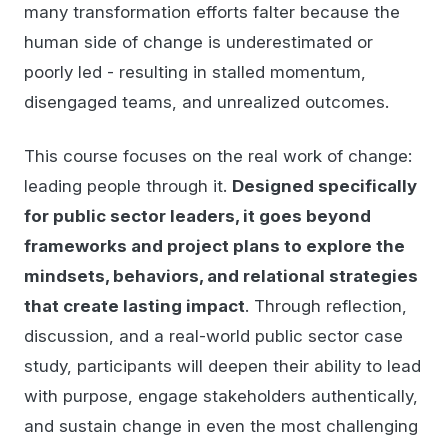
many transformation efforts falter because the
human side of change is underestimated or
poorly led - resulting in stalled momentum,
disengaged teams, and unrealized outcomes.
This course focuses on the real work of change:
leading people through it.
Designed specifically
for public sector leaders, it goes beyond
frameworks and project plans to explore the
mindsets, behaviors, and relational strategies
that create lasting impact
. Through reflection,
discussion, and a real-world public sector case
study, participants will deepen their ability to lead
with purpose, engage stakeholders authentically,
and sustain change in even the most challenging