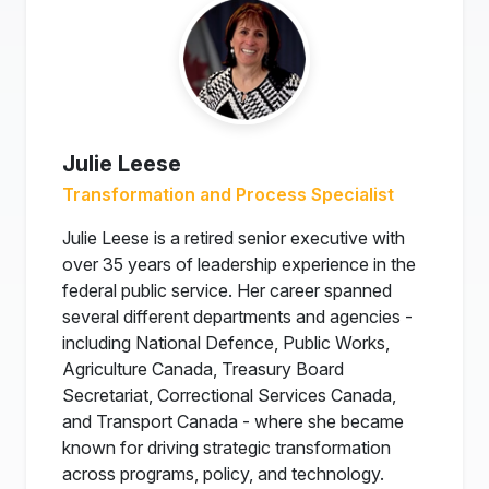
Julie Leese
Transformation and Process Specialist
Julie Leese is a retired senior executive with
over 35 years of leadership experience in the
federal public service. Her career spanned
several different departments and agencies -
including National Defence, Public Works,
Agriculture Canada, Treasury Board
Secretariat, Correctional Services Canada,
and Transport Canada - where she became
known for driving strategic transformation
across programs, policy, and technology.