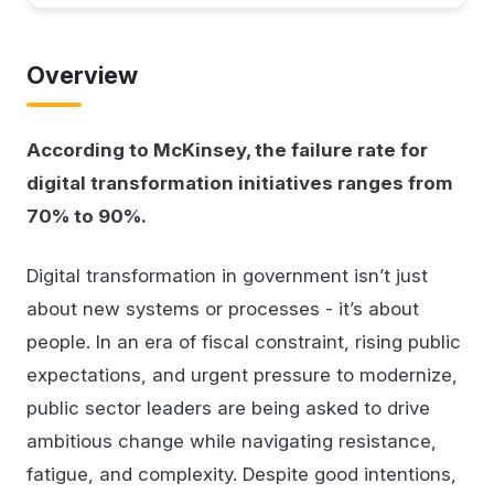
Overview
According to McKinsey, the failure rate for
digital transformation initiatives ranges from
70% to 90%.
Digital transformation in government isn’t just
about new systems or processes - it’s about
people. In an era of fiscal constraint, rising public
expectations, and urgent pressure to modernize,
public sector leaders are being asked to drive
ambitious change while navigating resistance,
fatigue, and complexity. Despite good intentions,