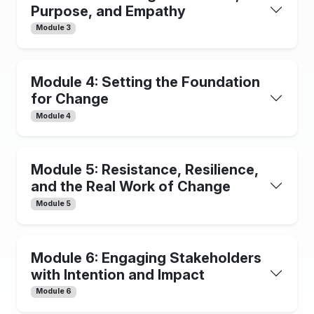
Purpose, and Empathy
Module 3
Module 4: Setting the Foundation
for Change
Module 4
Module 5: Resistance, Resilience,
and the Real Work of Change
Module 5
Module 6: Engaging Stakeholders
with Intention and Impact
Module 6