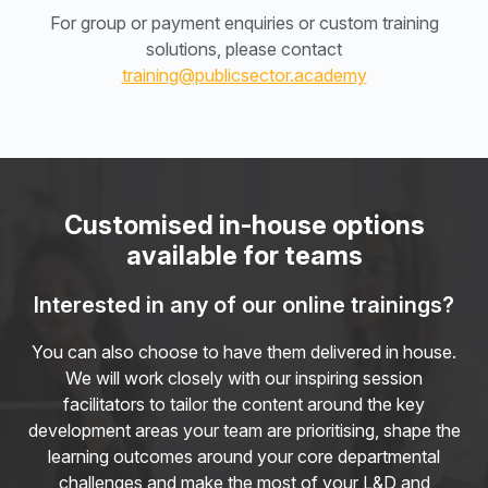
For group or payment enquiries or custom training
solutions, please contact
training@publicsector.academy
Customised in-house options
available for teams
Interested in any of our online trainings?
You can also choose to have them delivered in house.
We will work closely with our inspiring session
facilitators to tailor the content around the key
development areas your team are prioritising, shape the
learning outcomes around your core departmental
challenges and make the most of your L&D and