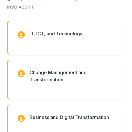
involved in:
IT, ICT, and Technology
Change Management and
Transformation
Business and Digital Transformation