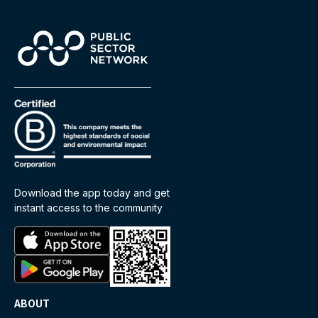
Download the app today and get
instant access to the community
ABOUT