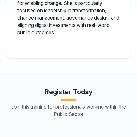
for enabling change. She is particularly
focused on leadership in transformation,
change management, governance design, and
aligning digital investments with real-world
public outcomes.
Register Today
Join this training for professionals working within the
Public Sector