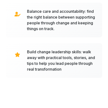
Balance care and accountability: find
the right balance between supporting
people through change and keeping
things on track.
Build change leadership skills: walk
away with practical tools, stories, and
tips to help you lead people through
real transformation