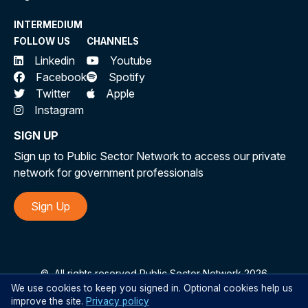
INTERMEDIUM
FOLLOW US
CHANNELS
Linkedin
Youtube
Facebook
Spotify
Twitter
Apple
Instagram
SIGN UP
Sign up to Public Sector Network to access our private
network for government professionals
Sign Up
©
All rights reserved Public Sector Network 2026
We use cookies to keep you signed in. Optional cookies help us
improve the site.
Privacy policy