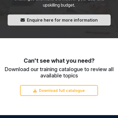
upskilling budget.
Enquire here for more information
Can't see what you need?
Download our training catalogue to review all
available topics
Download full catalogue