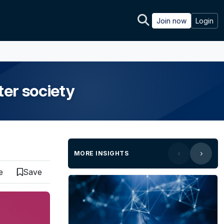
Join now
Login
ter society
MORE INSIGHTS
e
Save