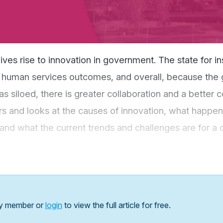
ives rise to innovation in government. The state for in
er human services outcomes, and overall, because th
as siloed, there is greater collaboration and a better 
rs and looks at the causes of innovation, what happe
on, and what the current trends and challenges are for a
y member or
login
to view the full article for free.