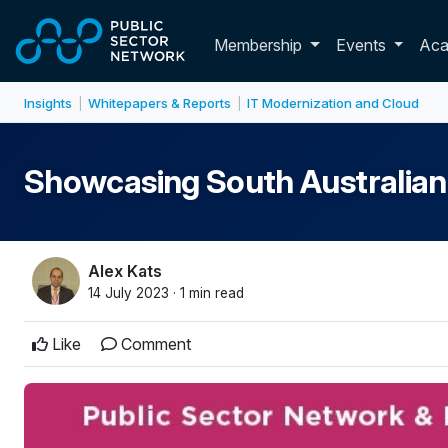
Skip to main content
Toggle membershi
Membership
Events
Ac
Insights
Whitepapers & Reports
IT Modernization and Cloud
|
|
Showcasing South Australian d
Alex Kats
14 July 2023 · 1 min read
Like
Comment