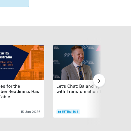
es for the
Let’s Chat: Balancing Service Today
yber Readiness Has
with Transformation Tomorrow
Table
15 Jun 2026
9 Jun 20
INTERVIEWS