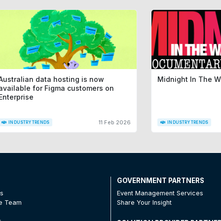
Australian data hosting is now
Midnight In The 
available for Figma customers on
Enterprise
11 Feb 2026
INDUSTRY TRENDS
INDUSTRY TRENDS
T
GOVERNMENT PARTNERS
Us
Event Management Services
he Team
Share Your Insight