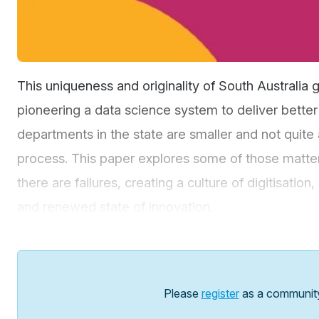
This uniqueness and originality of South Australia g
pioneering a data science system to deliver bett
departments in the state are smaller and not quite 
process. This paper explores some of those matte
there are failures, creating a culture of digitisati
and renewed state of innovation.
Please
register
as a communit