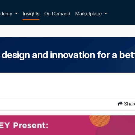
p dropdown
ademy
Insights
On Demand
Marketplace
esign and innovation for a bet
Shar