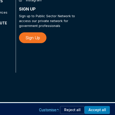
Instagram
RS
SIGN UP
vices
Sign up to Public Sector Network to
access our private network for
TUTE
government professionals
Sign Up
Customise
Reject all
Accept all