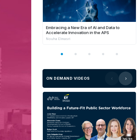
Embracing a New Era of AI and Data to
Accelerate Innovation in the APS
Nouha Elmasri
ON DEMAND VIDEOS
35:31