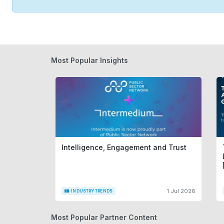
Most Popular Insights
Intelligence, Engagement and Trust
1 Jul 2026
INDUSTRY TRENDS
Most Popular Partner Content