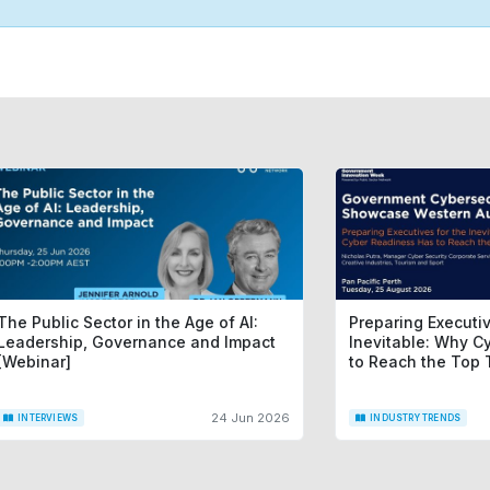
The Public Sector in the Age of AI:
Preparing Executiv
Leadership, Governance and Impact
Inevitable: Why C
[Webinar]
to Reach the Top 
24 Jun 2026
INTERVIEWS
INDUSTRY TRENDS