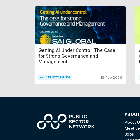
Getting AI Under Control: The Case
for Strong Governance and
Management
16 Feb 2026
INDUSTRY TRENDS
ABOU
About 
Meet t
Jobs