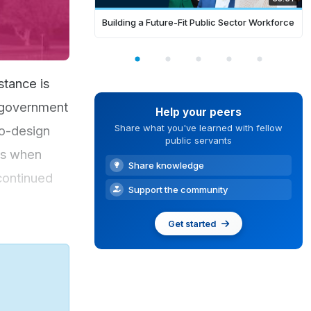
Building a Future-Fit Public Sector Workforce
stance is
e government
Help your peers
Share what you've learned with fellow
co-design
public servants
ns when
Share knowledge
 continued
Support the community
Get started