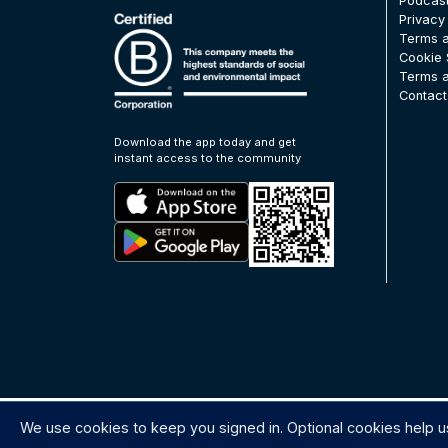
Podcas
Privacy
Terms a
Cookie 
Terms a
Contact
Download the app today and get
instant access to the community
We use cookies to keep you signed in. Optional cookies help u