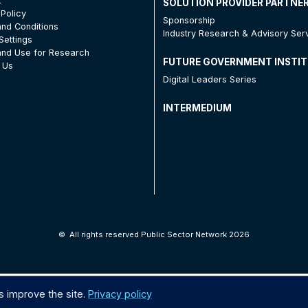
t
SOLUTION PROVIDER PARTNE
 Policy
Sponsorship
nd Conditions
Industry Research & Advisory Ser
Settings
nd Use for Research
FUTURE GOVERNMENT INSTI
 Us
Digital Leaders Series
INTERMEDIUM
©
All rights reserved Public Sector Network 2026
s improve the site.
Privacy policy