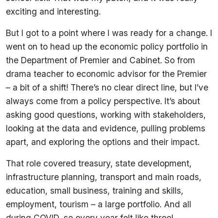
exciting and interesting.
But I got to a point where I was ready for a change. I
went on to head up the economic policy portfolio in
the Department of Premier and Cabinet. So from
drama teacher to economic advisor for the Premier
– a bit of a shift! There’s no clear direct line, but I’ve
always come from a policy perspective. It’s about
asking good questions, working with stakeholders,
looking at the data and evidence, pulling problems
apart, and exploring the options and their impact.
That role covered treasury, state development,
infrastructure planning, transport and main roads,
education, small business, training and skills,
employment, tourism – a large portfolio. And all
during COVID, so every year felt like three!