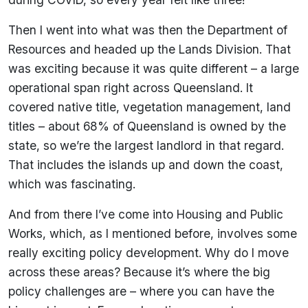
Then I went into what was then the Department of
Resources and headed up the Lands Division. That
was exciting because it was quite different – a large
operational span right across Queensland. It
covered native title, vegetation management, land
titles – about 68% of Queensland is owned by the
state, so we’re the largest landlord in that regard.
That includes the islands up and down the coast,
which was fascinating.
And from there I’ve come into Housing and Public
Works, which, as I mentioned before, involves some
really exciting policy development. Why do I move
across these areas? Because it’s where the big
policy challenges are – where you can have the