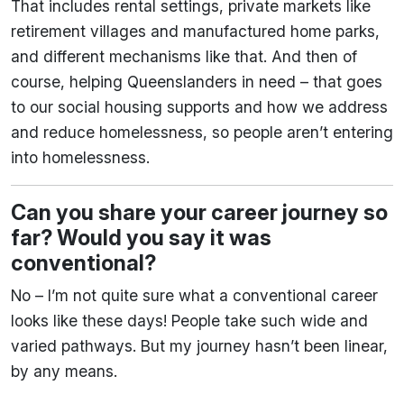
That includes rental settings, private markets like
retirement villages and manufactured home parks,
and different mechanisms like that. And then of
course, helping Queenslanders in need – that goes
to our social housing supports and how we address
and reduce homelessness, so people aren’t entering
into homelessness.
Can you share your career journey so
far? Would you say it was
conventional?
No – I’m not quite sure what a conventional career
looks like these days! People take such wide and
varied pathways. But my journey hasn’t been linear,
by any means.