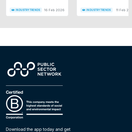
16 Feb 2026
11 Feb 20
INDUSTRY TRENDS
INDUSTRY TRENDS
Download the app today and get