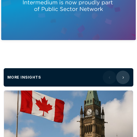
MORE INSIGHTS