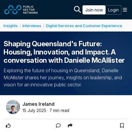
Skip to main content
M
Join now
Login
Insights
Interviews
Digital Services and Customer Experience
|
|
Shaping Queensland's Future:
Housing, Innovation, and Impact. A
conversation with Danielle McAllister
Exploring the future of housing in Queensland, Danielle
McAllister shares her journey, insights on leadership, and
vision for an innovative public sector.
James Ireland
15 July 2025 · 7 min read