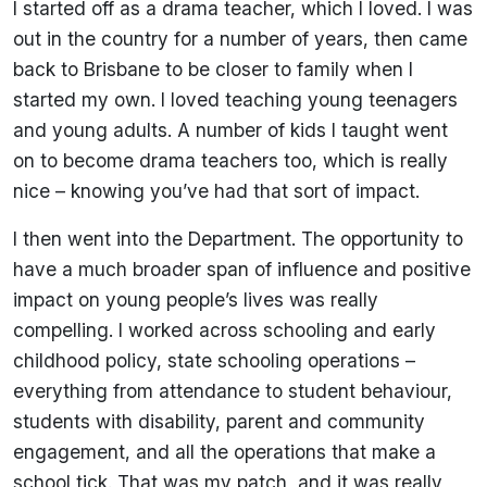
I started off as a drama teacher, which I loved. I was
out in the country for a number of years, then came
back to Brisbane to be closer to family when I
started my own. I loved teaching young teenagers
and young adults. A number of kids I taught went
on to become drama teachers too, which is really
nice – knowing you’ve had that sort of impact.
I then went into the Department. The opportunity to
have a much broader span of influence and positive
impact on young people’s lives was really
compelling. I worked across schooling and early
childhood policy, state schooling operations –
everything from attendance to student behaviour,
students with disability, parent and community
engagement, and all the operations that make a
school tick. That was my patch, and it was really