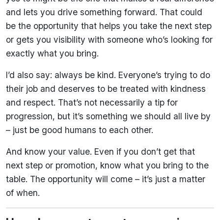
and lets you drive something forward. That could
be the opportunity that helps you take the next step
or gets you visibility with someone who’s looking for
exactly what you bring.
I’d also say: always be kind. Everyone’s trying to do
their job and deserves to be treated with kindness
and respect. That’s not necessarily a tip for
progression, but it’s something we should all live by
– just be good humans to each other.
And know your value. Even if you don’t get that
next step or promotion, know what you bring to the
table. The opportunity will come – it’s just a matter
of when.