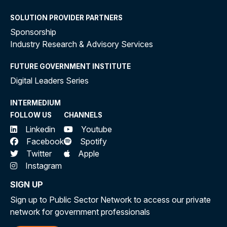
SOLUTION PROVIDER PARTNERS
Sponsorship
Industry Research & Advisory Services
FUTURE GOVERNMENT INSTITUTE
Digital Leaders Series
INTERMEDIUM
FOLLOW US
CHANNELS
Linkedin
Youtube
Facebook
Spotify
Twitter
Apple
Instagram
SIGN UP
Sign up to Public Sector Network to access our private
network for government professionals