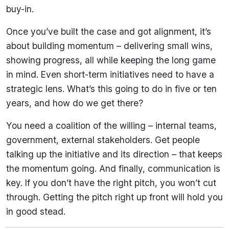
buy-in.
Once you’ve built the case and got alignment, it’s
about building momentum – delivering small wins,
showing progress, all while keeping the long game
in mind. Even short-term initiatives need to have a
strategic lens. What’s this going to do in five or ten
years, and how do we get there?
You need a coalition of the willing – internal teams,
government, external stakeholders. Get people
talking up the initiative and its direction – that keeps
the momentum going. And finally, communication is
key. If you don’t have the right pitch, you won’t cut
through. Getting the pitch right up front will hold you
in good stead.