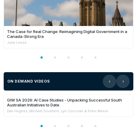
The Case for Real Change: Reimagining Digital Government in a
Canada-Strong Era
Julie Leese
ON DEMAND VIDEOS
21:59
Members Only
GIW SA 2026: AI Case Studies - Unpacking Successful South
Australian Initiatives to Date
Dan Hughes, Michael Southern, Lyn Corcoran & Peter Meere