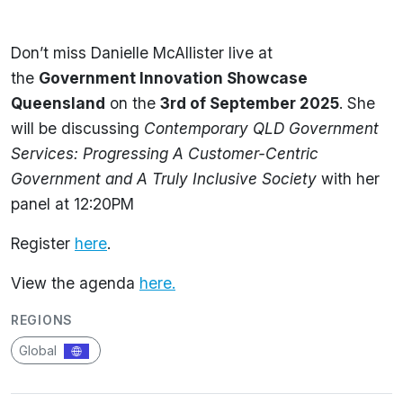
Don’t miss Danielle McAllister live at
the
Government Innovation Showcase
Queensland
on the
3rd
of
September 2025
. She
will be discussing
Contemporary QLD Government
Services: Progressing A Customer-Centric
Government and A Truly Inclusive Society
with her
panel at 12:20PM
Register
here
.
View the agenda
here.
REGIONS
Global