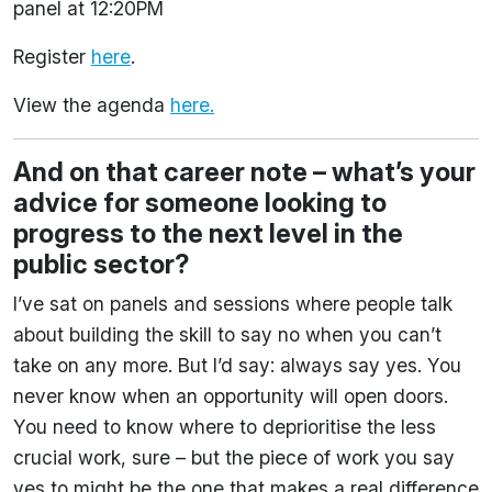
panel at 12:20PM
Register
here
.
View the agenda
here.
And on that career note – what’s your
advice for someone looking to
progress to the next level in the
public sector?
I’ve sat on panels and sessions where people talk
about building the skill to say no when you can’t
take on any more. But I’d say: always say yes. You
never know when an opportunity will open doors.
You need to know where to deprioritise the less
crucial work, sure – but the piece of work you say
yes to might be the one that makes a real difference