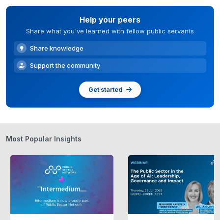
Help your peers
Share what you've learned with fellow public servants
Share knowledge
Support the community
Get started
Most Popular Insights