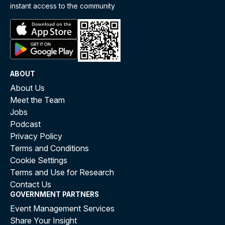
instant access to the community
ABOUT
About Us
Meet the Team
Jobs
Podcast
Privacy Policy
Terms and Conditions
Cookie Settings
Terms and Use for Research
Contact Us
GOVERNMENT PARTNERS
Event Management Services
Share Your Insight