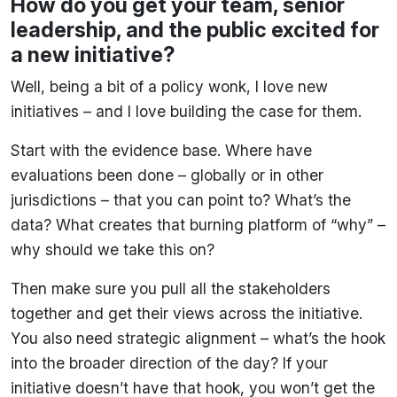
How do you get your team, senior
leadership, and the public excited for
a new initiative?
Well, being a bit of a policy wonk, I love new
initiatives – and I love building the case for them.
Start with the evidence base. Where have
evaluations been done – globally or in other
jurisdictions – that you can point to? What’s the
data? What creates that burning platform of “why” –
why should we take this on?
Then make sure you pull all the stakeholders
together and get their views across the initiative.
You also need strategic alignment – what’s the hook
into the broader direction of the day? If your
initiative doesn’t have that hook, you won’t get the