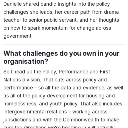
Danielle shared candid insights into the policy
challenges she leads, her career path from drama
teacher to senior public servant, and her thoughts
on how to spark momentum for change across
government.
What challenges do you own in your
organisation?
So I head up the Policy, Performance and First
Nations division. That cuts across policy and
performance – so all the data and evidence, as well
as all of the policy development for housing and
homelessness, and youth policy. That also includes
intergovernmental relations – working across
jurisdictions and with the Commonwealth to make
sure the directions we’re heading in will actually