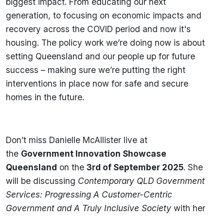
biggest impact. From educating our next
generation, to focusing on economic impacts and
recovery across the COVID period and now it's
housing. The policy work we’re doing now is about
setting Queensland and our people up for future
success – making sure we’re putting the right
interventions in place now for safe and secure
homes in the future.
Don’t miss Danielle McAllister live at
the
Government Innovation Showcase
Queensland
on the
3rd
of
September 2025
. She
will be discussing
Contemporary QLD Government
Services: Progressing A Customer-Centric
Government and A Truly Inclusive Society
with her