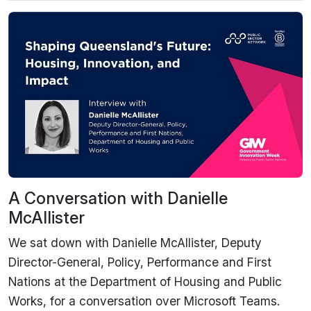
A Conversation with Danielle
McAllister
We sat down with Danielle McAllister, Deputy
Director-General, Policy, Performance and First
Nations at the Department of Housing and Public
Works, for a conversation over Microsoft Teams.