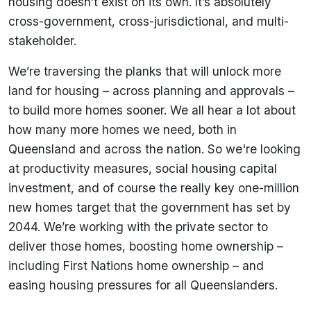
housing doesn’t exist on its own. It’s absolutely
cross-government, cross-jurisdictional, and multi-
stakeholder.
We’re traversing the planks that will unlock more
land for housing – across planning and approvals –
to build more homes sooner. We all hear a lot about
how many more homes we need, both in
Queensland and across the nation. So we're looking
at productivity measures, social housing capital
investment, and of course the really key one-million
new homes target that the government has set by
2044. We’re working with the private sector to
deliver those homes, boosting home ownership –
including First Nations home ownership – and
easing housing pressures for all Queenslanders.