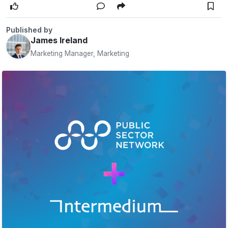
Published by
James Ireland
Marketing Manager, Marketing