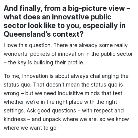
And finally, from a big-picture view –
what does an innovative public
sector look like to you, especially in
Queensland’s context?
I love this question. There are already some really
wonderful pockets of innovation in the public sector
– the key is building their profile.
To me, innovation is about always challenging the
status quo. That doesn’t mean the status quo is
wrong – but we need inquisitive minds that test
whether we’re in the right place with the right
settings. Ask good questions – with respect and
kindness – and unpack where we are, so we know
where we want to go.