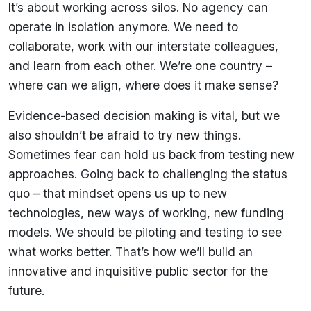
It’s about working across silos. No agency can
operate in isolation anymore. We need to
collaborate, work with our interstate colleagues,
and learn from each other. We’re one country –
where can we align, where does it make sense?
Evidence-based decision making is vital, but we
also shouldn’t be afraid to try new things.
Sometimes fear can hold us back from testing new
approaches. Going back to challenging the status
quo – that mindset opens us up to new
technologies, new ways of working, new funding
models. We should be piloting and testing to see
what works better. That’s how we’ll build an
innovative and inquisitive public sector for the
future.