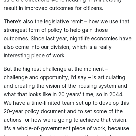
result in improved outcomes for citizens.
There’s also the legislative remit – how we use that
strongest form of policy to help gain those
outcomes. Since last year, nightlife economies have
also come into our division, which is a really
interesting piece of work.
But the highest challenge at the moment –
challenge and opportunity, I’d say – is articulating
and creating the vision of the housing system and
what that looks like in 20 years’ time, so in 2044.
We have a time-limited team set up to develop this
20-year policy document and to set some of the
actions for how we’re going to achieve that vision.
It's a whole-of-government piece of work, because