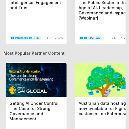
Intelligence, Engagement
The Public Sector in the
and Trust
Age of AI: Leadership,
Governance and Impact
[Webinar]
1 Jul 2026
24 Jun 20
INDUSTRY TRENDS
INTERVIEWS
Most Popular Partner Content
Getting AI Under Control:
Australian data hosting i
The Case for Strong
now available for Figma
Governance and
customers on Enterprise
Management