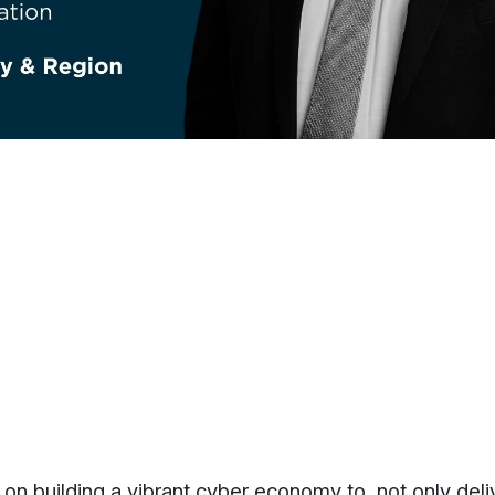
f on building a vibrant cyber economy to, not only deli