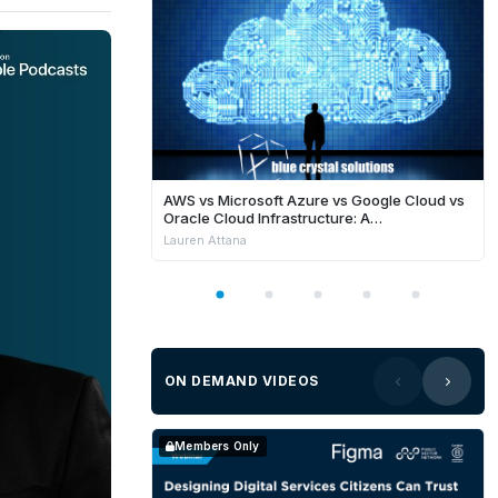
AWS vs Microsoft Azure vs Google Cloud vs
Oracle Cloud Infrastructure: A
Comprehensive Comparison
Lauren Attana
ON DEMAND VIDEOS
Members Only