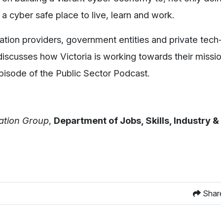
 a cyber safe place to live, learn and work.
ation providers, government entities and private tech
, discusses how Victoria is working towards their missi
pisode of the Public Sector Podcast.
vation Group
,
Department of Jobs, Skills, Industry 
Shar