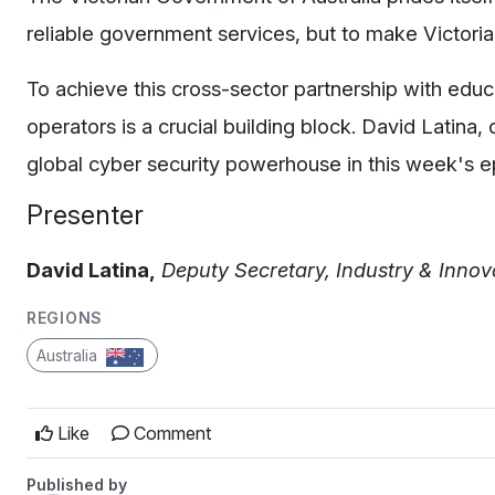
reliable government services, but to make Victoria
To achieve this cross-sector partnership with educ
operators is a crucial building block. David Latina
global cyber security powerhouse in this week's e
Presenter
D
avid Latina,
Deputy Secretary, Industry & Inno
REGIONS
Australia
Like
Comment
Published by