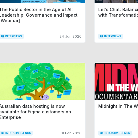
The Public Sector in the Age of AI:
Let’s Chat: Balan
Leadership, Governance and Impact
with Transformat
[Webinar]
24 Jun 2026
INTERVIEWS
INTERVIEWS
Australian data hosting is now
Midnight In The 
available for Figma customers on
Enterprise
11 Feb 2026
INDUSTRY TRENDS
INDUSTRY TRENDS