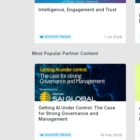
Intelligence, Engagement and Trust
1 Jul 2026
INDUSTRY TRENDS
Most Popular Partner Content
Getting AI Under Control: The Case
for Strong Governance and
Management
16 Feb 2026
INDUSTRY TRENDS