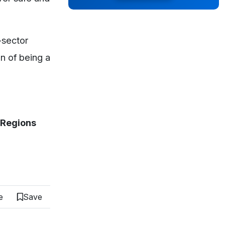
-sector
on of being a
& Regions
e
Save