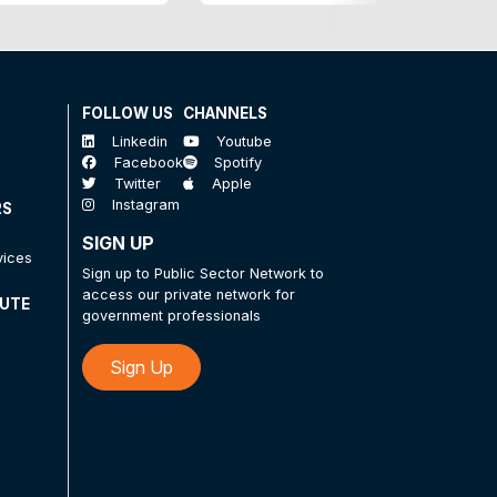
FOLLOW US
CHANNELS
Linkedin
Youtube
Facebook
Spotify
Twitter
Apple
Instagram
RS
SIGN UP
vices
Sign up to Public Sector Network to
access our private network for
TUTE
government professionals
Sign Up