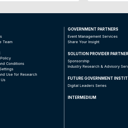
T
GOVERNMENT PARTNERS
Us
Event Management Services
he Team
Share Your Insight
t
SOLUTION PROVIDER PARTNE
 Policy
Sponsorship
nd Conditions
Industry Research & Advisory Ser
Settings
nd Use for Research
FUTURE GOVERNMENT INSTI
 Us
Digital Leaders Series
INTERMEDIUM