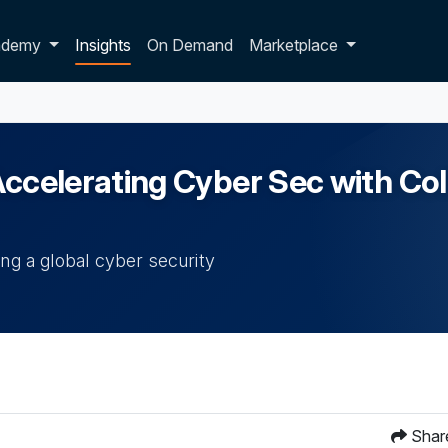
p dropdown
ademy
Insights
On Demand
Marketplace
Accelerating Cyber Sec with Col
ing a global cyber security
Shar