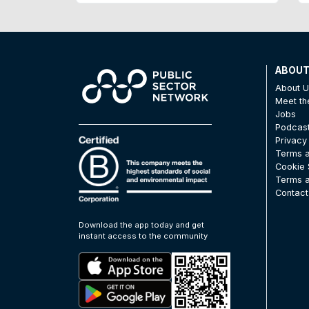
ABOU
About 
Meet t
Jobs
Podcas
Privacy
Terms a
Cookie 
Terms a
Contact
Download the app today and get
instant access to the community