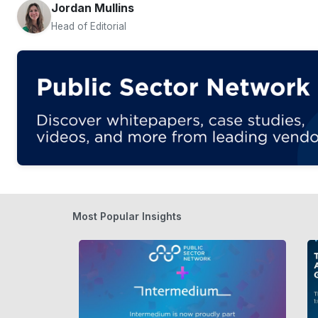
Jordan Mullins
Head of Editorial
Most Popular Insights