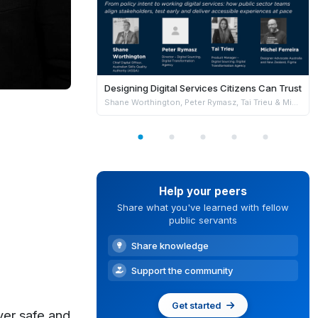
Designing Digital Services Citizens Can Trust
Shane Worthington, Peter Rymasz, Tai Trieu & Michel Ferreira
Help your peers
Share what you've learned with fellow
public servants
Share knowledge
Support the community
Get started
ver safe and