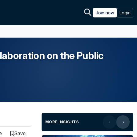
Join now
Login
laboration on the Public
MORE INSIGHTS
e
Save