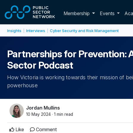
Skip to main content
Toggle membershi
Membership
Events
Ac
Insights
Interviews
Cyber Security and Risk Management
|
|
Partnerships for Prevention: 
Sector Podcast
How Victoria is working towards their mission of be
powerhouse
Jordan Mullins
10 May 2024 · 1 min read
Like
Comment