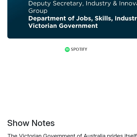
Show Notes
T
he Victorian Government of Australia prides itsel