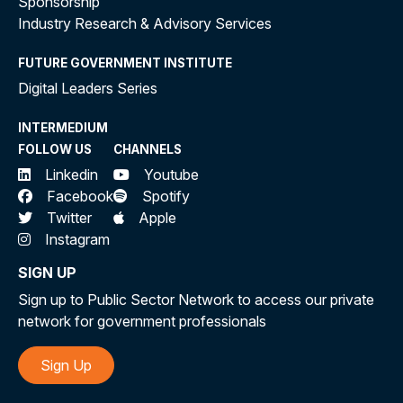
Sponsorship
Industry Research & Advisory Services
FUTURE GOVERNMENT INSTITUTE
Digital Leaders Series
INTERMEDIUM
FOLLOW US
CHANNELS
Linkedin
Youtube
Facebook
Spotify
Twitter
Apple
Instagram
SIGN UP
Sign up to Public Sector Network to access our private
network for government professionals
Sign Up