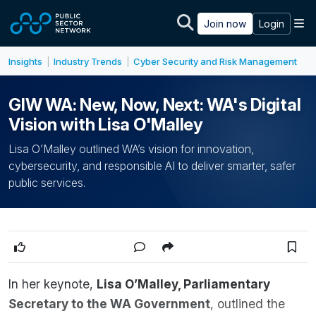
Skip to main content
M
Join now
Login
Insights
Industry Trends
Cyber Security and Risk Management
|
|
GIW WA: New, Now, Next: WA's Digital
Vision with Lisa O'Malley
Lisa O’Malley outlined WA’s vision for innovation,
cybersecurity, and responsible AI to deliver smarter, safer
public services.
In her keynote,
Lisa O’Malley, Parliamentary
Secretary to the WA Government
, outlined the