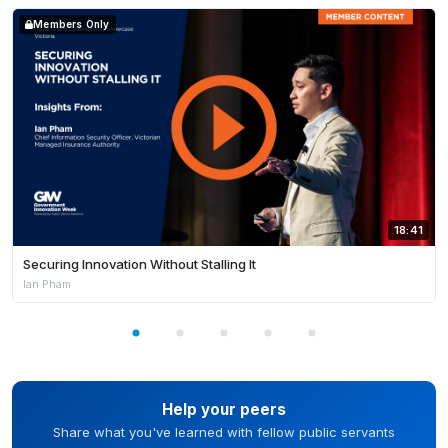
Members Only
18:41
Securing Innovation Without Stalling It
Ian Pham
Help your peers
Share what you've learned with fellow public servants