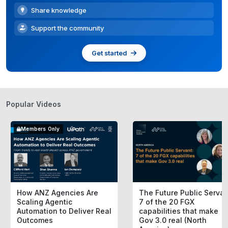
Share knowledge
Support the community
Get started
Popular Videos
Members Only
How ANZ Agencies Are
The Future Public Servan
Scaling Agentic
7 of the 20 FGX
Automation to Deliver Real
capabilities that make
Outcomes
Gov 3.0 real (North