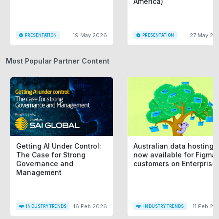
America)
19 May 2026
27 May 20
PRESENTATION
PRESENTATION
Most Popular Partner Content
Getting AI Under Control:
Australian data hosting i
The Case for Strong
now available for Figma
Governance and
customers on Enterprise
Management
16 Feb 2026
11 Feb 20
INDUSTRY TRENDS
INDUSTRY TRENDS