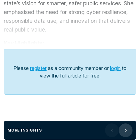
state’s vision for smarter, safer public services. She
emphasised the need for strong cyber resilience,
responsible data use, and innovation that delivers
real public value.
Key Highlights:
Establishment of the
Cybersecurity Operations
Centre
to strengthen threat detection and response.
Please
register
as a community member or
login
to
Introduction of the
Privacy and Responsible
view the full article for free.
Information Sharing Act
to safeguard citizens’ data.
Launch of the
AI Policy and Assurance
Framework
to balance innovation with risk
management.
Looking ahead, O’Malley emphasised that
innovation and technology adoption must unite
MORE INSIGHTS
sectors
, drive smarter service delivery, and