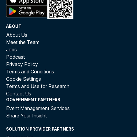
ABOUT
About Us
Meet the Team
Jobs
Podcast
Privacy Policy
Terms and Conditions
Cookie Settings
Terms and Use for Research
Contact Us
GOVERNMENT PARTNERS
Event Management Services
Share Your Insight
SOLUTION PROVIDER PARTNERS