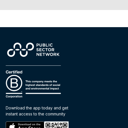
Download the app today and get
instant access to the community