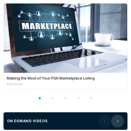
strengthen community well-being across the state.
She closed with a strong message of appreciation,
acknowledging the role of public servants and
digital leaders in shaping WA’s future:
“We greatly
value everything that you contribute to this vastly
changing sector.”
Making the Most of Your PSN Marketplace Listing
Ana Avner
ON DEMAND VIDEOS