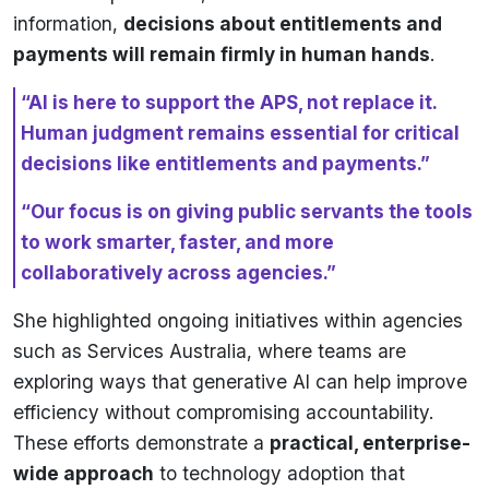
information,
decisions about entitlements and
payments will remain firmly in human hands
.
“AI is here to support the APS, not replace it.
Human judgment remains essential for critical
decisions like entitlements and payments.”
“Our focus is on giving public servants the tools
to work smarter, faster, and more
collaboratively across agencies.”
She highlighted ongoing initiatives within agencies
such as Services Australia, where teams are
exploring ways that generative AI can help improve
efficiency without compromising accountability.
These efforts demonstrate a
practical, enterprise-
wide approach
to technology adoption that