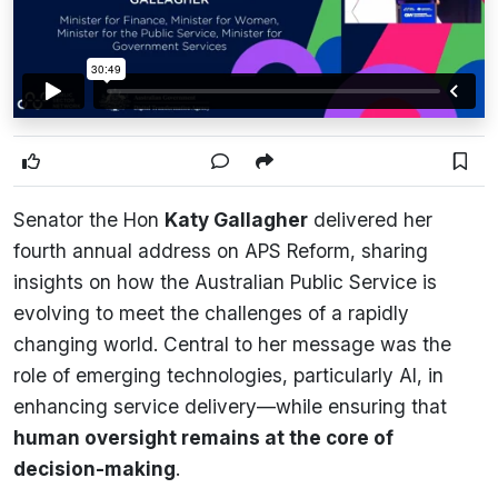
Senator the Hon
Katy Gallagher
delivered her
fourth annual address on APS Reform, sharing
insights on how the Australian Public Service is
evolving to meet the challenges of a rapidly
changing world. Central to her message was the
role of emerging technologies, particularly AI, in
enhancing service delivery—while ensuring that
human oversight remains at the core of
decision-making
.