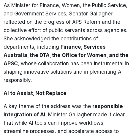
As Minister for Finance, Women, the Public Service,
and Government Services, Senator Gallagher
reflected on the progress of APS Reform and the
collective effort of public servants across agencies.
She acknowledged the contributions of
departments, including
Finance, Services
Australia, the DTA, the Office for Women, and the
APSC
, whose collaboration has been instrumental in
shaping innovative solutions and implementing AI
responsibly.
AI to Assist, Not Replace
A key theme of the address was the
responsible
integration of AI
. Minister Gallagher made it clear
that while AI tools can improve workflows,
streamline processes, and accelerate access to