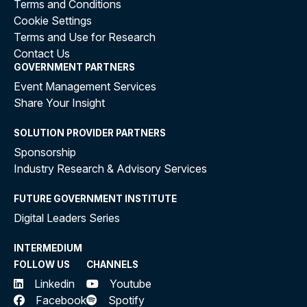
Terms and Conditions
Cookie Settings
Terms and Use for Research
Contact Us
GOVERNMENT PARTNERS
Event Management Services
Share Your Insight
SOLUTION PROVIDER PARTNERS
Sponsorship
Industry Research & Advisory Services
FUTURE GOVERNMENT INSTITUTE
Digital Leaders Series
INTERMEDIUM
FOLLOW US
CHANNELS
Linkedin
Youtube
Facebook
Spotify