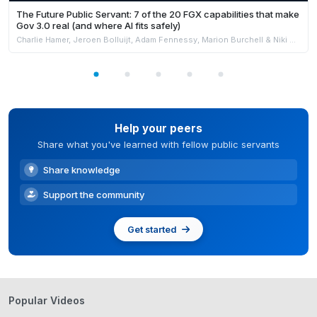
The Future Public Servant: 7 of the 20 FGX capabilities that make
Gov 3.0 real (and where AI fits safely)
Charlie Hamer, Jeroen Bolluijt, Adam Fennessy, Marion Burchell & Niki Strachan
Help your peers
Share what you've learned with fellow public servants
Share knowledge
Support the community
Get started
Popular Videos