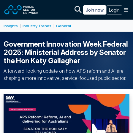
Skip to main content
M
Join now
Login
Insights
Industry Trends
General
|
|
Government Innovation Week Federal
2025: Ministerial Address by Senator
the Hon Katy Gallagher
A forward-looking update on how APS reform and AI are
shaping a more innovative, service-focused public sector.