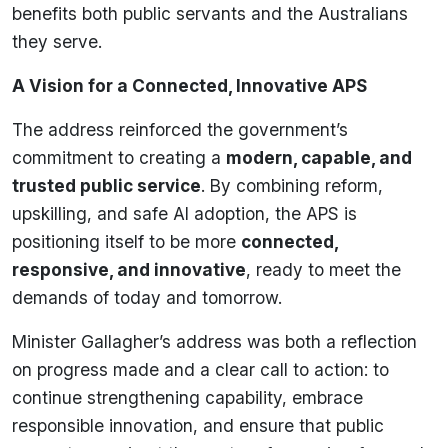
benefits both public servants and the Australians
they serve.
A Vision for a Connected, Innovative APS
The address reinforced the government’s
commitment to creating a
modern, capable, and
trusted public service
. By combining reform,
upskilling, and safe AI adoption, the APS is
positioning itself to be more
connected,
responsive, and innovative
, ready to meet the
demands of today and tomorrow.
Minister Gallagher’s address was both a reflection
on progress made and a clear call to action: to
continue strengthening capability, embrace
responsible innovation, and ensure that public