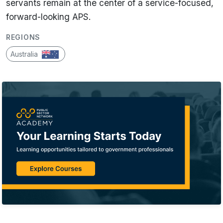
servants remain at the center of a service-focused,
forward-looking APS.
REGIONS
Australia