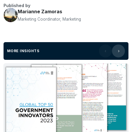
Published by
Marianne Zamoras
Marketing Coordinator, Marketing
MORE INSIGHTS