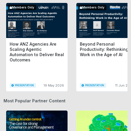
Members Only
Members Only
How ANZ Agencies Are
Beyond Personal
Scaling Agentic
Productivity: Rethinking
Automation to Deliver Real
Work in the Age of AI
Outcomes
19 May 2026
11 Jun 20
PRESENTATION
PRESENTATION
Most Popular Partner Content