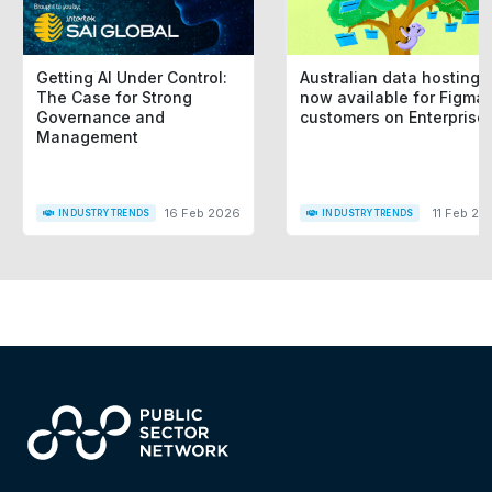
Getting AI Under Control:
Australian data hosting i
The Case for Strong
now available for Figma
Governance and
customers on Enterprise
Management
16 Feb 2026
11 Feb 20
INDUSTRY TRENDS
INDUSTRY TRENDS