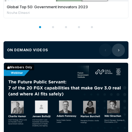
Global Top 50: Government Innovators 2023
Nouha Elmasri
ON DEMAND VIDEOS
Members Only