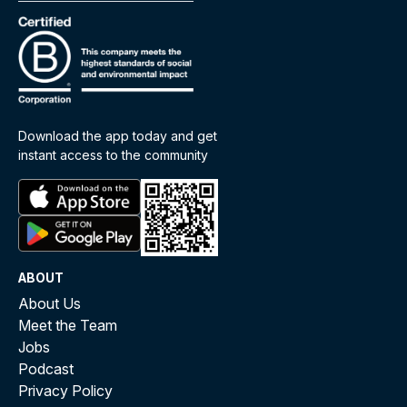
Download the app today and get
instant access to the community
ABOUT
About Us
Meet the Team
Jobs
Podcast
Privacy Policy