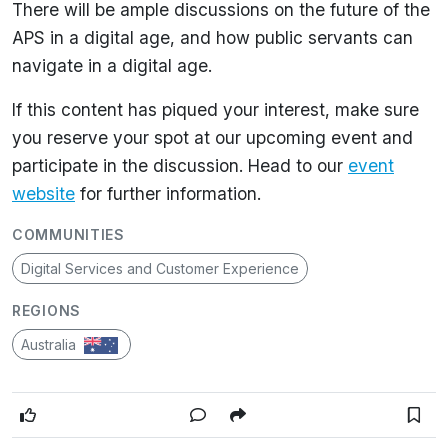
There will be ample discussions on the future of the
APS in a digital age, and how public servants can
navigate in a digital age.
If this content has piqued your interest, make sure
you reserve your spot at our upcoming event and
participate in the discussion. Head to our
event
website
for further information.
COMMUNITIES
Digital Services and Customer Experience
REGIONS
Australia