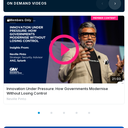
ON DEMAND VIDEOS
Members Only
21:03
Innovation Under Pressure: How Governments Modernise
Without Losing Control
Neville Pinto