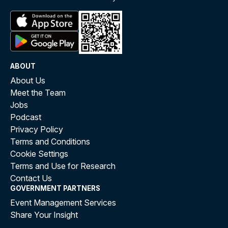
ABOUT
About Us
Meet the Team
Jobs
Podcast
Privacy Policy
Terms and Conditions
Cookie Settings
Terms and Use for Research
Contact Us
GOVERNMENT PARTNERS
Event Management Services
Share Your Insight