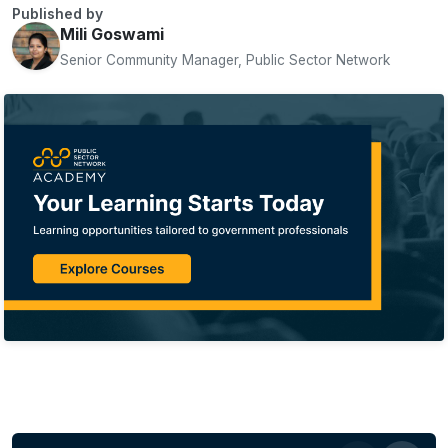
Published by
Mili Goswami
Senior Community Manager, Public Sector Network