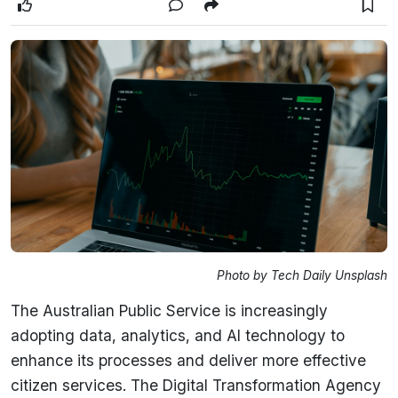
Photo by Tech Daily Unsplash
The Australian Public Service is increasingly
adopting data, analytics, and AI technology to
enhance its processes and deliver more effective
citizen services. The Digital Transformation Agency