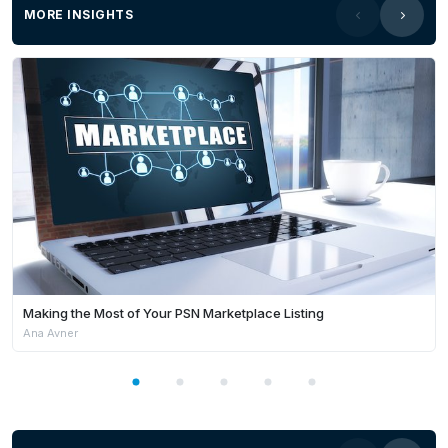
MORE INSIGHTS
Making the Most of Your PSN Marketplace Listing
Ana Avner