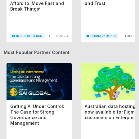
Afford to ‘Move Fast and
and Trust
Break Things’
6 Jul 2026
1 Jul 20
INDUSTRY TRENDS
INDUSTRY TRENDS
Most Popular Partner Content
Getting AI Under Control:
Australian data hosting i
The Case for Strong
now available for Figma
Governance and
customers on Enterprise
Management