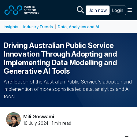
Skip to main content
M
Join now
Login
Insights
Industry Trends
Data, Analytics and AI
|
|
Driving Australian Public Service
Innovation Through Adopting and
Implementing Data Modelling and
Generative AI Tools
A reflection of the Australian Public Service's adoption and
implemention of more sophisticated data, analytics and AI
toosl
Mili Goswami
16 July 2024 · 1 min read