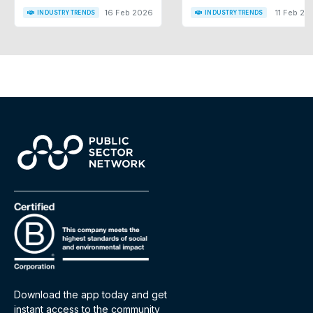
16 Feb 2026
11 Feb 20
INDUSTRY TRENDS
INDUSTRY TRENDS
Download the app today and get
instant access to the community