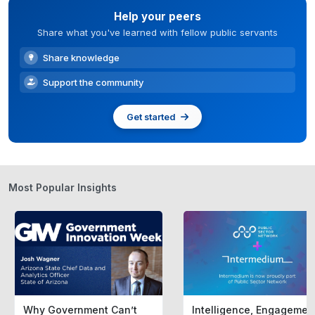
Help your peers
Share what you've learned with fellow public servants
Share knowledge
Support the community
Get started
Most Popular Insights
Why Government Can’t
Intelligence, Engagemen