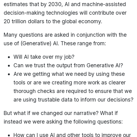
estimates that by 2030, AI and machine-assisted
decision-making technologies will contribute over
20 trillion dollars to the global economy.
Many questions are asked in conjunction with the
use of (Generative) AI. These range from:
Will AI take over my job?
Can we trust the output from Generative AI?
Are we getting what we need by using these
tools or are we creating more work as clearer
thorough checks are required to ensure that we
are using trustable data to inform our decisions?
But what if we changed our narrative? What if
instead we were asking the following questions:
How can I use AI and other tools to improve our