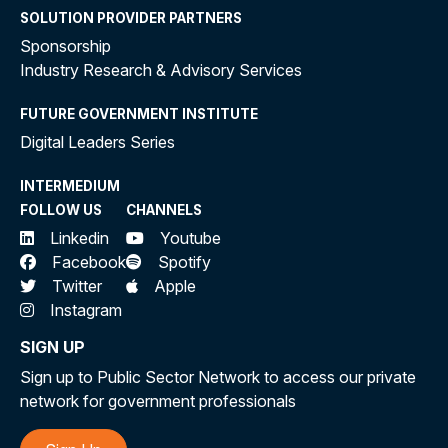
SOLUTION PROVIDER PARTNERS
Sponsorship
Industry Research & Advisory Services
FUTURE GOVERNMENT INSTITUTE
Digital Leaders Series
INTERMEDIUM
FOLLOW US
CHANNELS
Linkedin
Youtube
Facebook
Spotify
Twitter
Apple
Instagram
SIGN UP
Sign up to Public Sector Network to access our private
network for government professionals