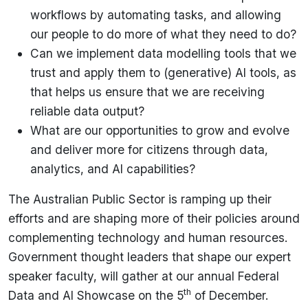
workflows by automating tasks, and allowing
our people to do more of what they need to do?
Can we implement data modelling tools that we
trust and apply them to (generative) AI tools, as
that helps us ensure that we are receiving
reliable data output?
What are our opportunities to grow and evolve
and deliver more for citizens through data,
analytics, and AI capabilities?
The Australian Public Sector is ramping up their
efforts and are shaping more of their policies around
complementing technology and human resources.
Government thought leaders that shape our expert
speaker faculty, will gather at our annual Federal
th
Data and AI Showcase on the 5
of December.