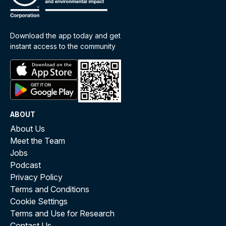
Download the app today and get
instant access to the community
ABOUT
About Us
Meet the Team
Jobs
Podcast
Privacy Policy
Terms and Conditions
Cookie Settings
Terms and Use for Research
Contact Us