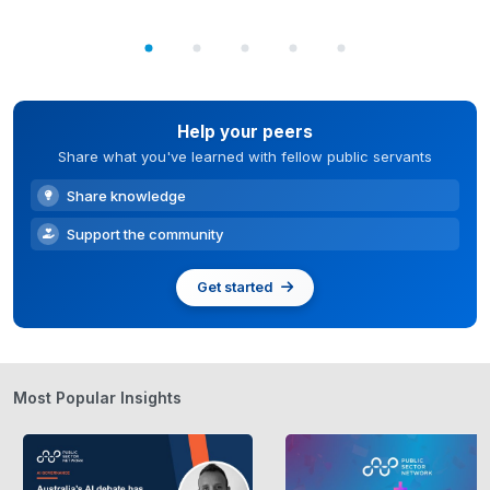
Help your peers
Share what you've learned with fellow public servants
Share knowledge
Support the community
Get started
Most Popular Insights