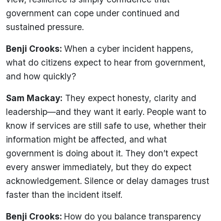
government can cope under continued and
sustained pressure.
Benji Crooks:
When a cyber incident happens,
what do citizens expect to hear from government,
and how quickly?
Sam Mackay:
They expect honesty, clarity and
leadership—and they want it early. People want to
know if services are still safe to use, whether their
information might be affected, and what
government is doing about it. They don’t expect
every answer immediately, but they do expect
acknowledgement. Silence or delay damages trust
faster than the incident itself.
Benji Crooks:
How do you balance transparency