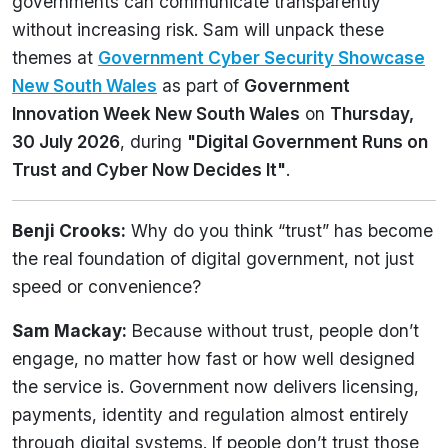
governments can communicate transparently
without increasing risk. Sam will unpack these
themes at
Government Cyber Security Showcase
New South Wales
as part of
Government
Innovation Week New South Wales
on
Thursday,
30 July 2026
, during
"Digital Government Runs on
Trust and Cyber Now Decides It"
.
Benji Crooks:
Why do you think “trust” has become
the real foundation of digital government, not just
speed or convenience?
Sam Mackay:
Because without trust, people don’t
engage, no matter how fast or how well designed
the service is. Government now delivers licensing,
payments, identity and regulation almost entirely
through digital systems. If people don’t trust those