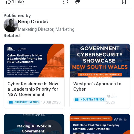
1 Like
Published by
Benji Crooks
Marketing Director, Marketing
Related
Cyber Resilience Is Now
Westpac’s Approach to
a Leadership Priority for
Cyber
NSW Government
25 Jun
INDUSTRY TRENDS
10 Jul 2026
2026
INDUSTRY TRENDS