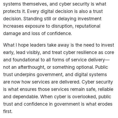
systems themselves, and cyber security is what
protects it. Every digital decision is also a trust
decision. Standing still or delaying investment
increases exposure to disruption, reputational
damage and loss of confidence.
What I hope leaders take away is the need to invest
early, lead visibly, and treat cyber resilience as core
and foundational to all forms of service delivery—
not an afterthought, or something optional. Public
trust underpins government, and digital systems
are now how services are delivered. Cyber security
is what ensures those services remain safe, reliable
and dependable. When cyber is overlooked, public
trust and confidence in government is what erodes
first.