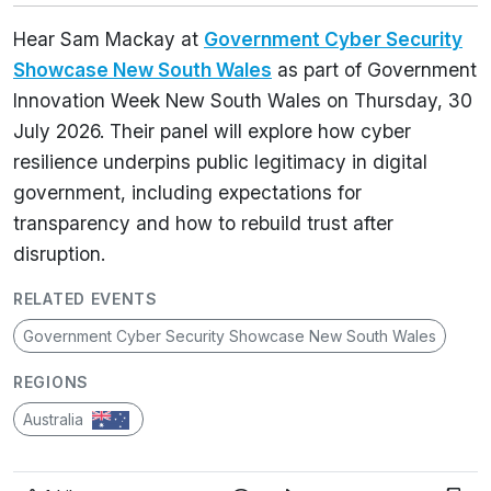
Hear Sam Mackay at
Government Cyber Security
Showcase New South Wales
as part of Government
Innovation Week New South Wales on Thursday, 30
July 2026. Their panel will explore how cyber
resilience underpins public legitimacy in digital
government, including expectations for
transparency and how to rebuild trust after
disruption.
RELATED EVENTS
Government Cyber Security Showcase New South Wales
REGIONS
Australia