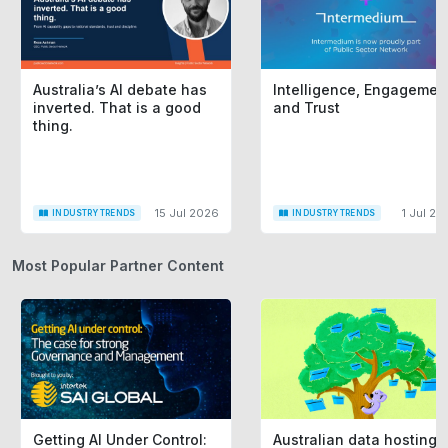
Australia’s AI debate has
Intelligence, Engagemen
inverted. That is a good
and Trust
thing.
15 Jul 2026
1 Jul 20
INDUSTRY TRENDS
INDUSTRY TRENDS
Most Popular Partner Content
Getting AI Under Control:
Australian data hosting i