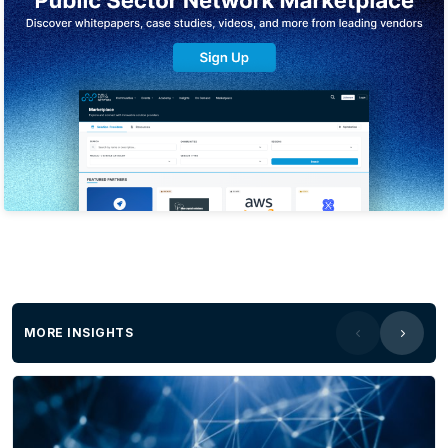
MORE INSIGHTS