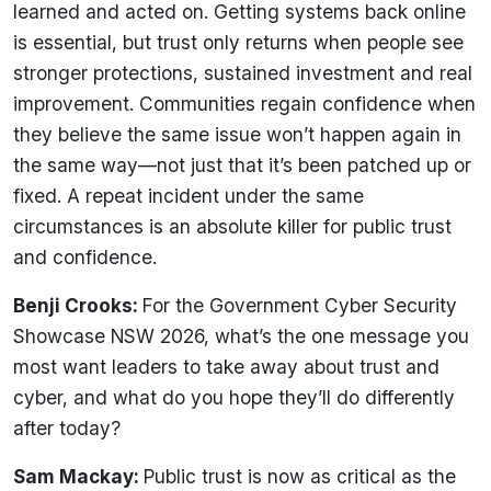
learned and acted on. Getting systems back online
is essential, but trust only returns when people see
stronger protections, sustained investment and real
improvement. Communities regain confidence when
they believe the same issue won’t happen again in
the same way—not just that it’s been patched up or
fixed. A repeat incident under the same
circumstances is an absolute killer for public trust
and confidence.
Benji Crooks:
For the Government Cyber Security
Showcase NSW 2026, what’s the one message you
most want leaders to take away about trust and
cyber, and what do you hope they’ll do differently
after today?
Sam Mackay:
Public trust is now as critical as the