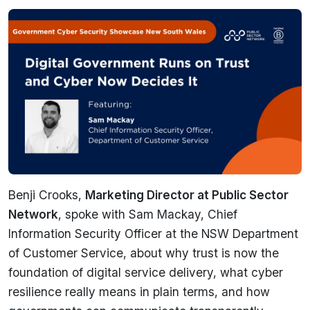
Benji Crooks,
Marketing Director at Public Sector
Network
, spoke with Sam Mackay, Chief
Information Security Officer at the NSW Department
of Customer Service, about why trust is now the
foundation of digital service delivery, what cyber
resilience really means in plain terms, and how