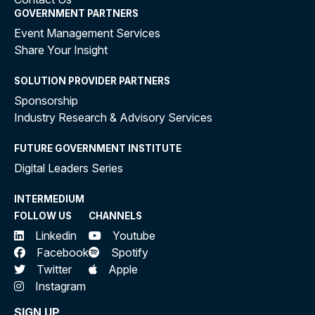
GOVERNMENT PARTNERS
Event Management Services
Share Your Insight
SOLUTION PROVIDER PARTNERS
Sponsorship
Industry Research & Advisory Services
FUTURE GOVERNMENT INSTITUTE
Digital Leaders Series
INTERMEDIUM
FOLLOW US
CHANNELS
Linkedin
Youtube
Facebook
Spotify
Twitter
Apple
Instagram
SIGN UP