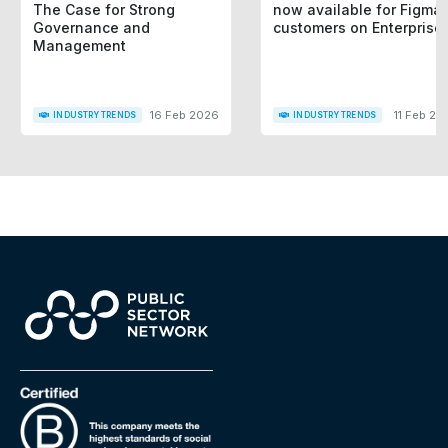
The Case for Strong
now available for Figma
Governance and
customers on Enterprise
Management
16 Feb 2026
11 Feb 20
INDUSTRY TRENDS
INDUSTRY TRENDS