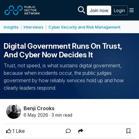
Skip to main content
M
Join now
Login
Insights
Interviews
Cyber Security and Risk Management
|
|
Digital Government Runs On Trust,
And Cyber Now Decides It
Trust, not speed, is what sustains digital government,
because when incidents occur, the public judges
government by how reliably services hold up and how
clearly leaders respond.
Benji Crooks
6 May 2026 · 3 min read
1 Like