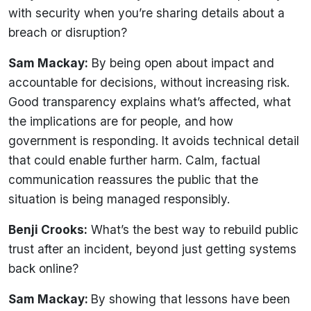
with security when you’re sharing details about a
breach or disruption?
Sam Mackay:
By being open about impact and
accountable for decisions, without increasing risk.
Good transparency explains what’s affected, what
the implications are for people, and how
government is responding. It avoids technical detail
that could enable further harm. Calm, factual
communication reassures the public that the
situation is being managed responsibly.
Benji Crooks:
What’s the best way to rebuild public
trust after an incident, beyond just getting systems
back online?
Sam Mackay:
By showing that lessons have been