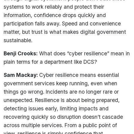
systems to work reliably and protect their
information, confidence drops quickly and
participation falls away. Speed and convenience
matter, but trust is what makes digital government
sustainable.
Benji Crooks:
What does “cyber resilience” mean in
plain terms for a department like DCS?
Sam Mackay:
Cyber resilience means essential
government services keep running, even when
things go wrong. Incidents are no longer rare or
unexpected. Resilience is about being prepared,
detecting issues early, limiting impacts and
recovering quickly so disruption doesn’t cascade
across multiple services. From a public point of
view, resilience is simply confidence that