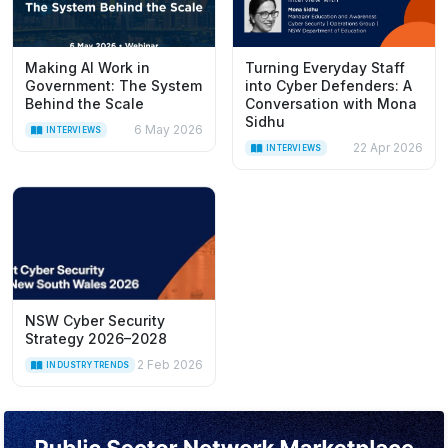
Making AI Work in
Turning Everyday Staff
Government: The System
into Cyber Defenders: A
Behind the Scale
Conversation with Mona
Sidhu
6 May 2026
INTERVIEWS
22 Apr 2026
INTERVIEWS
NSW Cyber Security
Strategy 2026–2028
2 Feb 2026
INDUSTRY TRENDS