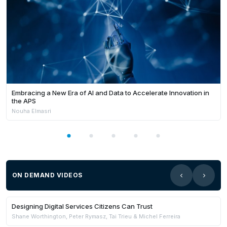
Embracing a New Era of AI and Data to Accelerate Innovation in
the APS
Nouha Elmasri
ON DEMAND VIDEOS
Members Only
Designing Digital Services Citizens Can Trust
Shane Worthington, Peter Rymasz, Tai Trieu & Michel Ferreira