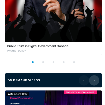
Public Trust in Digital Government Canada
Heather Dailey
ON DEMAND VIDEOS
Members Only