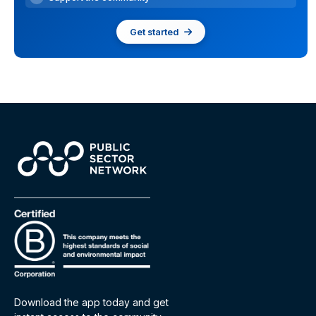
Get started
Download the app today and get