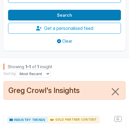
Get a personalised feed
Clear
Browse Insights
Showing
1–1
of
1
insight
Sort by
Greg Crowl's Insights
INDUSTRY TRENDS
GOLD PARTNER CONTENT