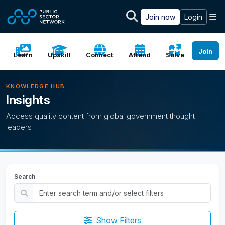
Skip to main content
M
Join now
Login
Join
Learn
Upskill
Connect
Attend
Solve
KNOWLEDGE HUB
Insights
Access quality content from global government thought
leaders
Search
Show Filters