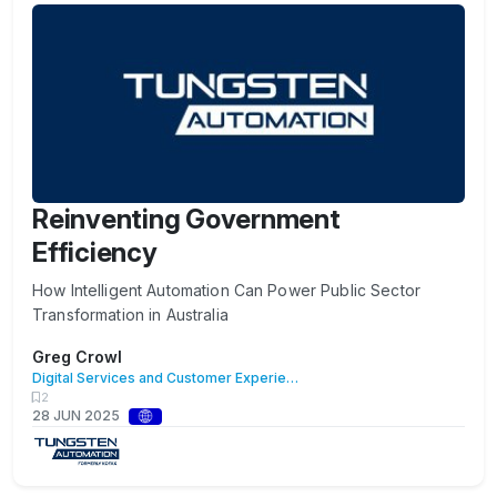
Reinventing Government
Efficiency
How Intelligent Automation Can Power Public Sector
Transformation in Australia
Greg Crowl
Digital Services and Customer Experience
2
28 JUN 2025