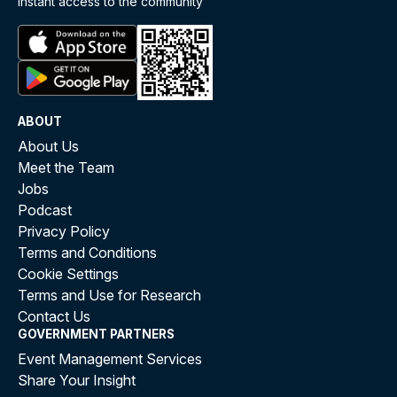
instant access to the community
ABOUT
About Us
Meet the Team
Jobs
Podcast
Privacy Policy
Terms and Conditions
Cookie Settings
Terms and Use for Research
Contact Us
GOVERNMENT PARTNERS
Event Management Services
Share Your Insight