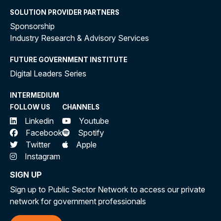
SOLUTION PROVIDER PARTNERS
Sponsorship
Industry Research & Advisory Services
FUTURE GOVERNMENT INSTITUTE
Digital Leaders Series
INTERMEDIUM
FOLLOW US
CHANNELS
Linkedin
Youtube
Facebook
Spotify
Twitter
Apple
Instagram
SIGN UP
Sign up to Public Sector Network to access our private
network for government professionals