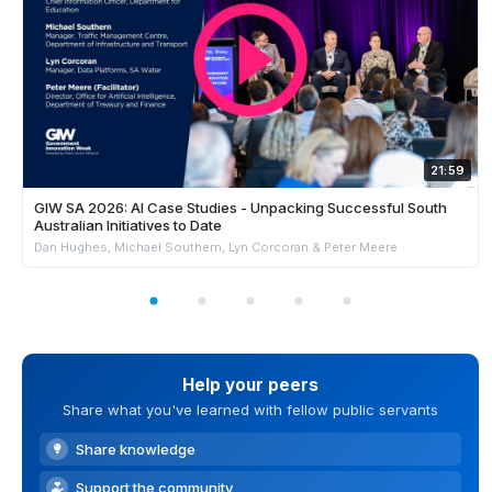
21:59
GIW SA 2026: AI Case Studies - Unpacking Successful South
Australian Initiatives to Date
Dan Hughes, Michael Southern, Lyn Corcoran & Peter Meere
Help your peers
Share what you've learned with fellow public servants
Share knowledge
Support the community