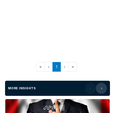
«
‹
1
›
»
MORE INSIGHTS