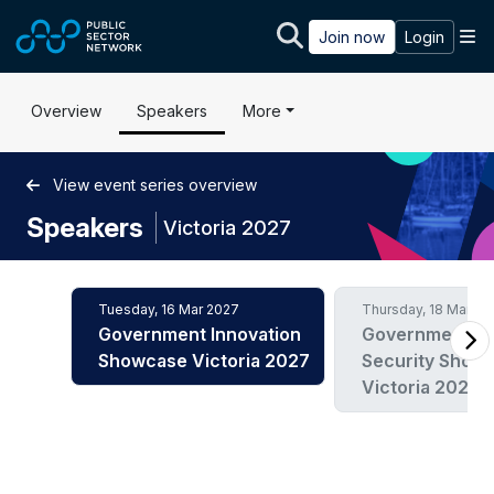
Skip to main content
M
Join now
Login
Overview
Speakers
More
View event series overview
Speakers
|
Victoria 2027
Tuesday, 16 Mar 2027
Thursday, 18 Mar 20
Government Innovation
Government C
Showcase Victoria 2027
Security Show
Victoria 2027