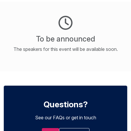
To be announced
The speakers for this event will be available soon.
Questions?
See our FAQs or get in touch