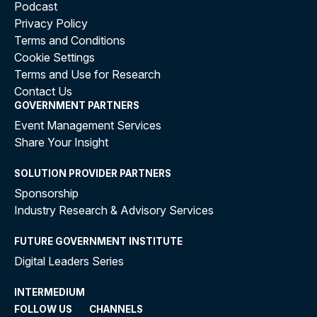
Podcast
Privacy Policy
Terms and Conditions
Cookie Settings
Terms and Use for Research
Contact Us
GOVERNMENT PARTNERS
Event Management Services
Share Your Insight
SOLUTION PROVIDER PARTNERS
Sponsorship
Industry Research & Advisory Services
FUTURE GOVERNMENT INSTITUTE
Digital Leaders Series
INTERMEDIUM
FOLLOW US
CHANNELS