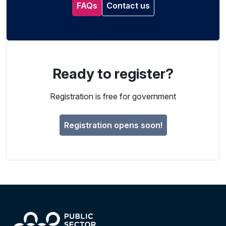
FAQs
Contact us
Ready to register?
Registration is free for government
Registration opens soon!