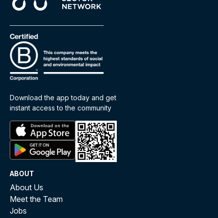
Download the app today and get
instant access to the community
ABOUT
About Us
Meet the Team
Jobs