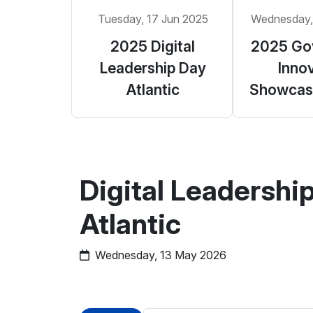
Tuesday, 17 Jun 2025
Wednesday,
2025 Digital
2025 Go
Leadership Day
Inno
Atlantic
Showcase
Digital Leadershi
Atlantic
Wednesday, 13 May 2026