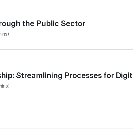
rough the Public Sector
ins)
hip: Streamlining Processes for Digi
mins)