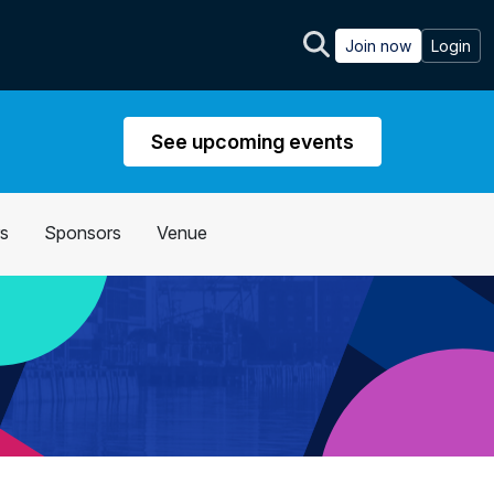
Join now
Login
See upcoming events
s
Sponsors
Venue