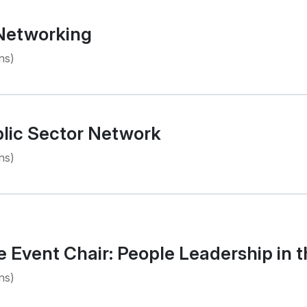
 Networking
ns)
lic Sector Network
ns)
Event Chair: People Leadership in t
ns)