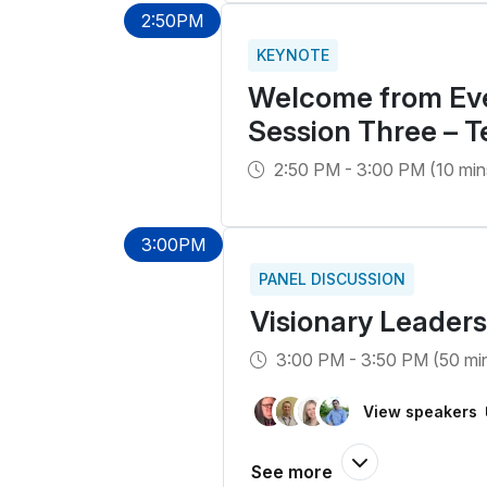
2:50PM
KEYNOTE
Welcome from Eve
Session Three – 
2:50 PM - 3:00 PM (10 min
3:00PM
PANEL DISCUSSION
Visionary Leaders
3:00 PM - 3:50 PM (50 mi
View speakers