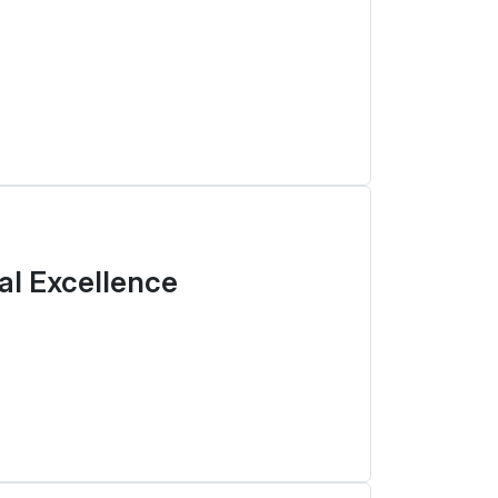
tal Excellence