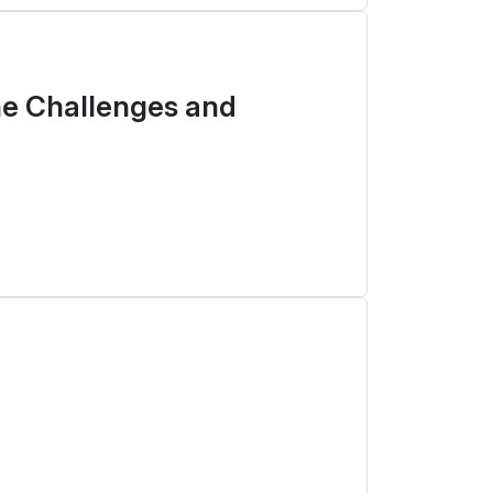
he Challenges and