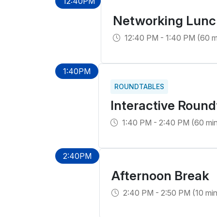
12:40PM
Networking Lunc
12:40 PM - 1:40 PM (60 m
1:40PM
ROUNDTABLES
Interactive Round
1:40 PM - 2:40 PM (60 min
2:40PM
Afternoon Break
2:40 PM - 2:50 PM (10 min