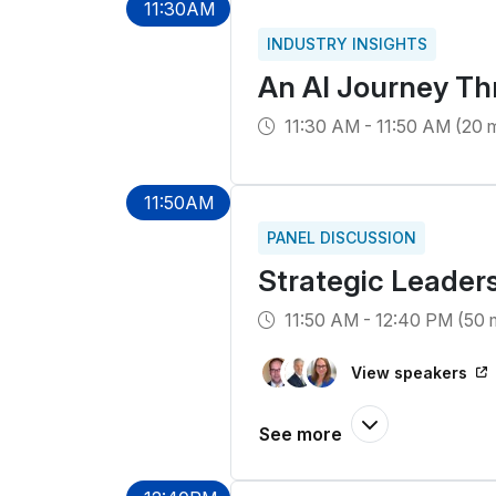
11:30AM
INDUSTRY INSIGHTS
An AI Journey Th
11:30 AM - 11:50 AM (20 m
11:50AM
PANEL DISCUSSION
Strategic Leaders
11:50 AM - 12:40 PM (50 
View speakers