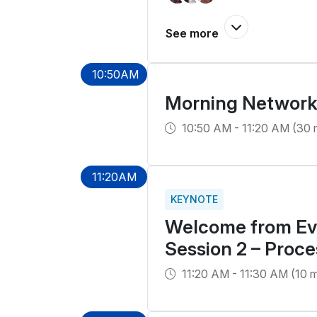
10:50AM
Morning Network
10:50 AM - 11:20 AM (30 
11:20AM
KEYNOTE
Welcome from Eve
Session 2 – Proce
11:20 AM - 11:30 AM (10 m