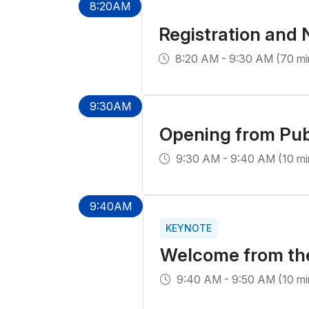
8:20AM
Registration and
8:20 AM - 9:30 AM (70 mi
9:30AM
Opening from Pub
9:30 AM - 9:40 AM (10 mi
9:40AM
KEYNOTE
Welcome from the 
9:40 AM - 9:50 AM (10 mi