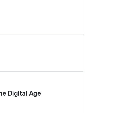
he Digital Age