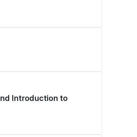
d Introduction to