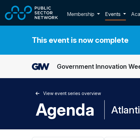
Skip to main content
Toggle membershi
Membership
Events
Ac
This event is now complete
Government Innovation Wee
View event series overview
Agenda
|
Atlant