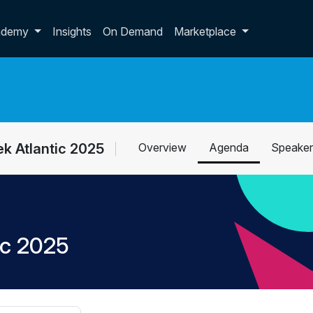
p dropdown
ademy
Insights
On Demand
Marketplace
k Atlantic 2025
Overview
Agenda
Speaker
ic 2025