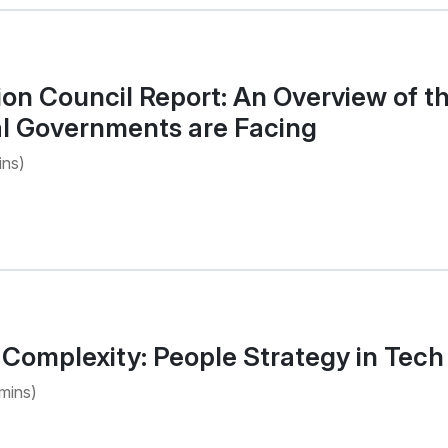
on Council Report: An Overview of t
al Governments are Facing
ins)
Complexity: People Strategy in Tech
mins)