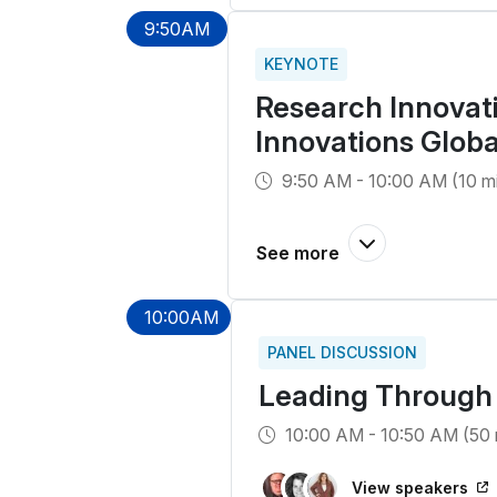
9:50AM
KEYNOTE
Research Innovati
Innovations Glob
9:50 AM - 10:00 AM (10 m
10:00AM
PANEL DISCUSSION
Leading Through 
10:00 AM - 10:50 AM (50 
View speakers