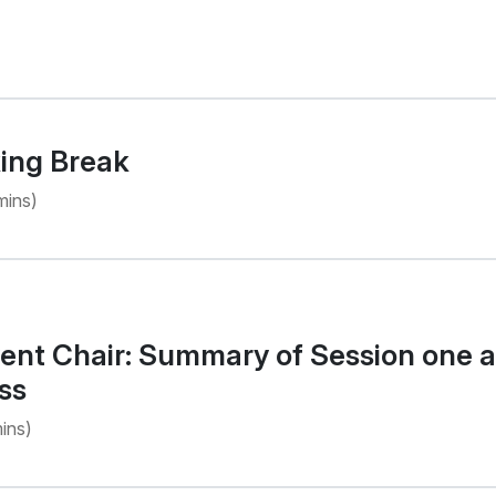
ing Break
mins)
nt Chair: Summary of Session one an
ss
ins)