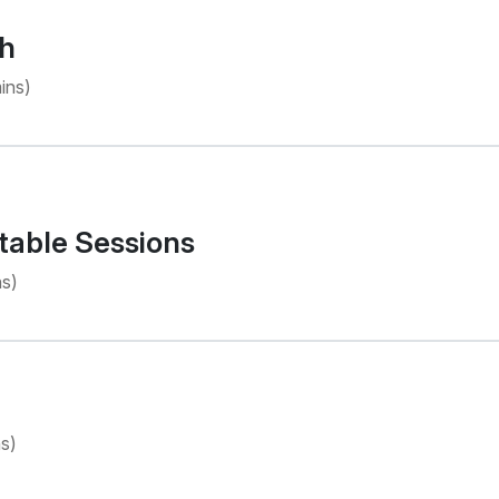
h
ins)
table Sessions
s)
s)