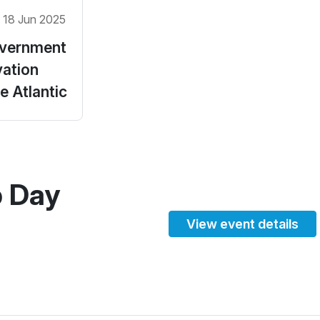
 18 Jun 2025
vernment
vation
 Atlantic
p Day
View event details