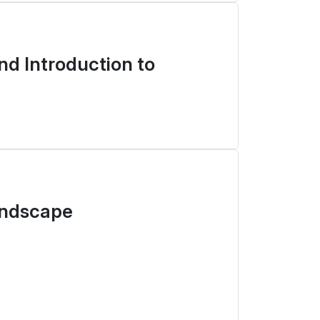
d Introduction to
andscape