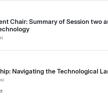
nt Chair: Summary of Session two an
Technology
s)
hip: Navigating the Technological L
ns)