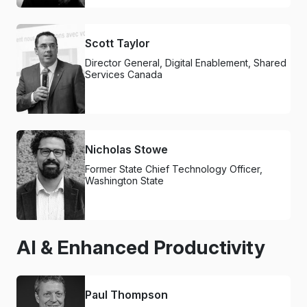
Scott Taylor
Director General, Digital Enablement, Shared
Services Canada
Nicholas Stowe
Former State Chief Technology Officer,
Washington State
AI & Enhanced Productivity
Paul Thompson