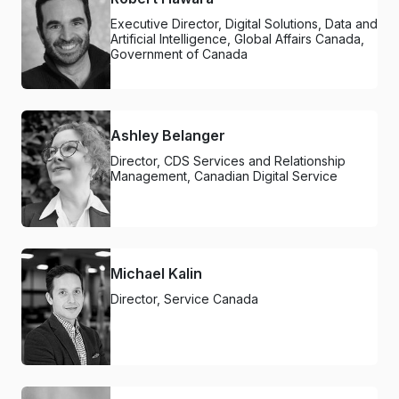
Executive Director, Digital Solutions, Data and
Artificial Intelligence, Global Affairs Canada,
Government of Canada
Ashley Belanger
Director, CDS Services and Relationship
Management, Canadian Digital Service
Michael Kalin
Director, Service Canada