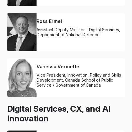
Ross Ermel
Assistant Deputy Minister - Digital Services,
Department of National Defence
Vanessa Vermette
Vice President, Innovation, Policy and Skills
Development, Canada School of Public
Service / Government of Canada
Digital Services, CX, and AI
Innovation