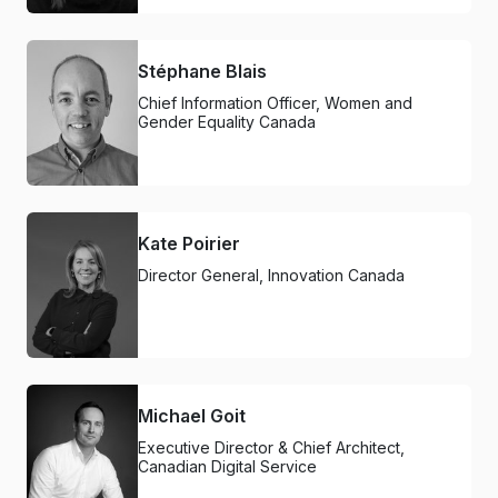
Stéphane Blais
Chief Information Officer, Women and
Gender Equality Canada
Kate Poirier
Director General, Innovation Canada
Michael Goit
Executive Director & Chief Architect,
Canadian Digital Service