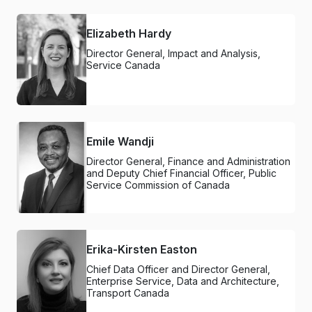
Elizabeth Hardy
Director General, Impact and Analysis,
Service Canada
Emile Wandji
Director General, Finance and Administration
and Deputy Chief Financial Officer, Public
Service Commission of Canada
Erika-Kirsten Easton
Chief Data Officer and Director General,
Enterprise Service, Data and Architecture,
Transport Canada