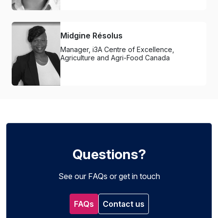
Midgine Résolus
Manager, i3A Centre of Excellence,
Agriculture and Agri-Food Canada
Questions?
See our FAQs or get in touch
FAQs
Contact us