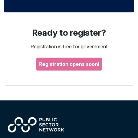
Ready to register?
Registration is free for government
Registration opens soon!