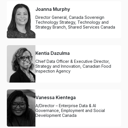
Joanna Murphy
Director General, Canada Sovereign
Technology Strategy, Technology and
Strategy Branch, Shared Services Canada
Kentia Dazulma
Chief Data Officer & Executive Director,
Strategy and Innovation, Canadian Food
Inspection Agency
Vanessa Kientega
A/Director – Enterprise Data & AI
Governance, Employment and Social
Development Canada