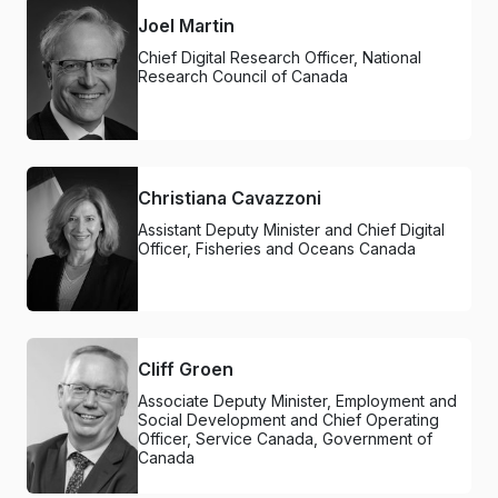
Joel Martin
Chief Digital Research Officer, National
Research Council of Canada
Christiana Cavazzoni
Assistant Deputy Minister and Chief Digital
Officer, Fisheries and Oceans Canada
Cliff Groen
Associate Deputy Minister, Employment and
Social Development and Chief Operating
Officer, Service Canada, Government of
Canada