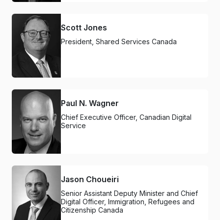
Scott Jones
President, Shared Services Canada
Paul N. Wagner
Chief Executive Officer, Canadian Digital
Service
Jason Choueiri
Senior Assistant Deputy Minister and Chief
Digital Officer, Immigration, Refugees and
Citizenship Canada