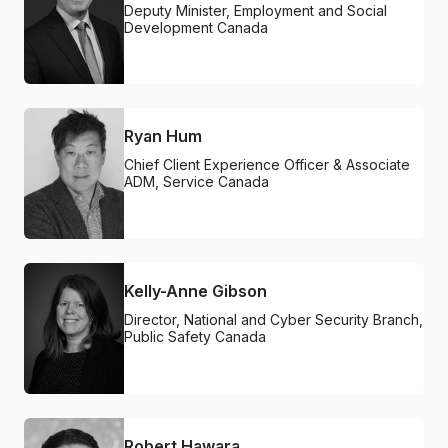
Deputy Minister, Employment and Social
Development Canada
Ryan Hum
Chief Client Experience Officer & Associate
ADM, Service Canada
Kelly-Anne Gibson
Director, National and Cyber Security Branch,
Public Safety Canada
Robert Hawara