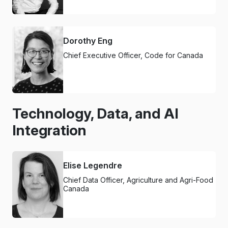
Dorothy Eng
Chief Executive Officer, Code for Canada
Technology, Data, and AI
Integration
Elise Legendre
Chief Data Officer, Agriculture and Agri-Food
Canada