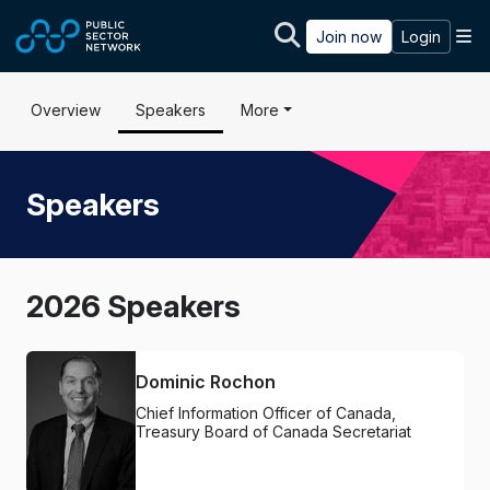
Skip to main content
M
Join now
Login
Overview
Speakers
More
Speakers
2026 Speakers
Dominic Rochon
Chief Information Officer of Canada,
Treasury Board of Canada Secretariat