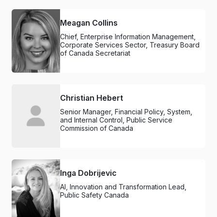
Meagan Collins
Chief, Enterprise Information Management,
Corporate Services Sector, Treasury Board
of Canada Secretariat
Christian Hebert
Senior Manager, Financial Policy, System,
and Internal Control, Public Service
Commission of Canada
Inga Dobrijevic
AI, Innovation and Transformation Lead,
Public Safety Canada