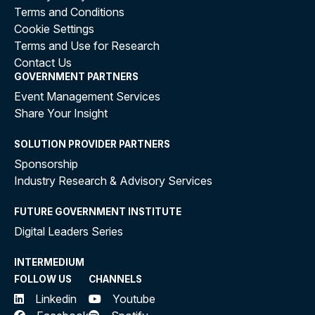
Terms and Conditions
Cookie Settings
Terms and Use for Research
Contact Us
GOVERNMENT PARTNERS
Event Management Services
Share Your Insight
SOLUTION PROVIDER PARTNERS
Sponsorship
Industry Research & Advisory Services
FUTURE GOVERNMENT INSTITUTE
Digital Leaders Series
INTERMEDIUM
FOLLOW US
CHANNELS
Linkedin
Youtube