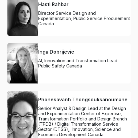
Hasti Rahbar
Director Service Design and
Experimentation, Public Service Procurement
Canada
Inga Dobrijevic
AI, Innovation and Transformation Lead,
Public Safety Canada
Phonesavanh Thongsouksanoumane
Senior Analyst & Design Lead at the Design
and Experimentation Center of Expertise,
Transformation Portfolio and Design Branch
(TPDB) / Digital Transformation Service
Sector (DTSS),, Innovation, Science and
Economic Development Canada