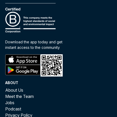
Download the app today and get
instant access to the community
ABOUT
About Us
Meet the Team
Jobs
Podcast
Privacy Policy