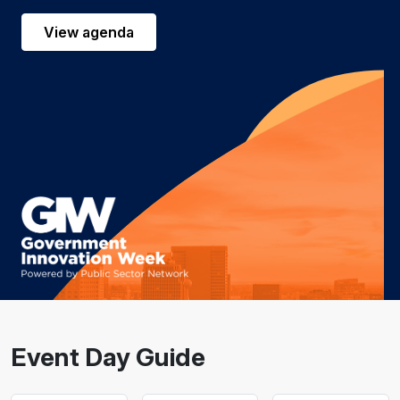
View agenda
Event Day Guide