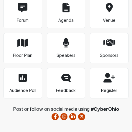
Forum
Agenda
Venue
Floor Plan
Speakers
Sponsors
Audience Poll
Feedback
Register
Post or follow on social media using
#CyberOhio