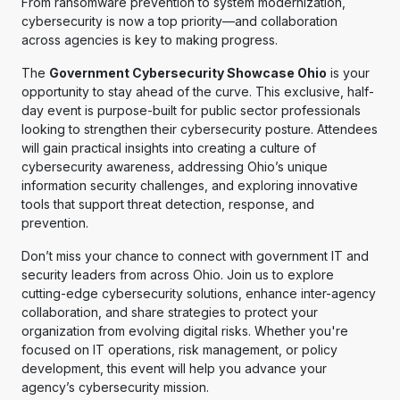
From ransomware prevention to system modernization,
cybersecurity is now a top priority—and collaboration
across agencies is key to making progress.
The
Government Cybersecurity Showcase Ohio
is your
opportunity to stay ahead of the curve. This exclusive, half-
day event is purpose-built for public sector professionals
looking to strengthen their cybersecurity posture. Attendees
will gain practical insights into creating a culture of
cybersecurity awareness, addressing Ohio’s unique
information security challenges, and exploring innovative
tools that support threat detection, response, and
prevention.
Don’t miss your chance to connect with government IT and
security leaders from across Ohio. Join us to explore
cutting-edge cybersecurity solutions, enhance inter-agency
collaboration, and share strategies to protect your
organization from evolving digital risks. Whether you're
focused on IT operations, risk management, or policy
development, this event will help you advance your
agency’s cybersecurity mission.