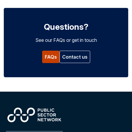
Questions?
See our FAQs or get in touch
FAQs
Contact us