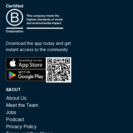
Download the app today and get
instant access to the community
ABOUT
About Us
Meet the Team
Jobs
Podcast
Privacy Policy