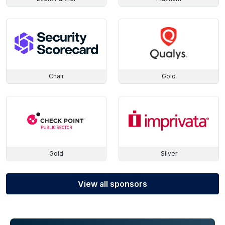
Chair
Gold
Gold
Silver
View all sponsors