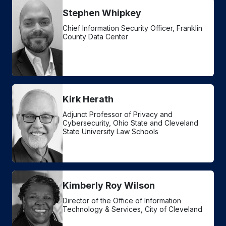
Stephen Whipkey
Chief Information Security Officer, Franklin
County Data Center
Kirk Herath
Adjunct Professor of Privacy and
Cybersecurity, Ohio State and Cleveland
State University Law Schools
Kimberly Roy Wilson
Director of the Office of Information
Technology & Services, City of Cleveland