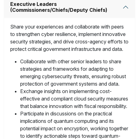
Executive Leaders
(Commissioners/Chiefs/Deputy Chiefs)
Share your experiences and collaborate with peers
to strengthen cyber resilience, implement innovative
security strategies, and drive cross-agency efforts to
protect critical government infrastructure and data.
Collaborate with other senior leaders to share
strategies and frameworks for adapting to
emerging cybersecurity threats, ensuring robust
protection of government systems and data.
Exchange insights on implementing cost-
effective and compliant cloud security measures
that balance innovation with fiscal responsibility.
Participate in discussions on the practical
implications of quantum computing and its
potential impact on encryption, working together
to identify actionable steps toward quantum-