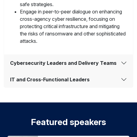
safe strategies.
Engage in peer-to-peer dialogue on enhancing
cross-agency cyber resilience, focusing on
protecting critical infrastructure and mitigating
the risks of ransomware and other sophisticated
attacks.
Cybersecurity Leaders and Delivery Teams
IT and Cross-Functional Leaders
Featured speakers