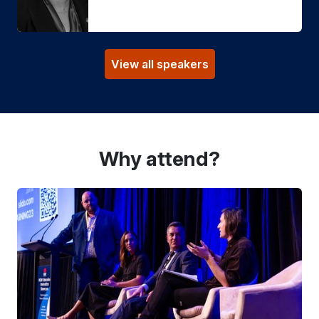
View all speakers
Why attend?