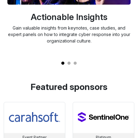
Actionable Insights
Gain valuable insights from keynotes, case studies, and
Ex
expert panels on how to integrate cyber response into your
th
organizational culture.
Featured sponsors
Event Partner
Platinum