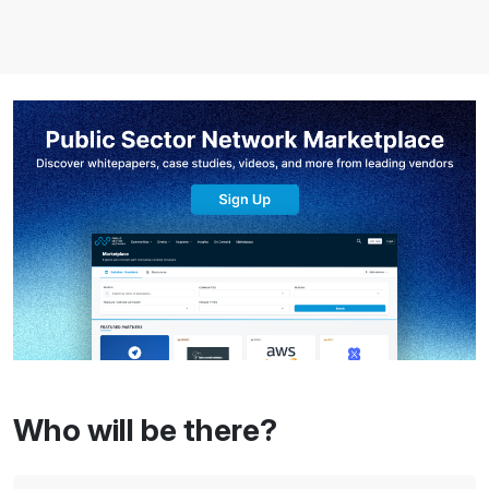
Who will be there?