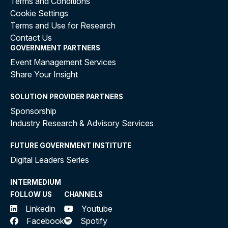
Terms and Conditions
Cookie Settings
Terms and Use for Research
Contact Us
GOVERNMENT PARTNERS
Event Management Services
Share Your Insight
SOLUTION PROVIDER PARTNERS
Sponsorship
Industry Research & Advisory Services
FUTURE GOVERNMENT INSTITUTE
Digital Leaders Series
INTERMEDIUM
FOLLOW US
CHANNELS
Linkedin
Youtube
Facebook
Spotify