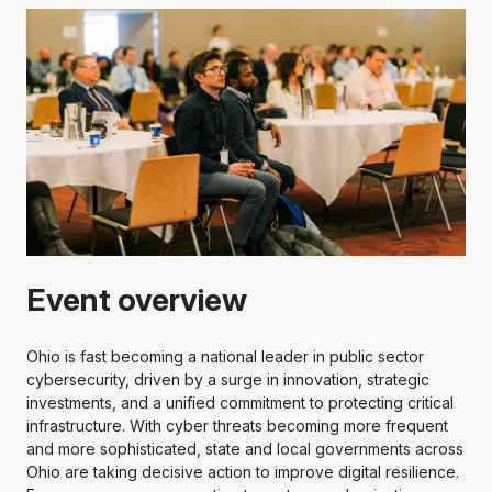
Event overview
Ohio is fast becoming a national leader in public sector
cybersecurity, driven by a surge in innovation, strategic
investments, and a unified commitment to protecting critical
infrastructure. With cyber threats becoming more frequent
and more sophisticated, state and local governments across
Ohio are taking decisive action to improve digital resilience.