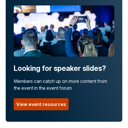
Looking for speaker slides?
Members can catch up on more content from
the event in the event forum
View event resources