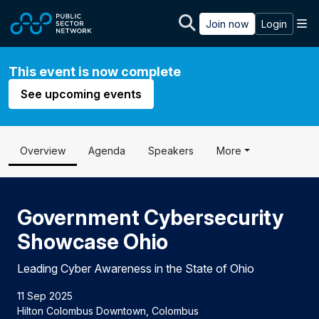
Skip to main content
M
Join now
Login
This event is now complete
See upcoming events
Overview
Agenda
Speakers
More
Government Cybersecurity
Showcase Ohio
Leading Cyber Awareness in the State of Ohio
11 Sep 2025
Hilton Colombus Downtown, Colombus