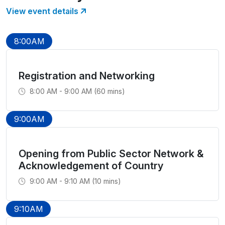
View event details
8:00AM
Registration and Networking
8:00 AM - 9:00 AM (60 mins)
9:00AM
Opening from Public Sector Network &
Acknowledgement of Country
9:00 AM - 9:10 AM (10 mins)
9:10AM