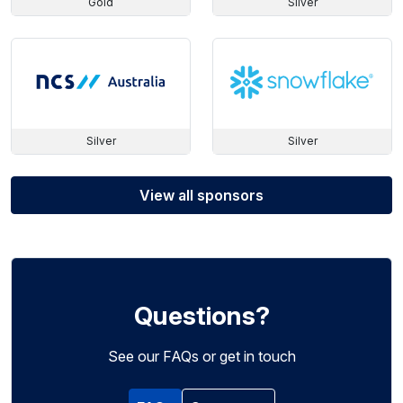
Gold
Silver
Silver
Silver
View all sponsors
Questions?
See our FAQs or get in touch