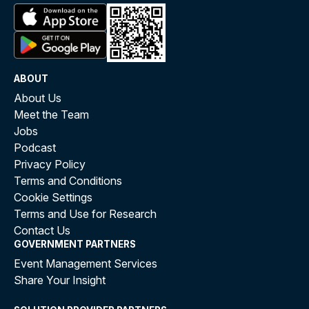
ABOUT
About Us
Meet the Team
Jobs
Podcast
Privacy Policy
Terms and Conditions
Cookie Settings
Terms and Use for Research
Contact Us
GOVERNMENT PARTNERS
Event Management Services
Share Your Insight