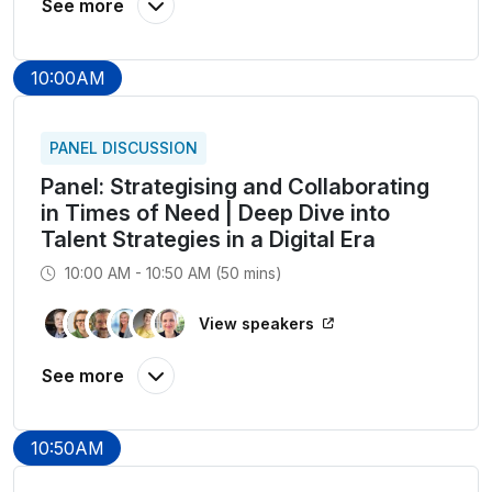
10:00AM
PANEL DISCUSSION
Panel: Strategising and Collaborating
in Times of Need | Deep Dive into
Talent Strategies in a Digital Era
10:00 AM - 10:50 AM (50 mins)
View speakers
10:50AM