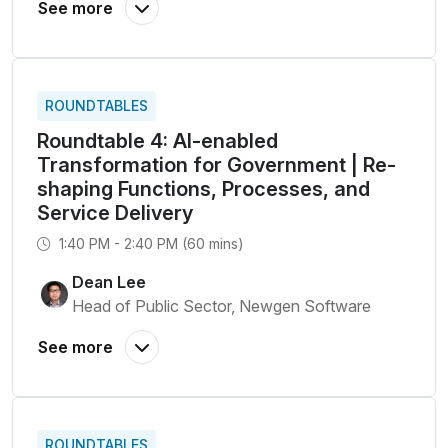
ROUNDTABLES
Roundtable 4: AI-enabled
Transformation for Government | Re-
shaping Functions, Processes, and
Service Delivery
1:40 PM - 2:40 PM (60 mins)
Dean Lee
Head of Public Sector, Newgen Software
ROUNDTABLES