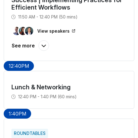
Success | Implementing Practices for
Efficient Workflows
11:50 AM - 12:40 PM (50 mins)
View speakers
12:40PM
Lunch & Networking
12:40 PM - 1:40 PM (60 mins)
1:40PM
ROUNDTABLES