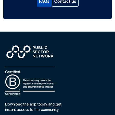
FAQs
Contact us
Download the app today and get
instant access to the community