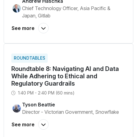
Andrew Haschka
Chief Technology Officer, Asia Pacific &
Japan, Gitlab
ROUNDTABLES
Roundtable 8: Navigating AI and Data
While Adhering to Ethical and
Regulatory Guardrails
1:40 PM - 2:40 PM (60 mins)
Tyson Beattie
Director - Victorian Government, Snowflake