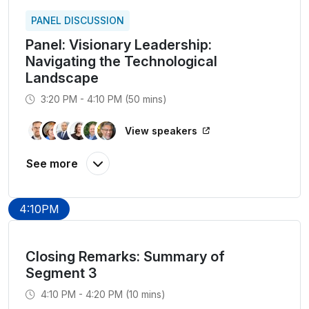
PANEL DISCUSSION
Panel: Visionary Leadership:
Navigating the Technological
Landscape
3:20 PM - 4:10 PM (50 mins)
View speakers
4:10PM
Closing Remarks: Summary of
Segment 3
4:10 PM - 4:20 PM (10 mins)