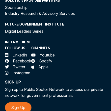
SOLUTION PROVIDER PARTNERS
Sponsorship
Industry Research & Advisory Services
FUTURE GOVERNMENT INSTITUTE
Digital Leaders Series
INTERMEDIUM
FOLLOW US
CHANNELS
Linkedin
Youtube
Facebook
Spotify
Twitter
Apple
Instagram
SIGN UP
Sign up to Public Sector Network to access our private
network for government professionals
Sign Up