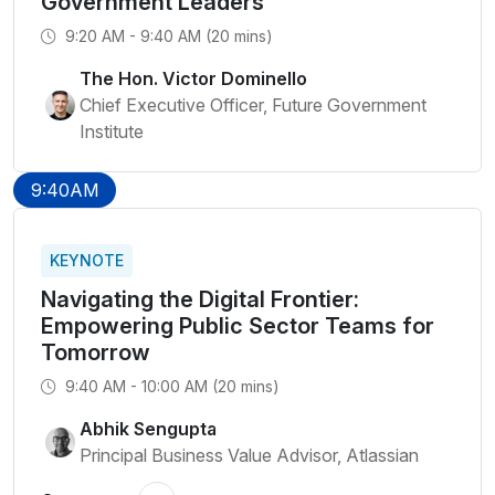
Government Leaders
9:20 AM - 9:40 AM (20 mins)
The Hon. Victor Dominello
Chief Executive Officer, Future Government
Institute
9:40AM
KEYNOTE
Navigating the Digital Frontier:
Empowering Public Sector Teams for
Tomorrow
9:40 AM - 10:00 AM (20 mins)
Abhik Sengupta
Principal Business Value Advisor, Atlassian