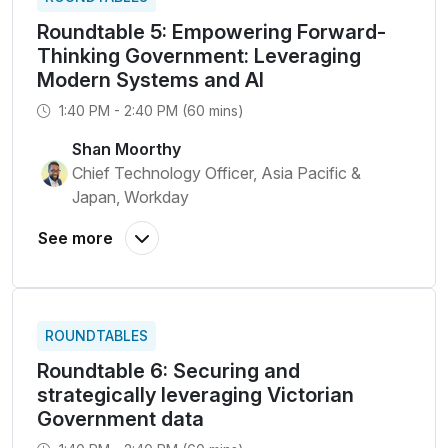
Roundtable 5: Empowering Forward-
Thinking Government: Leveraging
Modern Systems and AI
1:40 PM - 2:40 PM (60 mins)
Shan Moorthy
Chief Technology Officer, Asia Pacific &
Japan, Workday
ROUNDTABLES
Roundtable 6: Securing and
strategically leveraging Victorian
Government data