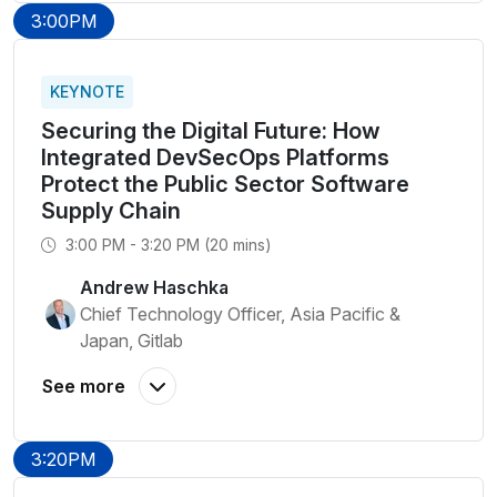
3:00PM
KEYNOTE
Securing the Digital Future: How
Integrated DevSecOps Platforms
Protect the Public Sector Software
Supply Chain
3:00 PM - 3:20 PM (20 mins)
Andrew Haschka
Chief Technology Officer, Asia Pacific &
Japan, Gitlab
3:20PM