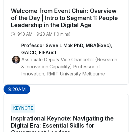
Welcome from Event Chair: Overview
of the Day | Intro to Segment 1: People
Leadership in the Digital Age
9:10 AM - 9:20 AM (10 mins)
Professor Swee L Mak PhD, MBA(Exec),
GAICD, FIEAust
Associate Deputy Vice Chancellor (Research
& Innovation Capability) Professor of
Innovation, RMIT University Melbourne
9:20AM
KEYNOTE
Inspirational Keynote: Navigating the
Digital Era: Essential Skills for