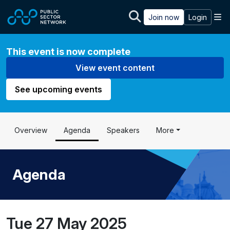
Skip to main content
M
Join now
Login
This event is now complete
View event content
See upcoming events
Overview
Agenda
Speakers
More
Agenda
Tue 27 May 2025