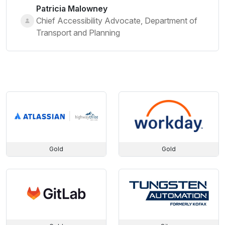
Patricia Malowney
Chief Accessibility Advocate, Department of
Transport and Planning
Gold
Gold