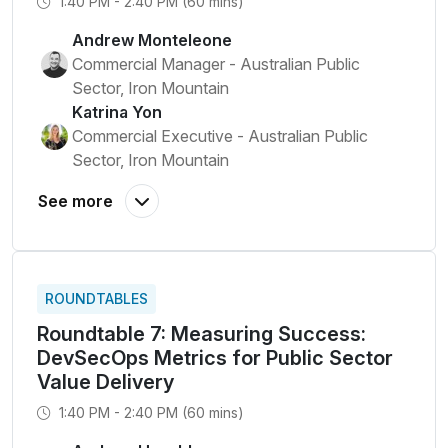
1:40 PM - 2:40 PM (60 mins)
Andrew Monteleone
Commercial Manager - Australian Public
Sector, Iron Mountain
Katrina Yon
Commercial Executive - Australian Public
Sector, Iron Mountain
ROUNDTABLES
Roundtable 7: Measuring Success:
DevSecOps Metrics for Public Sector
Value Delivery
1:40 PM - 2:40 PM (60 mins)