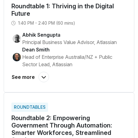
Roundtable 1: Thriving in the Digital
Future
1:40 PM - 2:40 PM (60 mins)
Abhik Sengupta
Principal Business Value Advisor, Atlassian
Dean Smith
Head of Enterprise Australia/NZ + Public
Sector Lead, Atlassian
ROUNDTABLES
Roundtable 2: Empowering
Government Through Automation:
Smarter Workforces, Streamlined