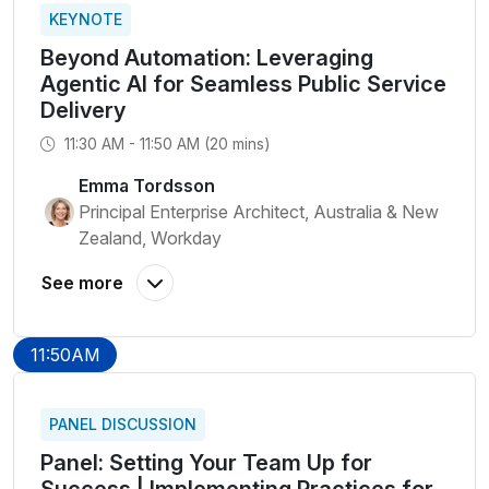
KEYNOTE
Beyond Automation: Leveraging
Agentic AI for Seamless Public Service
Delivery
11:30 AM - 11:50 AM (20 mins)
Emma Tordsson
Principal Enterprise Architect, Australia & New
Zealand, Workday
11:50AM
PANEL DISCUSSION
Panel: Setting Your Team Up for