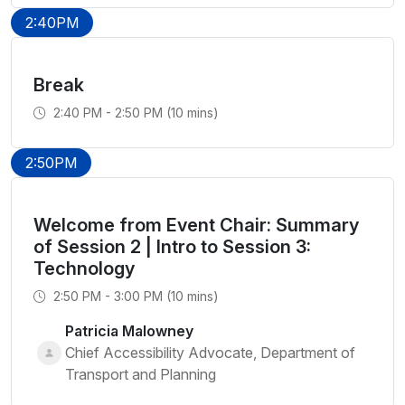
2:40PM
Break
2:40 PM - 2:50 PM (10 mins)
2:50PM
Welcome from Event Chair: Summary
of Session 2 | Intro to Session 3:
Technology
2:50 PM - 3:00 PM (10 mins)
Patricia Malowney
Chief Accessibility Advocate, Department of
Transport and Planning