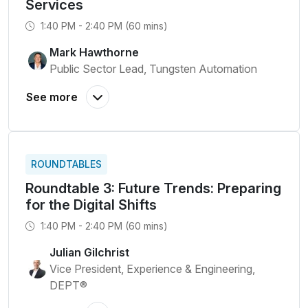
Services
1:40 PM - 2:40 PM (60 mins)
Mark Hawthorne
Public Sector Lead, Tungsten Automation
ROUNDTABLES
Roundtable 3: Future Trends: Preparing
for the Digital Shifts
1:40 PM - 2:40 PM (60 mins)
Julian Gilchrist
Vice President, Experience & Engineering,
DEPT®