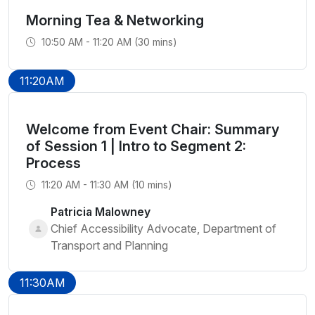
Morning Tea & Networking
10:50 AM - 11:20 AM (30 mins)
11:20AM
Welcome from Event Chair: Summary
of Session 1 | Intro to Segment 2:
Process
11:20 AM - 11:30 AM (10 mins)
Patricia Malowney
Chief Accessibility Advocate, Department of
Transport and Planning
11:30AM