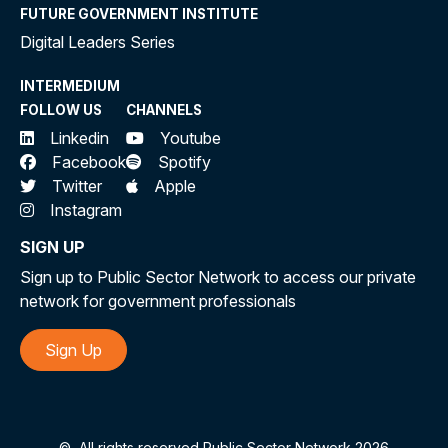
FUTURE GOVERNMENT INSTITUTE
Digital Leaders Series
INTERMEDIUM
FOLLOW US
CHANNELS
Linkedin
Youtube
Facebook
Spotify
Twitter
Apple
Instagram
SIGN UP
Sign up to Public Sector Network to access our private
network for government professionals
Sign Up
©
All rights reserved Public Sector Network 2026