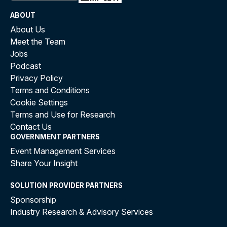
ABOUT
About Us
Meet the Team
Jobs
Podcast
Privacy Policy
Terms and Conditions
Cookie Settings
Terms and Use for Research
Contact Us
GOVERNMENT PARTNERS
Event Management Services
Share Your Insight
SOLUTION PROVIDER PARTNERS
Sponsorship
Industry Research & Advisory Services