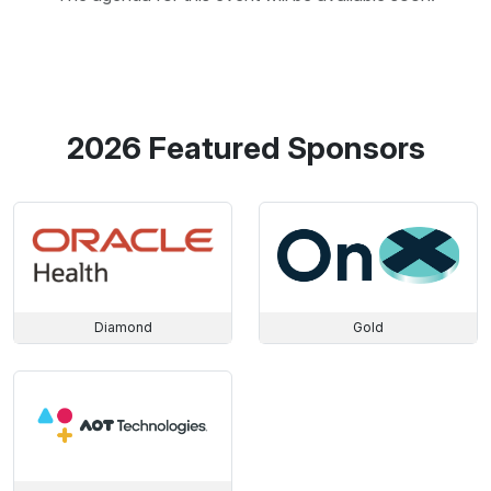
2026 Featured Sponsors
Diamond
Gold