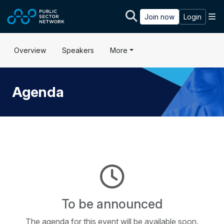
Skip to main content
M
Join now
Login
Overview
Speakers
More
Agenda
To be announced
The agenda for this event will be available soon.