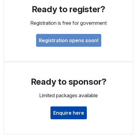
Ready to register?
Registration is free for government
Registration opens soon!
Ready to sponsor?
Limited packages available
Enquire here