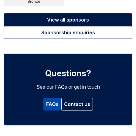
Bronze
View all sponsors
Sponsorship enquiries
Questions?
See our FAQs or get in touch
FAQs
Contact us