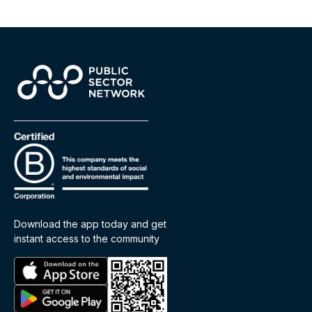
Download the app today and get
instant access to the community