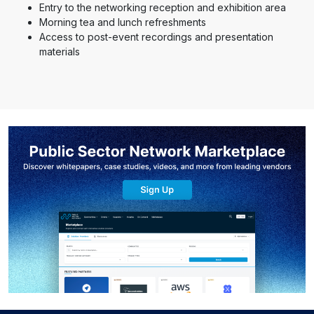
Entry to the networking reception and exhibition area
Morning tea and lunch refreshments
Access to post-event recordings and presentation
materials