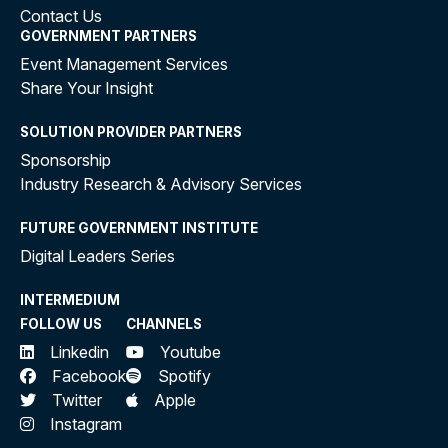
Contact Us
GOVERNMENT PARTNERS
Event Management Services
Share Your Insight
SOLUTION PROVIDER PARTNERS
Sponsorship
Industry Research & Advisory Services
FUTURE GOVERNMENT INSTITUTE
Digital Leaders Series
INTERMEDIUM
FOLLOW US
CHANNELS
Linkedin
Youtube
Facebook
Spotify
Twitter
Apple
Instagram