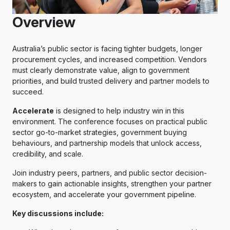
Overview
Australia’s public sector is facing tighter budgets, longer
procurement cycles, and increased competition. Vendors
must clearly demonstrate value, align to government
priorities, and build trusted delivery and partner models to
succeed.
Accelerate
is designed to help industry win in this
environment. The conference focuses on practical public
sector go-to-market strategies, government buying
behaviours, and partnership models that unlock access,
credibility, and scale.
Join industry peers, partners, and public sector decision-
makers to gain actionable insights, strengthen your partner
ecosystem, and accelerate your government pipeline.
Key discussions include: