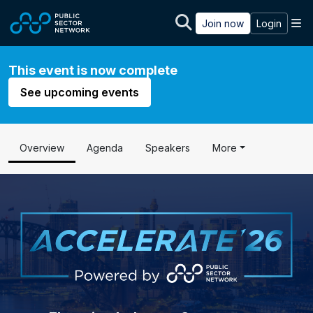
Skip to main content
M
Join now
Login
This event is now complete
See upcoming events
Overview
Agenda
Speakers
More