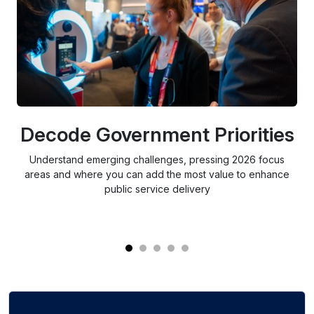
Decode Government Priorities
S
Understand emerging challenges, pressing 2026 focus
areas and where you can add the most value to enhance
public service delivery
re