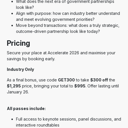
What does the next era of government partnerships
look like?
Align with purpose: how can industry better understand
and meet evolving government priorities?
Move beyond transactions: what does a truly strategic,
outcome-driven partnership look like today?
Pricing
Secure your place at Accelerate 2026 and maximise your
savings by booking early.
Industry Only
As a final bonus, use code
GET300
to take
$300 off
the
$1,295
price, bringing your total to
$995
. Offer lasting until
January 26.
All passes include:
Full access to keynote sessions, panel discussions, and
interactive roundtables