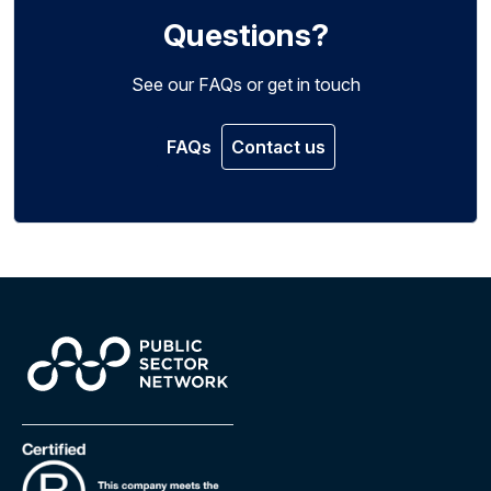
Questions?
See our FAQs or get in touch
FAQs
Contact us