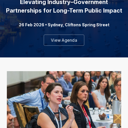
Elevating Industry–Government
Partnerships for Long-Term Public Impact
26 Feb 2026 • Sydney, Cliftons Spring Street
View Agenda