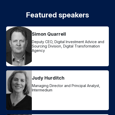
Featured speakers
Simon Quarrell
Deputy CEO, Digital Investment Advice and
Sourcing Division, Digital Transformation
Agency
Judy Hurditch
Managing Director and Principal Analyst,
Intermedium