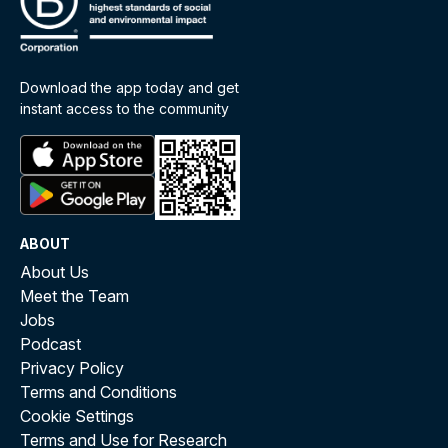
Download the app today and get
instant access to the community
ABOUT
About Us
Meet the Team
Jobs
Podcast
Privacy Policy
Terms and Conditions
Cookie Settings
Terms and Use for Research