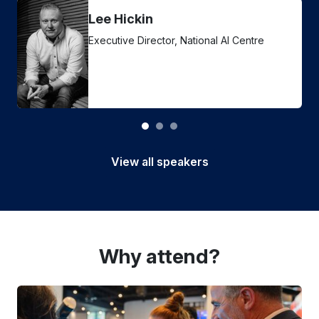
Lee Hickin
Executive Director, National AI Centre
View all speakers
Why attend?