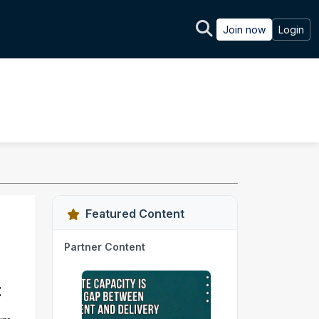
Join now
Login
Featured Content
Partner Content
t