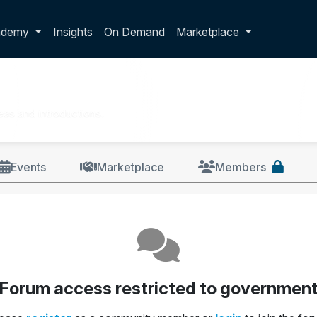
p dropdown
ademy
Insights
On Demand
Marketplace
as and introductions.
Events
Marketplace
Members
Forum access restricted to governmen