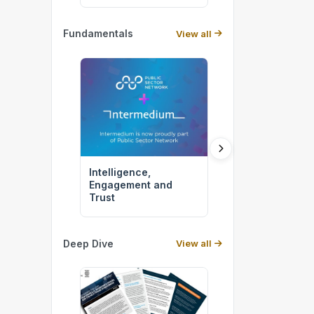
Fundamentals
View all
Intelligence,
The APS of 2027
Engagement and
Being Built Righ
Trust
Deep Dive
View all