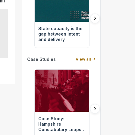
rum
State capacity is the
How Australia bu
gap between intent
by design
and delivery
Case Studies
View all
Case Study:
Green Infrastru
Hampshire
For Resilient
Constabulary Leaps
Communities
into the Digital Age