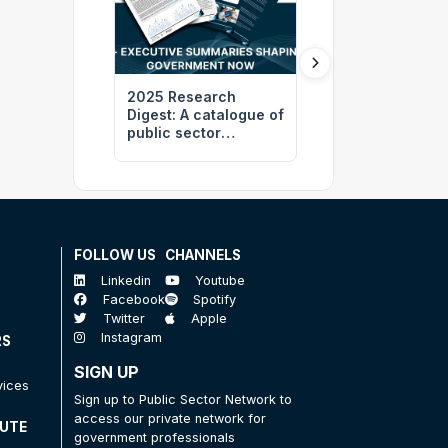
2025 Research
Revolutionising
Digest: A catalogue of
Sustainability:
public sector
Harnessing Cutt
transformation
Edge Technology
insights
Carbon Emissio
Reduction at the
Brisbane 2032
Olympics
FOLLOW US
CHANNELS
Linkedin
Youtube
Facebook
Spotify
Twitter
Apple
Instagram
RS
SIGN UP
vices
Sign up to Public Sector Network to
access our private network for
TUTE
government professionals