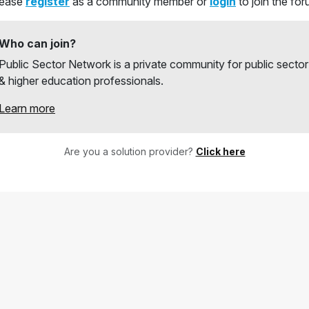
lease
register
as a community member or
login
to join the fo
Who can join?
Public Sector Network is a private community for public sector
& higher education professionals.
Learn more
Are you a solution provider?
Click here