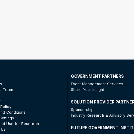
T
GOVERNMENT PARTNERS
Us
Event Management Services
he Team
Share Your Insight
t
SOLUTION PROVIDER PARTNE
 Policy
Sponsorship
nd Conditions
Industry Research & Advisory Ser
Settings
nd Use for Research
FUTURE GOVERNMENT INSTI
 Us