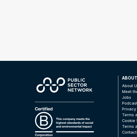
ABOU
About 
Meet t
Jobs
Podcas
Privacy
Terms a
Cookie 
Terms a
Contact