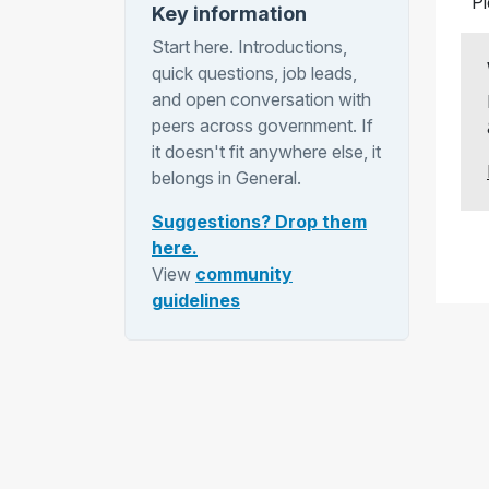
P
Key information
Start here. Introductions,
quick questions, job leads,
and open conversation with
peers across government. If
it doesn't fit anywhere else, it
belongs in General.
Suggestions? Drop them
here.
View
community
guidelines