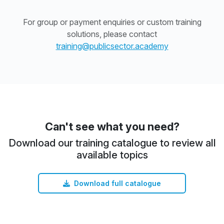
For group or payment enquiries or custom training
solutions, please contact
training@publicsector.academy
Can't see what you need?
Download our training catalogue to review all
available topics
Download full catalogue