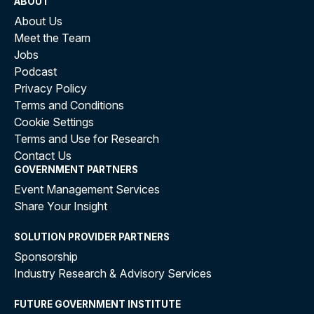
ABOUT
About Us
Meet the Team
Jobs
Podcast
Privacy Policy
Terms and Conditions
Cookie Settings
Terms and Use for Research
Contact Us
GOVERNMENT PARTNERS
Event Management Services
Share Your Insight
SOLUTION PROVIDER PARTNERS
Sponsorship
Industry Research & Advisory Services
FUTURE GOVERNMENT INSTITUTE