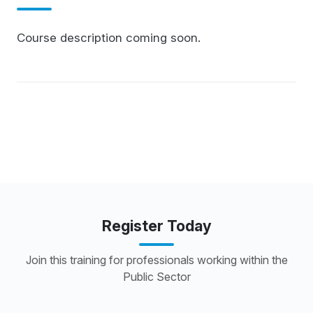
Course description coming soon.
Register Today
Join this training for professionals working within the
Public Sector