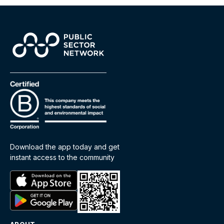
Download the app today and get
instant access to the community