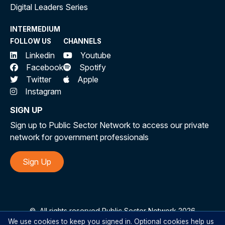
Digital Leaders Series
INTERMEDIUM
FOLLOW US
CHANNELS
Linkedin
Youtube
Facebook
Spotify
Twitter
Apple
Instagram
SIGN UP
Sign up to Public Sector Network to access our private
network for government professionals
Sign Up
©
All rights reserved Public Sector Network 2026
We use cookies to keep you signed in. Optional cookies help us