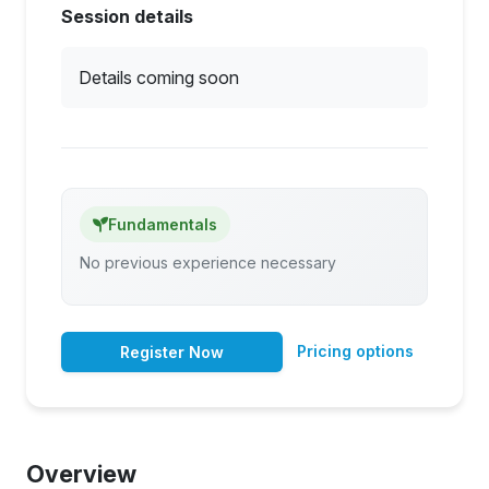
Session details
Details coming soon
Fundamentals
No previous experience necessary
Pricing options
Register Now
Overview